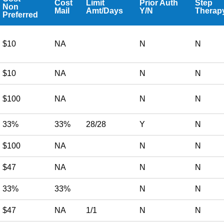
Cost
Limit
Prior Auth
Step
Non
Mail
Amt/Days
Y/N
Therap
Preferred
$10
NA
N
N
$10
NA
N
N
$100
NA
N
N
33%
33%
28/28
Y
N
$100
NA
N
N
$47
NA
N
N
33%
33%
N
N
$47
NA
1/1
N
N