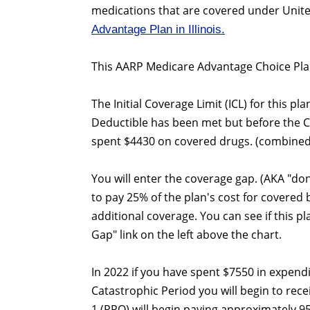
medications that are covered under Unite
Advantage Plan in Illinois.
This AARP Medicare Advantage Choice Plan
The Initial Coverage Limit (ICL) for this pl
Deductible has been met but before the 
spent $4430 on covered drugs. (combined
You will enter the coverage gap. (AKA "do
to pay 25% of the plan's cost for covered
additional coverage. You can see if this p
Gap" link on the left above the chart.
In 2022 if you have spent $7550 in expend
Catastrophic Period you will begin to rec
1 (PPO) will begin paying approximately 9