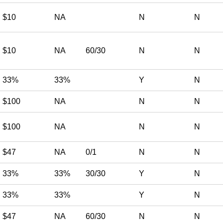
$10
NA
N
N
$10
NA
60/30
N
N
33%
33%
Y
N
$100
NA
N
N
$100
NA
N
N
$47
NA
0/1
N
N
33%
33%
30/30
Y
N
33%
33%
Y
N
$47
NA
60/30
N
N