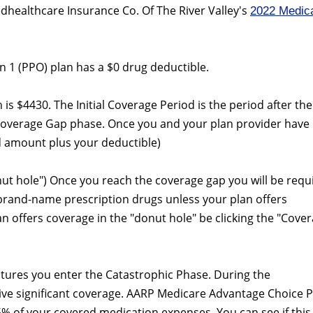
dhealthcare Insurance Co. Of The River Valley's
2022 Medic
 1 (PPO) plan has a $0 drug deductible.
an is $4430. The Initial Coverage Period is the period after the
Coverage Gap phase. Once you and your plan provider have
 amount plus your deductible)
nut hole") Once you reach the coverage gap you will be requ
 brand-name prescription drugs unless your plan offers
lan offers coverage in the "donut hole" be clicking the "Cove
itures you enter the Catastrophic Phase. During the
eive significant coverage. AARP Medicare Advantage Choice 
5% of your covered medication expenses. You can see if this