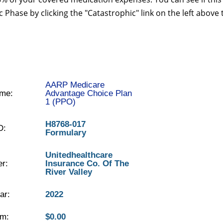
 Phase by clicking the "Catastrophic" link on the left above 
AARP Medicare
me:
Advantage Choice Plan
1 (PPO)
H8768-017
D:
Formulary
Unitedhealthcare
er:
Insurance Co. Of The
River Valley
ar:
2022
m:
$0.00