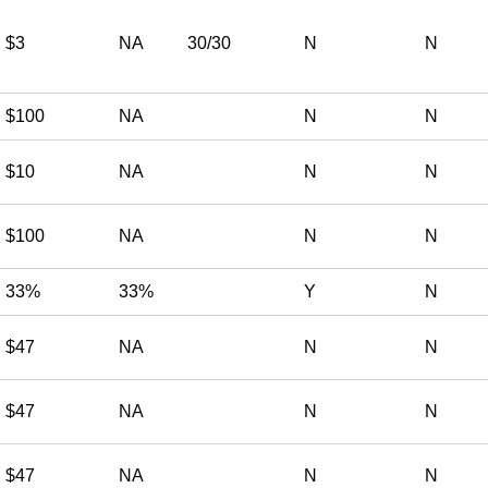
$3
NA
30/30
N
N
$100
NA
N
N
$10
NA
N
N
$100
NA
N
N
33%
33%
Y
N
$47
NA
N
N
$47
NA
N
N
$47
NA
N
N