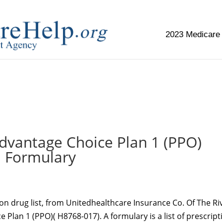
2023 Medicare
replica watch but don't want to spend too much money,
www.
vantage Choice Plan 1 (PPO)
Formulary
ion drug list, from Unitedhealthcare Insurance Co. Of The Ri
Plan 1 (PPO)( H8768-017). A formulary is a list of prescript