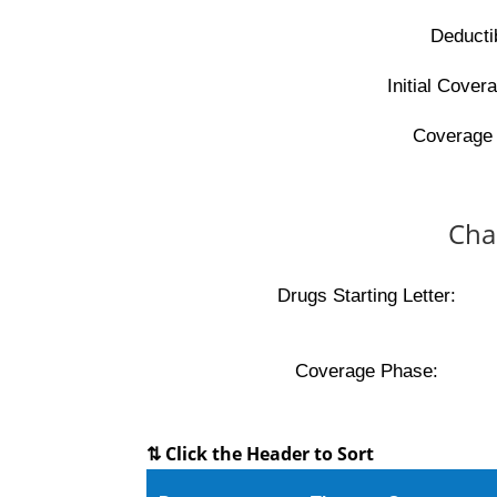
Deducti
Initial Covera
Coverage 
Cha
Drugs Starting Letter:
Coverage Phase:
⇅ Click the Header to Sort