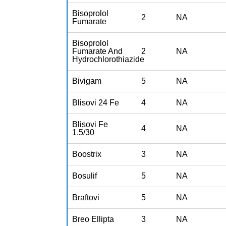
Bisoprolol
2
NA
Fumarate
Bisoprolol
Fumarate And
2
NA
Hydrochlorothiazide
Bivigam
5
NA
Blisovi 24 Fe
4
NA
Blisovi Fe
4
NA
1.5/30
Boostrix
3
NA
Bosulif
5
NA
Braftovi
5
NA
Breo Ellipta
3
NA