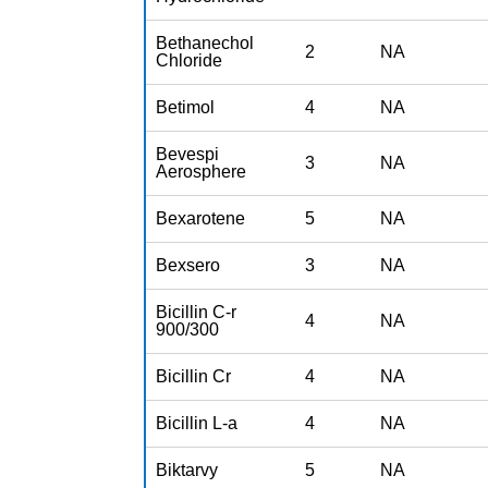
Bethanechol
2
NA
Chloride
Betimol
4
NA
Bevespi
3
NA
Aerosphere
Bexarotene
5
NA
Bexsero
3
NA
Bicillin C-r
4
NA
900/300
Bicillin Cr
4
NA
Bicillin L-a
4
NA
Biktarvy
5
NA