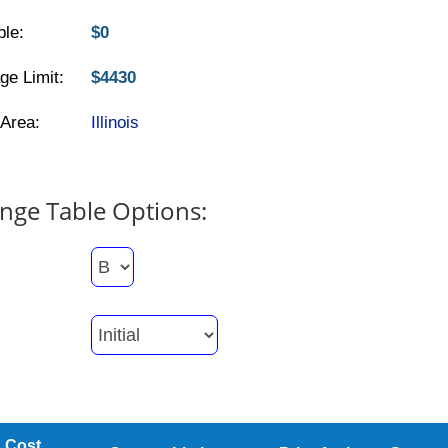
ble:
$0
ge Limit:
$4430
Area:
Illinois
nge Table Options:
Cost