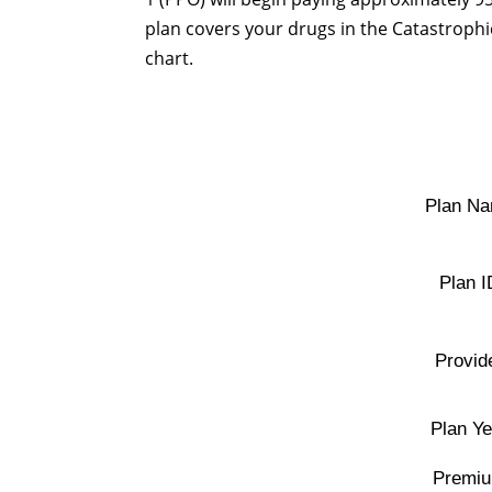
plan covers your drugs in the Catastrophic
chart.
Plan Na
Plan I
Provid
Plan Ye
Premiu