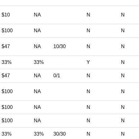
$10
NA
N
N
$100
NA
N
N
$47
NA
10/30
N
N
33%
33%
Y
N
$47
NA
0/1
N
N
$100
NA
N
N
$100
NA
N
N
$100
NA
N
N
33%
33%
30/30
N
N