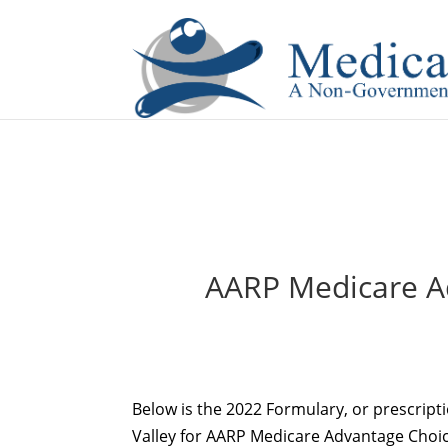
If you are a watch lover who wants to have a high-quality 
AARP Medicare Ad
Below is the 2022 Formulary, or prescript
Valley for AARP Medicare Advantage Choice 