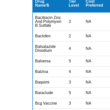
Drug
Tier
Cost
Name⇅
Level
Preferred
Bacitracin Zinc
And Polymyxin
2
NA
B Sulfate
Baclofen
2
NA
Balsalazide
4
NA
Disodium
Balversa
5
NA
Balziva
4
NA
Baqsimi
3
NA
Baraclude
5
NA
Bcg Vaccine
3
NA