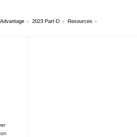
 Advantage
2023 Part-D
Resources
will be your best choice.
watchesreplica.to
ver
ion