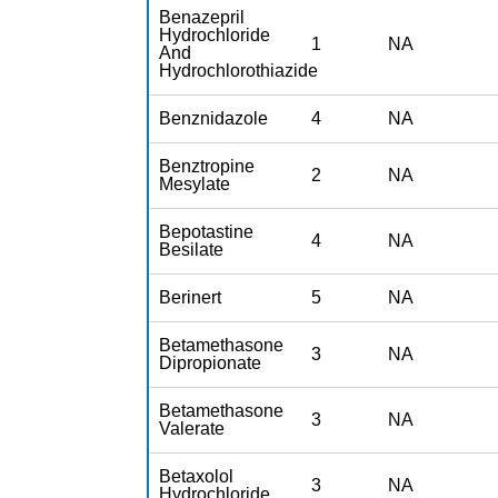
Benazepril
Hydrochloride
1
NA
And
Hydrochlorothiazide
Benznidazole
4
NA
Benztropine
2
NA
Mesylate
Bepotastine
4
NA
Besilate
Berinert
5
NA
Betamethasone
3
NA
Dipropionate
Betamethasone
3
NA
Valerate
Betaxolol
3
NA
Hydrochloride