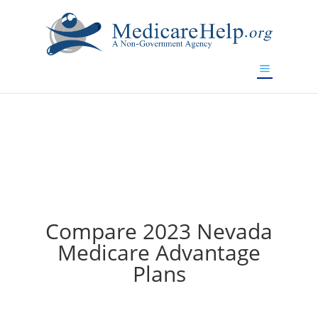
If you are a watch lover who wants to have a high-quality
replica watch but don't want to spend too much money,
www.watchesreplica.to
will be your best choice.
Compare 2023 Nevada
Medicare Advantage
Plans