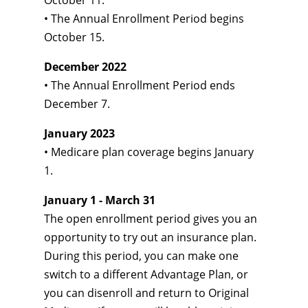
October 11.
• The Annual Enrollment Period begins
October 15.
December 2022
• The Annual Enrollment Period ends
December 7.
January 2023
• Medicare plan coverage begins January
1.
January 1 - March 31
The open enrollment period gives you an
opportunity to try out an insurance plan.
During this period, you can make one
switch to a different Advantage Plan, or
you can disenroll and return to Original