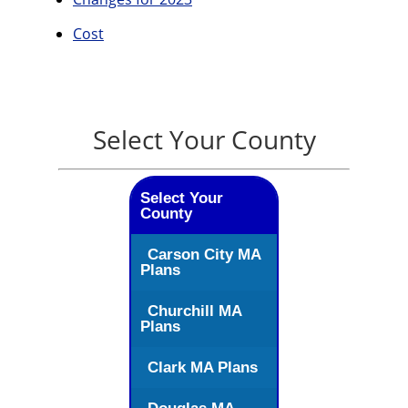
Cost
Select Your County
Select Your
County
Carson City MA
Plans
Churchill MA
Plans
Clark MA Plans