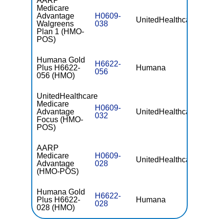
AARP
Medicare
Advantage
H0609-
UnitedHealthcare
$0
Walgreens
038
Plan 1 (HMO-
POS)
Humana Gold
H6622-
Plus H6622-
Humana
$0
056
056 (HMO)
UnitedHealthcare
Medicare
H0609-
Advantage
UnitedHealthcare
$0
032
Focus (HMO-
POS)
AARP
Medicare
H0609-
UnitedHealthcare
$0
Advantage
028
(HMO-POS)
Humana Gold
H6622-
Plus H6622-
Humana
$0
028
028 (HMO)