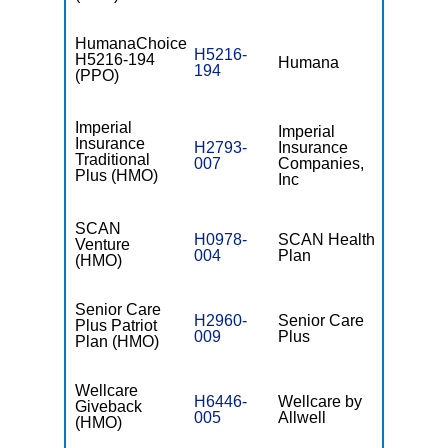
HumanaChoice
H5216-
H5216-194
Humana
$0
194
(PPO)
Imperial
Imperial
Insurance
H2793-
Insurance
$0
Traditional
007
Companies,
Plus (HMO)
Inc
SCAN
H0978-
SCAN Health
Venture
$0
004
Plan
(HMO)
Senior Care
H2960-
Senior Care
Plus Patriot
$0
009
Plus
Plan (HMO)
Wellcare
H6446-
Wellcare by
Giveback
$0
005
Allwell
(HMO)