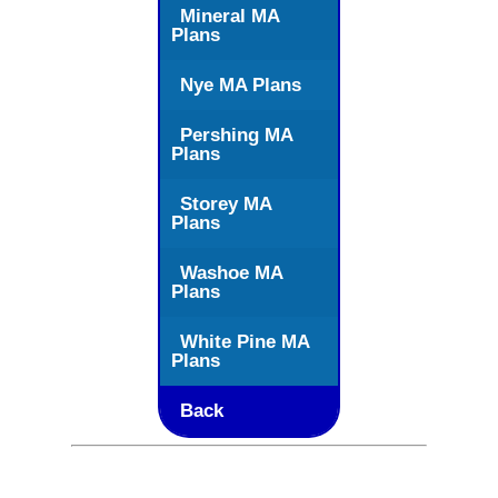
Mineral MA
Plans
Nye MA Plans
Pershing MA
Plans
Storey MA
Plans
Washoe MA
Plans
White Pine MA
Plans
Back