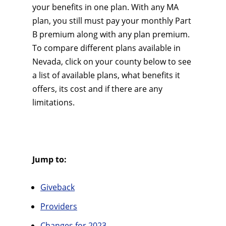
your benefits in one plan. With any MA
plan, you still must pay your monthly Part
B premium along with any plan premium.
To compare different plans available in
Nevada, click on your county below to see
a list of available plans, what benefits it
offers, its cost and if there are any
limitations.
Jump to:
Giveback
Providers
Changes for 2023