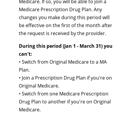
Medicare. If so, you will be able to join a
Medicare Prescription Drug Plan. Any
changes you make during this period will
be effective on the first of the month after
the request is received by the provider.
During this period (Jan 1 - March 31) you
can't:
• Switch from Original Medicare to a MA
Plan.
• Join a Prescription Drug Plan if you're on
Original Medicare.
• Switch from one Medicare Prescription
Drug Plan to another if you're on Original
Medicare.