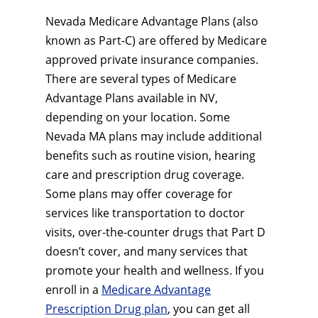
Nevada Medicare Advantage Plans (also
known as Part-C) are offered by Medicare
approved private insurance companies.
There are several types of Medicare
Advantage Plans available in NV,
depending on your location. Some
Nevada MA plans may include additional
benefits such as routine vision, hearing
care and prescription drug coverage.
Some plans may offer coverage for
services like transportation to doctor
visits, over-the-counter drugs that Part D
doesn’t cover, and many services that
promote your health and wellness. If you
enroll in a
Medicare Advantage
Prescription Drug plan
, you can get all