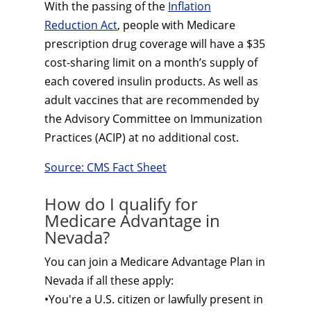
With the passing of the
Inflation
Reduction Act
, people with Medicare
prescription drug coverage will have a $35
cost-sharing limit on a month’s supply of
each covered insulin products. As well as
adult vaccines that are recommended by
the Advisory Committee on Immunization
Practices (ACIP) at no additional cost.
Source: CMS Fact Sheet
How do I qualify for
Medicare Advantage in
Nevada?
You can join a Medicare Advantage Plan in
Nevada if all these apply:
•You're a U.S. citizen or lawfully present in