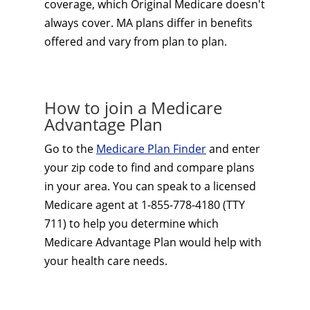
coverage, which Original Medicare doesn't
always cover. MA plans differ in benefits
offered and vary from plan to plan.
How to join a Medicare
Advantage Plan
Go to the
Medicare Plan Finder
and enter
your zip code to find and compare plans
in your area. You can speak to a licensed
Medicare agent at 1-855-778-4180 (TTY
711) to help you determine which
Medicare Advantage Plan would help with
your health care needs.