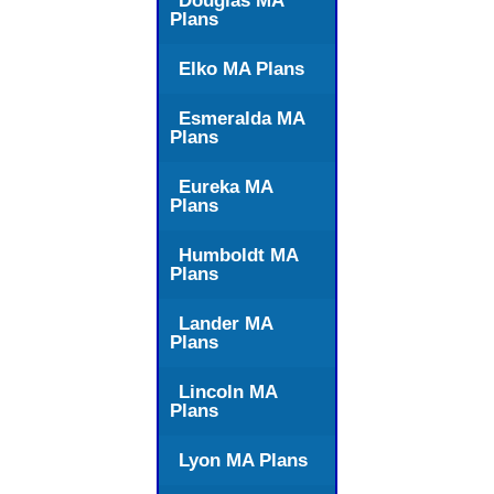
Douglas MA
Plans
Elko MA Plans
Esmeralda MA
Plans
Eureka MA
Plans
Humboldt MA
Plans
Lander MA
Plans
Lincoln MA
Plans
Lyon MA Plans