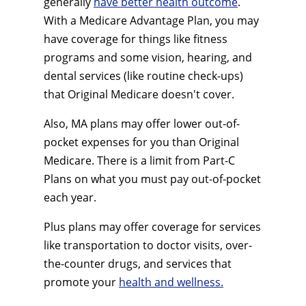
generally
have better health outcome
.
With a Medicare Advantage Plan, you may
have coverage for things like fitness
programs and some vision, hearing, and
dental services (like routine check-ups)
that Original Medicare doesn't cover.
Also, MA plans may offer lower out-of-
pocket expenses for you than Original
Medicare. There is a limit from Part-C
Plans on what you must pay out-of-pocket
each year.
Plus plans may offer coverage for services
like transportation to doctor visits, over-
the-counter drugs, and services that
promote your
health and wellness.