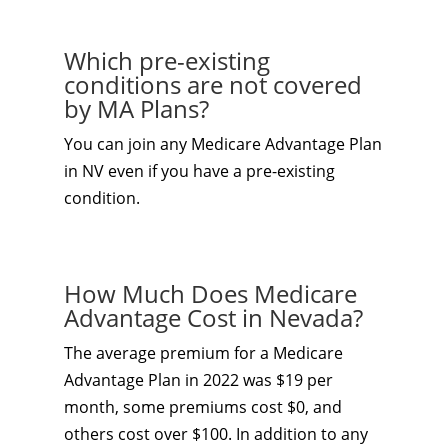
Which pre-existing
conditions are not covered
by MA Plans?
You can join any Medicare Advantage Plan
in NV even if you have a pre-existing
condition.
How Much Does Medicare
Advantage Cost in Nevada?
The average premium for a Medicare
Advantage Plan in 2022 was $19 per
month, some premiums cost $0, and
others cost over $100. In addition to any