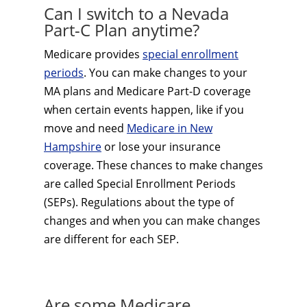
Can I switch to a Nevada
Part-C Plan anytime?
Medicare provides
special enrollment
periods
. You can make changes to your
MA plans and Medicare Part-D coverage
when certain events happen, like if you
move and need
Medicare in New
Hampshire
or lose your insurance
coverage. These chances to make changes
are called Special Enrollment Periods
(SEPs). Regulations about the type of
changes and when you can make changes
are different for each SEP.
Are some Medicare