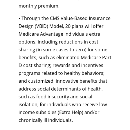
monthly premium.
• Through the CMS Value-Based Insurance
Design (VBID) Model, 20 plans will offer
Medicare Advantage individuals extra
options, including reductions in cost
sharing (in some cases to zero) for some
benefits, such as eliminated Medicare Part
D cost sharing; rewards and incentives
programs related to healthy behaviors;
and customized, innovative benefits that
address social determinants of health,
such as food insecurity and social
isolation, for individuals who receive low
income subsidies (Extra Help) and/or
chronically ill individuals.