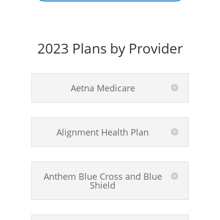
2023 Plans by Provider
Aetna Medicare
Alignment Health Plan
Anthem Blue Cross and Blue
Shield