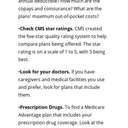
annual deductible? How much are the
copays and coinsurance? What are the
plans' maximum out-of-pocket costs?
•
Check CMS star ratings.
CMS created
the five-star quality rating system to help
compare plans being offered. The star
rating is on a scale of 1 to 5, with 5 being
best.
•
Look for your doctors.
If you have
caregivers and medical facilities you use
and prefer, look for plans that include
them.
•
Prescription Drugs.
To find a Medicare
Advantage plan that includes your
prescription drug coverage. Look at the