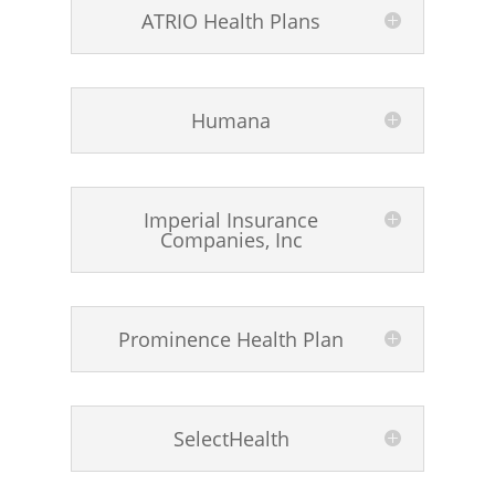
ATRIO Health Plans
Humana
Imperial Insurance
Companies, Inc
Prominence Health Plan
SelectHealth