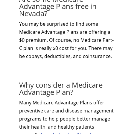
Advantage Plans free in
Nevada?
You may be surprised to find some
Medicare Advantage Plans are offering a
$0 premium. Of course, no Medicare Part-
C plan is really $0 cost for you. There may
be copays, deductibles, and coinsurance.
Why consider a Medicare
Advantage Plan?
Many Medicare Advantage Plans offer
preventive care and disease management
programs to help people better manage
their health, and healthy patients