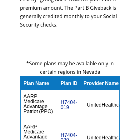
premium amount. The Part B Giveback is
generally credited monthly to your Social
Security checks.
*Some plans may be available only in
certain regions in Nevada
Plan Name
Plan ID
Provider Name
Prem
AARP
Medicare
H7404-
UnitedHealthcare
$0
Advantage
019
Patriot (PPO)
AARP
Medicare
H7404-
Advantage
UnitedHealthcare
$0