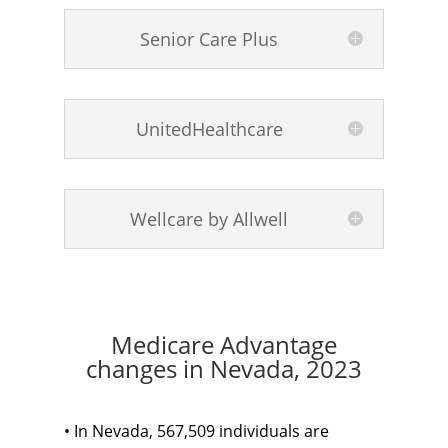
Senior Care Plus
UnitedHealthcare
Wellcare by Allwell
Medicare Advantage
changes in Nevada, 2023
• In Nevada, 567,509 individuals are