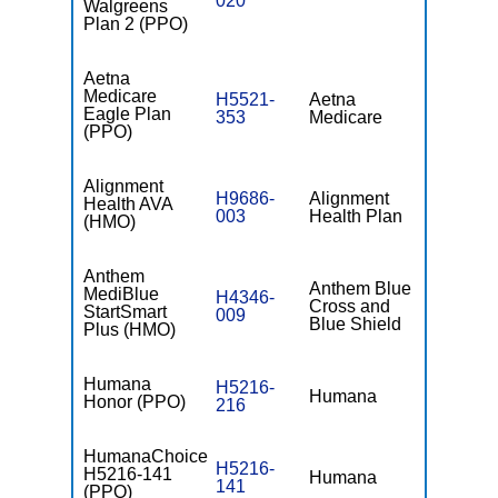
020
Walgreens
Plan 2 (PPO)
Aetna
Medicare
H5521-
Aetna
$0
Eagle Plan
353
Medicare
(PPO)
Alignment
H9686-
Alignment
Health AVA
$0
003
Health Plan
(HMO)
Anthem
Anthem Blue
MediBlue
H4346-
Cross and
$0
StartSmart
009
Blue Shield
Plus (HMO)
Humana
H5216-
Humana
$0
Honor (PPO)
216
HumanaChoice
H5216-
H5216-141
Humana
$0
141
(PPO)