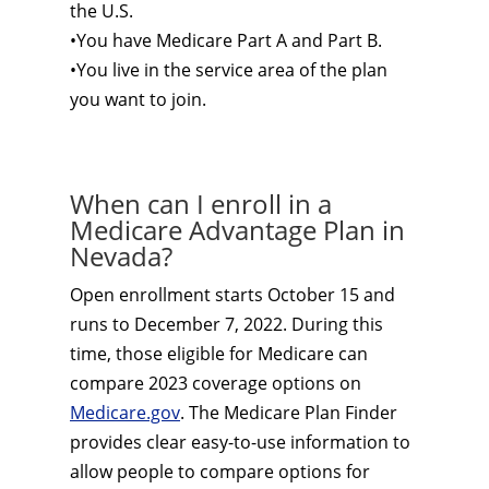
the U.S.
•You have Medicare Part A and Part B.
•You live in the service area of the plan
you want to join.
When can I enroll in a
Medicare Advantage Plan in
Nevada?
Open enrollment starts October 15 and
runs to December 7, 2022. During this
time, those eligible for Medicare can
compare 2023 coverage options on
Medicare.gov
. The Medicare Plan Finder
provides clear easy-to-use information to
allow people to compare options for