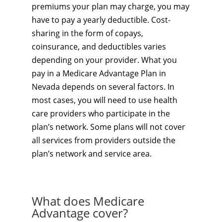
premiums your plan may charge, you may
have to pay a yearly deductible. Cost-
sharing in the form of copays,
coinsurance, and deductibles varies
depending on your provider. What you
pay in a Medicare Advantage Plan in
Nevada depends on several factors. In
most cases, you will need to use health
care providers who participate in the
plan’s network. Some plans will not cover
all services from providers outside the
plan’s network and service area.
What does Medicare
Advantage cover?