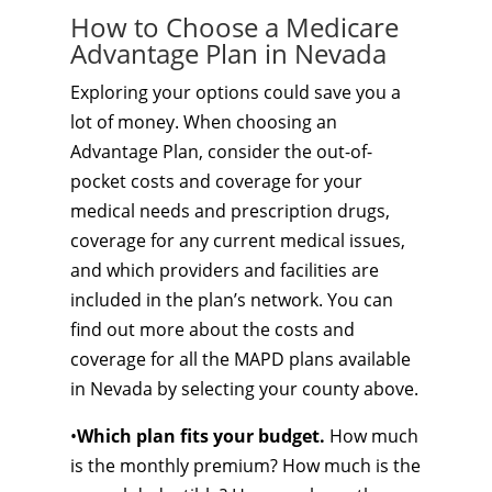
How to Choose a Medicare
Advantage Plan in Nevada
Exploring your options could save you a
lot of money. When choosing an
Advantage Plan, consider the out-of-
pocket costs and coverage for your
medical needs and prescription drugs,
coverage for any current medical issues,
and which providers and facilities are
included in the plan’s network. You can
find out more about the costs and
coverage for all the MAPD plans available
in Nevada by selecting your county above.
•
Which plan fits your budget.
How much
is the monthly premium? How much is the