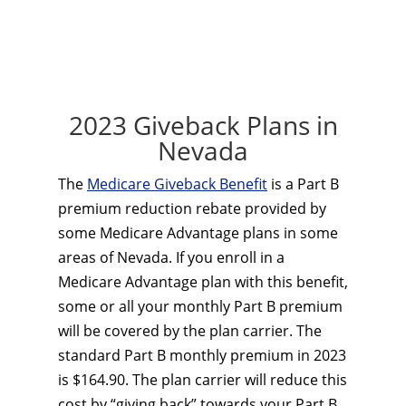
2023 Giveback Plans in
Nevada
The
Medicare Giveback Benefit
is a Part B
premium reduction rebate provided by
some Medicare Advantage plans in some
areas of Nevada. If you enroll in a
Medicare Advantage plan with this benefit,
some or all your monthly Part B premium
will be covered by the plan carrier. The
standard Part B monthly premium in 2023
is $164.90. The plan carrier will reduce this
cost by “giving back” towards your Part B