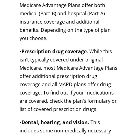
Medicare Advantage Plans offer both
medical (Part-B) and hospital (Part-A)
insurance coverage and additional
benefits. Depending on the type of plan
you choose.
•
Prescription drug coverage.
While this
isn’t typically covered under original
Medicare, most Medicare Advantage Plans
offer additional prescription drug
coverage and all MAPD plans offer drug
coverage. To find out if your medications
are covered, check the plan’s formulary or
list of covered prescription drugs.
•
Dental, hearing, and vision.
This
includes some non-medically necessary