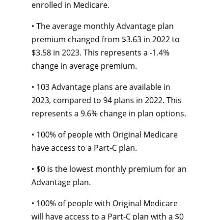
enrolled in Medicare.
• The average monthly Advantage plan
premium changed from $3.63 in 2022 to
$3.58 in 2023. This represents a -1.4%
change in average premium.
• 103 Advantage plans are available in
2023, compared to 94 plans in 2022. This
represents a 9.6% change in plan options.
• 100% of people with Original Medicare
have access to a Part-C plan.
• $0 is the lowest monthly premium for an
Advantage plan.
• 100% of people with Original Medicare
will have access to a Part-C plan with a $0