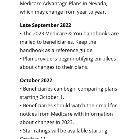
Medicare Advantage Plans in Nevada,
which may change from year to year.
Late September 2022
• The 2023 Medicare & You handbooks are
mailed to beneficiaries. Keep the
handbook as a reference guide.
• Plan providers begin notifying enrollees
about changes to their plans.
October 2022
• Beneficiaries can begin comparing plans
starting October 1.
• Beneficiaries should watch their mail for
notices from Medicare with information
about changes in 2023.
• Star ratings will be available starting