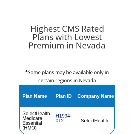
Highest CMS Rated
Plans with Lowest
Premium in Nevada
*Some plans may be available only in
certain regions in Nevada
Plan Name
Plan ID
Company Name
Premi
SelectHealth
H1994-
Medicare
012
SelectHealth
$0
Essential
(HMO)