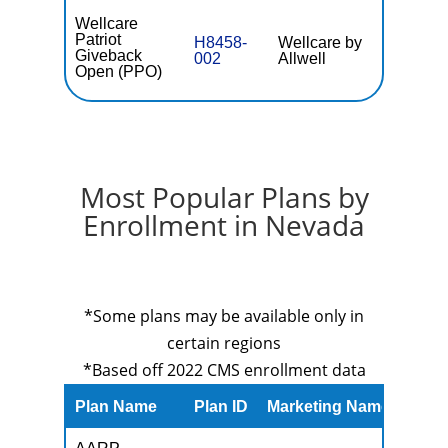
Wellcare
Patriot
H8458-
Wellcare by
$0
Giveback
002
Allwell
Open (PPO)
Most Popular Plans by
Enrollment in Nevada
*Some plans may be available only in
certain regions
*Based off 2022 CMS enrollment data
Plan Name
Plan ID
Marketing Name
Prem