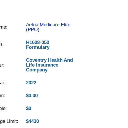
Aetna Medicare Elite
me:
(PPO)
H1608-050
D:
Formulary
Coventry Health And
er:
Life Insurance
Company
ar:
2022
m:
$0.00
ble:
$0
ge Limit:
$4430