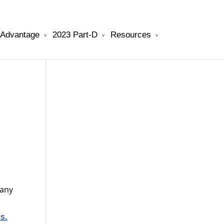
 Advantage
2023 Part-D
Resources
will be your best choice.
watchesreplica.to
pany
is.