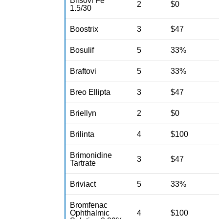
Blisovi Fe
2
$0
1.5/30
Boostrix
3
$47
Bosulif
5
33%
Braftovi
5
33%
Breo Ellipta
3
$47
Briellyn
2
$0
Brilinta
4
$100
Brimonidine
3
$47
Tartrate
Briviact
5
33%
Bromfenac
Ophthalmic
4
$100