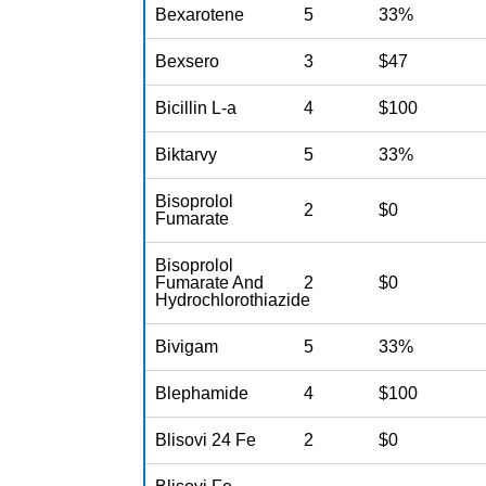
Bexarotene
5
33%
Bexsero
3
$47
Bicillin L-a
4
$100
Biktarvy
5
33%
Bisoprolol
2
$0
Fumarate
Bisoprolol
Fumarate And
2
$0
Hydrochlorothiazide
Bivigam
5
33%
Blephamide
4
$100
Blisovi 24 Fe
2
$0