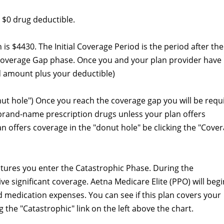
 $0 drug deductible.
an is $4430. The Initial Coverage Period is the period after the
Coverage Gap phase. Once you and your plan provider have
 amount plus your deductible)
nut hole") Once you reach the coverage gap you will be requ
 brand-name prescription drugs unless your plan offers
lan offers coverage in the "donut hole" be clicking the "Cove
itures you enter the Catastrophic Phase. During the
ve significant coverage. Aetna Medicare Elite (PPO) will begi
 medication expenses. You can see if this plan covers your
 the "Catastrophic" link on the left above the chart.