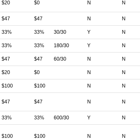
$20
$0
N
N
$47
$47
N
N
33%
33%
30/30
Y
N
33%
33%
180/30
Y
N
$47
$47
60/30
N
N
$20
$0
N
N
$100
$100
N
N
$47
$47
N
N
33%
33%
600/30
Y
N
$100
$100
N
N