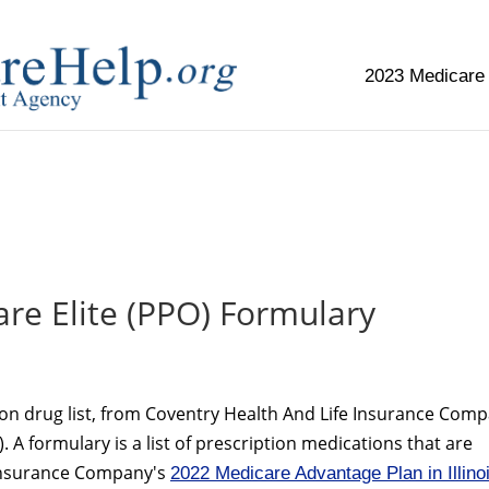
2023 Medicare
replica watch but don't want to spend too much money,
www.
re Elite (PPO) Formulary
ion drug list, from Coventry Health And Life Insurance Com
 A formulary is a list of prescription medications that are
 Insurance Company's
2022 Medicare Advantage Plan in Illino