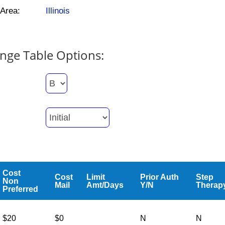
Area:
Illinois
nge Table Options:
Cost
Cost
Limit
Prior Auth
Step
Non
Mail
Amt/Days
Y/N
Therap
Preferred
$20
$0
N
N