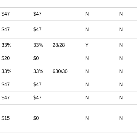
$47
$47
N
N
$47
$47
N
N
33%
33%
28/28
Y
N
$20
$0
N
N
33%
33%
630/30
N
N
$47
$47
N
N
$47
$47
N
N
$15
$0
N
N