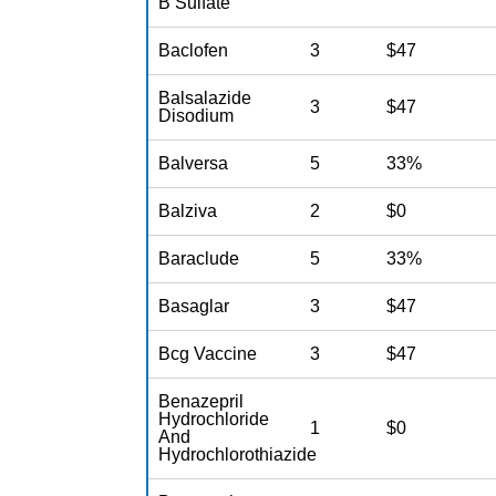
B Sulfate
Baclofen
3
$47
Balsalazide
3
$47
Disodium
Balversa
5
33%
Balziva
2
$0
Baraclude
5
33%
Basaglar
3
$47
Bcg Vaccine
3
$47
Benazepril
Hydrochloride
1
$0
And
Hydrochlorothiazide