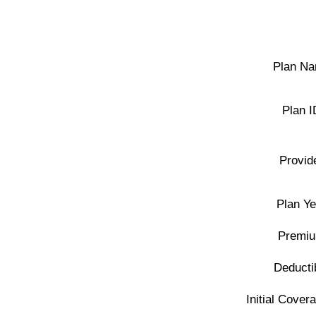
Plan Na
Plan I
Provid
Plan Ye
Premiu
Deducti
Initial Covera