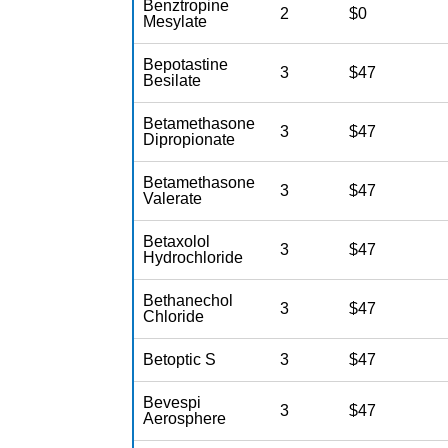
Benztropine
2
$0
Mesylate
Bepotastine
3
$47
Besilate
Betamethasone
3
$47
Dipropionate
Betamethasone
3
$47
Valerate
Betaxolol
3
$47
Hydrochloride
Bethanechol
3
$47
Chloride
Betoptic S
3
$47
Bevespi
3
$47
Aerosphere