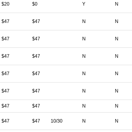
$20
$0
Y
N
$47
$47
N
N
$47
$47
N
N
$47
$47
N
N
$47
$47
N
N
$47
$47
N
N
$47
$47
N
N
$47
$47
10/30
N
N