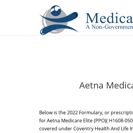
If you are a watch lover who wants to have a high-quality 
Aetna Medica
Below is the 2022 Formulary, or prescript
for Aetna Medicare Elite (PPO)( H1608-050).
covered under Coventry Health And Life