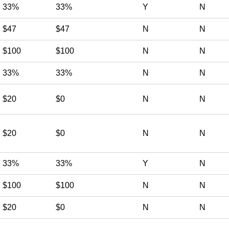
33%
33%
Y
N
$47
$47
N
N
$100
$100
N
N
33%
33%
N
N
$20
$0
N
N
$20
$0
N
N
33%
33%
Y
N
$100
$100
N
N
$20
$0
N
N