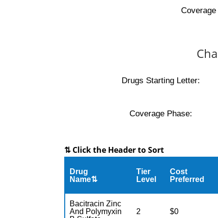
Coverage 
Cha
Drugs Starting Letter:
Coverage Phase:
⇅ Click the Header to Sort
Drug
Tier
Cost
Name⇅
Level
Preferred
Bacitracin Zinc
And Polymyxin
2
$0