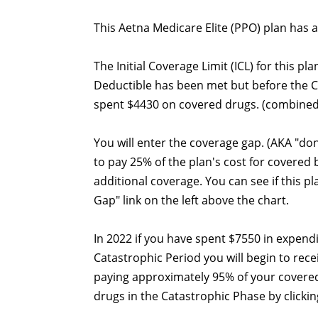
This Aetna Medicare Elite (PPO) plan has a
The Initial Coverage Limit (ICL) for this pl
Deductible has been met but before the 
spent $4430 on covered drugs. (combined
You will enter the coverage gap. (AKA "do
to pay 25% of the plan's cost for covered
additional coverage. You can see if this p
Gap" link on the left above the chart.
In 2022 if you have spent $7550 in expend
Catastrophic Period you will begin to recei
paying approximately 95% of your covered
drugs in the Catastrophic Phase by clicking