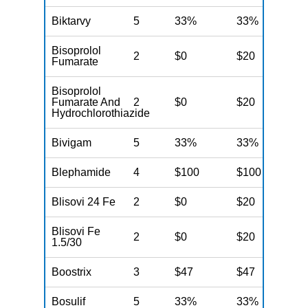
Biktarvy
5
33%
33%
3
Bisoprolol
2
$0
$20
$
Fumarate
Bisoprolol
Fumarate And
2
$0
$20
$
Hydrochlorothiazide
Bivigam
5
33%
33%
3
Blephamide
4
$100
$100
$
Blisovi 24 Fe
2
$0
$20
$
Blisovi Fe
2
$0
$20
$
1.5/30
Boostrix
3
$47
$47
$
Bosulif
5
33%
33%
3