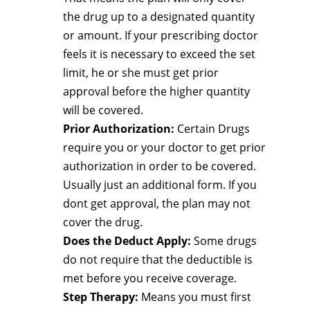
the drug up to a designated quantity
or amount. If your prescribing doctor
feels it is necessary to exceed the set
limit, he or she must get prior
approval before the higher quantity
will be covered.
Prior Authorization:
Certain Drugs
require you or your doctor to get prior
authorization in order to be covered.
Usually just an additional form. If you
dont get approval, the plan may not
cover the drug.
Does the Deduct Apply:
Some drugs
do not require that the deductible is
met before you receive coverage.
Step Therapy:
Means you must first