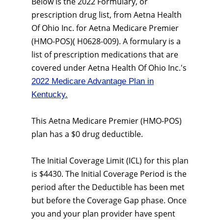
Below is the 2022 Formulary, or
prescription drug list, from Aetna Health
Of Ohio Inc. for Aetna Medicare Premier
(HMO-POS)( H0628-009). A formulary is a
list of prescription medications that are
covered under Aetna Health Of Ohio Inc.'s
2022 Medicare Advantage Plan in
Kentucky.
This Aetna Medicare Premier (HMO-POS)
plan has a $0 drug deductible.
The Initial Coverage Limit (ICL) for this plan
is $4430. The Initial Coverage Period is the
period after the Deductible has been met
but before the Coverage Gap phase. Once
you and your plan provider have spent