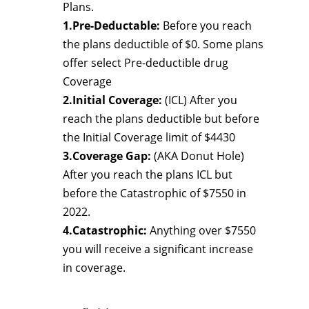
Plans.
1.Pre-Deductable:
Before you reach
the plans deductible of $0. Some plans
offer select Pre-deductible drug
Coverage
2.Initial Coverage:
(ICL) After you
reach the plans deductible but before
the Initial Coverage limit of $4430
3.Coverage Gap:
(AKA Donut Hole)
After you reach the plans ICL but
before the Catastrophic of $7550 in
2022.
4.Catastrophic:
Anything over $7550
you will receive a significant increase
in coverage.