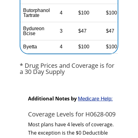
Butorphanol
4
$100
$100
$
Tartrate
Bydureon
3
$47
$47
$
Bcise
Byetta
4
$100
$100
$
* Drug Prices and Coverage is for
a 30 Day Supply
Additional Notes by
Medicare Help:
Coverage Levels for H0628-009
Most plans have 4 levels of coverage.
The exception is the $0 Deductible