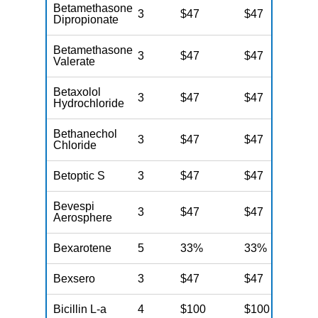
Betamethasone
3
$47
$47
$
Dipropionate
Betamethasone
3
$47
$47
$
Valerate
Betaxolol
3
$47
$47
$
Hydrochloride
Bethanechol
3
$47
$47
$
Chloride
Betoptic S
3
$47
$47
$
Bevespi
3
$47
$47
$
Aerosphere
Bexarotene
5
33%
33%
3
Bexsero
3
$47
$47
$
Bicillin L-a
4
$100
$100
$