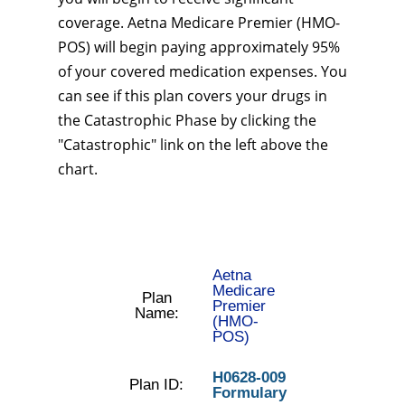
coverage. Aetna Medicare Premier (HMO-
POS) will begin paying approximately 95%
of your covered medication expenses. You
can see if this plan covers your drugs in
the Catastrophic Phase by clicking the
"Catastrophic" link on the left above the
chart.
Aetna
Medicare
Plan
Premier
Name:
(HMO-
POS)
H0628-009
Plan ID:
Formulary