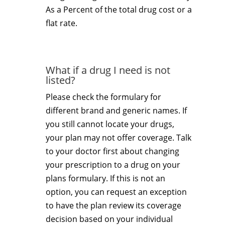
As a Percent of the total drug cost or a
flat rate.
What if a drug I need is not
listed?
Please check the formulary for
different brand and generic names. If
you still cannot locate your drugs,
your plan may not offer coverage. Talk
to your doctor first about changing
your prescription to a drug on your
plans formulary. If this is not an
option, you can request an exception
to have the plan review its coverage
decision based on your individual