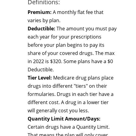
Definitions:
Premium:
A monthly flat fee that
varies by plan.
Deductible:
The amount you must pay
each year for your prescriptions
before your plan begins to pay its
share of your covered drugs. The max
in 2022 is $320. Some plans have a $0
Deductible.
Tier Level:
Medicare drug plans place
drugs into different "tiers" on their
formularies. Drugs in each tier have a
different cost. A drug in a lower tier
will generally cost you less.
Quantity Limit Amount/Days:
Certain drugs have a Quantity Limit.
That means the plan will only cover