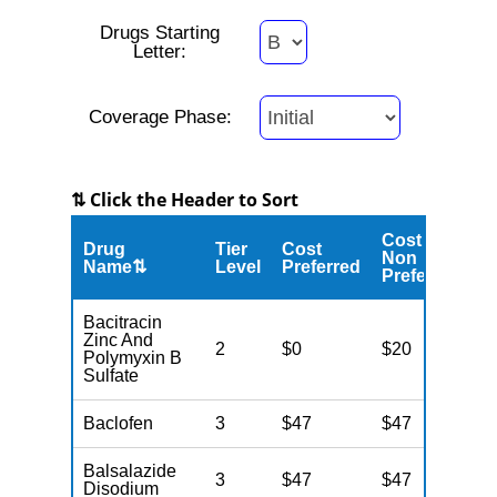
Drugs Starting
Letter:
Coverage Phase:
⇅ Click the Header to Sort
Cost
Drug
Tier
Cost
C
Non
Name⇅
Level
Preferred
M
Preferred
Bacitracin
Zinc And
2
$0
$20
$
Polymyxin B
Sulfate
Baclofen
3
$47
$47
$
Balsalazide
3
$47
$47
$
Disodium