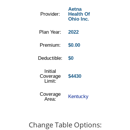
Aetna
Provider:
Health Of
Ohio Inc.
Plan Year:
2022
Premium:
$0.00
Deductible:
$0
Initial
Coverage
$4430
Limit:
Coverage
Kentucky
Area:
Change Table Options: