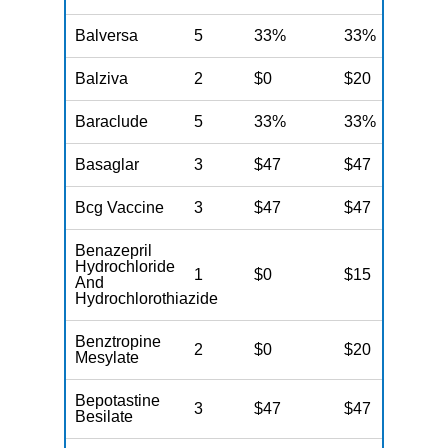
Balversa
5
33%
33%
3
Balziva
2
$0
$20
$
Baraclude
5
33%
33%
3
Basaglar
3
$47
$47
$
Bcg Vaccine
3
$47
$47
$
Benazepril
Hydrochloride
1
$0
$15
$
And
Hydrochlorothiazide
Benztropine
2
$0
$20
$
Mesylate
Bepotastine
3
$47
$47
$
Besilate