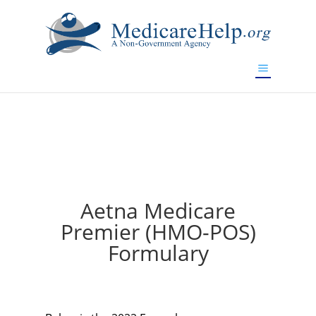
If you are a watch lover who wants to have a high-quality
replica watch but don't want to spend too much money,
will be your best choice.
www.watchesreplica.to
Aetna Medicare
Premier (HMO-POS)
Formulary