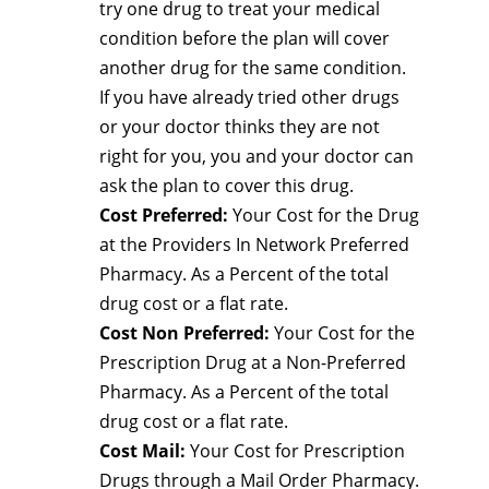
try one drug to treat your medical
condition before the plan will cover
another drug for the same condition.
If you have already tried other drugs
or your doctor thinks they are not
right for you, you and your doctor can
ask the plan to cover this drug.
Cost Preferred:
Your Cost for the Drug
at the Providers In Network Preferred
Pharmacy. As a Percent of the total
drug cost or a flat rate.
Cost Non Preferred:
Your Cost for the
Prescription Drug at a Non-Preferred
Pharmacy. As a Percent of the total
drug cost or a flat rate.
Cost Mail:
Your Cost for Prescription
Drugs through a Mail Order Pharmacy.