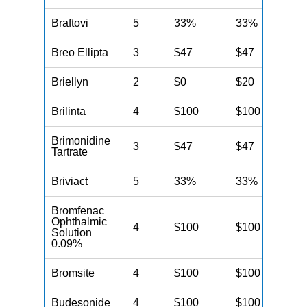
Braftovi
5
33%
33%
3
Breo Ellipta
3
$47
$47
$
Briellyn
2
$0
$20
$
Brilinta
4
$100
$100
$
Brimonidine
3
$47
$47
$
Tartrate
Briviact
5
33%
33%
3
Bromfenac
Ophthalmic
4
$100
$100
$
Solution
0.09%
Bromsite
4
$100
$100
$
Budesonide
4
$100
$100
$