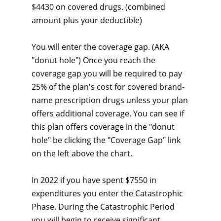
$4430 on covered drugs. (combined
amount plus your deductible)
You will enter the coverage gap. (AKA
"donut hole") Once you reach the
coverage gap you will be required to pay
25% of the plan's cost for covered brand-
name prescription drugs unless your plan
offers additional coverage. You can see if
this plan offers coverage in the "donut
hole" be clicking the "Coverage Gap" link
on the left above the chart.
In 2022 if you have spent $7550 in
expenditures you enter the Catastrophic
Phase. During the Catastrophic Period
you will begin to receive significant