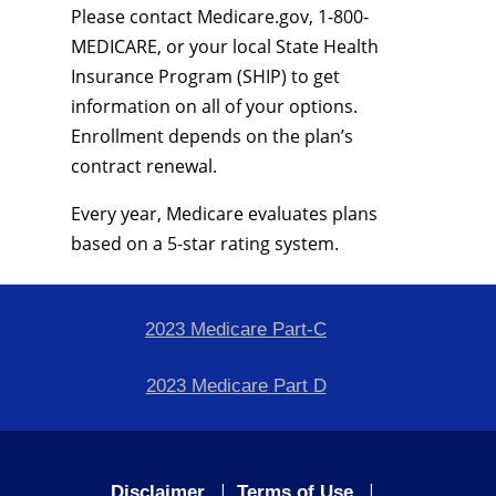
Please contact Medicare.gov, 1-800-
MEDICARE, or your local State Health
Insurance Program (SHIP) to get
information on all of your options.
Enrollment depends on the plan’s
contract renewal.
Every year, Medicare evaluates plans
based on a 5-star rating system.
2023 Medicare Part-C
2023 Medicare Part D
|
|
Disclaimer
Terms of Use