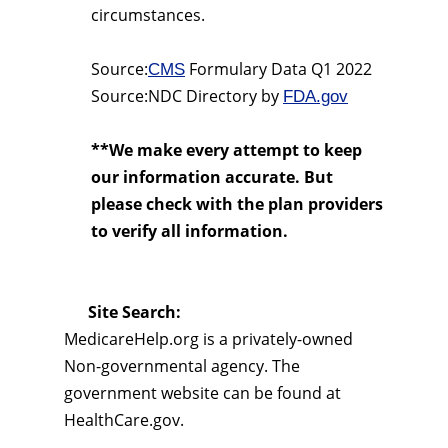
circumstances.
Source:
Formulary Data Q1 2022
CMS
Source:NDC Directory by
FDA.gov
**We make every attempt to keep
our information accurate. But
please check with the plan providers
to verify all information.
Site Search:
MedicareHelp.org is a privately-owned
Non-governmental agency. The
government website can be found at
HealthCare.gov.