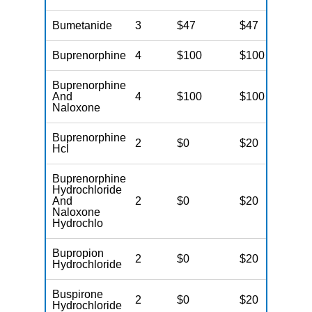
Bumetanide
3
$47
$47
$
Buprenorphine
4
$100
$100
$
Buprenorphine
And
4
$100
$100
$
Naloxone
Buprenorphine
2
$0
$20
$
Hcl
Buprenorphine
Hydrochloride
And
2
$0
$20
$
Naloxone
Hydrochlo
Bupropion
2
$0
$20
$
Hydrochloride
Buspirone
2
$0
$20
$
Hydrochloride