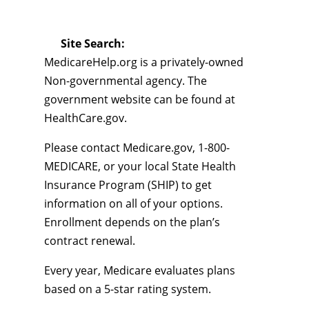
Site Search:
MedicareHelp.org is a privately-owned
Non-governmental agency. The
government website can be found at
HealthCare.gov.
Please contact Medicare.gov, 1-800-
MEDICARE, or your local State Health
Insurance Program (SHIP) to get
information on all of your options.
Enrollment depends on the plan’s
contract renewal.
Every year, Medicare evaluates plans
based on a 5-star rating system.