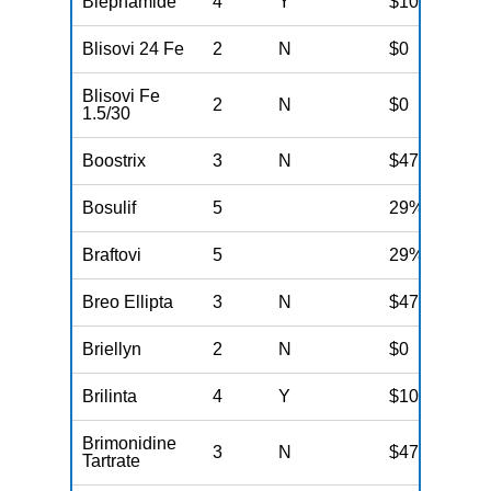
Blephamide
4
Y
$100
Blisovi 24 Fe
2
N
$0
Blisovi Fe
2
N
$0
1.5/30
Boostrix
3
N
$47
Bosulif
5
29%
Braftovi
5
29%
Breo Ellipta
3
N
$47
Briellyn
2
N
$0
Brilinta
4
Y
$100
Brimonidine
3
N
$47
Tartrate