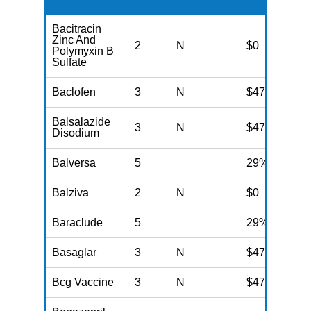
Bacitracin
Zinc And
2
N
$0
Polymyxin B
Sulfate
Baclofen
3
N
$47
Balsalazide
3
N
$47
Disodium
Balversa
5
29%
Balziva
2
N
$0
Baraclude
5
29%
Basaglar
3
N
$47
Bcg Vaccine
3
N
$47