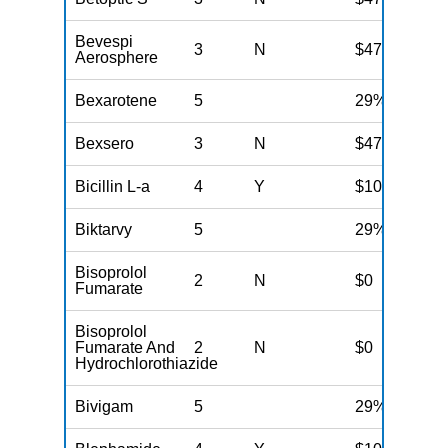
Bevespi
3
N
$47
Aerosphere
Bexarotene
5
29%
Bexsero
3
N
$47
Bicillin L-a
4
Y
$100
Biktarvy
5
29%
Bisoprolol
2
N
$0
Fumarate
Bisoprolol
Fumarate And
2
N
$0
Hydrochlorothiazide
Bivigam
5
29%