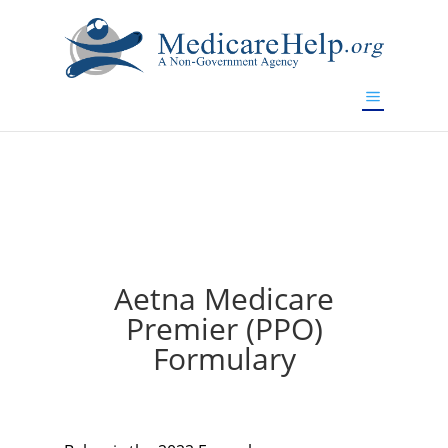
If you are a watch lover who wants to have a high-quality
replica watch but don't want to spend too much money,
will be your best choice.
www.watchesreplica.to
Aetna Medicare
Premier (PPO)
Formulary