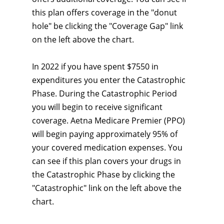
this plan offers coverage in the "donut
hole" be clicking the "Coverage Gap" link
on the left above the chart.
In 2022 if you have spent $7550 in
expenditures you enter the Catastrophic
Phase. During the Catastrophic Period
you will begin to receive significant
coverage. Aetna Medicare Premier (PPO)
will begin paying approximately 95% of
your covered medication expenses. You
can see if this plan covers your drugs in
the Catastrophic Phase by clicking the
"Catastrophic" link on the left above the
chart.