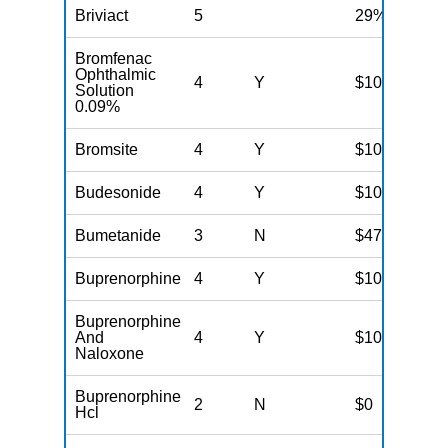
Briviact
5
29%
Bromfenac
Ophthalmic
4
Y
$100
Solution
0.09%
Bromsite
4
Y
$100
Budesonide
4
Y
$100
Bumetanide
3
N
$47
Buprenorphine
4
Y
$100
Buprenorphine
And
4
Y
$100
Naloxone
Buprenorphine
2
N
$0
Hcl