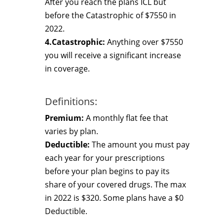
After you reach the plans ICL but
before the Catastrophic of $7550 in
2022.
4.Catastrophic:
Anything over $7550
you will receive a significant increase
in coverage.
Definitions:
Premium:
A monthly flat fee that
varies by plan.
Deductible:
The amount you must pay
each year for your prescriptions
before your plan begins to pay its
share of your covered drugs. The max
in 2022 is $320. Some plans have a $0
Deductible.