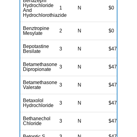
Benazepril
Hydrochloride
1
N
$0
And
Hydrochlorothiazide
Benztropine
2
N
$0
Mesylate
Bepotastine
3
N
$47
Besilate
Betamethasone
3
N
$47
Dipropionate
Betamethasone
3
N
$47
Valerate
Betaxolol
3
N
$47
Hydrochloride
Bethanechol
3
N
$47
Chloride
Betoptic S
3
N
$47