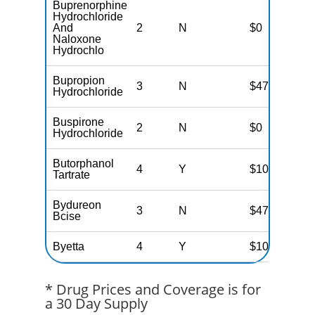
Buprenorphine
Hydrochloride
And
2
N
$0
Naloxone
Hydrochlo
Bupropion
3
N
$47
Hydrochloride
Buspirone
2
N
$0
Hydrochloride
Butorphanol
4
Y
$100
Tartrate
Bydureon
3
N
$47
Bcise
Byetta
4
Y
$100
* Drug Prices and Coverage is for
a 30 Day Supply