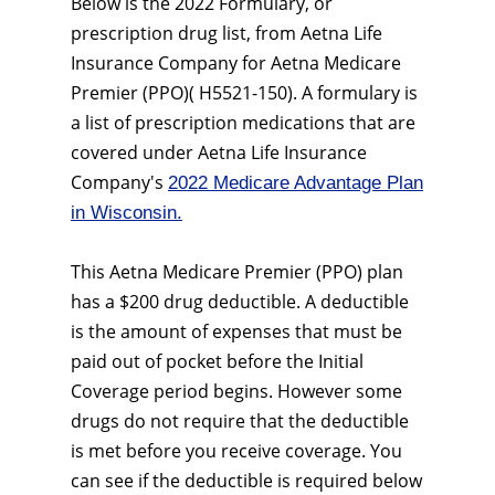
Below is the 2022 Formulary, or
prescription drug list, from Aetna Life
Insurance Company for Aetna Medicare
Premier (PPO)( H5521-150). A formulary is
a list of prescription medications that are
covered under Aetna Life Insurance
Company's
2022 Medicare Advantage Plan
in Wisconsin.
This Aetna Medicare Premier (PPO) plan
has a $200 drug deductible. A deductible
is the amount of expenses that must be
paid out of pocket before the Initial
Coverage period begins. However some
drugs do not require that the deductible
is met before you receive coverage. You
can see if the deductible is required below