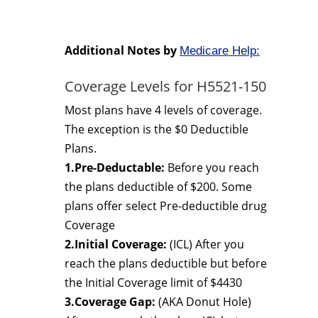
Additional Notes by
Medicare Help:
Coverage Levels for H5521-150
Most plans have 4 levels of coverage.
The exception is the $0 Deductible
Plans.
1.Pre-Deductable:
Before you reach
the plans deductible of $200. Some
plans offer select Pre-deductible drug
Coverage
2.Initial Coverage:
(ICL) After you
reach the plans deductible but before
the Initial Coverage limit of $4430
3.Coverage Gap:
(AKA Donut Hole)