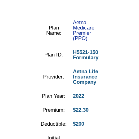
Aetna
Plan
Medicare
Name:
Premier
(PPO)
H5521-150
Plan ID:
Formulary
Aetna Life
Provider:
Insurance
Company
Plan Year:
2022
Premium:
$22.30
Deductible:
$200
Initial