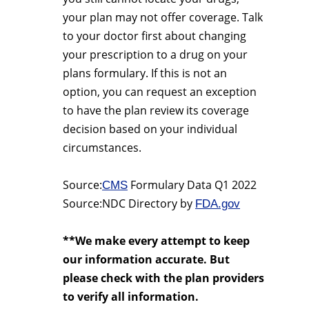
your plan may not offer coverage. Talk
to your doctor first about changing
your prescription to a drug on your
plans formulary. If this is not an
option, you can request an exception
to have the plan review its coverage
decision based on your individual
circumstances.
Source:
Formulary Data Q1 2022
CMS
Source:NDC Directory by
FDA.gov
**We make every attempt to keep
our information accurate. But
please check with the plan providers
to verify all information.