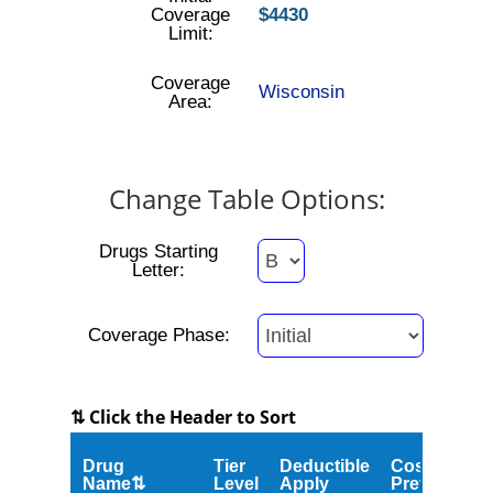
Coverage
$4430
Limit:
Coverage
Wisconsin
Area:
Change Table Options:
Drugs Starting
Letter:
Coverage Phase:
⇅ Click the Header to Sort
Drug
Tier
Deductible
Cost
Name⇅
Level
Apply
Preferred