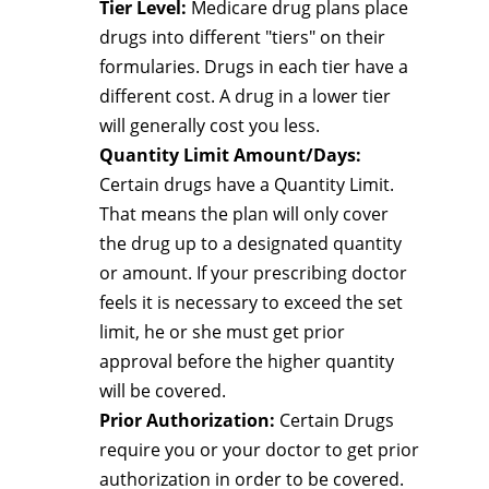
Tier Level:
Medicare drug plans place
drugs into different "tiers" on their
formularies. Drugs in each tier have a
different cost. A drug in a lower tier
will generally cost you less.
Quantity Limit Amount/Days:
Certain drugs have a Quantity Limit.
That means the plan will only cover
the drug up to a designated quantity
or amount. If your prescribing doctor
feels it is necessary to exceed the set
limit, he or she must get prior
approval before the higher quantity
will be covered.
Prior Authorization:
Certain Drugs
require you or your doctor to get prior
authorization in order to be covered.