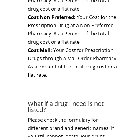
Pharmacy. As a Percent of the total
drug cost or a flat rate.
Cost Non Preferred:
Your Cost for the
Prescription Drug at a Non-Preferred
Pharmacy. As a Percent of the total
drug cost or a flat rate.
Cost Mail:
Your Cost for Prescription
Drugs through a Mail Order Pharmacy.
As a Percent of the total drug cost or a
flat rate.
What if a drug I need is not
listed?
Please check the formulary for
different brand and generic names. If
you still cannot locate your drugs,