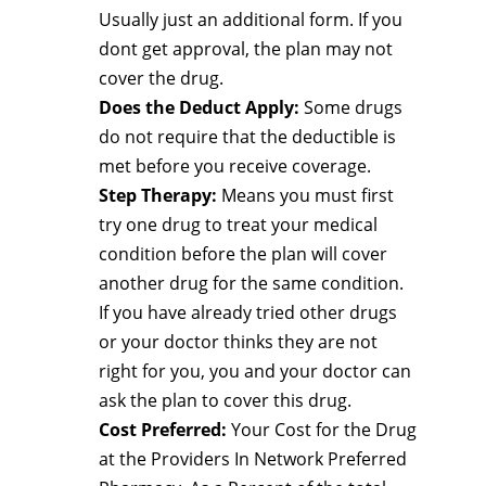
Usually just an additional form. If you
dont get approval, the plan may not
cover the drug.
Does the Deduct Apply:
Some drugs
do not require that the deductible is
met before you receive coverage.
Step Therapy:
Means you must first
try one drug to treat your medical
condition before the plan will cover
another drug for the same condition.
If you have already tried other drugs
or your doctor thinks they are not
right for you, you and your doctor can
ask the plan to cover this drug.
Cost Preferred:
Your Cost for the Drug
at the Providers In Network Preferred