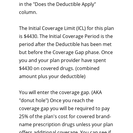
in the "Does the Deductible Apply"
column.
The Initial Coverage Limit (ICL) for this plan
is $4430. The Initial Coverage Period is the
period after the Deductible has been met
but before the Coverage Gap phase. Once
you and your plan provider have spent
$4430 on covered drugs. (combined
amount plus your deductible)
You will enter the coverage gap. (AKA
"donut hole") Once you reach the
coverage gap you will be required to pay
25% of the plan's cost for covered brand-
name prescription drugs unless your plan
offers additional coverage. You can see if