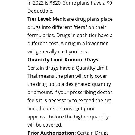
in 2022 is $320. Some plans have a $0
Deductible.
Tier Level:
Medicare drug plans place
drugs into different "tiers" on their
formularies. Drugs in each tier have a
different cost. A drug in a lower tier
will generally cost you less.
Quantity Limit Amount/Days:
Certain drugs have a Quantity Limit.
That means the plan will only cover
the drug up to a designated quantity
or amount. If your prescribing doctor
feels it is necessary to exceed the set
limit, he or she must get prior
approval before the higher quantity
will be covered.
Prior Authorization:
Certain Drugs