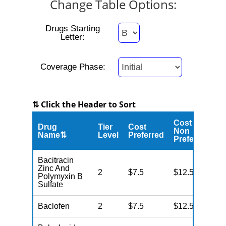
Change Table Options:
Drugs Starting
Letter:
Coverage Phase:
⇅ Click the Header to Sort
Cost
Drug
Tier
Cost
C
Non
Name⇅
Level
Preferred
M
Preferred
Bacitracin
Zinc And
2
$7.5
$12.5
N
Polymyxin B
Sulfate
Baclofen
2
$7.5
$12.5
N