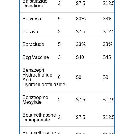
Balsalazide
2
$7.5
$12.5
N
Disodium
Balversa
5
33%
33%
N
Balziva
2
$7.5
$12.5
N
Baraclude
5
33%
33%
N
Bcg Vaccine
3
$40
$45
N
Benazepril
Hydrochloride
6
$0
$0
N
And
Hydrochlorothiazide
Benztropine
2
$7.5
$12.5
N
Mesylate
Betamethasone
2
$7.5
$12.5
N
Dipropionate
Betamethasone