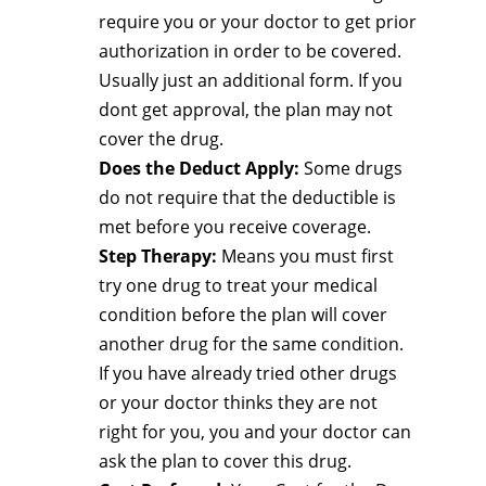
require you or your doctor to get prior
authorization in order to be covered.
Usually just an additional form. If you
dont get approval, the plan may not
cover the drug.
Does the Deduct Apply:
Some drugs
do not require that the deductible is
met before you receive coverage.
Step Therapy:
Means you must first
try one drug to treat your medical
condition before the plan will cover
another drug for the same condition.
If you have already tried other drugs
or your doctor thinks they are not
right for you, you and your doctor can
ask the plan to cover this drug.