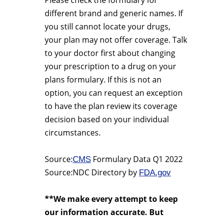
Please check the formulary for
different brand and generic names. If
you still cannot locate your drugs,
your plan may not offer coverage. Talk
to your doctor first about changing
your prescription to a drug on your
plans formulary. If this is not an
option, you can request an exception
to have the plan review its coverage
decision based on your individual
circumstances.
Source:
Formulary Data Q1 2022
CMS
Source:NDC Directory by
FDA.gov
**We make every attempt to keep
our information accurate. But