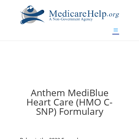
If you are a watch lover who wants to have a high-quality
replica watch but don't want to spend too much money,
will be your best choice.
www.watchesreplica.to
Anthem MediBlue
Heart Care (HMO C-
SNP) Formulary