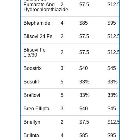
Fumarate And
2
$7.5
$12.5
N
Hydrochlorothiazide
Blephamide
4
$85
$95
N
Blisovi 24 Fe
2
$7.5
$12.5
N
Blisovi Fe
2
$7.5
$12.5
N
1.5/30
Boostrix
3
$40
$45
N
Bosulif
5
33%
33%
N
Braftovi
5
33%
33%
N
Breo Ellipta
3
$40
$45
N
Briellyn
2
$7.5
$12.5
N
Brilinta
4
$85
$95
N