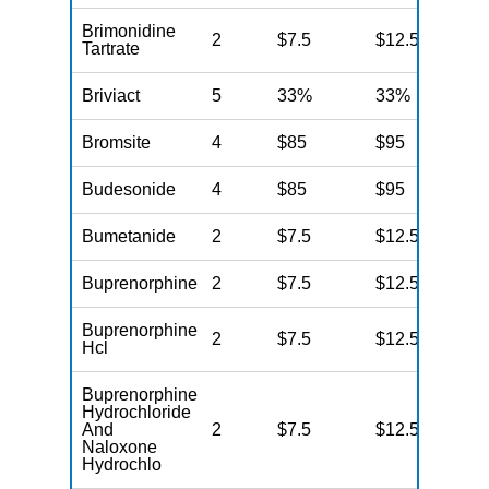
Brimonidine
2
$7.5
$12.5
N
Tartrate
Briviact
5
33%
33%
N
Bromsite
4
$85
$95
N
Budesonide
4
$85
$95
N
Bumetanide
2
$7.5
$12.5
N
Buprenorphine
2
$7.5
$12.5
N
Buprenorphine
2
$7.5
$12.5
N
Hcl
Buprenorphine
Hydrochloride
And
2
$7.5
$12.5
N
Naloxone
Hydrochlo