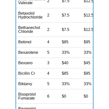
2
$7.5
$12.5
N
Valerate
Betaxolol
2
$7.5
$12.5
N
Hydrochloride
Bethanechol
2
$7.5
$12.5
N
Chloride
Betimol
4
$85
$95
N
Bexarotene
5
33%
33%
N
Bexsero
3
$40
$45
N
Bicillin Cr
4
$85
$95
N
Biktarvy
5
33%
33%
N
Bisoprolol
6
$0
$0
N
Fumarate
Bisoprolol