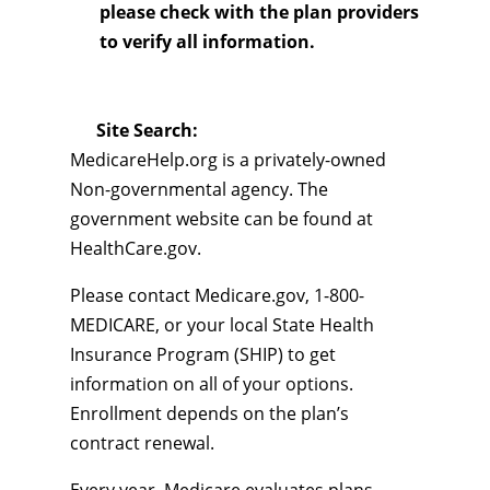
please check with the plan providers
to verify all information.
Site Search:
MedicareHelp.org is a privately-owned
Non-governmental agency. The
government website can be found at
HealthCare.gov.
Please contact Medicare.gov, 1-800-
MEDICARE, or your local State Health
Insurance Program (SHIP) to get
information on all of your options.
Enrollment depends on the plan’s
contract renewal.