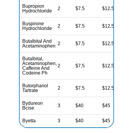
Bupropion
2
$7.5
$12.5
N
Hydrochloride
Buspirone
2
$7.5
$12.5
N
Hydrochloride
Butalbital And
2
$7.5
$12.5
N
Acetaminophen
Butalbital,
Acetaminophen,
2
$7.5
$12.5
N
Caffeine And
Codeine Ph
Butorphanol
2
$7.5
$12.5
N
Tartrate
Bydureon
3
$40
$45
N
Bcise
Byetta
3
$40
$45
N