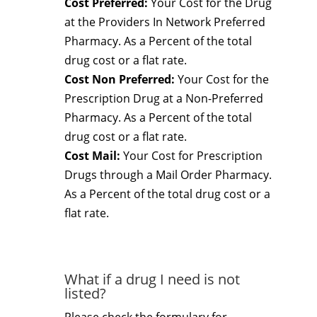
Cost Preferred:
Your Cost for the Drug
at the Providers In Network Preferred
Pharmacy. As a Percent of the total
drug cost or a flat rate.
Cost Non Preferred:
Your Cost for the
Prescription Drug at a Non-Preferred
Pharmacy. As a Percent of the total
drug cost or a flat rate.
Cost Mail:
Your Cost for Prescription
Drugs through a Mail Order Pharmacy.
As a Percent of the total drug cost or a
flat rate.
What if a drug I need is not
listed?