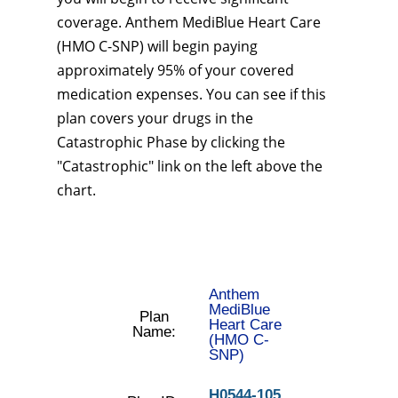
coverage. Anthem MediBlue Heart Care
(HMO C-SNP) will begin paying
approximately 95% of your covered
medication expenses. You can see if this
plan covers your drugs in the
Catastrophic Phase by clicking the
"Catastrophic" link on the left above the
chart.
Anthem
MediBlue
Plan
Heart Care
Name:
(HMO C-
SNP)
H0544-105