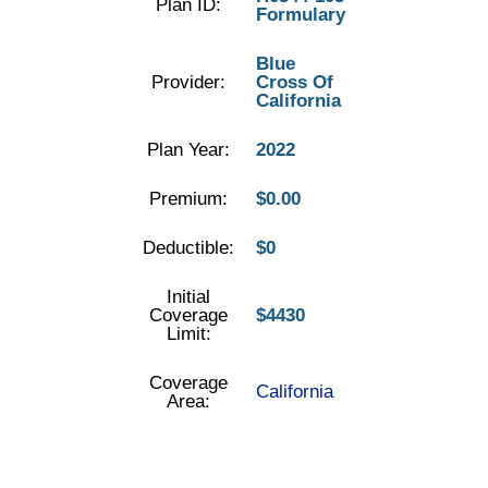
Plan ID:
Formulary
Blue
Provider:
Cross Of
California
Plan Year:
2022
Premium:
$0.00
Deductible:
$0
Initial
Coverage
$4430
Limit:
Coverage
California
Area: