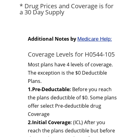
* Drug Prices and Coverage is for
a 30 Day Supply
Additional Notes by
Medicare Help:
Coverage Levels for H0544-105
Most plans have 4 levels of coverage.
The exception is the $0 Deductible
Plans.
1.Pre-Deductable:
Before you reach
the plans deductible of $0. Some plans
offer select Pre-deductible drug
Coverage
2.Initial Coverage:
(ICL) After you
reach the plans deductible but before