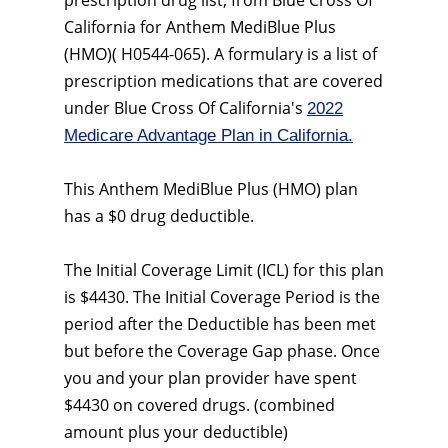
prescription drug list, from Blue Cross Of
California for Anthem MediBlue Plus
(HMO)( H0544-065). A formulary is a list of
prescription medications that are covered
under Blue Cross Of California's
2022
Medicare Advantage Plan in California.
This Anthem MediBlue Plus (HMO) plan
has a $0 drug deductible.
The Initial Coverage Limit (ICL) for this plan
is $4430. The Initial Coverage Period is the
period after the Deductible has been met
but before the Coverage Gap phase. Once
you and your plan provider have spent
$4430 on covered drugs. (combined
amount plus your deductible)