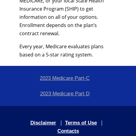
MEDICARE, or your local State Health
Insurance Program (SHIP) to get
information on all of your options.
Enrollment depends on the plan’s
contract renewal.
Every year, Medicare evaluates plans
based on a 5-star rating system.
2023 Medicare Part-C
2023 Medicare Part D
|
|
Disclaimer
Terms of Use
Contacts