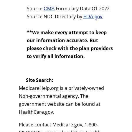
Source:
Formulary Data Q1 2022
CMS
Source:NDC Directory by
FDA.gov
**We make every attempt to keep
our information accurate. But
please check with the plan providers
to verify all information.
Site Search:
MedicareHelp.org is a privately-owned
Non-governmental agency. The
government website can be found at
HealthCare.gov.
Please contact Medicare.gov, 1-800-