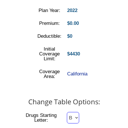
Plan Year:
2022
Premium:
$0.00
Deductible:
$0
Initial
Coverage
$4430
Limit:
Coverage
California
Area:
Change Table Options:
Drugs Starting
Letter: