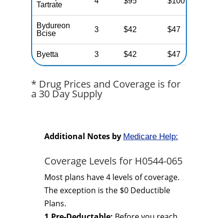
4
$95
$100
N
Tartrate
Bydureon
3
$42
$47
N
Bcise
Byetta
3
$42
$47
N
* Drug Prices and Coverage is for
a 30 Day Supply
Additional Notes by
Medicare Help:
Coverage Levels for H0544-065
Most plans have 4 levels of coverage.
The exception is the $0 Deductible
Plans.
1.Pre-Deductable:
Before you reach