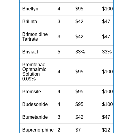
Briellyn
4
$95
$100
N
Brilinta
3
$42
$47
N
Brimonidine
3
$42
$47
N
Tartrate
Briviact
5
33%
33%
N
Bromfenac
Ophthalmic
4
$95
$100
N
Solution
0.09%
Bromsite
4
$95
$100
N
Budesonide
4
$95
$100
N
Bumetanide
3
$42
$47
N
Buprenorphine
2
$7
$12
N