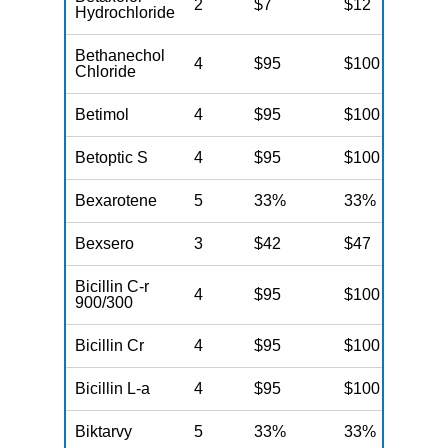
2
$7
$12
N
Hydrochloride
Bethanechol
4
$95
$100
N
Chloride
Betimol
4
$95
$100
N
Betoptic S
4
$95
$100
N
Bexarotene
5
33%
33%
N
Bexsero
3
$42
$47
N
Bicillin C-r
4
$95
$100
N
900/300
Bicillin Cr
4
$95
$100
N
Bicillin L-a
4
$95
$100
N
Biktarvy
5
33%
33%
N