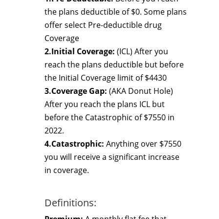
the plans deductible of $0. Some plans
offer select Pre-deductible drug
Coverage
2.Initial Coverage:
(ICL) After you
reach the plans deductible but before
the Initial Coverage limit of $4430
3.Coverage Gap:
(AKA Donut Hole)
After you reach the plans ICL but
before the Catastrophic of $7550 in
2022.
4.Catastrophic:
Anything over $7550
you will receive a significant increase
in coverage.
Definitions: