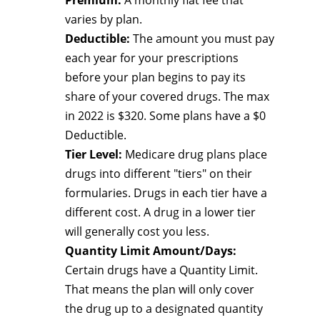
Premium:
A monthly flat fee that
varies by plan.
Deductible:
The amount you must pay
each year for your prescriptions
before your plan begins to pay its
share of your covered drugs. The max
in 2022 is $320. Some plans have a $0
Deductible.
Tier Level:
Medicare drug plans place
drugs into different "tiers" on their
formularies. Drugs in each tier have a
different cost. A drug in a lower tier
will generally cost you less.
Quantity Limit Amount/Days:
Certain drugs have a Quantity Limit.
That means the plan will only cover
the drug up to a designated quantity