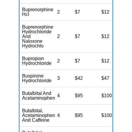
Buprenorphine
2
$7
$12
N
Hcl
Buprenorphine
Hydrochloride
And
2
$7
$12
N
Naloxone
Hydrochlo
Bupropion
2
$7
$12
N
Hydrochloride
Buspirone
3
$42
$47
N
Hydrochloride
Butalbital And
4
$95
$100
N
Acetaminophen
Butalbital,
Acetaminophen
4
$95
$100
N
And Caffeine