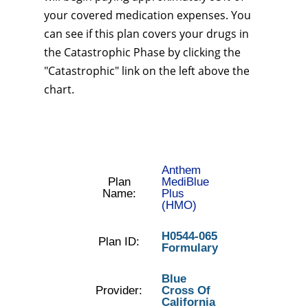
your covered medication expenses. You
can see if this plan covers your drugs in
the Catastrophic Phase by clicking the
"Catastrophic" link on the left above the
chart.
Anthem
Plan
MediBlue
Name:
Plus
(HMO)
H0544-065
Plan ID:
Formulary
Blue
Provider:
Cross Of
California