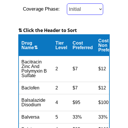
Coverage Phase:
⇅ Click the Header to Sort
Cost
Drug
Tier
Cost
C
Non
Name⇅
Level
Preferred
M
Preferred
Bacitracin
Zinc And
2
$7
$12
N
Polymyxin B
Sulfate
Baclofen
2
$7
$12
N
Balsalazide
4
$95
$100
N
Disodium
Balversa
5
33%
33%
N