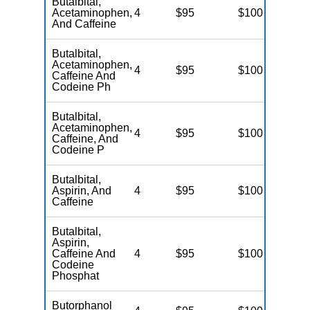
Butalbital,
Acetaminophen,
4
$95
$100
N
And Caffeine
Butalbital,
Acetaminophen,
4
$95
$100
N
Caffeine And
Codeine Ph
Butalbital,
Acetaminophen,
4
$95
$100
N
Caffeine, And
Codeine P
Butalbital,
Aspirin, And
4
$95
$100
N
Caffeine
Butalbital,
Aspirin,
Caffeine And
4
$95
$100
N
Codeine
Phosphat
Butorphanol