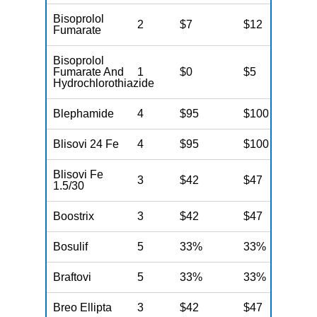
Bisoprolol
2
$7
$12
N
Fumarate
Bisoprolol
Fumarate And
1
$0
$5
N
Hydrochlorothiazide
Blephamide
4
$95
$100
N
Blisovi 24 Fe
4
$95
$100
N
Blisovi Fe
3
$42
$47
N
1.5/30
Boostrix
3
$42
$47
N
Bosulif
5
33%
33%
N
Braftovi
5
33%
33%
N
Breo Ellipta
3
$42
$47
N