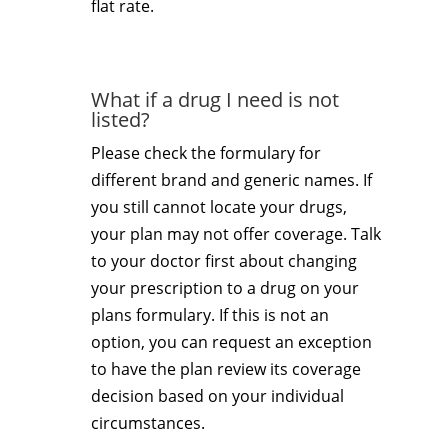
flat rate.
What if a drug I need is not
listed?
Please check the formulary for
different brand and generic names. If
you still cannot locate your drugs,
your plan may not offer coverage. Talk
to your doctor first about changing
your prescription to a drug on your
plans formulary. If this is not an
option, you can request an exception
to have the plan review its coverage
decision based on your individual
circumstances.