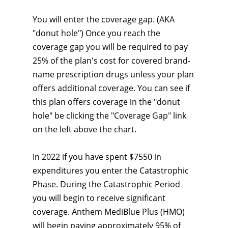
You will enter the coverage gap. (AKA
"donut hole") Once you reach the
coverage gap you will be required to pay
25% of the plan's cost for covered brand-
name prescription drugs unless your plan
offers additional coverage. You can see if
this plan offers coverage in the "donut
hole" be clicking the "Coverage Gap" link
on the left above the chart.
In 2022 if you have spent $7550 in
expenditures you enter the Catastrophic
Phase. During the Catastrophic Period
you will begin to receive significant
coverage. Anthem MediBlue Plus (HMO)
will begin paying approximately 95% of