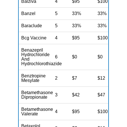
Balziva
4
$95
$100
N
Banzel
5
33%
33%
N
Baraclude
5
33%
33%
N
Bcg Vaccine
4
$95
$100
N
Benazepril
Hydrochloride
6
$0
$0
N
And
Hydrochlorothiazide
Benztropine
2
$7
$12
N
Mesylate
Betamethasone
3
$42
$47
N
Dipropionate
Betamethasone
4
$95
$100
N
Valerate
Betaxolol