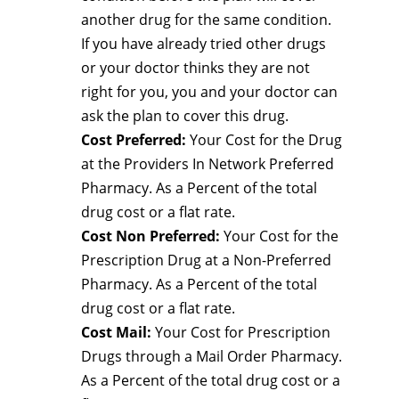
another drug for the same condition.
If you have already tried other drugs
or your doctor thinks they are not
right for you, you and your doctor can
ask the plan to cover this drug.
Cost Preferred:
Your Cost for the Drug
at the Providers In Network Preferred
Pharmacy. As a Percent of the total
drug cost or a flat rate.
Cost Non Preferred:
Your Cost for the
Prescription Drug at a Non-Preferred
Pharmacy. As a Percent of the total
drug cost or a flat rate.
Cost Mail:
Your Cost for Prescription
Drugs through a Mail Order Pharmacy.
As a Percent of the total drug cost or a