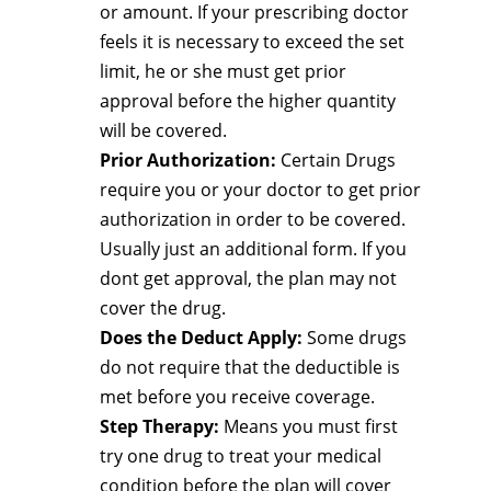
or amount. If your prescribing doctor
feels it is necessary to exceed the set
limit, he or she must get prior
approval before the higher quantity
will be covered.
Prior Authorization:
Certain Drugs
require you or your doctor to get prior
authorization in order to be covered.
Usually just an additional form. If you
dont get approval, the plan may not
cover the drug.
Does the Deduct Apply:
Some drugs
do not require that the deductible is
met before you receive coverage.
Step Therapy:
Means you must first
try one drug to treat your medical
condition before the plan will cover