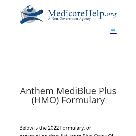
If you are a watch lover who wants to have a high-quality
replica watch but don't want to spend too much money,
will be your best choice.
www.watchesreplica.to
Anthem MediBlue Plus
(HMO) Formulary
Below is the 2022 Formulary, or