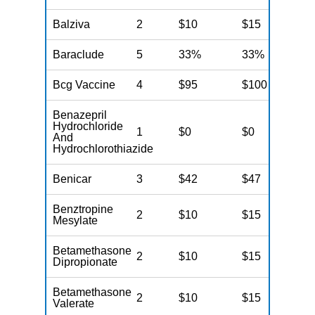
Balziva
2
$10
$15
N
Baraclude
5
33%
33%
N
Bcg Vaccine
4
$95
$100
N
Benazepril
Hydrochloride
1
$0
$0
N
And
Hydrochlorothiazide
Benicar
3
$42
$47
N
Benztropine
2
$10
$15
N
Mesylate
Betamethasone
2
$10
$15
N
Dipropionate
Betamethasone
2
$10
$15
N
Valerate