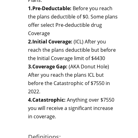
Plans.
1.Pre-Deductable:
Before you reach
the plans deductible of $0. Some plans
offer select Pre-deductible drug
Coverage
2.Initial Coverage:
(ICL) After you
reach the plans deductible but before
the Initial Coverage limit of $4430
3.Coverage Gap:
(AKA Donut Hole)
After you reach the plans ICL but
before the Catastrophic of $7550 in
2022.
4.Catastrophic:
Anything over $7550
you will receive a significant increase
in coverage.
Definitions: