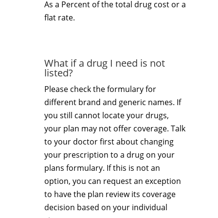
As a Percent of the total drug cost or a
flat rate.
What if a drug I need is not
listed?
Please check the formulary for
different brand and generic names. If
you still cannot locate your drugs,
your plan may not offer coverage. Talk
to your doctor first about changing
your prescription to a drug on your
plans formulary. If this is not an
option, you can request an exception
to have the plan review its coverage
decision based on your individual