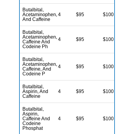
Butalbital,
Acetaminophen,
4
$95
$100
N
And Caffeine
Butalbital,
Acetaminophen,
4
$95
$100
N
Caffeine And
Codeine Ph
Butalbital,
Acetaminophen,
4
$95
$100
N
Caffeine, And
Codeine P
Butalbital,
Aspirin, And
4
$95
$100
N
Caffeine
Butalbital,
Aspirin,
Caffeine And
4
$95
$100
N
Codeine
Phosphat