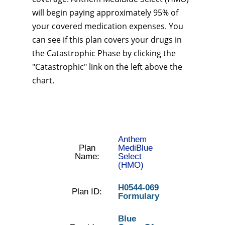
will begin paying approximately 95% of
your covered medication expenses. You
can see if this plan covers your drugs in
the Catastrophic Phase by clicking the
"Catastrophic" link on the left above the
chart.
Anthem
Plan
MediBlue
Name:
Select
(HMO)
H0544-069
Plan ID:
Formulary
Blue