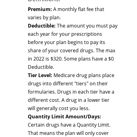
Premium:
A monthly flat fee that
varies by plan.
Deductible:
The amount you must pay
each year for your prescriptions
before your plan begins to pay its
share of your covered drugs. The max
in 2022 is $320. Some plans have a $0
Deductible.
Tier Level:
Medicare drug plans place
drugs into different "tiers" on their
formularies. Drugs in each tier have a
different cost. A drug in a lower tier
will generally cost you less.
Quantity Limit Amount/Days:
Certain drugs have a Quantity Limit.
That means the plan will only cover