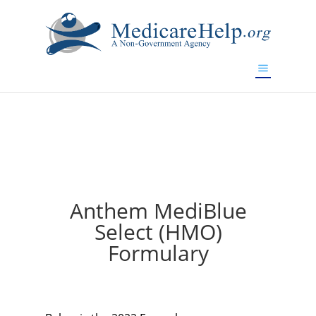
If you are a watch lover who wants to have a high-quality
replica watch but don't want to spend too much money,
will be your best choice.
www.watchesreplica.to
Anthem MediBlue
Select (HMO)
Formulary