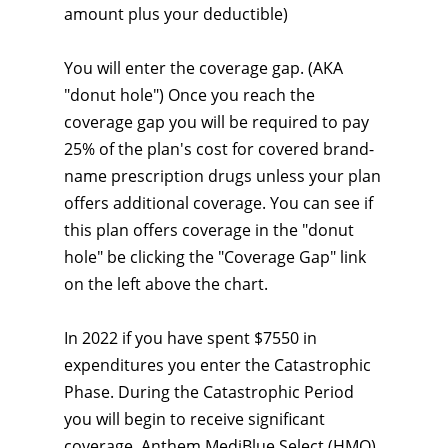
amount plus your deductible)
You will enter the coverage gap. (AKA
"donut hole") Once you reach the
coverage gap you will be required to pay
25% of the plan's cost for covered brand-
name prescription drugs unless your plan
offers additional coverage. You can see if
this plan offers coverage in the "donut
hole" be clicking the "Coverage Gap" link
on the left above the chart.
In 2022 if you have spent $7550 in
expenditures you enter the Catastrophic
Phase. During the Catastrophic Period
you will begin to receive significant
coverage. Anthem MediBlue Select (HMO)