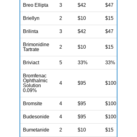
Breo Ellipta
3
$42
$47
N
Briellyn
2
$10
$15
N
Brilinta
3
$42
$47
N
Brimonidine
2
$10
$15
N
Tartrate
Briviact
5
33%
33%
N
Bromfenac
Ophthalmic
4
$95
$100
N
Solution
0.09%
Bromsite
4
$95
$100
N
Budesonide
4
$95
$100
N
Bumetanide
2
$10
$15
N