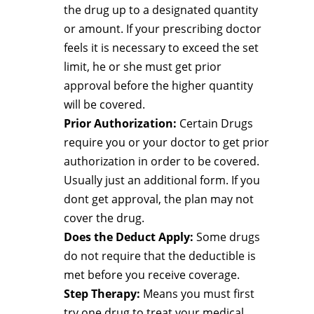
the drug up to a designated quantity
or amount. If your prescribing doctor
feels it is necessary to exceed the set
limit, he or she must get prior
approval before the higher quantity
will be covered.
Prior Authorization:
Certain Drugs
require you or your doctor to get prior
authorization in order to be covered.
Usually just an additional form. If you
dont get approval, the plan may not
cover the drug.
Does the Deduct Apply:
Some drugs
do not require that the deductible is
met before you receive coverage.
Step Therapy:
Means you must first
try one drug to treat your medical