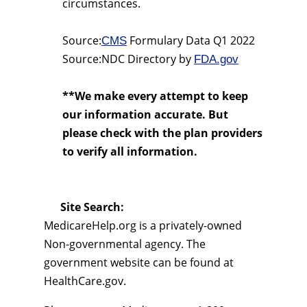
circumstances.
Source:
Formulary Data Q1 2022
CMS
Source:NDC Directory by
FDA.gov
**We make every attempt to keep
our information accurate. But
please check with the plan providers
to verify all information.
Site Search:
MedicareHelp.org is a privately-owned
Non-governmental agency. The
government website can be found at
HealthCare.gov.