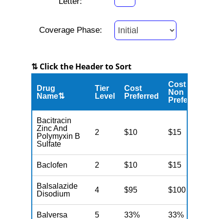
Letter:
Coverage Phase:
⇅ Click the Header to Sort
Cost
Drug
Tier
Cost
C
Non
Name⇅
Level
Preferred
M
Preferred
Bacitracin
Zinc And
2
$10
$15
N
Polymyxin B
Sulfate
Baclofen
2
$10
$15
N
Balsalazide
4
$95
$100
N
Disodium
Balversa
5
33%
33%
N