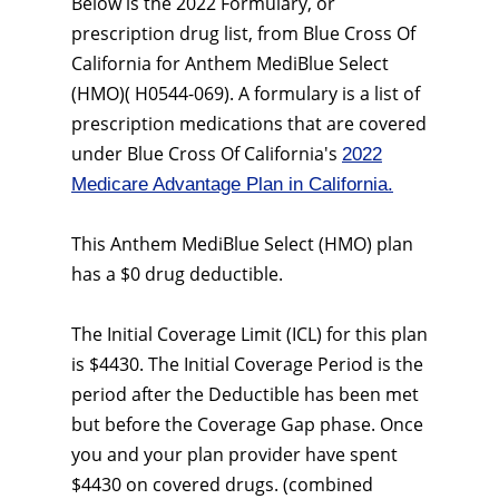
Below is the 2022 Formulary, or
prescription drug list, from Blue Cross Of
California for Anthem MediBlue Select
(HMO)( H0544-069). A formulary is a list of
prescription medications that are covered
under Blue Cross Of California's
2022
Medicare Advantage Plan in California.
This Anthem MediBlue Select (HMO) plan
has a $0 drug deductible.
The Initial Coverage Limit (ICL) for this plan
is $4430. The Initial Coverage Period is the
period after the Deductible has been met
but before the Coverage Gap phase. Once
you and your plan provider have spent
$4430 on covered drugs. (combined