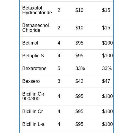
Betaxolol
2
$10
$15
N
Hydrochloride
Bethanechol
2
$10
$15
N
Chloride
Betimol
4
$95
$100
N
Betoptic S
4
$95
$100
N
Bexarotene
5
33%
33%
N
Bexsero
3
$42
$47
N
Bicillin C-r
4
$95
$100
N
900/300
Bicillin Cr
4
$95
$100
N
Bicillin L-a
4
$95
$100
N