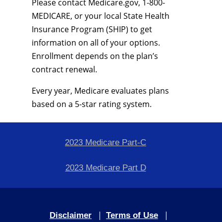
Please contact Medicare.gov, 1-800-
MEDICARE, or your local State Health
Insurance Program (SHIP) to get
information on all of your options.
Enrollment depends on the plan’s
contract renewal.
Every year, Medicare evaluates plans
based on a 5-star rating system.
2023 Medicare Part-C
2023 Medicare Part D
|
|
Disclaimer
Terms of Use