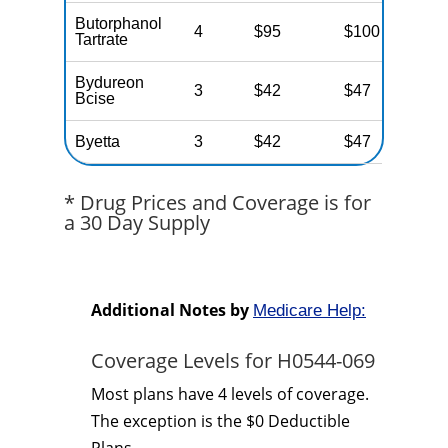
Butorphanol
4
$95
$100
N
Tartrate
Bydureon
3
$42
$47
N
Bcise
Byetta
3
$42
$47
N
* Drug Prices and Coverage is for
a 30 Day Supply
Additional Notes by
Medicare Help:
Coverage Levels for H0544-069
Most plans have 4 levels of coverage.
The exception is the $0 Deductible