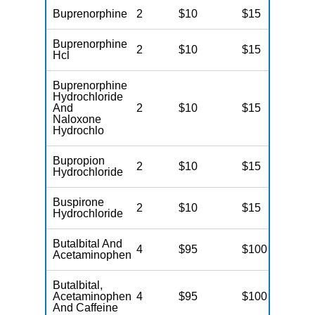
Buprenorphine
2
$10
$15
N
Buprenorphine
2
$10
$15
N
Hcl
Buprenorphine
Hydrochloride
And
2
$10
$15
N
Naloxone
Hydrochlo
Bupropion
2
$10
$15
N
Hydrochloride
Buspirone
2
$10
$15
N
Hydrochloride
Butalbital And
4
$95
$100
N
Acetaminophen
Butalbital,
Acetaminophen
4
$95
$100
N
And Caffeine