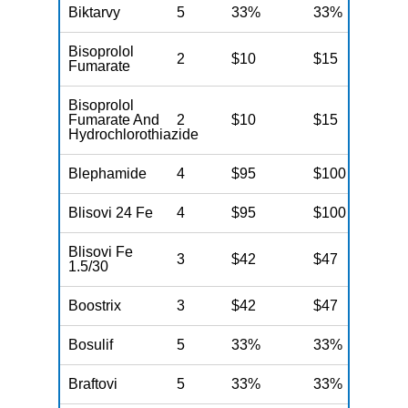
Biktarvy
5
33%
33%
N
Bisoprolol
2
$10
$15
N
Fumarate
Bisoprolol
Fumarate And
2
$10
$15
N
Hydrochlorothiazide
Blephamide
4
$95
$100
N
Blisovi 24 Fe
4
$95
$100
N
Blisovi Fe
3
$42
$47
N
1.5/30
Boostrix
3
$42
$47
N
Bosulif
5
33%
33%
N
Braftovi
5
33%
33%
N