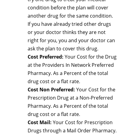
condition before the plan will cover
another drug for the same condition.
If you have already tried other drugs
or your doctor thinks they are not
right for you, you and your doctor can
ask the plan to cover this drug.
Cost Preferred:
Your Cost for the Drug
at the Providers In Network Preferred
Pharmacy. As a Percent of the total
drug cost or a flat rate.
Cost Non Preferred:
Your Cost for the
Prescription Drug at a Non-Preferred
Pharmacy. As a Percent of the total
drug cost or a flat rate.
Cost Mail:
Your Cost for Prescription
Drugs through a Mail Order Pharmacy.