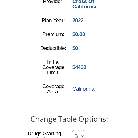
Provider:
Cross Of
California
Plan Year:
2022
Premium:
$0.00
Deductible:
$0
Initial
Coverage
$4430
Limit:
Coverage
California
Area:
Change Table Options:
Drugs Starting