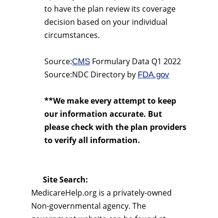
to have the plan review its coverage
decision based on your individual
circumstances.
Source:
Formulary Data Q1 2022
CMS
Source:NDC Directory by
FDA.gov
**We make every attempt to keep
our information accurate. But
please check with the plan providers
to verify all information.
Site Search:
MedicareHelp.org is a privately-owned
Non-governmental agency. The