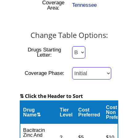
Coverage
Tennessee
Area:
Change Table Options:
Drugs Starting
Letter:
Coverage Phase:
⇅ Click the Header to Sort
Cost
Drug
Tier
Cost
C
Non
Name⇅
Level
Preferred
M
Preferred
Bacitracin
Zinc And
2
$5
$10
$