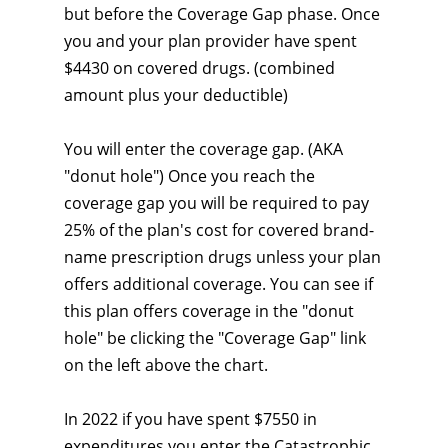
but before the Coverage Gap phase. Once
you and your plan provider have spent
$4430 on covered drugs. (combined
amount plus your deductible)
You will enter the coverage gap. (AKA
"donut hole") Once you reach the
coverage gap you will be required to pay
25% of the plan's cost for covered brand-
name prescription drugs unless your plan
offers additional coverage. You can see if
this plan offers coverage in the "donut
hole" be clicking the "Coverage Gap" link
on the left above the chart.
In 2022 if you have spent $7550 in
expenditures you enter the Catastrophic