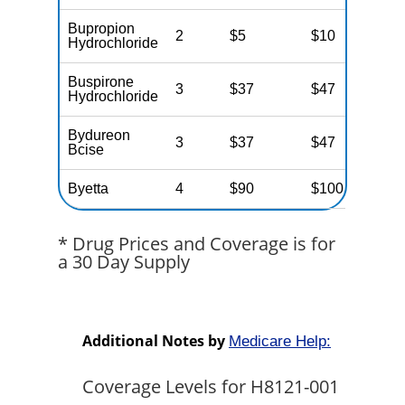
Bupropion
2
$5
$10
$
Hydrochloride
Buspirone
3
$37
$47
$
Hydrochloride
Bydureon
3
$37
$47
$
Bcise
Byetta
4
$90
$100
$
* Drug Prices and Coverage is for
a 30 Day Supply
Additional Notes by
Medicare Help:
Coverage Levels for H8121-001