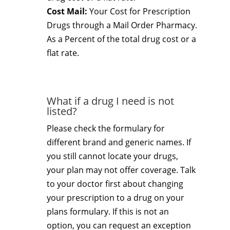
Cost Mail:
Your Cost for Prescription
Drugs through a Mail Order Pharmacy.
As a Percent of the total drug cost or a
flat rate.
What if a drug I need is not
listed?
Please check the formulary for
different brand and generic names. If
you still cannot locate your drugs,
your plan may not offer coverage. Talk
to your doctor first about changing
your prescription to a drug on your
plans formulary. If this is not an
option, you can request an exception