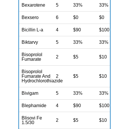
Bexarotene
5
33%
33%
3
Bexsero
6
$0
$0
$
Bicillin L-a
4
$90
$100
$
Biktarvy
5
33%
33%
3
Bisoprolol
2
$5
$10
$
Fumarate
Bisoprolol
Fumarate And
2
$5
$10
$
Hydrochlorothiazide
Bivigam
5
33%
33%
3
Blephamide
4
$90
$100
$
Blisovi Fe
2
$5
$10
$
1.5/30