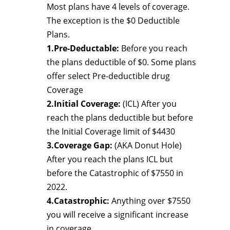
Most plans have 4 levels of coverage.
The exception is the $0 Deductible
Plans.
1.Pre-Deductable:
Before you reach
the plans deductible of $0. Some plans
offer select Pre-deductible drug
Coverage
2.Initial Coverage:
(ICL) After you
reach the plans deductible but before
the Initial Coverage limit of $4430
3.Coverage Gap:
(AKA Donut Hole)
After you reach the plans ICL but
before the Catastrophic of $7550 in
2022.
4.Catastrophic:
Anything over $7550
you will receive a significant increase
in coverage.