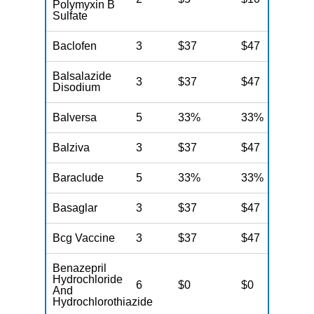
Polymyxin B
Sulfate
Baclofen
3
$37
$47
$
Balsalazide
3
$37
$47
$
Disodium
Balversa
5
33%
33%
3
Balziva
3
$37
$47
$
Baraclude
5
33%
33%
3
Basaglar
3
$37
$47
$
Bcg Vaccine
3
$37
$47
$
Benazepril
Hydrochloride
6
$0
$0
$
And
Hydrochlorothiazide