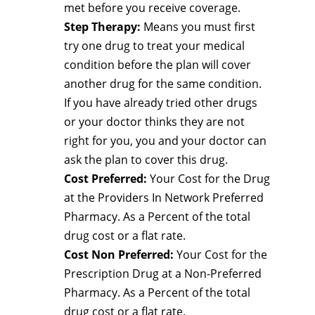
met before you receive coverage.
Step Therapy:
Means you must first
try one drug to treat your medical
condition before the plan will cover
another drug for the same condition.
If you have already tried other drugs
or your doctor thinks they are not
right for you, you and your doctor can
ask the plan to cover this drug.
Cost Preferred:
Your Cost for the Drug
at the Providers In Network Preferred
Pharmacy. As a Percent of the total
drug cost or a flat rate.
Cost Non Preferred:
Your Cost for the
Prescription Drug at a Non-Preferred
Pharmacy. As a Percent of the total
drug cost or a flat rate.