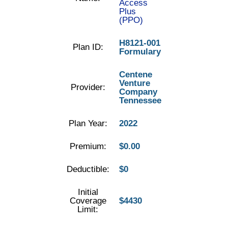
Access
Plus
(PPO)
H8121-001
Plan ID:
Formulary
Centene
Venture
Provider:
Company
Tennessee
Plan Year:
2022
Premium:
$0.00
Deductible:
$0
Initial
Coverage
$4430
Limit: