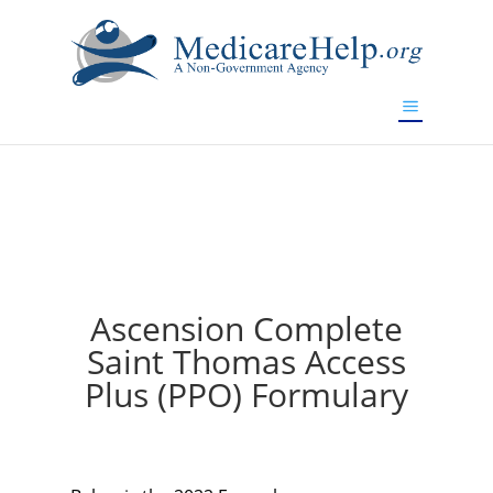
If you are a watch lover who wants to have a high-quality
replica watch but don't want to spend too much money,
will be your best choice.
www.watchesreplica.to
Ascension Complete
Saint Thomas Access
Plus (PPO) Formulary