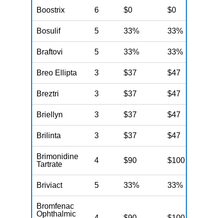
Boostrix
6
$0
$0
$
Bosulif
5
33%
33%
3
Braftovi
5
33%
33%
3
Breo Ellipta
3
$37
$47
$
Breztri
3
$37
$47
$
Briellyn
3
$37
$47
$
Brilinta
3
$37
$47
$
Brimonidine
4
$90
$100
$
Tartrate
Briviact
5
33%
33%
3
Bromfenac
Ophthalmic
4
$90
$100
$