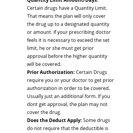
Quantity Limit Amount/Days:
Certain drugs have a Quantity Limit.
That means the plan will only cover
the drug up to a designated quantity
or amount. If your prescribing doctor
feels it is necessary to exceed the set
limit, he or she must get prior
approval before the higher quantity
will be covered.
Prior Authorization:
Certain Drugs
require you or your doctor to get prior
authorization in order to be covered.
Usually just an additional form. If you
dont get approval, the plan may not
cover the drug.
Does the Deduct Apply:
Some drugs
do not require that the deductible is