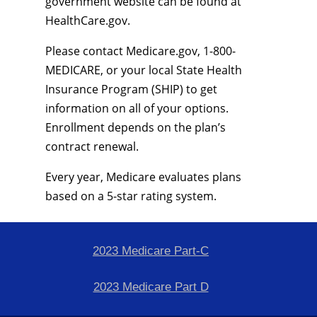
government website can be found at
HealthCare.gov.
Please contact Medicare.gov, 1-800-
MEDICARE, or your local State Health
Insurance Program (SHIP) to get
information on all of your options.
Enrollment depends on the plan’s
contract renewal.
Every year, Medicare evaluates plans
based on a 5-star rating system.
2023 Medicare Part-C
2023 Medicare Part D