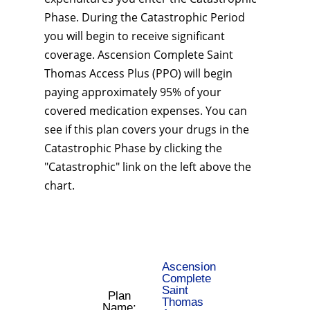
Phase. During the Catastrophic Period
you will begin to receive significant
coverage. Ascension Complete Saint
Thomas Access Plus (PPO) will begin
paying approximately 95% of your
covered medication expenses. You can
see if this plan covers your drugs in the
Catastrophic Phase by clicking the
"Catastrophic" link on the left above the
chart.
Ascension
Complete
Saint
Plan
Thomas
Name: