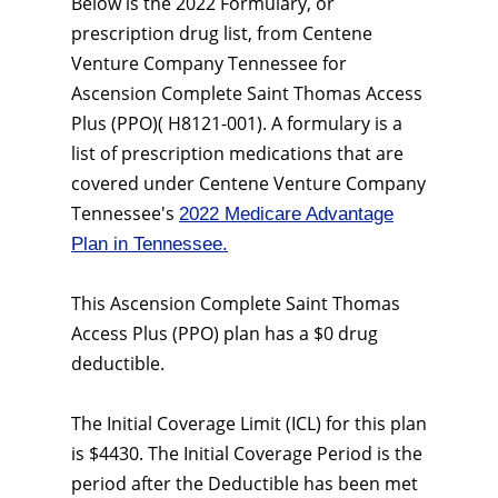
Below is the 2022 Formulary, or
prescription drug list, from Centene
Venture Company Tennessee for
Ascension Complete Saint Thomas Access
Plus (PPO)( H8121-001). A formulary is a
list of prescription medications that are
covered under Centene Venture Company
Tennessee's
2022 Medicare Advantage
Plan in Tennessee.
This Ascension Complete Saint Thomas
Access Plus (PPO) plan has a $0 drug
deductible.
The Initial Coverage Limit (ICL) for this plan
is $4430. The Initial Coverage Period is the
period after the Deductible has been met