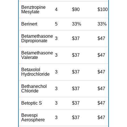
Benztropine
4
$90
$100
$
Mesylate
Berinert
5
33%
33%
3
Betamethasone
3
$37
$47
$
Dipropionate
Betamethasone
3
$37
$47
$
Valerate
Betaxolol
3
$37
$47
$
Hydrochloride
Bethanechol
3
$37
$47
$
Chloride
Betoptic S
3
$37
$47
$
Bevespi
3
$37
$47
$
Aerosphere