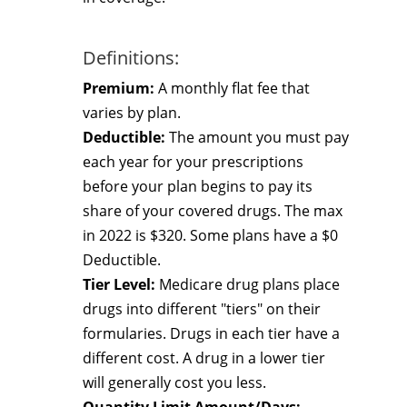
Definitions:
Premium:
A monthly flat fee that
varies by plan.
Deductible:
The amount you must pay
each year for your prescriptions
before your plan begins to pay its
share of your covered drugs. The max
in 2022 is $320. Some plans have a $0
Deductible.
Tier Level:
Medicare drug plans place
drugs into different "tiers" on their
formularies. Drugs in each tier have a
different cost. A drug in a lower tier
will generally cost you less.