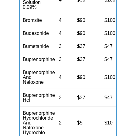
Solution
0.09%
Bromsite
4
$90
$100
$
Budesonide
4
$90
$100
$
Bumetanide
3
$37
$47
$
Buprenorphine
3
$37
$47
$
Buprenorphine
And
4
$90
$100
$
Naloxone
Buprenorphine
3
$37
$47
$
Hcl
Buprenorphine
Hydrochloride
And
2
$5
$10
$
Naloxone
Hydrochlo