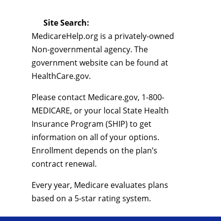
Site Search:
MedicareHelp.org is a privately-owned
Non-governmental agency. The
government website can be found at
HealthCare.gov.
Please contact Medicare.gov, 1-800-
MEDICARE, or your local State Health
Insurance Program (SHIP) to get
information on all of your options.
Enrollment depends on the plan’s
contract renewal.
Every year, Medicare evaluates plans
based on a 5-star rating system.