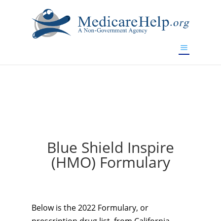
If you are a watch lover who wants to have a high-quality
replica watch but don't want to spend too much money,
will be your best choice.
www.watchesreplica.to
Blue Shield Inspire
(HMO) Formulary
Below is the 2022 Formulary, or