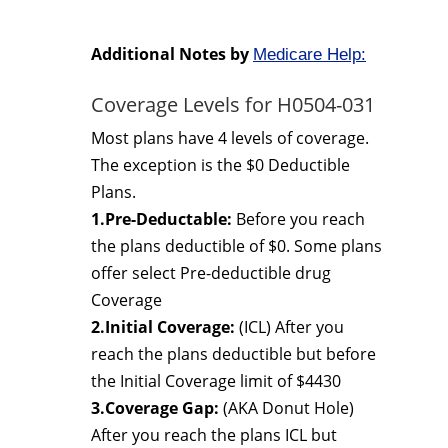
Additional Notes by
Medicare Help:
Coverage Levels for H0504-031
Most plans have 4 levels of coverage.
The exception is the $0 Deductible
Plans.
1.Pre-Deductable:
Before you reach
the plans deductible of $0. Some plans
offer select Pre-deductible drug
Coverage
2.Initial Coverage:
(ICL) After you
reach the plans deductible but before
the Initial Coverage limit of $4430
3.Coverage Gap:
(AKA Donut Hole)
After you reach the plans ICL but