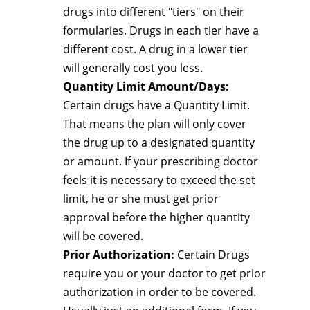
drugs into different "tiers" on their
formularies. Drugs in each tier have a
different cost. A drug in a lower tier
will generally cost you less.
Quantity Limit Amount/Days:
Certain drugs have a Quantity Limit.
That means the plan will only cover
the drug up to a designated quantity
or amount. If your prescribing doctor
feels it is necessary to exceed the set
limit, he or she must get prior
approval before the higher quantity
will be covered.
Prior Authorization:
Certain Drugs
require you or your doctor to get prior
authorization in order to be covered.