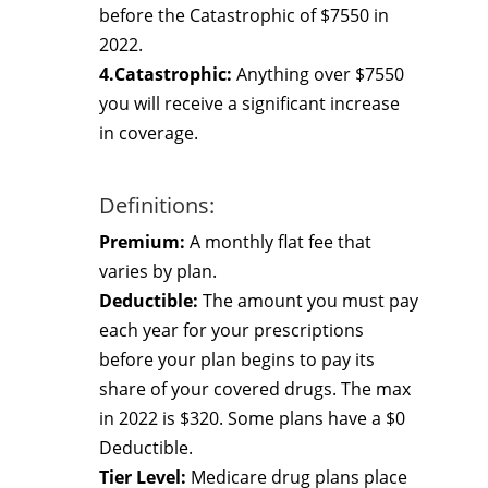
before the Catastrophic of $7550 in
2022.
4.Catastrophic:
Anything over $7550
you will receive a significant increase
in coverage.
Definitions:
Premium:
A monthly flat fee that
varies by plan.
Deductible:
The amount you must pay
each year for your prescriptions
before your plan begins to pay its
share of your covered drugs. The max
in 2022 is $320. Some plans have a $0
Deductible.
Tier Level:
Medicare drug plans place