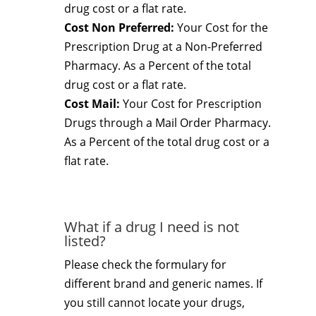
drug cost or a flat rate.
Cost Non Preferred:
Your Cost for the
Prescription Drug at a Non-Preferred
Pharmacy. As a Percent of the total
drug cost or a flat rate.
Cost Mail:
Your Cost for Prescription
Drugs through a Mail Order Pharmacy.
As a Percent of the total drug cost or a
flat rate.
What if a drug I need is not
listed?
Please check the formulary for
different brand and generic names. If
you still cannot locate your drugs,