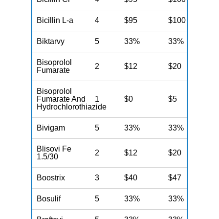
Bicillin L-a
4
$95
$100
N
Biktarvy
5
33%
33%
N
Bisoprolol
2
$12
$20
N
Fumarate
Bisoprolol
Fumarate And
1
$0
$5
N
Hydrochlorothiazide
Bivigam
5
33%
33%
N
Blisovi Fe
2
$12
$20
N
1.5/30
Boostrix
3
$40
$47
N
Bosulif
5
33%
33%
N