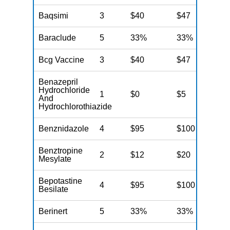
Baqsimi
3
$40
$47
N
Baraclude
5
33%
33%
N
Bcg Vaccine
3
$40
$47
N
Benazepril
Hydrochloride
1
$0
$5
N
And
Hydrochlorothiazide
Benznidazole
4
$95
$100
N
Benztropine
2
$12
$20
N
Mesylate
Bepotastine
4
$95
$100
N
Besilate
Berinert
5
33%
33%
N