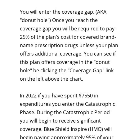
You will enter the coverage gap. (AKA
"donut hole") Once you reach the
coverage gap you will be required to pay
25% of the plan's cost for covered brand-
name prescription drugs unless your plan
offers additional coverage. You can see if
this plan offers coverage in the "donut
hole" be clicking the "Coverage Gap" link
on the left above the chart.
In 2022 if you have spent $7550 in
expenditures you enter the Catastrophic
Phase. During the Catastrophic Period
you will begin to receive significant
coverage. Blue Shield Inspire (HMO) will
begin paying approximately 95% of your