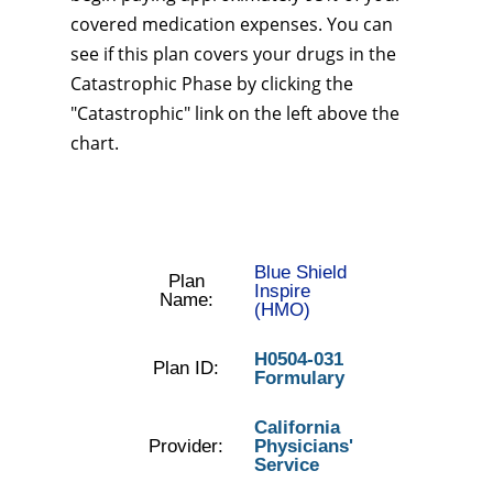
covered medication expenses. You can
see if this plan covers your drugs in the
Catastrophic Phase by clicking the
"Catastrophic" link on the left above the
chart.
Blue Shield
Plan
Inspire
Name:
(HMO)
H0504-031
Plan ID:
Formulary
California
Provider:
Physicians'
Service