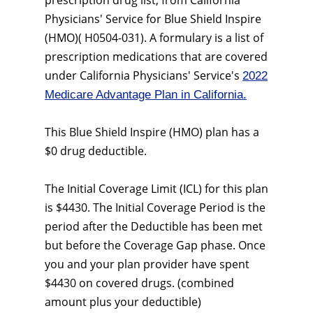
prescription drug list, from California
Physicians' Service for Blue Shield Inspire
(HMO)( H0504-031). A formulary is a list of
prescription medications that are covered
under California Physicians' Service's
2022
Medicare Advantage Plan in California.
This Blue Shield Inspire (HMO) plan has a
$0 drug deductible.
The Initial Coverage Limit (ICL) for this plan
is $4430. The Initial Coverage Period is the
period after the Deductible has been met
but before the Coverage Gap phase. Once
you and your plan provider have spent
$4430 on covered drugs. (combined
amount plus your deductible)