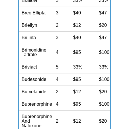
Braftovi
5
33%
33%
N
Breo Ellipta
3
$40
$47
N
Briellyn
2
$12
$20
N
Brilinta
3
$40
$47
N
Brimonidine
4
$95
$100
N
Tartrate
Briviact
5
33%
33%
N
Budesonide
4
$95
$100
N
Bumetanide
2
$12
$20
N
Buprenorphine
4
$95
$100
N
Buprenorphine
And
2
$12
$20
N
Naloxone