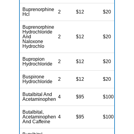
Buprenorphine
2
$12
$20
N
Hcl
Buprenorphine
Hydrochloride
And
2
$12
$20
N
Naloxone
Hydrochlo
Bupropion
2
$12
$20
N
Hydrochloride
Buspirone
2
$12
$20
N
Hydrochloride
Butalbital And
4
$95
$100
N
Acetaminophen
Butalbital,
Acetaminophen
4
$95
$100
N
And Caffeine