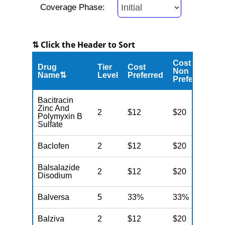
Coverage Phase:
⇅ Click the Header to Sort
Cost
Drug
Tier
Cost
C
Non
Name⇅
Level
Preferred
M
Preferred
Bacitracin
Zinc And
2
$12
$20
N
Polymyxin B
Sulfate
Baclofen
2
$12
$20
N
Balsalazide
2
$12
$20
N
Disodium
Balversa
5
33%
33%
N
Balziva
2
$12
$20
N