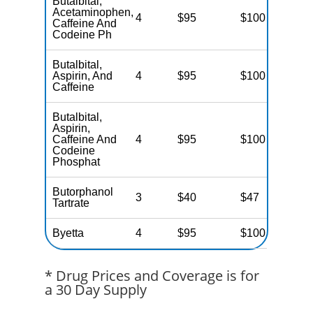
Butalbital,
Acetaminophen,
4
$95
$100
N
Caffeine And
Codeine Ph
Butalbital,
Aspirin, And
4
$95
$100
N
Caffeine
Butalbital,
Aspirin,
Caffeine And
4
$95
$100
N
Codeine
Phosphat
Butorphanol
3
$40
$47
N
Tartrate
Byetta
4
$95
$100
N
* Drug Prices and Coverage is for
a 30 Day Supply