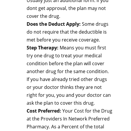
Usually just an additional form. If you
dont get approval, the plan may not
cover the drug.
Does the Deduct Apply:
Some drugs
do not require that the deductible is
met before you receive coverage.
Step Therapy:
Means you must first
try one drug to treat your medical
condition before the plan will cover
another drug for the same condition.
If you have already tried other drugs
or your doctor thinks they are not
right for you, you and your doctor can
ask the plan to cover this drug.
Cost Preferred:
Your Cost for the Drug
at the Providers In Network Preferred
Pharmacy. As a Percent of the total