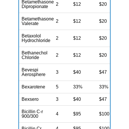
Betamethasone
2
$12
$20
N
Dipropionate
Betamethasone
2
$12
$20
N
Valerate
Betaxolol
2
$12
$20
N
Hydrochloride
Bethanechol
2
$12
$20
N
Chloride
Bevespi
3
$40
$47
N
Aerosphere
Bexarotene
5
33%
33%
N
Bexsero
3
$40
$47
N
Bicillin C-r
4
$95
$100
N
900/300
Bicillin Cr
4
$95
$100
N