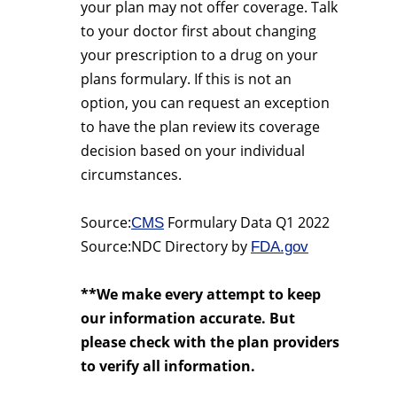
your plan may not offer coverage. Talk
to your doctor first about changing
your prescription to a drug on your
plans formulary. If this is not an
option, you can request an exception
to have the plan review its coverage
decision based on your individual
circumstances.
Source:
Formulary Data Q1 2022
CMS
Source:NDC Directory by
FDA.gov
**We make every attempt to keep
our information accurate. But
please check with the plan providers
to verify all information.