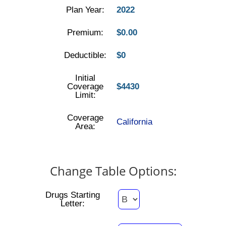
Plan Year:
2022
Premium:
$0.00
Deductible:
$0
Initial
Coverage
$4430
Limit:
Coverage
California
Area:
Change Table Options:
Drugs Starting
Letter: