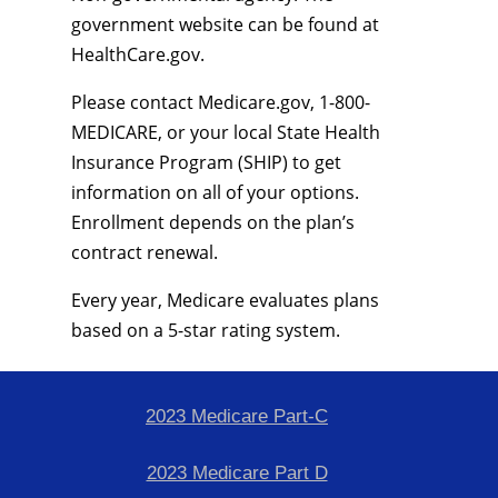
government website can be found at
HealthCare.gov.
Please contact Medicare.gov, 1-800-
MEDICARE, or your local State Health
Insurance Program (SHIP) to get
information on all of your options.
Enrollment depends on the plan’s
contract renewal.
Every year, Medicare evaluates plans
based on a 5-star rating system.
2023 Medicare Part-C
2023 Medicare Part D