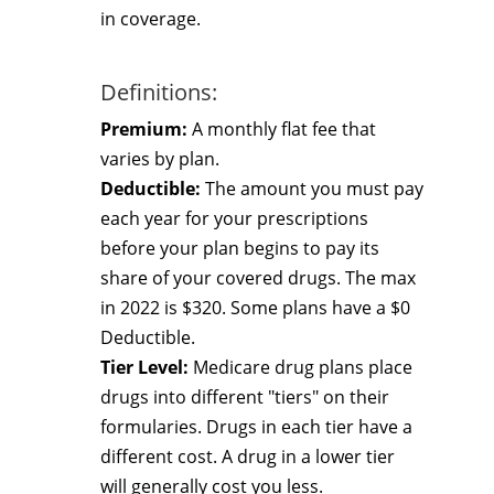
in coverage.
Definitions:
Premium:
A monthly flat fee that
varies by plan.
Deductible:
The amount you must pay
each year for your prescriptions
before your plan begins to pay its
share of your covered drugs. The max
in 2022 is $320. Some plans have a $0
Deductible.
Tier Level:
Medicare drug plans place
drugs into different "tiers" on their
formularies. Drugs in each tier have a
different cost. A drug in a lower tier
will generally cost you less.