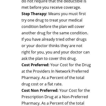
do not require that the deductible is
met before you receive coverage.
Step Therapy:
Means you must first
try one drug to treat your medical
condition before the plan will cover
another drug for the same condition.
If you have already tried other drugs
or your doctor thinks they are not
right for you, you and your doctor can
ask the plan to cover this drug.
Cost Preferred:
Your Cost for the Drug
at the Providers In Network Preferred
Pharmacy. As a Percent of the total
drug cost or a flat rate.
Cost Non Preferred:
Your Cost for the
Prescription Drug at a Non-Preferred
Pharmacy. As a Percent of the total