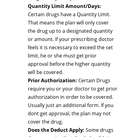
Quantity Limit Amount/Days:
Certain drugs have a Quantity Limit.
That means the plan will only cover
the drug up to a designated quantity
or amount. If your prescribing doctor
feels it is necessary to exceed the set
limit, he or she must get prior
approval before the higher quantity
will be covered.
Prior Authorization:
Certain Drugs
require you or your doctor to get prior
authorization in order to be covered.
Usually just an additional form. If you
dont get approval, the plan may not
cover the drug.
Does the Deduct Apply:
Some drugs