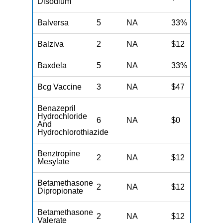
Disodium
Balversa
5
NA
33%
N
Balziva
2
NA
$12
N
Baxdela
5
NA
33%
N
Bcg Vaccine
3
NA
$47
N
Benazepril
Hydrochloride
6
NA
$0
N
And
Hydrochlorothiazide
Benztropine
2
NA
$12
N
Mesylate
Betamethasone
2
NA
$12
N
Dipropionate
Betamethasone
2
NA
$12
N
Valerate