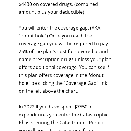
$4430 on covered drugs. (combined
amount plus your deductible)
You will enter the coverage gap. (AKA
"donut hole") Once you reach the
coverage gap you will be required to pay
25% of the plan's cost for covered brand-
name prescription drugs unless your plan
offers additional coverage. You can see if
this plan offers coverage in the "donut
hole" be clicking the "Coverage Gap" link
on the left above the chart.
In 2022 if you have spent $7550 in
expenditures you enter the Catastrophic
Phase. During the Catastrophic Period
you will begin to receive significant