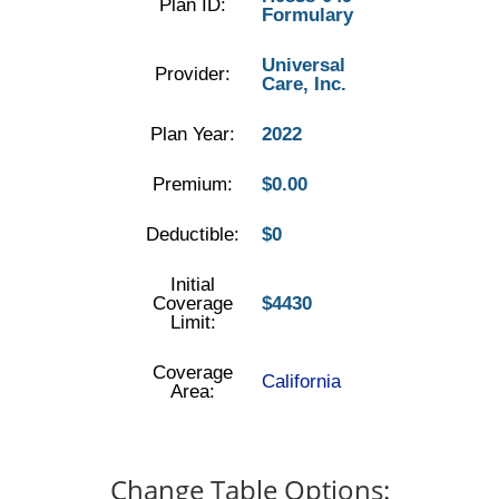
Plan ID:
Formulary
Universal
Provider:
Care, Inc.
Plan Year:
2022
Premium:
$0.00
Deductible:
$0
Initial
Coverage
$4430
Limit:
Coverage
California
Area:
Change Table Options: