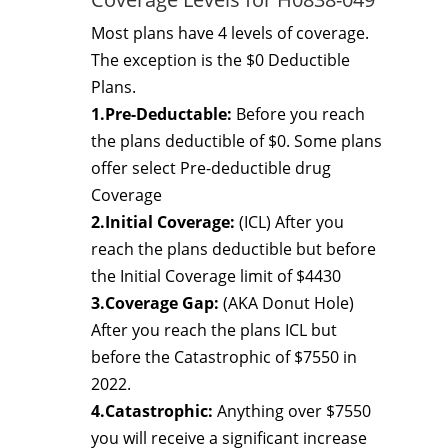
Most plans have 4 levels of coverage.
The exception is the $0 Deductible
Plans.
1.Pre-Deductable:
Before you reach
the plans deductible of $0. Some plans
offer select Pre-deductible drug
Coverage
2.Initial Coverage:
(ICL) After you
reach the plans deductible but before
the Initial Coverage limit of $4430
3.Coverage Gap:
(AKA Donut Hole)
After you reach the plans ICL but
before the Catastrophic of $7550 in
2022.
4.Catastrophic:
Anything over $7550
you will receive a significant increase