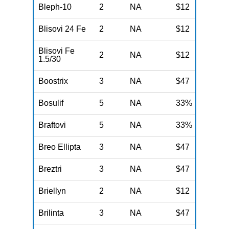
Bleph-10
2
NA
$12
N
Blisovi 24 Fe
2
NA
$12
N
Blisovi Fe
2
NA
$12
N
1.5/30
Boostrix
3
NA
$47
N
Bosulif
5
NA
33%
N
Braftovi
5
NA
33%
N
Breo Ellipta
3
NA
$47
N
Breztri
3
NA
$47
N
Briellyn
2
NA
$12
N
Brilinta
3
NA
$47
N