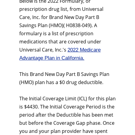
Below is the 2022 Formulary, or
prescription drug list, from Universal
Care, Inc. for Brand New Day Part B
Savings Plan (HMO)( H0838-049). A
formulary is a list of prescription
medications that are covered under
Universal Care, Inc.'s
2022 Medicare
Advantage Plan in California.
This Brand New Day Part B Savings Plan
(HMO) plan has a $0 drug deductible.
The Initial Coverage Limit (ICL) for this plan
is $4430. The Initial Coverage Period is the
period after the Deductible has been met
but before the Coverage Gap phase. Once
you and your plan provider have spent