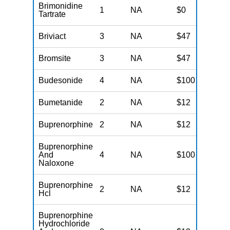
Brimonidine
1
NA
$0
N
Tartrate
Briviact
3
NA
$47
N
Bromsite
3
NA
$47
N
Budesonide
4
NA
$100
N
Bumetanide
2
NA
$12
N
Buprenorphine
2
NA
$12
N
Buprenorphine
And
4
NA
$100
N
Naloxone
Buprenorphine
2
NA
$12
N
Hcl
Buprenorphine
Hydrochloride