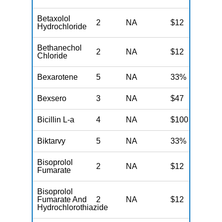
Betaxolol
2
NA
$12
N
Hydrochloride
Bethanechol
2
NA
$12
N
Chloride
Bexarotene
5
NA
33%
N
Bexsero
3
NA
$47
N
Bicillin L-a
4
NA
$100
N
Biktarvy
5
NA
33%
N
Bisoprolol
2
NA
$12
N
Fumarate
Bisoprolol
Fumarate And
2
NA
$12
N
Hydrochlorothiazide