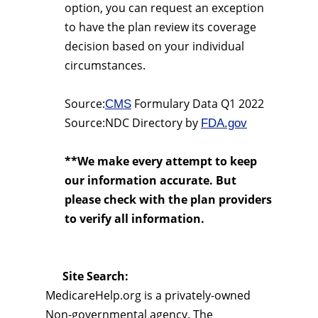
option, you can request an exception
to have the plan review its coverage
decision based on your individual
circumstances.
Source:
Formulary Data Q1 2022
CMS
Source:NDC Directory by
FDA.gov
**We make every attempt to keep
our information accurate. But
please check with the plan providers
to verify all information.
Site Search:
MedicareHelp.org is a privately-owned
Non-governmental agency. The