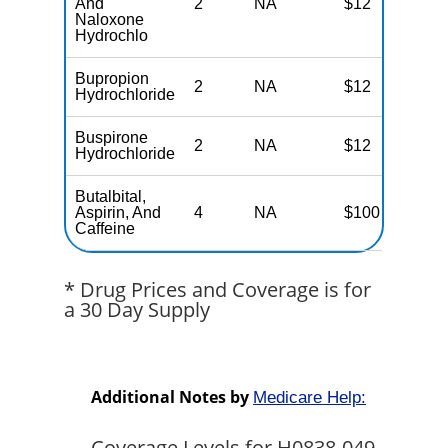
And
2
NA
$12
N
Naloxone
Hydrochlo
Bupropion
2
NA
$12
N
Hydrochloride
Buspirone
2
NA
$12
N
Hydrochloride
Butalbital,
Aspirin, And
4
NA
$100
N
Caffeine
* Drug Prices and Coverage is for
a 30 Day Supply
Additional Notes by
Medicare Help:
Coverage Levels for H0838-049