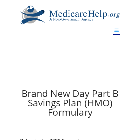
If you are a watch lover who wants to have a high-quality
replica watch but don't want to spend too much money,
will be your best choice.
www.watchesreplica.to
Brand New Day Part B
Savings Plan (HMO)
Formulary