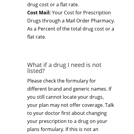
drug cost or a flat rate.
Cost Mail:
Your Cost for Prescription
Drugs through a Mail Order Pharmacy.
As a Percent of the total drug cost or a
flat rate.
What if a drug I need is not
listed?
Please check the formulary for
different brand and generic names. If
you still cannot locate your drugs,
your plan may not offer coverage. Talk
to your doctor first about changing
your prescription to a drug on your
plans formulary. If this is not an