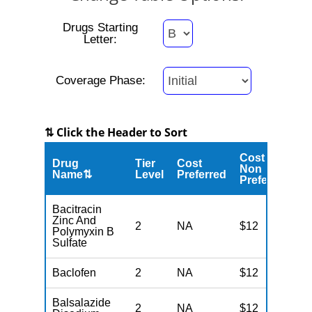
Drugs Starting
Letter:
Coverage Phase:
⇅ Click the Header to Sort
Cost
Drug
Tier
Cost
C
Non
Name⇅
Level
Preferred
M
Preferred
Bacitracin
Zinc And
2
NA
$12
N
Polymyxin B
Sulfate
Baclofen
2
NA
$12
N
Balsalazide
2
NA
$12
N