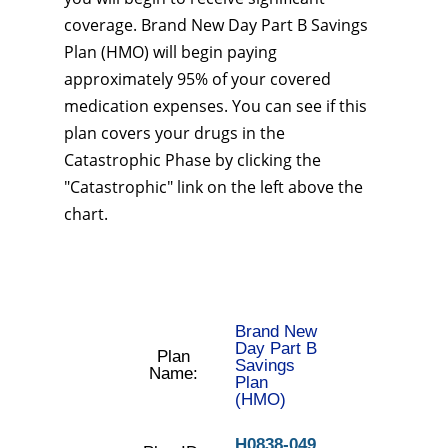
coverage. Brand New Day Part B Savings
Plan (HMO) will begin paying
approximately 95% of your covered
medication expenses. You can see if this
plan covers your drugs in the
Catastrophic Phase by clicking the
"Catastrophic" link on the left above the
chart.
Brand New
Day Part B
Plan
Savings
Name:
Plan
(HMO)
H0838-049