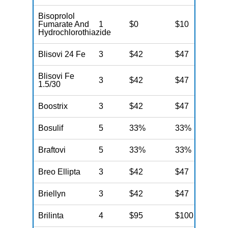
Bisoprolol
Fumarate And
1
$0
$10
$
Hydrochlorothiazide
Blisovi 24 Fe
3
$42
$47
$
Blisovi Fe
3
$42
$47
$
1.5/30
Boostrix
3
$42
$47
$
Bosulif
5
33%
33%
3
Braftovi
5
33%
33%
3
Breo Ellipta
3
$42
$47
$
Briellyn
3
$42
$47
$
Brilinta
4
$95
$100
$