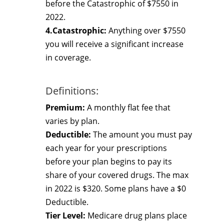
before the Catastrophic of $7550 in
2022.
4.Catastrophic:
Anything over $7550
you will receive a significant increase
in coverage.
Definitions:
Premium:
A monthly flat fee that
varies by plan.
Deductible:
The amount you must pay
each year for your prescriptions
before your plan begins to pay its
share of your covered drugs. The max
in 2022 is $320. Some plans have a $0
Deductible.
Tier Level:
Medicare drug plans place