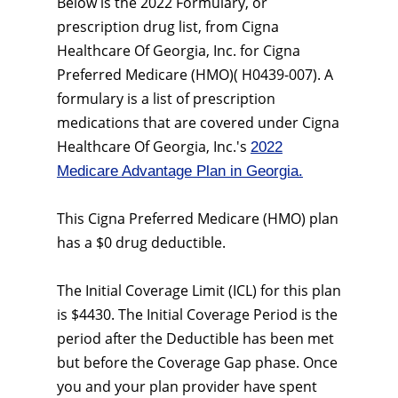
Below is the 2022 Formulary, or
prescription drug list, from Cigna
Healthcare Of Georgia, Inc. for Cigna
Preferred Medicare (HMO)( H0439-007). A
formulary is a list of prescription
medications that are covered under Cigna
Healthcare Of Georgia, Inc.'s
2022
Medicare Advantage Plan in Georgia.
This Cigna Preferred Medicare (HMO) plan
has a $0 drug deductible.
The Initial Coverage Limit (ICL) for this plan
is $4430. The Initial Coverage Period is the
period after the Deductible has been met
but before the Coverage Gap phase. Once
you and your plan provider have spent