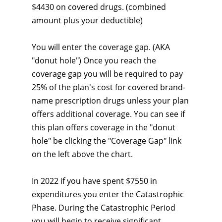
$4430 on covered drugs. (combined
amount plus your deductible)
You will enter the coverage gap. (AKA
"donut hole") Once you reach the
coverage gap you will be required to pay
25% of the plan's cost for covered brand-
name prescription drugs unless your plan
offers additional coverage. You can see if
this plan offers coverage in the "donut
hole" be clicking the "Coverage Gap" link
on the left above the chart.
In 2022 if you have spent $7550 in
expenditures you enter the Catastrophic
Phase. During the Catastrophic Period
you will begin to receive significant