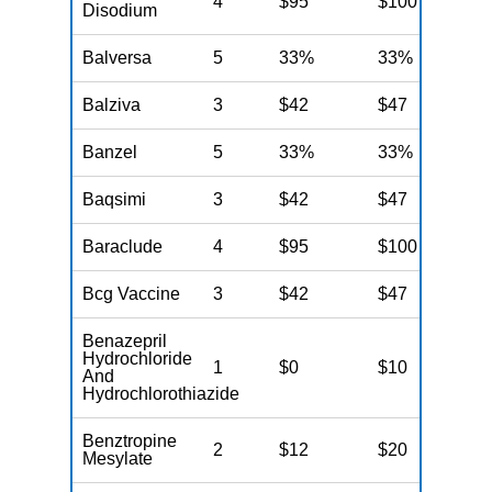
4
$95
$100
$
Disodium
Balversa
5
33%
33%
3
Balziva
3
$42
$47
$
Banzel
5
33%
33%
3
Baqsimi
3
$42
$47
$
Baraclude
4
$95
$100
$
Bcg Vaccine
3
$42
$47
$
Benazepril
Hydrochloride
1
$0
$10
$
And
Hydrochlorothiazide
Benztropine
2
$12
$20
$
Mesylate