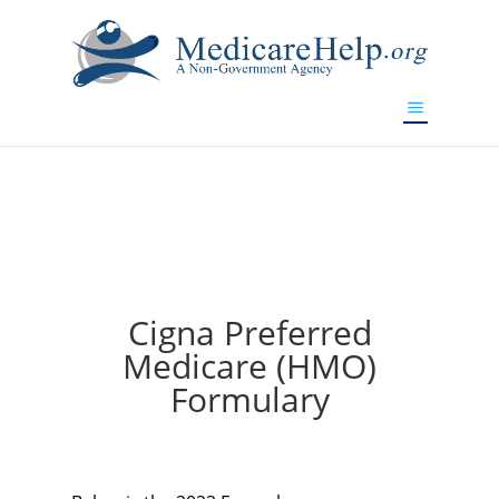
If you are a watch lover who wants to have a high-quality
replica watch but don't want to spend too much money,
will be your best choice.
www.watchesreplica.to
Cigna Preferred
Medicare (HMO)
Formulary