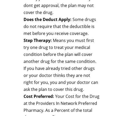
dont get approval, the plan may not
cover the drug.
Does the Deduct Apply:
Some drugs
do not require that the deductible is
met before you receive coverage.
Step Therapy:
Means you must first
try one drug to treat your medical
condition before the plan will cover
another drug for the same condition.
If you have already tried other drugs
or your doctor thinks they are not
right for you, you and your doctor can
ask the plan to cover this drug.
Cost Preferred:
Your Cost for the Drug
at the Providers In Network Preferred
Pharmacy. As a Percent of the total