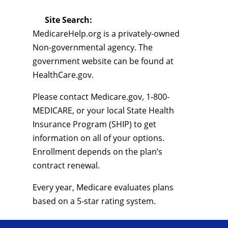
Site Search:
MedicareHelp.org is a privately-owned
Non-governmental agency. The
government website can be found at
HealthCare.gov.
Please contact Medicare.gov, 1-800-
MEDICARE, or your local State Health
Insurance Program (SHIP) to get
information on all of your options.
Enrollment depends on the plan’s
contract renewal.
Every year, Medicare evaluates plans
based on a 5-star rating system.