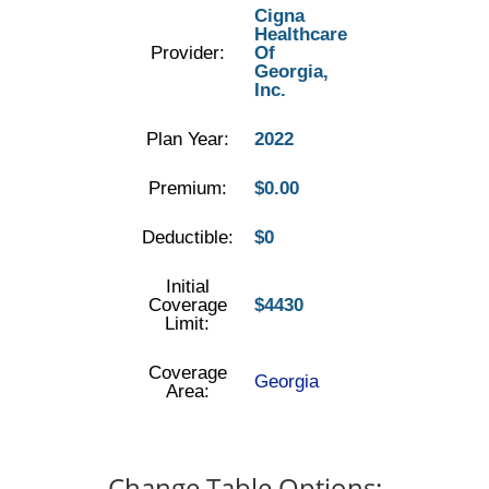
Cigna
Healthcare
Provider:
Of
Georgia,
Inc.
Plan Year:
2022
Premium:
$0.00
Deductible:
$0
Initial
Coverage
$4430
Limit:
Coverage
Georgia
Area:
Change Table Options: