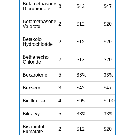
Betamethasone
3
$42
$47
$
Dipropionate
Betamethasone
2
$12
$20
$
Valerate
Betaxolol
2
$12
$20
$
Hydrochloride
Bethanechol
2
$12
$20
$
Chloride
Bexarotene
5
33%
33%
3
Bexsero
3
$42
$47
$
Bicillin L-a
4
$95
$100
$
Biktarvy
5
33%
33%
3
Bisoprolol
2
$12
$20
$
Fumarate