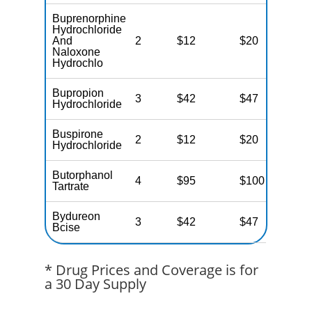
Buprenorphine
Hydrochloride
And
2
$12
$20
$
Naloxone
Hydrochlo
Bupropion
3
$42
$47
$
Hydrochloride
Buspirone
2
$12
$20
$
Hydrochloride
Butorphanol
4
$95
$100
$
Tartrate
Bydureon
3
$42
$47
$
Bcise
* Drug Prices and Coverage is for
a 30 Day Supply