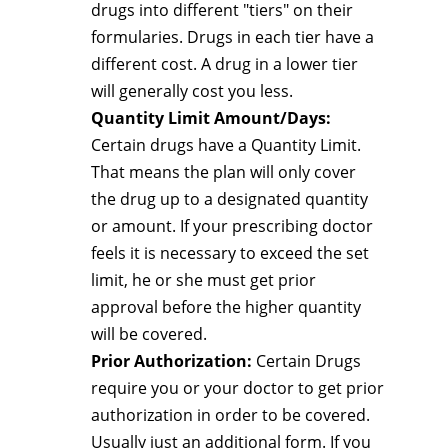
drugs into different "tiers" on their
formularies. Drugs in each tier have a
different cost. A drug in a lower tier
will generally cost you less.
Quantity Limit Amount/Days:
Certain drugs have a Quantity Limit.
That means the plan will only cover
the drug up to a designated quantity
or amount. If your prescribing doctor
feels it is necessary to exceed the set
limit, he or she must get prior
approval before the higher quantity
will be covered.
Prior Authorization:
Certain Drugs
require you or your doctor to get prior
authorization in order to be covered.
Usually just an additional form. If you