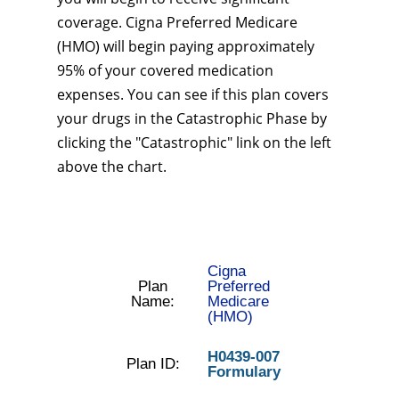
coverage. Cigna Preferred Medicare
(HMO) will begin paying approximately
95% of your covered medication
expenses. You can see if this plan covers
your drugs in the Catastrophic Phase by
clicking the "Catastrophic" link on the left
above the chart.
Cigna
Plan
Preferred
Name:
Medicare
(HMO)
H0439-007
Plan ID:
Formulary