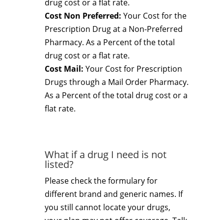
drug cost or a flat rate.
Cost Non Preferred:
Your Cost for the
Prescription Drug at a Non-Preferred
Pharmacy. As a Percent of the total
drug cost or a flat rate.
Cost Mail:
Your Cost for Prescription
Drugs through a Mail Order Pharmacy.
As a Percent of the total drug cost or a
flat rate.
What if a drug I need is not
listed?
Please check the formulary for
different brand and generic names. If
you still cannot locate your drugs,