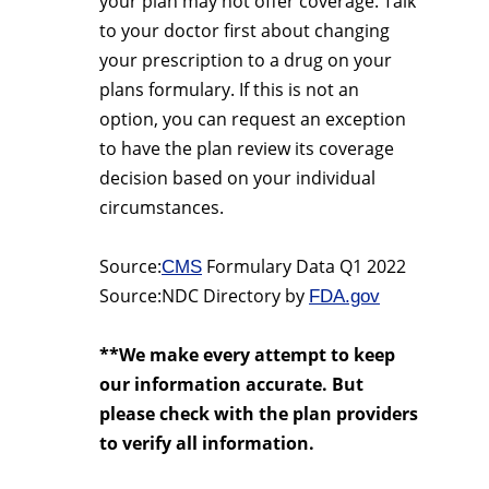
your plan may not offer coverage. Talk
to your doctor first about changing
your prescription to a drug on your
plans formulary. If this is not an
option, you can request an exception
to have the plan review its coverage
decision based on your individual
circumstances.
Source:
Formulary Data Q1 2022
CMS
Source:NDC Directory by
FDA.gov
**We make every attempt to keep
our information accurate. But
please check with the plan providers
to verify all information.