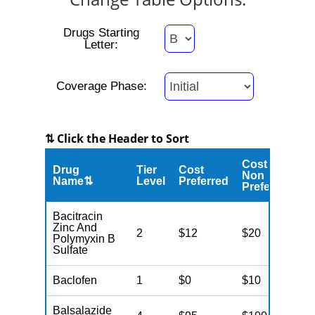
Drugs Starting
Letter:
Coverage Phase:
⇅ Click the Header to Sort
Cost
Drug
Tier
Cost
C
Non
Name⇅
Level
Preferred
M
Preferred
Bacitracin
Zinc And
2
$12
$20
$
Polymyxin B
Sulfate
Baclofen
1
$0
$10
$
Balsalazide