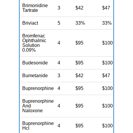
Brimonidine
3
$42
$47
$
Tartrate
Briviact
5
33%
33%
3
Bromfenac
Ophthalmic
4
$95
$100
$
Solution
0.09%
Budesonide
4
$95
$100
$
Bumetanide
3
$42
$47
$
Buprenorphine
4
$95
$100
$
Buprenorphine
And
4
$95
$100
$
Naloxone
Buprenorphine
4
$95
$100
$
Hcl