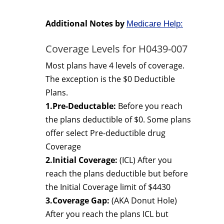
Additional Notes by
Medicare Help:
Coverage Levels for H0439-007
Most plans have 4 levels of coverage.
The exception is the $0 Deductible
Plans.
1.Pre-Deductable:
Before you reach
the plans deductible of $0. Some plans
offer select Pre-deductible drug
Coverage
2.Initial Coverage:
(ICL) After you
reach the plans deductible but before
the Initial Coverage limit of $4430
3.Coverage Gap:
(AKA Donut Hole)
After you reach the plans ICL but