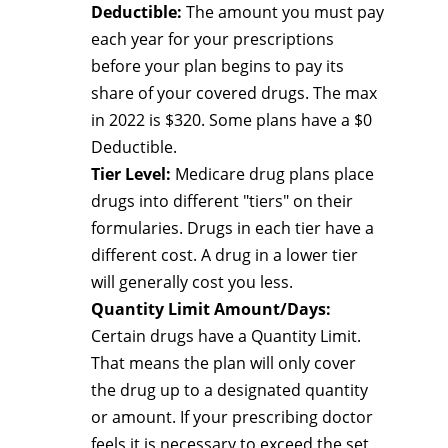
Deductible:
The amount you must pay
each year for your prescriptions
before your plan begins to pay its
share of your covered drugs. The max
in 2022 is $320. Some plans have a $0
Deductible.
Tier Level:
Medicare drug plans place
drugs into different "tiers" on their
formularies. Drugs in each tier have a
different cost. A drug in a lower tier
will generally cost you less.
Quantity Limit Amount/Days:
Certain drugs have a Quantity Limit.
That means the plan will only cover
the drug up to a designated quantity
or amount. If your prescribing doctor
feels it is necessary to exceed the set