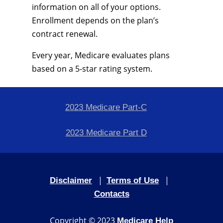
information on all of your options.
Enrollment depends on the plan’s
contract renewal.
Every year, Medicare evaluates plans
based on a 5-star rating system.
2023 Medicare Part-C
2023 Medicare Part D
|
|
Disclaimer
Terms of Use
Contacts
Copyright © 2023
Medicare Help