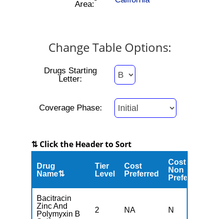
Area:
Change Table Options:
Drugs Starting
Letter:
Coverage Phase:
⇅ Click the Header to Sort
Cost
Drug
Tier
Cost
C
Non
Name⇅
Level
Preferred
M
Preferred
Bacitracin
Zinc And
2
NA
N
N
Polymyxin B