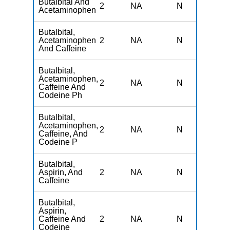
Butalbital And
2
NA
N
N
Acetaminophen
Butalbital,
Acetaminophen
2
NA
N
N
And Caffeine
Butalbital,
Acetaminophen,
2
NA
N
N
Caffeine And
Codeine Ph
Butalbital,
Acetaminophen,
2
NA
N
N
Caffeine, And
Codeine P
Butalbital,
Aspirin, And
2
NA
N
N
Caffeine
Butalbital,
Aspirin,
Caffeine And
2
NA
N
N
Codeine