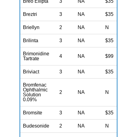
Breo Ellipta
3
NA
$35
N
Breztri
3
NA
$35
N
Briellyn
2
NA
N
N
Brilinta
3
NA
$35
N
Brimonidine
4
NA
$99
N
Tartrate
Briviact
3
NA
$35
N
Bromfenac
Ophthalmic
2
NA
N
N
Solution
0.09%
Bromsite
3
NA
$35
N
Budesonide
2
NA
N
N