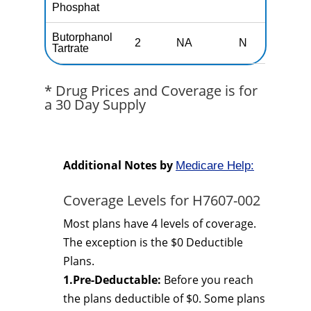
Phosphat
Butorphanol
2
NA
N
N
Tartrate
* Drug Prices and Coverage is for
a 30 Day Supply
Additional Notes by
Medicare Help:
Coverage Levels for H7607-002
Most plans have 4 levels of coverage.
The exception is the $0 Deductible
Plans.
1.Pre-Deductable:
Before you reach
the plans deductible of $0. Some plans