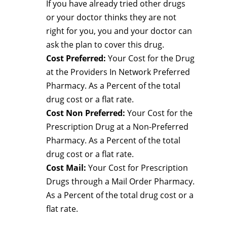
If you have already tried other drugs
or your doctor thinks they are not
right for you, you and your doctor can
ask the plan to cover this drug.
Cost Preferred:
Your Cost for the Drug
at the Providers In Network Preferred
Pharmacy. As a Percent of the total
drug cost or a flat rate.
Cost Non Preferred:
Your Cost for the
Prescription Drug at a Non-Preferred
Pharmacy. As a Percent of the total
drug cost or a flat rate.
Cost Mail:
Your Cost for Prescription
Drugs through a Mail Order Pharmacy.
As a Percent of the total drug cost or a
flat rate.