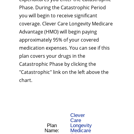
Phase. During the Catastrophic Period
you will begin to receive significant
coverage. Clever Care Longevity Medicare
Advantage (HMO) will begin paying
approximately 95% of your covered
medication expenses. You can see if this
plan covers your drugs in the
Catastrophic Phase by clicking the
"Catastrophic" link on the left above the
chart.
Clever
Care
Plan
Longevity
Name:
Medicare