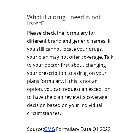
What if a drug I need is not
listed?
Please check the formulary for
different brand and generic names. If
you still cannot locate your drugs,
your plan may not offer coverage. Talk
to your doctor first about changing
your prescription to a drug on your
plans formulary. If this is not an
option, you can request an exception
to have the plan review its coverage
decision based on your individual
circumstances.
Source:
Formulary Data Q1 2022
CMS