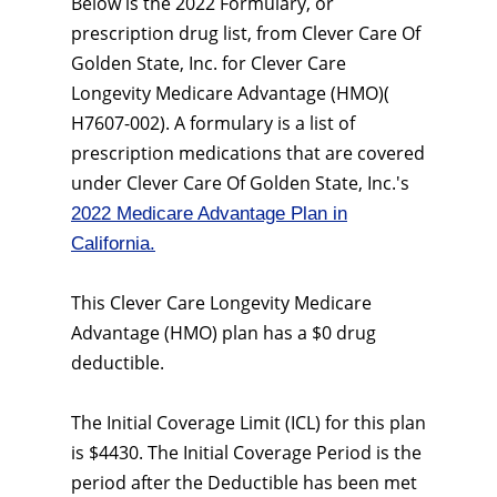
Below is the 2022 Formulary, or
prescription drug list, from Clever Care Of
Golden State, Inc. for Clever Care
Longevity Medicare Advantage (HMO)(
H7607-002). A formulary is a list of
prescription medications that are covered
under Clever Care Of Golden State, Inc.'s
2022 Medicare Advantage Plan in
California.
This Clever Care Longevity Medicare
Advantage (HMO) plan has a $0 drug
deductible.
The Initial Coverage Limit (ICL) for this plan
is $4430. The Initial Coverage Period is the
period after the Deductible has been met