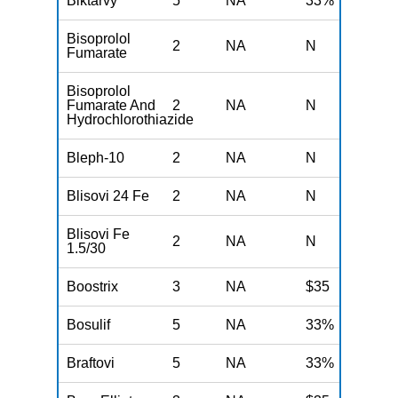
Biktarvy
5
NA
33%
N
Bisoprolol
2
NA
N
N
Fumarate
Bisoprolol
Fumarate And
2
NA
N
N
Hydrochlorothiazide
Bleph-10
2
NA
N
N
Blisovi 24 Fe
2
NA
N
N
Blisovi Fe
2
NA
N
N
1.5/30
Boostrix
3
NA
$35
N
Bosulif
5
NA
33%
N
Braftovi
5
NA
33%
N