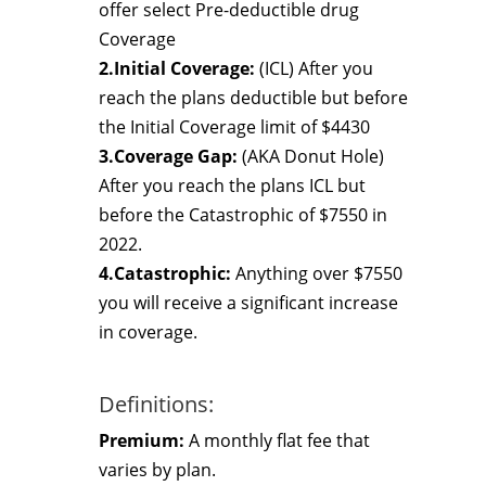
offer select Pre-deductible drug
Coverage
2.Initial Coverage:
(ICL) After you
reach the plans deductible but before
the Initial Coverage limit of $4430
3.Coverage Gap:
(AKA Donut Hole)
After you reach the plans ICL but
before the Catastrophic of $7550 in
2022.
4.Catastrophic:
Anything over $7550
you will receive a significant increase
in coverage.
Definitions:
Premium:
A monthly flat fee that
varies by plan.