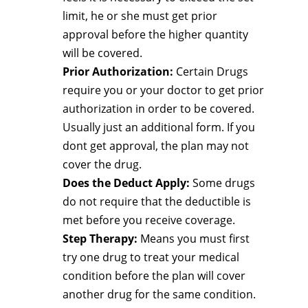
limit, he or she must get prior
approval before the higher quantity
will be covered.
Prior Authorization:
Certain Drugs
require you or your doctor to get prior
authorization in order to be covered.
Usually just an additional form. If you
dont get approval, the plan may not
cover the drug.
Does the Deduct Apply:
Some drugs
do not require that the deductible is
met before you receive coverage.
Step Therapy:
Means you must first
try one drug to treat your medical
condition before the plan will cover
another drug for the same condition.