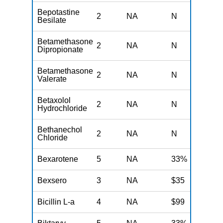
Bepotastine
2
NA
N
N
Besilate
Betamethasone
2
NA
N
N
Dipropionate
Betamethasone
2
NA
N
N
Valerate
Betaxolol
2
NA
N
N
Hydrochloride
Bethanechol
2
NA
N
N
Chloride
Bexarotene
5
NA
33%
N
Bexsero
3
NA
$35
N
Bicillin L-a
4
NA
$99
N