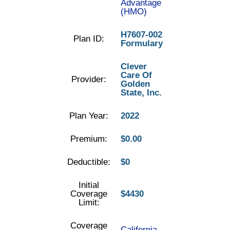
Advantage
(HMO)
H7607-002
Plan ID:
Formulary
Clever
Care Of
Provider:
Golden
State, Inc.
Plan Year:
2022
Premium:
$0.00
Deductible:
$0
Initial
Coverage
$4430
Limit:
Coverage
California