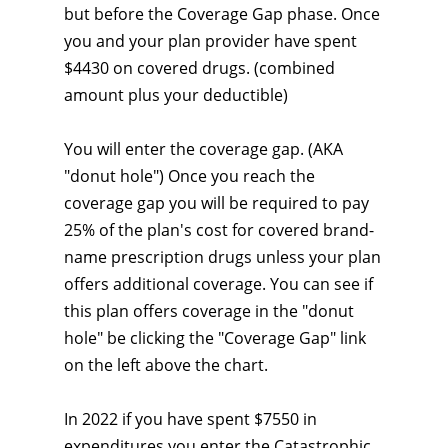
but before the Coverage Gap phase. Once
you and your plan provider have spent
$4430 on covered drugs. (combined
amount plus your deductible)
You will enter the coverage gap. (AKA
"donut hole") Once you reach the
coverage gap you will be required to pay
25% of the plan's cost for covered brand-
name prescription drugs unless your plan
offers additional coverage. You can see if
this plan offers coverage in the "donut
hole" be clicking the "Coverage Gap" link
on the left above the chart.
In 2022 if you have spent $7550 in
expenditures you enter the Catastrophic