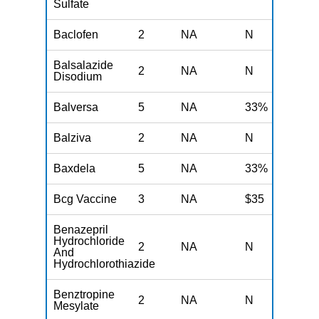
Sulfate
Baclofen
2
NA
N
N
Balsalazide
2
NA
N
N
Disodium
Balversa
5
NA
33%
N
Balziva
2
NA
N
N
Baxdela
5
NA
33%
N
Bcg Vaccine
3
NA
$35
N
Benazepril
Hydrochloride
2
NA
N
N
And
Hydrochlorothiazide
Benztropine
2
NA
N
N
Mesylate