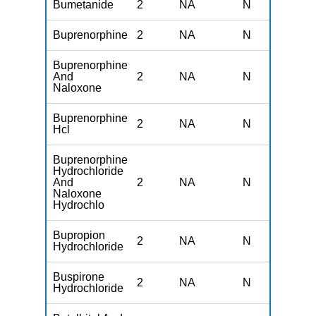
Bumetanide
2
NA
N
N
Buprenorphine
2
NA
N
N
Buprenorphine
And
2
NA
N
N
Naloxone
Buprenorphine
2
NA
N
N
Hcl
Buprenorphine
Hydrochloride
And
2
NA
N
N
Naloxone
Hydrochlo
Bupropion
2
NA
N
N
Hydrochloride
Buspirone
2
NA
N
N
Hydrochloride