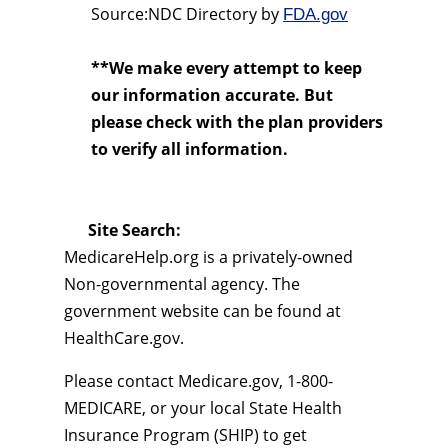
Source:NDC Directory by
FDA.gov
**We make every attempt to keep
our information accurate. But
please check with the plan providers
to verify all information.
Site Search:
MedicareHelp.org is a privately-owned
Non-governmental agency. The
government website can be found at
HealthCare.gov.
Please contact Medicare.gov, 1-800-
MEDICARE, or your local State Health
Insurance Program (SHIP) to get