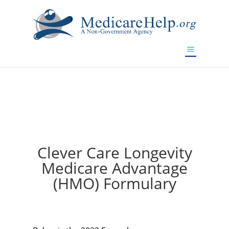
If you are a watch lover who wants to have a high-quality
replica watch but don't want to spend too much money,
will be your best choice.
www.watchesreplica.to
Clever Care Longevity
Medicare Advantage
(HMO) Formulary