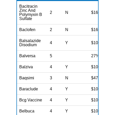
Bacitracin
Zinc And
2
N
$16
Polymyxin B
Sulfate
Baclofen
2
N
$16
Balsalazide
4
Y
$100
Disodium
Balversa
5
27%
Balziva
4
Y
$100
Baqsimi
3
N
$47
Baraclude
4
Y
$100
Bcg Vaccine
4
Y
$100
Belbuca
4
Y
$100