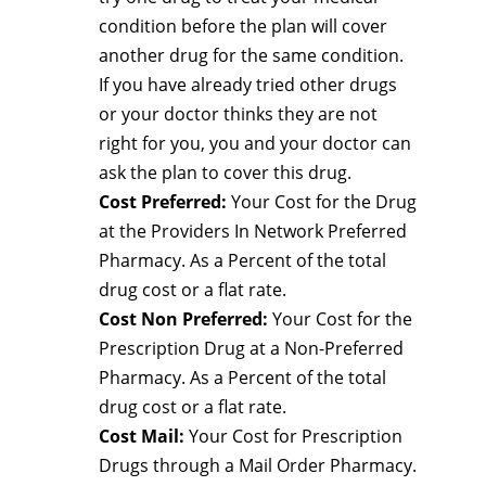
condition before the plan will cover
another drug for the same condition.
If you have already tried other drugs
or your doctor thinks they are not
right for you, you and your doctor can
ask the plan to cover this drug.
Cost Preferred:
Your Cost for the Drug
at the Providers In Network Preferred
Pharmacy. As a Percent of the total
drug cost or a flat rate.
Cost Non Preferred:
Your Cost for the
Prescription Drug at a Non-Preferred
Pharmacy. As a Percent of the total
drug cost or a flat rate.
Cost Mail:
Your Cost for Prescription
Drugs through a Mail Order Pharmacy.