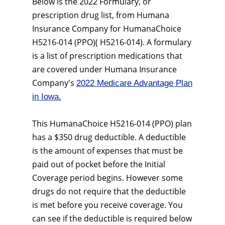
Below is the 2022 Formulary, or
prescription drug list, from Humana
Insurance Company for HumanaChoice
H5216-014 (PPO)( H5216-014). A formulary
is a list of prescription medications that
are covered under Humana Insurance
Company's
2022 Medicare Advantage Plan
in Iowa.
This HumanaChoice H5216-014 (PPO) plan
has a $350 drug deductible. A deductible
is the amount of expenses that must be
paid out of pocket before the Initial
Coverage period begins. However some
drugs do not require that the deductible
is met before you receive coverage. You
can see if the deductible is required below