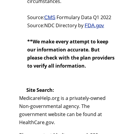
circumstances.
Source:
Formulary Data Q1 2022
CMS
Source:NDC Directory by
FDA.gov
**We make every attempt to keep
our information accurate. But
please check with the plan providers
to verify all information.
Site Search:
MedicareHelp.org is a privately-owned
Non-governmental agency. The
government website can be found at
HealthCare.gov.