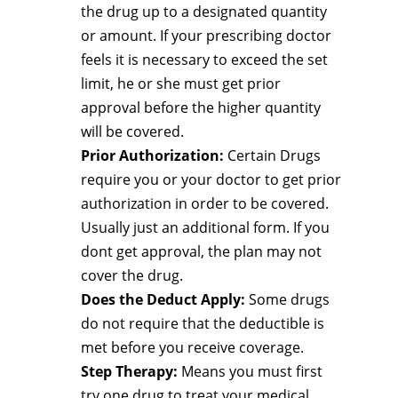
the drug up to a designated quantity
or amount. If your prescribing doctor
feels it is necessary to exceed the set
limit, he or she must get prior
approval before the higher quantity
will be covered.
Prior Authorization:
Certain Drugs
require you or your doctor to get prior
authorization in order to be covered.
Usually just an additional form. If you
dont get approval, the plan may not
cover the drug.
Does the Deduct Apply:
Some drugs
do not require that the deductible is
met before you receive coverage.
Step Therapy:
Means you must first
try one drug to treat your medical