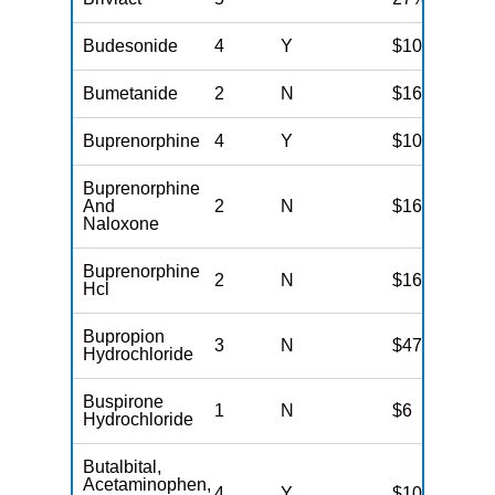
Budesonide
4
Y
$100
Bumetanide
2
N
$16
Buprenorphine
4
Y
$100
Buprenorphine
And
2
N
$16
Naloxone
Buprenorphine
2
N
$16
Hcl
Bupropion
3
N
$47
Hydrochloride
Buspirone
1
N
$6
Hydrochloride
Butalbital,
Acetaminophen,
4
Y
$100