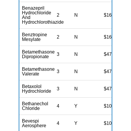
Benazepril
Hydrochloride
2
N
$16
And
Hydrochlorothiazide
Benztropine
2
N
$16
Mesylate
Betamethasone
3
N
$47
Dipropionate
Betamethasone
3
N
$47
Valerate
Betaxolol
3
N
$47
Hydrochloride
Bethanechol
4
Y
$100
Chloride
Bevespi
4
Y
$100
Aerosphere