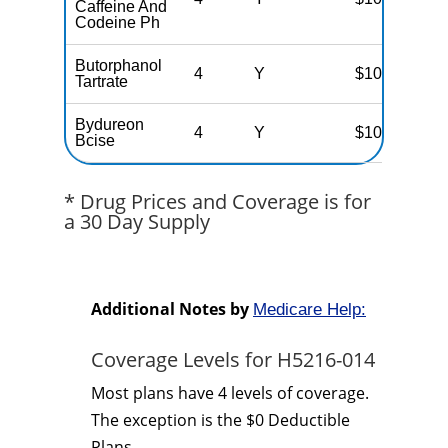
Caffeine And
Codeine Ph
Butorphanol
4
Y
$100
Tartrate
Bydureon
4
Y
$100
Bcise
* Drug Prices and Coverage is for
a 30 Day Supply
Additional Notes by
Medicare Help:
Coverage Levels for H5216-014
Most plans have 4 levels of coverage.
The exception is the $0 Deductible
Plans.