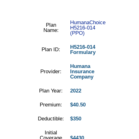
HumanaChoice
Plan
H5216-014
Name:
(PPO)
H5216-014
Plan ID:
Formulary
Humana
Provider:
Insurance
Company
Plan Year:
2022
Premium:
$40.50
Deductible:
$350
Initial
Coverage
$4430