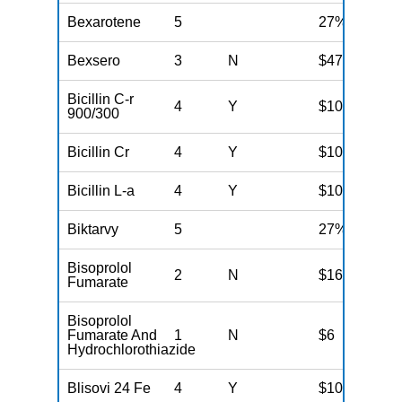
Bexarotene
5
27%
Bexsero
3
N
$47
Bicillin C-r
4
Y
$100
900/300
Bicillin Cr
4
Y
$100
Bicillin L-a
4
Y
$100
Biktarvy
5
27%
Bisoprolol
2
N
$16
Fumarate
Bisoprolol
Fumarate And
1
N
$6
Hydrochlorothiazide
Blisovi 24 Fe
4
Y
$100