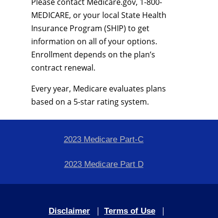
Please contact Medicare.gov, 1-800-
MEDICARE, or your local State Health
Insurance Program (SHIP) to get
information on all of your options.
Enrollment depends on the plan’s
contract renewal.
Every year, Medicare evaluates plans
based on a 5-star rating system.
2023 Medicare Part-C
2023 Medicare Part D
|
|
Disclaimer
Terms of Use