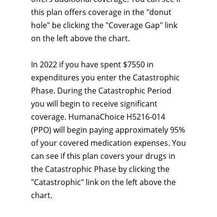
this plan offers coverage in the "donut
hole" be clicking the "Coverage Gap" link
on the left above the chart.
In 2022 if you have spent $7550 in
expenditures you enter the Catastrophic
Phase. During the Catastrophic Period
you will begin to receive significant
coverage. HumanaChoice H5216-014
(PPO) will begin paying approximately 95%
of your covered medication expenses. You
can see if this plan covers your drugs in
the Catastrophic Phase by clicking the
"Catastrophic" link on the left above the
chart.