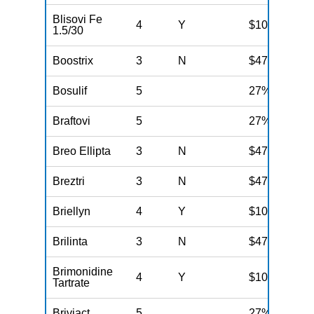
Blisovi Fe
4
Y
$100
1.5/30
Boostrix
3
N
$47
Bosulif
5
27%
Braftovi
5
27%
Breo Ellipta
3
N
$47
Breztri
3
N
$47
Briellyn
4
Y
$100
Brilinta
3
N
$47
Brimonidine
4
Y
$100
Tartrate
Briviact
5
27%