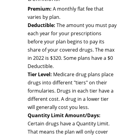
Premium:
A monthly flat fee that
varies by plan.
Deductible:
The amount you must pay
each year for your prescriptions
before your plan begins to pay its
share of your covered drugs. The max
in 2022 is $320. Some plans have a $0
Deductible.
Tier Level:
Medicare drug plans place
drugs into different "tiers" on their
formularies. Drugs in each tier have a
different cost. A drug in a lower tier
will generally cost you less.
Quantity Limit Amount/Days:
Certain drugs have a Quantity Limit.
That means the plan will only cover