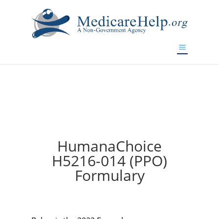
If you are a watch lover who wants to have a high-quality
replica watch but don't want to spend too much money,
will be your best choice.
www.watchesreplica.to
HumanaChoice
H5216-014 (PPO)
Formulary