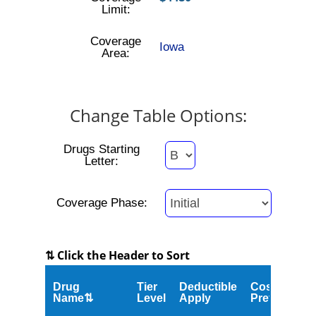
Limit:
Coverage
Iowa
Area:
Change Table Options:
Drugs Starting
Letter:
Coverage Phase:
⇅ Click the Header to Sort
Drug
Tier
Deductible
Cost
Name⇅
Level
Apply
Preferred