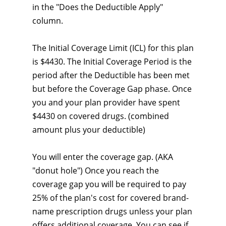
in the "Does the Deductible Apply"
column.
The Initial Coverage Limit (ICL) for this plan
is $4430. The Initial Coverage Period is the
period after the Deductible has been met
but before the Coverage Gap phase. Once
you and your plan provider have spent
$4430 on covered drugs. (combined
amount plus your deductible)
You will enter the coverage gap. (AKA
"donut hole") Once you reach the
coverage gap you will be required to pay
25% of the plan's cost for covered brand-
name prescription drugs unless your plan
offers additional coverage. You can see if