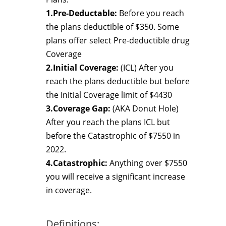
1.Pre-Deductable:
Before you reach
the plans deductible of $350. Some
plans offer select Pre-deductible drug
Coverage
2.Initial Coverage:
(ICL) After you
reach the plans deductible but before
the Initial Coverage limit of $4430
3.Coverage Gap:
(AKA Donut Hole)
After you reach the plans ICL but
before the Catastrophic of $7550 in
2022.
4.Catastrophic:
Anything over $7550
you will receive a significant increase
in coverage.
Definitions: