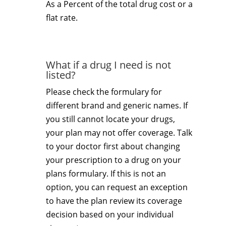
As a Percent of the total drug cost or a
flat rate.
What if a drug I need is not
listed?
Please check the formulary for
different brand and generic names. If
you still cannot locate your drugs,
your plan may not offer coverage. Talk
to your doctor first about changing
your prescription to a drug on your
plans formulary. If this is not an
option, you can request an exception
to have the plan review its coverage
decision based on your individual