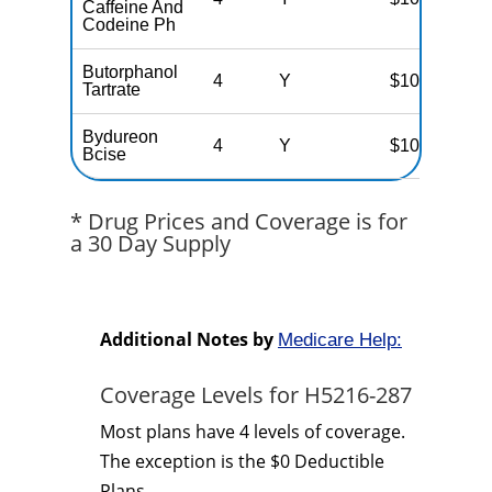
Caffeine And
Codeine Ph
Butorphanol
4
Y
$100
Tartrate
Bydureon
4
Y
$100
Bcise
* Drug Prices and Coverage is for
a 30 Day Supply
Additional Notes by
Medicare Help:
Coverage Levels for H5216-287
Most plans have 4 levels of coverage.
The exception is the $0 Deductible
Plans.