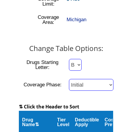
Limit:
Coverage
Michigan
Area:
Change Table Options:
Drugs Starting
Letter:
Coverage Phase:
⇅ Click the Header to Sort
Drug
Tier
Deductible
Cost
Name⇅
Level
Apply
Preferred