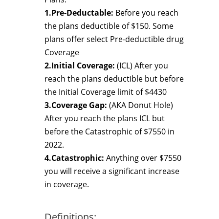
1.Pre-Deductable:
Before you reach
the plans deductible of $150. Some
plans offer select Pre-deductible drug
Coverage
2.Initial Coverage:
(ICL) After you
reach the plans deductible but before
the Initial Coverage limit of $4430
3.Coverage Gap:
(AKA Donut Hole)
After you reach the plans ICL but
before the Catastrophic of $7550 in
2022.
4.Catastrophic:
Anything over $7550
you will receive a significant increase
in coverage.
Definitions: