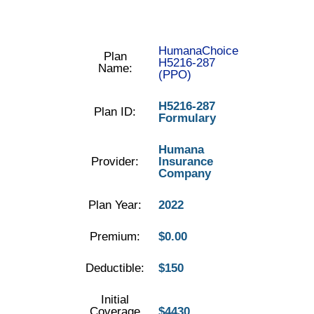
HumanaChoice
Plan
H5216-287
Name:
(PPO)
H5216-287
Plan ID:
Formulary
Humana
Provider:
Insurance
Company
Plan Year:
2022
Premium:
$0.00
Deductible:
$150
Initial
Coverage
$4430