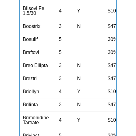
Blisovi Fe
4
Y
$100
1.5/30
Boostrix
3
N
$47
Bosulif
5
30%
Braftovi
5
30%
Breo Ellipta
3
N
$47
Breztri
3
N
$47
Briellyn
4
Y
$100
Brilinta
3
N
$47
Brimonidine
4
Y
$100
Tartrate
Briviact
5
30%