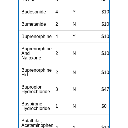
Budesonide
4
Y
$100
Bumetanide
2
N
$10
Buprenorphine
4
Y
$100
Buprenorphine
And
2
N
$10
Naloxone
Buprenorphine
2
N
$10
Hcl
Bupropion
3
N
$47
Hydrochloride
Buspirone
1
N
$0
Hydrochloride
Butalbital,
Acetaminophen,
4
Y
$100