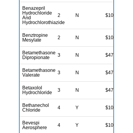
Benazepril
Hydrochloride
2
N
$10
And
Hydrochlorothiazide
Benztropine
2
N
$10
Mesylate
Betamethasone
3
N
$47
Dipropionate
Betamethasone
3
N
$47
Valerate
Betaxolol
3
N
$47
Hydrochloride
Bethanechol
4
Y
$100
Chloride
Bevespi
4
Y
$100
Aerosphere