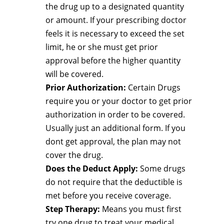
the drug up to a designated quantity
or amount. If your prescribing doctor
feels it is necessary to exceed the set
limit, he or she must get prior
approval before the higher quantity
will be covered.
Prior Authorization:
Certain Drugs
require you or your doctor to get prior
authorization in order to be covered.
Usually just an additional form. If you
dont get approval, the plan may not
cover the drug.
Does the Deduct Apply:
Some drugs
do not require that the deductible is
met before you receive coverage.
Step Therapy:
Means you must first
try one drug to treat your medical