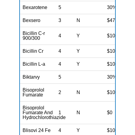
Bexarotene
5
30%
Bexsero
3
N
$47
Bicillin C-r
4
Y
$100
900/300
Bicillin Cr
4
Y
$100
Bicillin L-a
4
Y
$100
Biktarvy
5
30%
Bisoprolol
2
N
$10
Fumarate
Bisoprolol
Fumarate And
1
N
$0
Hydrochlorothiazide
Blisovi 24 Fe
4
Y
$100