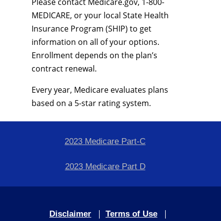
Please contact Medicare.gov, 1-800-
MEDICARE, or your local State Health
Insurance Program (SHIP) to get
information on all of your options.
Enrollment depends on the plan’s
contract renewal.
Every year, Medicare evaluates plans
based on a 5-star rating system.
2023 Medicare Part-C
2023 Medicare Part D
|
|
Disclaimer
Terms of Use