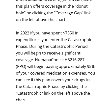
this plan offers coverage in the "donut
hole" be clicking the "Coverage Gap" link
on the left above the chart.
In 2022 if you have spent $7550 in
expenditures you enter the Catastrophic
Phase. During the Catastrophic Period
you will begin to receive significant
coverage. HumanaChoice H5216-287
(PPO) will begin paying approximately 95%
of your covered medication expenses. You
can see if this plan covers your drugs in
the Catastrophic Phase by clicking the
"Catastrophic" link on the left above the
chart.