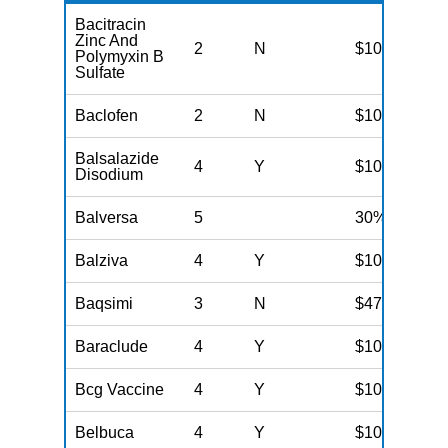
Bacitracin
Zinc And
2
N
$10
Polymyxin B
Sulfate
Baclofen
2
N
$10
Balsalazide
4
Y
$100
Disodium
Balversa
5
30%
Balziva
4
Y
$100
Baqsimi
3
N
$47
Baraclude
4
Y
$100
Bcg Vaccine
4
Y
$100
Belbuca
4
Y
$100