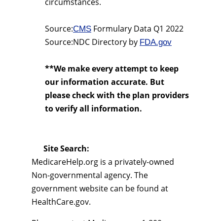
circumstances.
Source:
Formulary Data Q1 2022
CMS
Source:NDC Directory by
FDA.gov
**We make every attempt to keep
our information accurate. But
please check with the plan providers
to verify all information.
Site Search:
MedicareHelp.org is a privately-owned
Non-governmental agency. The
government website can be found at
HealthCare.gov.