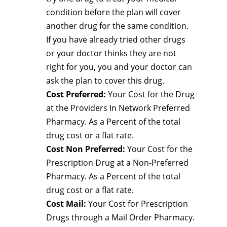
condition before the plan will cover
another drug for the same condition.
If you have already tried other drugs
or your doctor thinks they are not
right for you, you and your doctor can
ask the plan to cover this drug.
Cost Preferred:
Your Cost for the Drug
at the Providers In Network Preferred
Pharmacy. As a Percent of the total
drug cost or a flat rate.
Cost Non Preferred:
Your Cost for the
Prescription Drug at a Non-Preferred
Pharmacy. As a Percent of the total
drug cost or a flat rate.
Cost Mail:
Your Cost for Prescription
Drugs through a Mail Order Pharmacy.