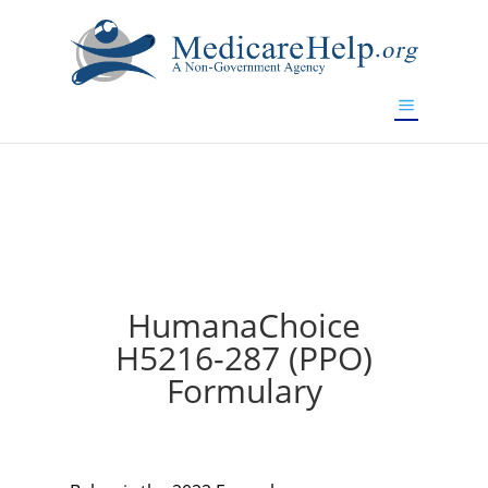
If you are a watch lover who wants to have a high-quality
replica watch but don't want to spend too much money,
will be your best choice.
www.watchesreplica.to
HumanaChoice
H5216-287 (PPO)
Formulary