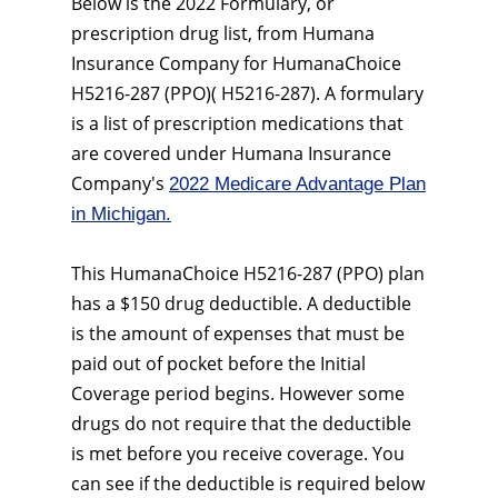
Below is the 2022 Formulary, or
prescription drug list, from Humana
Insurance Company for HumanaChoice
H5216-287 (PPO)( H5216-287). A formulary
is a list of prescription medications that
are covered under Humana Insurance
Company's
2022 Medicare Advantage Plan
in Michigan.
This HumanaChoice H5216-287 (PPO) plan
has a $150 drug deductible. A deductible
is the amount of expenses that must be
paid out of pocket before the Initial
Coverage period begins. However some
drugs do not require that the deductible
is met before you receive coverage. You
can see if the deductible is required below