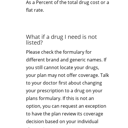
As a Percent of the total drug cost or a
flat rate.
What if a drug I need is not
listed?
Please check the formulary for
different brand and generic names. If
you still cannot locate your drugs,
your plan may not offer coverage. Talk
to your doctor first about changing
your prescription to a drug on your
plans formulary. If this is not an
option, you can request an exception
to have the plan review its coverage
decision based on your individual