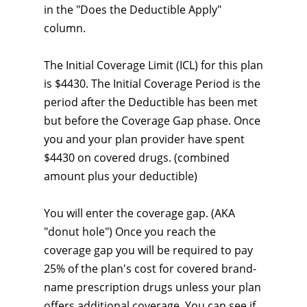
in the "Does the Deductible Apply"
column.
The Initial Coverage Limit (ICL) for this plan
is $4430. The Initial Coverage Period is the
period after the Deductible has been met
but before the Coverage Gap phase. Once
you and your plan provider have spent
$4430 on covered drugs. (combined
amount plus your deductible)
You will enter the coverage gap. (AKA
"donut hole") Once you reach the
coverage gap you will be required to pay
25% of the plan's cost for covered brand-
name prescription drugs unless your plan
offers additional coverage. You can see if