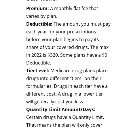
Premium:
A monthly flat fee that
varies by plan.
Deductible:
The amount you must pay
each year for your prescriptions
before your plan begins to pay its
share of your covered drugs. The max
in 2022 is $320. Some plans have a $0
Deductible.
Tier Level:
Medicare drug plans place
drugs into different "tiers" on their
formularies. Drugs in each tier have a
different cost. A drug in a lower tier
will generally cost you less.
Quantity Limit Amount/Days:
Certain drugs have a Quantity Limit.
That means the plan will only cover