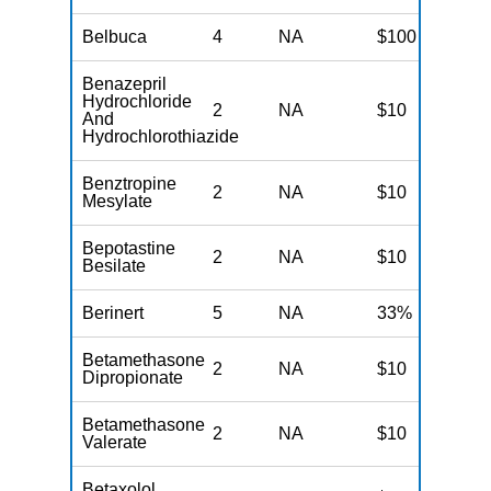
Belbuca
4
NA
$100
N
Benazepril
Hydrochloride
2
NA
$10
N
And
Hydrochlorothiazide
Benztropine
2
NA
$10
N
Mesylate
Bepotastine
2
NA
$10
N
Besilate
Berinert
5
NA
33%
N
Betamethasone
2
NA
$10
N
Dipropionate
Betamethasone
2
NA
$10
N
Valerate
Betaxolol