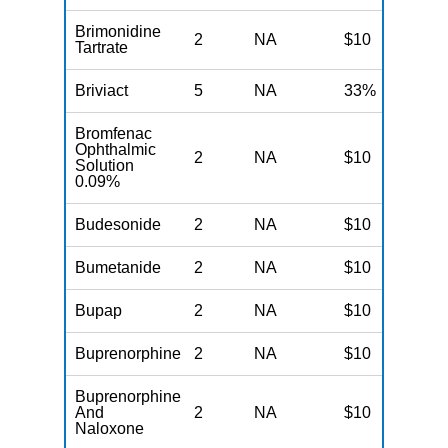
Brimonidine
2
NA
$10
N
Tartrate
Briviact
5
NA
33%
N
Bromfenac
Ophthalmic
2
NA
$10
N
Solution
0.09%
Budesonide
2
NA
$10
N
Bumetanide
2
NA
$10
N
Bupap
2
NA
$10
N
Buprenorphine
2
NA
$10
N
Buprenorphine
And
2
NA
$10
N
Naloxone