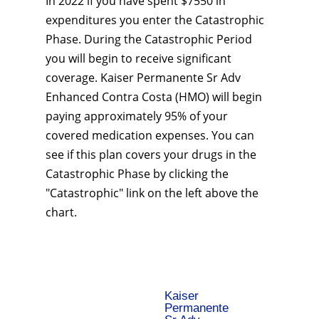
In 2022 if you have spent $7550 in
expenditures you enter the Catastrophic
Phase. During the Catastrophic Period
you will begin to receive significant
coverage. Kaiser Permanente Sr Adv
Enhanced Contra Costa (HMO) will begin
paying approximately 95% of your
covered medication expenses. You can
see if this plan covers your drugs in the
Catastrophic Phase by clicking the
"Catastrophic" link on the left above the
chart.
Kaiser
Permanente