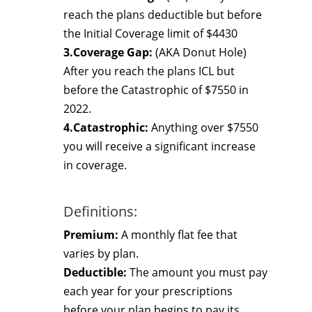
reach the plans deductible but before
the Initial Coverage limit of $4430
3.Coverage Gap:
(AKA Donut Hole)
After you reach the plans ICL but
before the Catastrophic of $7550 in
2022.
4.Catastrophic:
Anything over $7550
you will receive a significant increase
in coverage.
Definitions:
Premium:
A monthly flat fee that
varies by plan.
Deductible:
The amount you must pay
each year for your prescriptions
before your plan begins to pay its