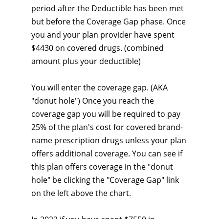
period after the Deductible has been met
but before the Coverage Gap phase. Once
you and your plan provider have spent
$4430 on covered drugs. (combined
amount plus your deductible)
You will enter the coverage gap. (AKA
"donut hole") Once you reach the
coverage gap you will be required to pay
25% of the plan's cost for covered brand-
name prescription drugs unless your plan
offers additional coverage. You can see if
this plan offers coverage in the "donut
hole" be clicking the "Coverage Gap" link
on the left above the chart.