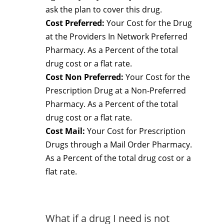
ask the plan to cover this drug.
Cost Preferred:
Your Cost for the Drug
at the Providers In Network Preferred
Pharmacy. As a Percent of the total
drug cost or a flat rate.
Cost Non Preferred:
Your Cost for the
Prescription Drug at a Non-Preferred
Pharmacy. As a Percent of the total
drug cost or a flat rate.
Cost Mail:
Your Cost for Prescription
Drugs through a Mail Order Pharmacy.
As a Percent of the total drug cost or a
flat rate.
What if a drug I need is not