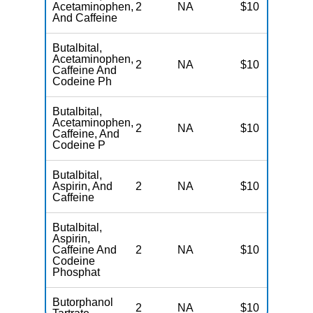
Acetaminophen,
2
NA
$10
N
And Caffeine
Butalbital,
Acetaminophen,
2
NA
$10
N
Caffeine And
Codeine Ph
Butalbital,
Acetaminophen,
2
NA
$10
N
Caffeine, And
Codeine P
Butalbital,
Aspirin, And
2
NA
$10
N
Caffeine
Butalbital,
Aspirin,
Caffeine And
2
NA
$10
N
Codeine
Phosphat
Butorphanol
2
NA
$10
N