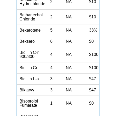
2
NA
$10
N
Hydrochloride
Bethanechol
2
NA
$10
N
Chloride
Bexarotene
5
NA
33%
N
Bexsero
6
NA
$0
N
Bicillin C-r
4
NA
$100
N
900/300
Bicillin Cr
4
NA
$100
N
Bicillin L-a
3
NA
$47
N
Biktarvy
3
NA
$47
N
Bisoprolol
1
NA
$0
N
Fumarate