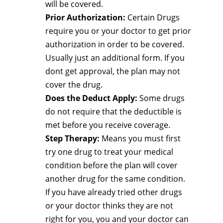
will be covered.
Prior Authorization:
Certain Drugs
require you or your doctor to get prior
authorization in order to be covered.
Usually just an additional form. If you
dont get approval, the plan may not
cover the drug.
Does the Deduct Apply:
Some drugs
do not require that the deductible is
met before you receive coverage.
Step Therapy:
Means you must first
try one drug to treat your medical
condition before the plan will cover
another drug for the same condition.
If you have already tried other drugs
or your doctor thinks they are not
right for you, you and your doctor can