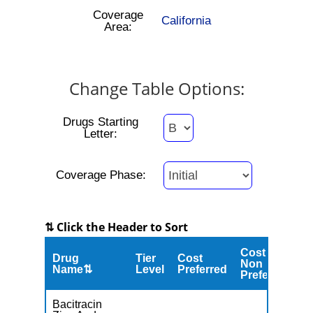
Coverage
California
Area:
Change Table Options:
Drugs Starting
Letter:
Coverage Phase:
⇅ Click the Header to Sort
Cost
Drug
Tier
Cost
C
Non
Name⇅
Level
Preferred
M
Preferred
Bacitracin