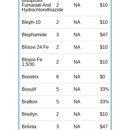
Bisoprolol
Fumarate And
2
NA
$10
N
Hydrochlorothiazide
Bleph-10
2
NA
$10
N
Blephamide
3
NA
$47
N
Blisovi 24 Fe
2
NA
$10
N
Blisovi Fe
2
NA
$10
N
1.5/30
Boostrix
6
NA
$0
N
Bosulif
5
NA
33%
N
Braftovi
5
NA
33%
N
Briellyn
2
NA
$10
N
Brilinta
3
NA
$47
N