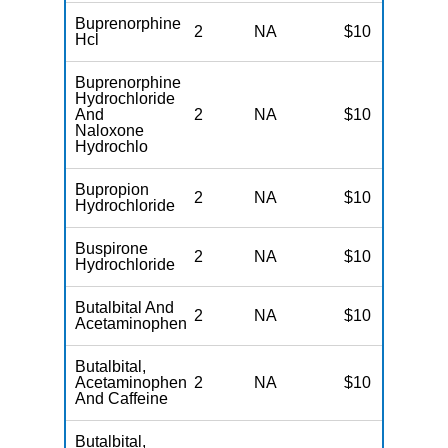
Buprenorphine
2
NA
$10
N
Hcl
Buprenorphine
Hydrochloride
And
2
NA
$10
N
Naloxone
Hydrochlo
Bupropion
2
NA
$10
N
Hydrochloride
Buspirone
2
NA
$10
N
Hydrochloride
Butalbital And
2
NA
$10
N
Acetaminophen
Butalbital,
Acetaminophen
2
NA
$10
N
And Caffeine
Butalbital,