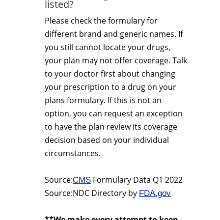
listed?
Please check the formulary for
different brand and generic names. If
you still cannot locate your drugs,
your plan may not offer coverage. Talk
to your doctor first about changing
your prescription to a drug on your
plans formulary. If this is not an
option, you can request an exception
to have the plan review its coverage
decision based on your individual
circumstances.
Source:
Formulary Data Q1 2022
CMS
Source:NDC Directory by
FDA.gov
**We make every attempt to keep