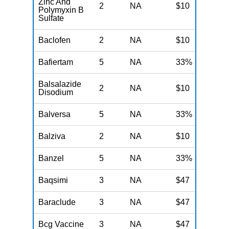
Zinc And
2
NA
$10
N
Polymyxin B
Sulfate
Baclofen
2
NA
$10
N
Bafiertam
5
NA
33%
N
Balsalazide
2
NA
$10
N
Disodium
Balversa
5
NA
33%
N
Balziva
2
NA
$10
N
Banzel
5
NA
33%
N
Baqsimi
3
NA
$47
N
Baraclude
3
NA
$47
N
Bcg Vaccine
3
NA
$47
N