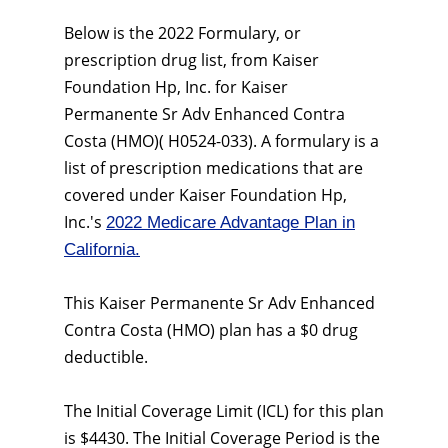
Below is the 2022 Formulary, or
prescription drug list, from Kaiser
Foundation Hp, Inc. for Kaiser
Permanente Sr Adv Enhanced Contra
Costa (HMO)( H0524-033). A formulary is a
list of prescription medications that are
covered under Kaiser Foundation Hp,
Inc.'s
2022 Medicare Advantage Plan in
California.
This Kaiser Permanente Sr Adv Enhanced
Contra Costa (HMO) plan has a $0 drug
deductible.
The Initial Coverage Limit (ICL) for this plan
is $4430. The Initial Coverage Period is the