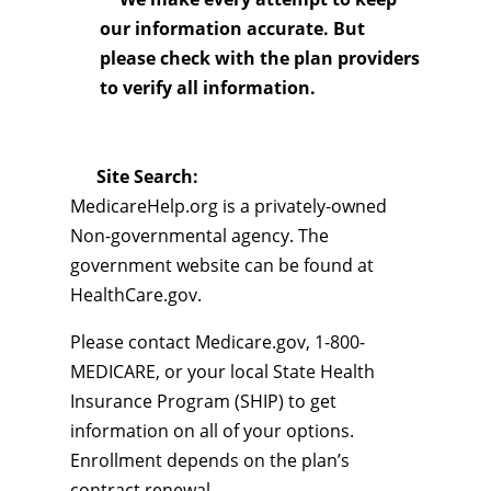
our information accurate. But
please check with the plan providers
to verify all information.
Site Search:
MedicareHelp.org is a privately-owned
Non-governmental agency. The
government website can be found at
HealthCare.gov.
Please contact Medicare.gov, 1-800-
MEDICARE, or your local State Health
Insurance Program (SHIP) to get
information on all of your options.
Enrollment depends on the plan’s
contract renewal.