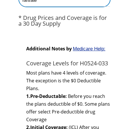
Tartrate
* Drug Prices and Coverage is for
a 30 Day Supply
Additional Notes by
Medicare Help:
Coverage Levels for H0524-033
Most plans have 4 levels of coverage.
The exception is the $0 Deductible
Plans.
1.Pre-Deductable:
Before you reach
the plans deductible of $0. Some plans
offer select Pre-deductible drug
Coverage
2.Initial Coverage:
(ICL) After you