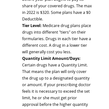
share of your covered drugs. The max
in 2022 is $320. Some plans have a $0
Deductible.
Tier Level:
Medicare drug plans place
drugs into different "tiers" on their
formularies. Drugs in each tier have a
different cost. A drug in a lower tier
will generally cost you less.
Quantity Limit Amount/Days:
Certain drugs have a Quantity Limit.
That means the plan will only cover
the drug up to a designated quantity
or amount. If your prescribing doctor
feels it is necessary to exceed the set
limit, he or she must get prior
approval before the higher quantity