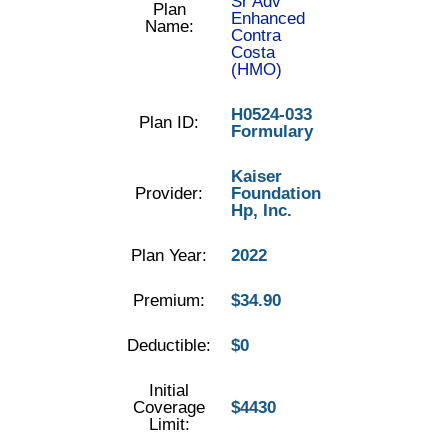
Sr Adv
Plan
Enhanced
Name:
Contra
Costa
(HMO)
H0524-033
Plan ID:
Formulary
Kaiser
Provider:
Foundation
Hp, Inc.
Plan Year:
2022
Premium:
$34.90
Deductible:
$0
Initial
Coverage
$4430
Limit: