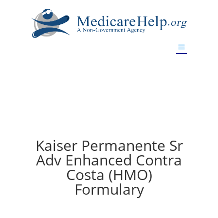
If you are a watch lover who wants to have a high-quality
replica watch but don't want to spend too much money,
will be your best choice.
www.watchesreplica.to
Kaiser Permanente Sr
Adv Enhanced Contra
Costa (HMO)
Formulary