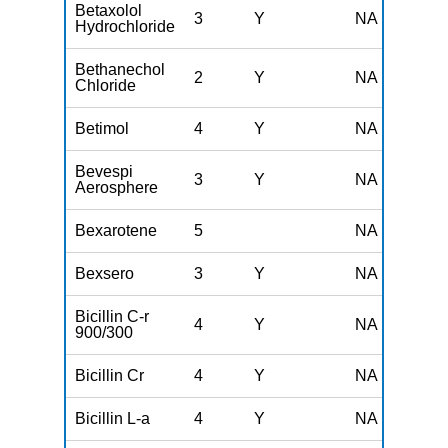
Betaxolol
3
Y
NA
Hydrochloride
Bethanechol
2
Y
NA
Chloride
Betimol
4
Y
NA
Bevespi
3
Y
NA
Aerosphere
Bexarotene
5
NA
Bexsero
3
Y
NA
Bicillin C-r
4
Y
NA
900/300
Bicillin Cr
4
Y
NA
Bicillin L-a
4
Y
NA