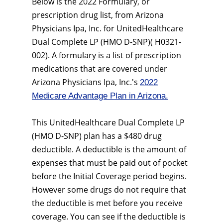
Below is the 2022 Formulary, or
prescription drug list, from Arizona
Physicians Ipa, Inc. for UnitedHealthcare
Dual Complete LP (HMO D-SNP)( H0321-
002). A formulary is a list of prescription
medications that are covered under
Arizona Physicians Ipa, Inc.'s
2022
Medicare Advantage Plan in Arizona.
This UnitedHealthcare Dual Complete LP
(HMO D-SNP) plan has a $480 drug
deductible. A deductible is the amount of
expenses that must be paid out of pocket
before the Initial Coverage period begins.
However some drugs do not require that
the deductible is met before you receive
coverage. You can see if the deductible is