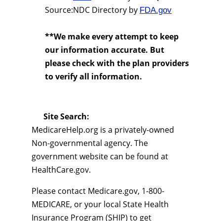
Source:NDC Directory by
FDA.gov
**We make every attempt to keep
our information accurate. But
please check with the plan providers
to verify all information.
Site Search:
MedicareHelp.org is a privately-owned
Non-governmental agency. The
government website can be found at
HealthCare.gov.
Please contact Medicare.gov, 1-800-
MEDICARE, or your local State Health
Insurance Program (SHIP) to get