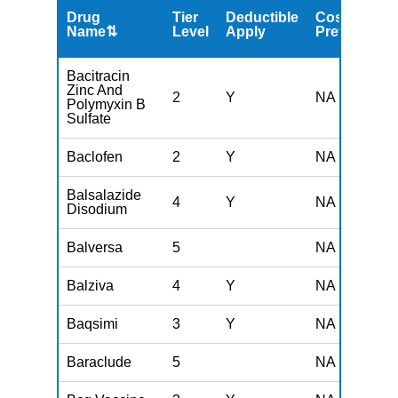
Drug
Tier
Deductible
Cost
Name⇅
Level
Apply
Preferred
Bacitracin
Zinc And
2
Y
NA
Polymyxin B
Sulfate
Baclofen
2
Y
NA
Balsalazide
4
Y
NA
Disodium
Balversa
5
NA
Balziva
4
Y
NA
Baqsimi
3
Y
NA
Baraclude
5
NA