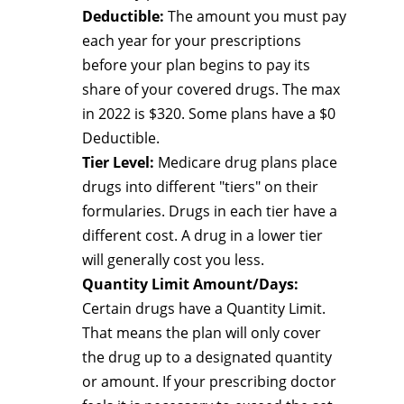
Deductible:
The amount you must pay
each year for your prescriptions
before your plan begins to pay its
share of your covered drugs. The max
in 2022 is $320. Some plans have a $0
Deductible.
Tier Level:
Medicare drug plans place
drugs into different "tiers" on their
formularies. Drugs in each tier have a
different cost. A drug in a lower tier
will generally cost you less.
Quantity Limit Amount/Days:
Certain drugs have a Quantity Limit.
That means the plan will only cover
the drug up to a designated quantity
or amount. If your prescribing doctor