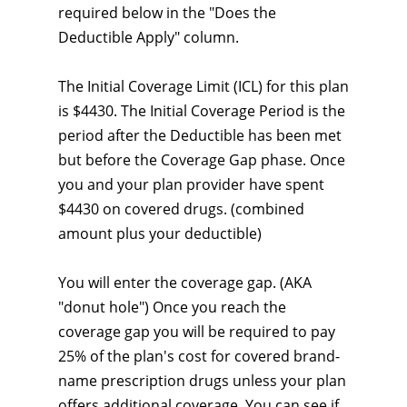
required below in the "Does the
Deductible Apply" column.
The Initial Coverage Limit (ICL) for this plan
is $4430. The Initial Coverage Period is the
period after the Deductible has been met
but before the Coverage Gap phase. Once
you and your plan provider have spent
$4430 on covered drugs. (combined
amount plus your deductible)
You will enter the coverage gap. (AKA
"donut hole") Once you reach the
coverage gap you will be required to pay
25% of the plan's cost for covered brand-
name prescription drugs unless your plan
offers additional coverage. You can see if