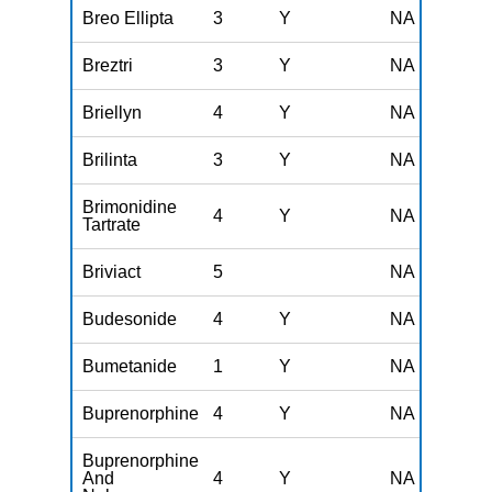
Breo Ellipta
3
Y
NA
Breztri
3
Y
NA
Briellyn
4
Y
NA
Brilinta
3
Y
NA
Brimonidine
4
Y
NA
Tartrate
Briviact
5
NA
Budesonide
4
Y
NA
Bumetanide
1
Y
NA
Buprenorphine
4
Y
NA
Buprenorphine
And
4
Y
NA