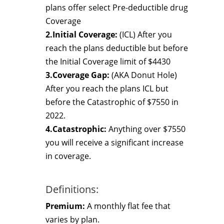
plans offer select Pre-deductible drug
Coverage
2.Initial Coverage:
(ICL) After you
reach the plans deductible but before
the Initial Coverage limit of $4430
3.Coverage Gap:
(AKA Donut Hole)
After you reach the plans ICL but
before the Catastrophic of $7550 in
2022.
4.Catastrophic:
Anything over $7550
you will receive a significant increase
in coverage.
Definitions:
Premium:
A monthly flat fee that
varies by plan.