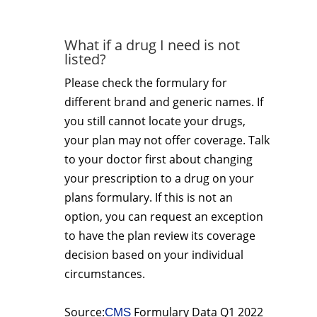
What if a drug I need is not
listed?
Please check the formulary for
different brand and generic names. If
you still cannot locate your drugs,
your plan may not offer coverage. Talk
to your doctor first about changing
your prescription to a drug on your
plans formulary. If this is not an
option, you can request an exception
to have the plan review its coverage
decision based on your individual
circumstances.
Source:
Formulary Data Q1 2022
CMS