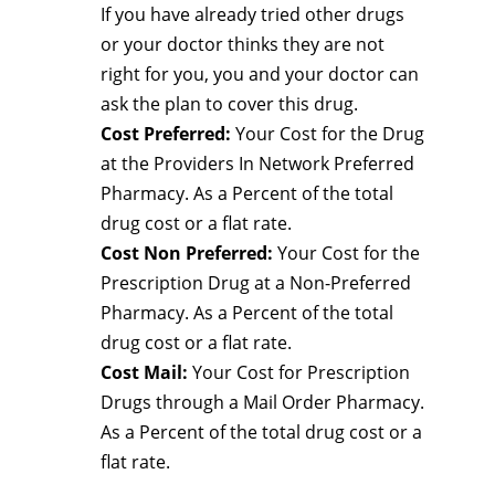
If you have already tried other drugs
or your doctor thinks they are not
right for you, you and your doctor can
ask the plan to cover this drug.
Cost Preferred:
Your Cost for the Drug
at the Providers In Network Preferred
Pharmacy. As a Percent of the total
drug cost or a flat rate.
Cost Non Preferred:
Your Cost for the
Prescription Drug at a Non-Preferred
Pharmacy. As a Percent of the total
drug cost or a flat rate.
Cost Mail:
Your Cost for Prescription
Drugs through a Mail Order Pharmacy.
As a Percent of the total drug cost or a
flat rate.