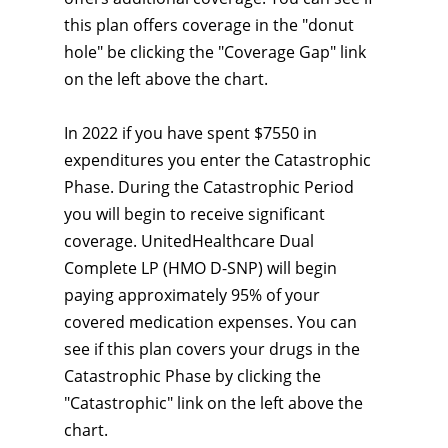
this plan offers coverage in the "donut
hole" be clicking the "Coverage Gap" link
on the left above the chart.
In 2022 if you have spent $7550 in
expenditures you enter the Catastrophic
Phase. During the Catastrophic Period
you will begin to receive significant
coverage. UnitedHealthcare Dual
Complete LP (HMO D-SNP) will begin
paying approximately 95% of your
covered medication expenses. You can
see if this plan covers your drugs in the
Catastrophic Phase by clicking the
"Catastrophic" link on the left above the
chart.