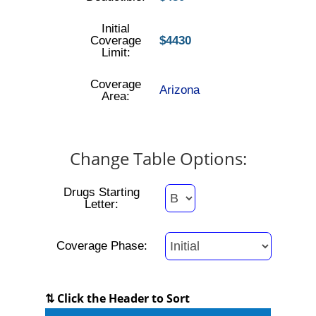
Initial
Coverage
$4430
Limit:
Coverage
Arizona
Area:
Change Table Options:
Drugs Starting
Letter:
Coverage Phase:
⇅ Click the Header to Sort