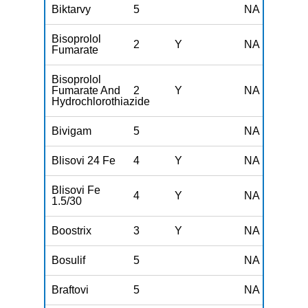
Biktarvy
5
NA
Bisoprolol
2
Y
NA
Fumarate
Bisoprolol
Fumarate And
2
Y
NA
Hydrochlorothiazide
Bivigam
5
NA
Blisovi 24 Fe
4
Y
NA
Blisovi Fe
4
Y
NA
1.5/30
Boostrix
3
Y
NA
Bosulif
5
NA
Braftovi
5
NA