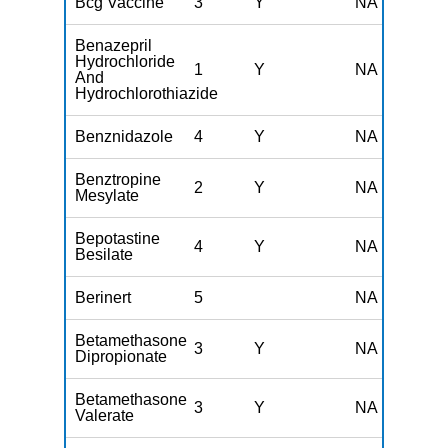
Bcg Vaccine
3
Y
NA
Benazepril
Hydrochloride
1
Y
NA
And
Hydrochlorothiazide
Benznidazole
4
Y
NA
Benztropine
2
Y
NA
Mesylate
Bepotastine
4
Y
NA
Besilate
Berinert
5
NA
Betamethasone
3
Y
NA
Dipropionate
Betamethasone
3
Y
NA
Valerate