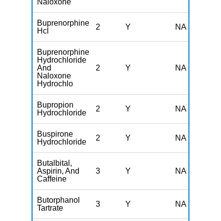
Naloxone
Buprenorphine
2
Y
NA
Hcl
Buprenorphine
Hydrochloride
And
2
Y
NA
Naloxone
Hydrochlo
Bupropion
2
Y
NA
Hydrochloride
Buspirone
2
Y
NA
Hydrochloride
Butalbital,
Aspirin, And
3
Y
NA
Caffeine
Butorphanol
3
Y
NA
Tartrate