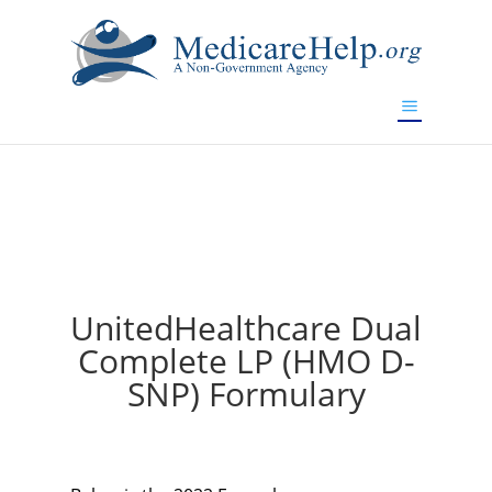
If you are a watch lover who wants to have a high-quality
replica watch but don't want to spend too much money,
will be your best choice.
www.watchesreplica.to
UnitedHealthcare Dual
Complete LP (HMO D-
SNP) Formulary