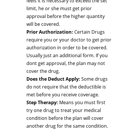
feels it is necessary to exceed the set
limit, he or she must get prior
approval before the higher quantity
will be covered.
Prior Authorization:
Certain Drugs
require you or your doctor to get prior
authorization in order to be covered.
Usually just an additional form. If you
dont get approval, the plan may not
cover the drug.
Does the Deduct Apply:
Some drugs
do not require that the deductible is
met before you receive coverage.
Step Therapy:
Means you must first
try one drug to treat your medical
condition before the plan will cover
another drug for the same condition.