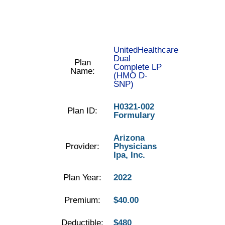
UnitedHealthcare
Dual
Plan
Complete LP
Name:
(HMO D-
SNP)
H0321-002
Plan ID:
Formulary
Arizona
Provider:
Physicians
Ipa, Inc.
Plan Year:
2022
Premium:
$40.00
Deductible:
$480