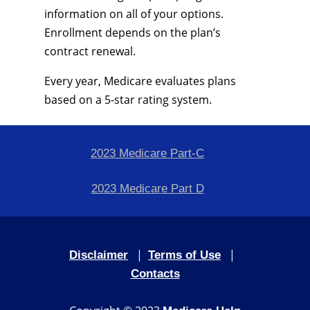
information on all of your options.
Enrollment depends on the plan’s
contract renewal.
Every year, Medicare evaluates plans
based on a 5-star rating system.
2023 Medicare Part-C
2023 Medicare Part D
|
|
Disclaimer
Terms of Use
Contacts