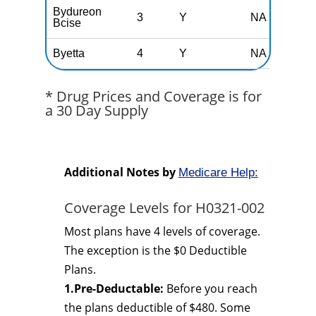
Bydureon
3
Y
NA
Bcise
Byetta
4
Y
NA
* Drug Prices and Coverage is for
a 30 Day Supply
Additional Notes by
Medicare Help:
Coverage Levels for H0321-002
Most plans have 4 levels of coverage.
The exception is the $0 Deductible
Plans.
1.Pre-Deductable:
Before you reach
the plans deductible of $480. Some