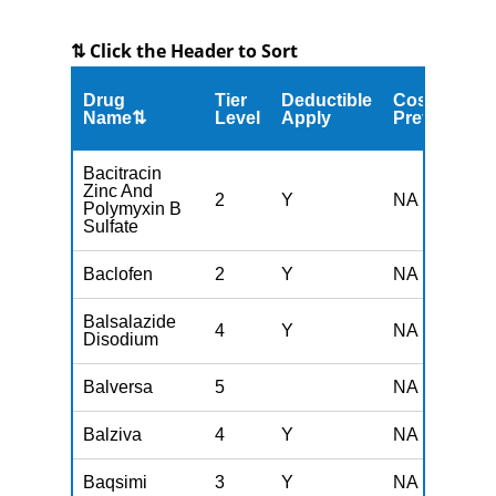
⇅ Click the Header to Sort
Drug
Tier
Deductible
Cost
Name⇅
Level
Apply
Preferred
Bacitracin
Zinc And
2
Y
NA
Polymyxin B
Sulfate
Baclofen
2
Y
NA
Balsalazide
4
Y
NA
Disodium
Balversa
5
NA
Balziva
4
Y
NA
Baqsimi
3
Y
NA