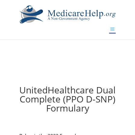
If you are a watch lover who wants to have a high-quality
replica watch but don't want to spend too much money,
will be your best choice.
www.watchesreplica.to
UnitedHealthcare Dual
Complete (PPO D-SNP)
Formulary