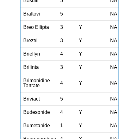
Bosulif
5
NA
Braftovi
5
NA
Breo Ellipta
3
Y
NA
Breztri
3
Y
NA
Briellyn
4
Y
NA
Brilinta
3
Y
NA
Brimonidine
4
Y
NA
Tartrate
Briviact
5
NA
Budesonide
4
Y
NA
Bumetanide
1
Y
NA
Buprenorphine
4
Y
NA