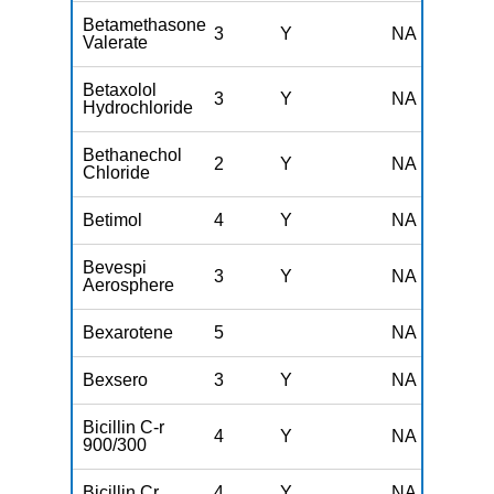
Betamethasone
3
Y
NA
Valerate
Betaxolol
3
Y
NA
Hydrochloride
Bethanechol
2
Y
NA
Chloride
Betimol
4
Y
NA
Bevespi
3
Y
NA
Aerosphere
Bexarotene
5
NA
Bexsero
3
Y
NA
Bicillin C-r
4
Y
NA
900/300
Bicillin Cr
4
Y
NA