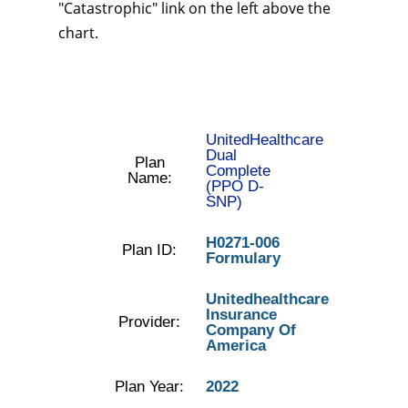
"Catastrophic" link on the left above the
chart.
UnitedHealthcare
Dual
Plan
Complete
Name:
(PPO D-
SNP)
H0271-006
Plan ID:
Formulary
Unitedhealthcare
Insurance
Provider:
Company Of
America
Plan Year:
2022