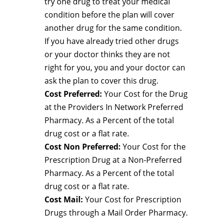
try one drug to treat your medical
condition before the plan will cover
another drug for the same condition.
If you have already tried other drugs
or your doctor thinks they are not
right for you, you and your doctor can
ask the plan to cover this drug.
Cost Preferred:
Your Cost for the Drug
at the Providers In Network Preferred
Pharmacy. As a Percent of the total
drug cost or a flat rate.
Cost Non Preferred:
Your Cost for the
Prescription Drug at a Non-Preferred
Pharmacy. As a Percent of the total
drug cost or a flat rate.
Cost Mail:
Your Cost for Prescription
Drugs through a Mail Order Pharmacy.