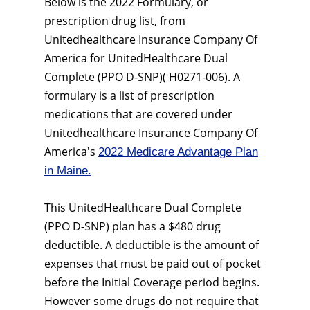
Below is the 2022 Formulary, or
prescription drug list, from
Unitedhealthcare Insurance Company Of
America for UnitedHealthcare Dual
Complete (PPO D-SNP)( H0271-006). A
formulary is a list of prescription
medications that are covered under
Unitedhealthcare Insurance Company Of
America's
2022 Medicare Advantage Plan
in Maine.
This UnitedHealthcare Dual Complete
(PPO D-SNP) plan has a $480 drug
deductible. A deductible is the amount of
expenses that must be paid out of pocket
before the Initial Coverage period begins.
However some drugs do not require that