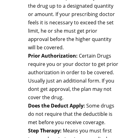
the drug up to a designated quantity
or amount. If your prescribing doctor
feels it is necessary to exceed the set
limit, he or she must get prior
approval before the higher quantity
will be covered.
Prior Authorization:
Certain Drugs
require you or your doctor to get prior
authorization in order to be covered.
Usually just an additional form. If you
dont get approval, the plan may not
cover the drug.
Does the Deduct Apply:
Some drugs
do not require that the deductible is
met before you receive coverage.
Step Therapy:
Means you must first