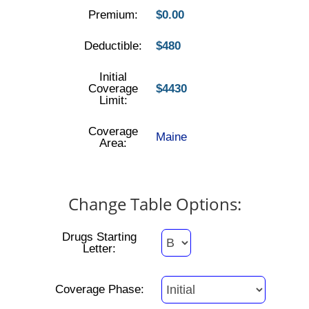
Premium:
$0.00
Deductible:
$480
Initial
Coverage
$4430
Limit:
Coverage
Maine
Area:
Change Table Options:
Drugs Starting
Letter:
Coverage Phase: