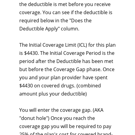
the deductible is met before you receive
coverage. You can see if the deductible is
required below in the "Does the
Deductible Apply" column.
The Initial Coverage Limit (ICL) for this plan
is $4430. The Initial Coverage Period is the
period after the Deductible has been met
but before the Coverage Gap phase. Once
you and your plan provider have spent
$4430 on covered drugs. (combined
amount plus your deductible)
You will enter the coverage gap. (AKA
"donut hole") Once you reach the
coverage gap you will be required to pay
25% of the plan's cost for covered brand-