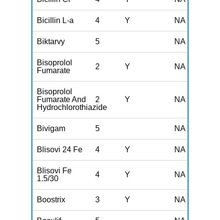
Bicillin L-a
4
Y
NA
Biktarvy
5
NA
Bisoprolol
2
Y
NA
Fumarate
Bisoprolol
Fumarate And
2
Y
NA
Hydrochlorothiazide
Bivigam
5
NA
Blisovi 24 Fe
4
Y
NA
Blisovi Fe
4
Y
NA
1.5/30
Boostrix
3
Y
NA