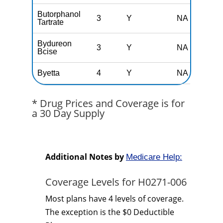
Butorphanol
3
Y
NA
Tartrate
Bydureon
3
Y
NA
Bcise
Byetta
4
Y
NA
* Drug Prices and Coverage is for
a 30 Day Supply
Additional Notes by
Medicare Help:
Coverage Levels for H0271-006
Most plans have 4 levels of coverage.
The exception is the $0 Deductible