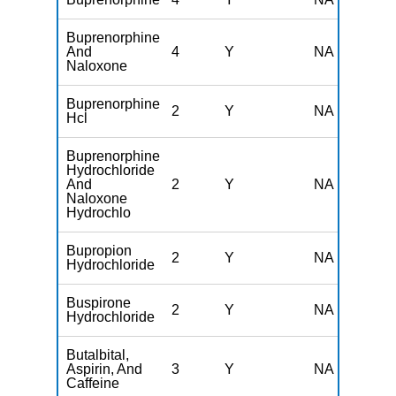
Buprenorphine
And
4
Y
NA
Naloxone
Buprenorphine
2
Y
NA
Hcl
Buprenorphine
Hydrochloride
And
2
Y
NA
Naloxone
Hydrochlo
Bupropion
2
Y
NA
Hydrochloride
Buspirone
2
Y
NA
Hydrochloride
Butalbital,
Aspirin, And
3
Y
NA
Caffeine