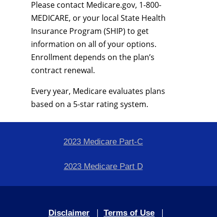
Please contact Medicare.gov, 1-800-
MEDICARE, or your local State Health
Insurance Program (SHIP) to get
information on all of your options.
Enrollment depends on the plan’s
contract renewal.
Every year, Medicare evaluates plans
based on a 5-star rating system.
2023 Medicare Part-C
2023 Medicare Part D
|
|
Disclaimer
Terms of Use