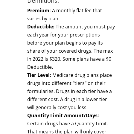
Definitions:
Premium:
A monthly flat fee that
varies by plan.
Deductible:
The amount you must pay
each year for your prescriptions
before your plan begins to pay its
share of your covered drugs. The max
in 2022 is $320. Some plans have a $0
Deductible.
Tier Level:
Medicare drug plans place
drugs into different "tiers" on their
formularies. Drugs in each tier have a
different cost. A drug in a lower tier
will generally cost you less.
Quantity Limit Amount/Days:
Certain drugs have a Quantity Limit.
That means the plan will only cover