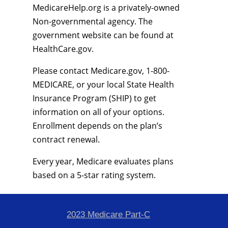
MedicareHelp.org is a privately-owned
Non-governmental agency. The
government website can be found at
HealthCare.gov.
Please contact Medicare.gov, 1-800-
MEDICARE, or your local State Health
Insurance Program (SHIP) to get
information on all of your options.
Enrollment depends on the plan’s
contract renewal.
Every year, Medicare evaluates plans
based on a 5-star rating system.
2023 Medicare Part-C