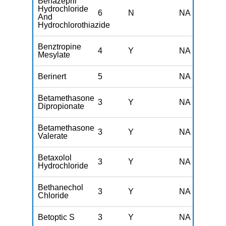
Benazepril
Hydrochloride
6
N
NA
And
Hydrochlorothiazide
Benztropine
4
Y
NA
Mesylate
Berinert
5
NA
Betamethasone
3
Y
NA
Dipropionate
Betamethasone
3
Y
NA
Valerate
Betaxolol
3
Y
NA
Hydrochloride
Bethanechol
3
Y
NA
Chloride
Betoptic S
3
Y
NA