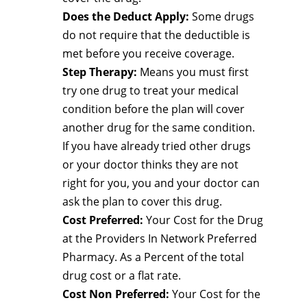
Does the Deduct Apply:
Some drugs
do not require that the deductible is
met before you receive coverage.
Step Therapy:
Means you must first
try one drug to treat your medical
condition before the plan will cover
another drug for the same condition.
If you have already tried other drugs
or your doctor thinks they are not
right for you, you and your doctor can
ask the plan to cover this drug.
Cost Preferred:
Your Cost for the Drug
at the Providers In Network Preferred
Pharmacy. As a Percent of the total
drug cost or a flat rate.
Cost Non Preferred:
Your Cost for the