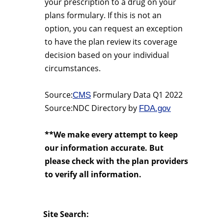
your prescription to a drug on your
plans formulary. If this is not an
option, you can request an exception
to have the plan review its coverage
decision based on your individual
circumstances.
Source:
Formulary Data Q1 2022
CMS
Source:NDC Directory by
FDA.gov
**We make every attempt to keep
our information accurate. But
please check with the plan providers
to verify all information.
Site Search: