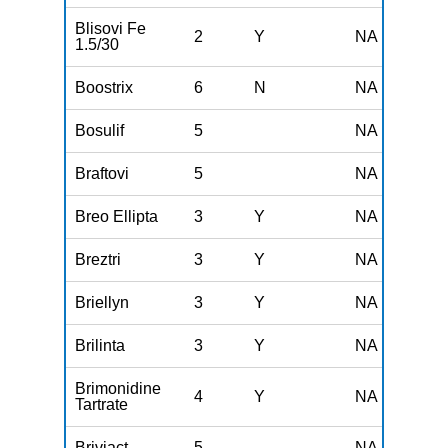
Blisovi Fe
2
Y
NA
1.5/30
Boostrix
6
N
NA
Bosulif
5
NA
Braftovi
5
NA
Breo Ellipta
3
Y
NA
Breztri
3
Y
NA
Briellyn
3
Y
NA
Brilinta
3
Y
NA
Brimonidine
4
Y
NA
Tartrate
Briviact
5
NA