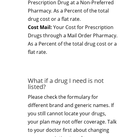
Prescription Drug at a Non-Preferred
Pharmacy. As a Percent of the total
drug cost or a flat rate.
Cost Mail:
Your Cost for Prescription
Drugs through a Mail Order Pharmacy.
As a Percent of the total drug cost or a
flat rate.
What if a drug I need is not
listed?
Please check the formulary for
different brand and generic names. If
you still cannot locate your drugs,
your plan may not offer coverage. Talk
to your doctor first about changing