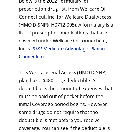
Below is the 2022 Formulary, or
prescription drug list, from Wellcare Of
Connecticut, Inc. for Wellcare Dual Access
(HMO D-SNP)( H0712-005). A formulary is a
list of prescription medications that are
covered under Wellcare Of Connecticut,
Inc.'s
2022 Medicare Advantage Plan in
Connecticut.
This Wellcare Dual Access (HMO D-SNP)
plan has a $480 drug deductible. A
deductible is the amount of expenses that
must be paid out of pocket before the
Initial Coverage period begins. However
some drugs do not require that the
deductible is met before you receive
coverage. You can see if the deductible is