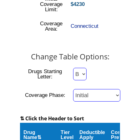
Coverage
$4230
Limit:
Coverage
Connecticut
Area:
Change Table Options:
Drugs Starting
Letter:
Coverage Phase:
⇅ Click the Header to Sort
Drug
Tier
Deductible
Cost
Name⇅
Level
Apply
Preferred