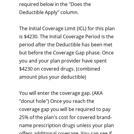
required below in the "Does the
Deductible Apply" column.
The Initial Coverage Limit (ICL) for this plan
is $4230. The Initial Coverage Period is the
period after the Deductible has been met
but before the Coverage Gap phase. Once
you and your plan provider have spent
$4230 on covered drugs. (combined
amount plus your deductible)
You will enter the coverage gap. (AKA
"donut hole") Once you reach the
coverage gap you will be required to pay
25% of the plan's cost for covered brand-
name prescription drugs unless your plan
offers additional coverage. You can see if