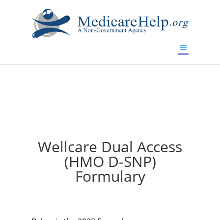
If you are a watch lover who wants to have a high-quality
replica watch but don't want to spend too much money,
will be your best choice.
www.watchesreplica.to
Wellcare Dual Access
(HMO D-SNP)
Formulary