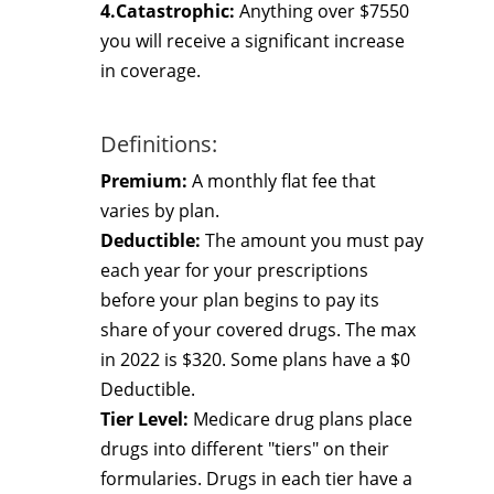
4.Catastrophic:
Anything over $7550
you will receive a significant increase
in coverage.
Definitions:
Premium:
A monthly flat fee that
varies by plan.
Deductible:
The amount you must pay
each year for your prescriptions
before your plan begins to pay its
share of your covered drugs. The max
in 2022 is $320. Some plans have a $0
Deductible.
Tier Level:
Medicare drug plans place
drugs into different "tiers" on their
formularies. Drugs in each tier have a