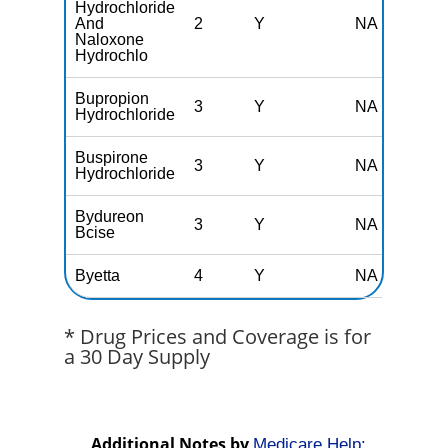
Hydrochloride
And
2
Y
NA
Naloxone
Hydrochlo
Bupropion
3
Y
NA
Hydrochloride
Buspirone
3
Y
NA
Hydrochloride
Bydureon
3
Y
NA
Bcise
Byetta
4
Y
NA
* Drug Prices and Coverage is for
a 30 Day Supply
Additional Notes by
Medicare Help: