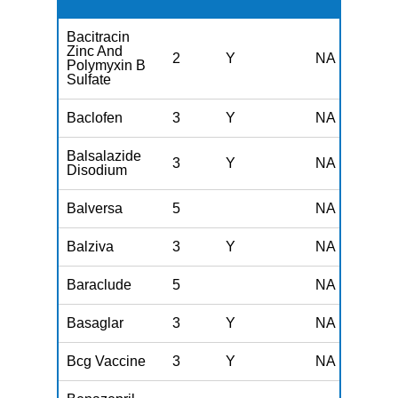
Bacitracin
Zinc And
2
Y
NA
Polymyxin B
Sulfate
Baclofen
3
Y
NA
Balsalazide
3
Y
NA
Disodium
Balversa
5
NA
Balziva
3
Y
NA
Baraclude
5
NA
Basaglar
3
Y
NA
Bcg Vaccine
3
Y
NA