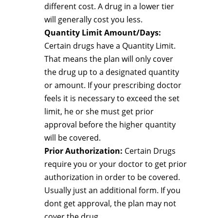
different cost. A drug in a lower tier
will generally cost you less.
Quantity Limit Amount/Days:
Certain drugs have a Quantity Limit.
That means the plan will only cover
the drug up to a designated quantity
or amount. If your prescribing doctor
feels it is necessary to exceed the set
limit, he or she must get prior
approval before the higher quantity
will be covered.
Prior Authorization:
Certain Drugs
require you or your doctor to get prior
authorization in order to be covered.
Usually just an additional form. If you
dont get approval, the plan may not
cover the drug.