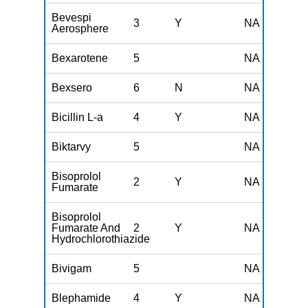
Bevespi
3
Y
NA
Aerosphere
Bexarotene
5
NA
Bexsero
6
N
NA
Bicillin L-a
4
Y
NA
Biktarvy
5
NA
Bisoprolol
2
Y
NA
Fumarate
Bisoprolol
Fumarate And
2
Y
NA
Hydrochlorothiazide
Bivigam
5
NA
Blephamide
4
Y
NA