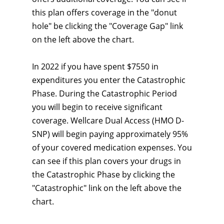
this plan offers coverage in the "donut
hole" be clicking the "Coverage Gap" link
on the left above the chart.
In 2022 if you have spent $7550 in
expenditures you enter the Catastrophic
Phase. During the Catastrophic Period
you will begin to receive significant
coverage. Wellcare Dual Access (HMO D-
SNP) will begin paying approximately 95%
of your covered medication expenses. You
can see if this plan covers your drugs in
the Catastrophic Phase by clicking the
"Catastrophic" link on the left above the
chart.