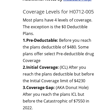
Coverage Levels for H0712-005
Most plans have 4 levels of coverage.
The exception is the $0 Deductible
Plans.
1.Pre-Deductable:
Before you reach
the plans deductible of $480. Some
plans offer select Pre-deductible drug
Coverage
2.Initial Coverage:
(ICL) After you
reach the plans deductible but before
the Initial Coverage limit of $4230
3.Coverage Gap:
(AKA Donut Hole)
After you reach the plans ICL but
before the Catastrophic of $7550 in
2022.