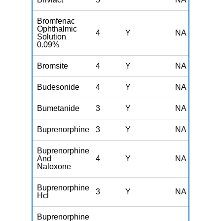
Bromfenac
Ophthalmic
4
Y
NA
Solution
0.09%
Bromsite
4
Y
NA
Budesonide
4
Y
NA
Bumetanide
3
Y
NA
Buprenorphine
3
Y
NA
Buprenorphine
And
4
Y
NA
Naloxone
Buprenorphine
3
Y
NA
Hcl
Buprenorphine