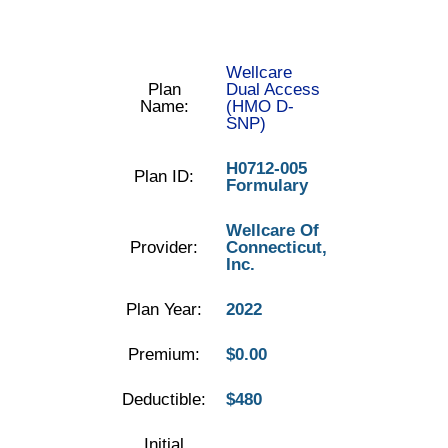
Wellcare
Plan
Dual Access
Name:
(HMO D-
SNP)
H0712-005
Plan ID:
Formulary
Wellcare Of
Provider:
Connecticut,
Inc.
Plan Year:
2022
Premium:
$0.00
Deductible:
$480
Initial