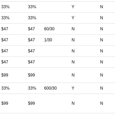
33%
33%
Y
N
33%
33%
Y
N
$47
$47
60/30
N
N
$47
$47
1/30
N
N
$47
$47
N
N
$47
$47
N
N
$99
$99
N
N
33%
33%
600/30
Y
N
$99
$99
N
N