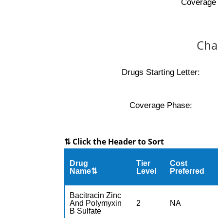
Coverage 
Cha
Drugs Starting Letter:
Coverage Phase:
⇅ Click the Header to Sort
Drug
Tier
Cost
Name⇅
Level
Preferred
Bacitracin Zinc
And Polymyxin
2
NA
B Sulfate