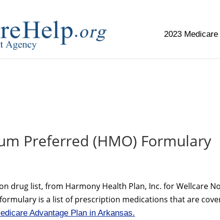
2023 Medicare
replica watch but don't want to spend too much money,
www.
um Preferred (HMO) Formulary
on drug list, from Harmony Health Plan, Inc. for Wellcare N
rmulary is a list of prescription medications that are cov
edicare Advantage Plan in Arkansas.