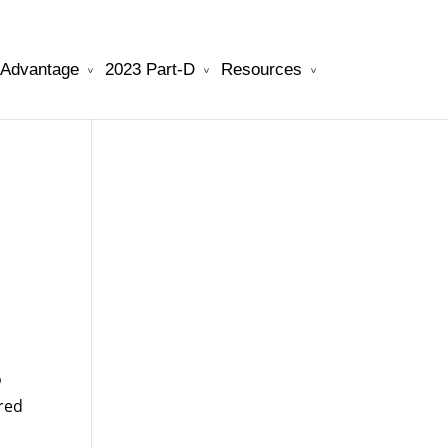
 Advantage
2023 Part-D
Resources
will be your best choice.
watchesreplica.to
o
ered