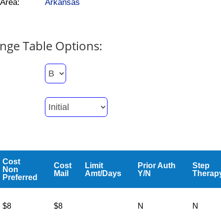
Area:
Arkansas
nge Table Options:
Cost
Cost
Limit
Prior Auth
Step
Non
Mail
Amt/Days
Y/N
Therap
Preferred
$8
$8
N
N