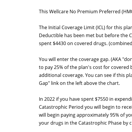
This Wellcare No Premium Preferred (HMO)
The Initial Coverage Limit (ICL) for this pl
Deductible has been met but before the 
spent $4430 on covered drugs. (combined
You will enter the coverage gap. (AKA "do
to pay 25% of the plan's cost for covered
additional coverage. You can see if this p
Gap" link on the left above the chart.
In 2022 if you have spent $7550 in expend
Catastrophic Period you will begin to rec
will begin paying approximately 95% of yo
your drugs in the Catastrophic Phase by cli