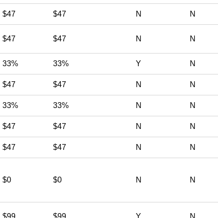
$47
$47
N
N
$47
$47
N
N
33%
33%
Y
N
$47
$47
N
N
33%
33%
N
N
$47
$47
N
N
$47
$47
N
N
$0
$0
N
N
$99
$99
Y
N