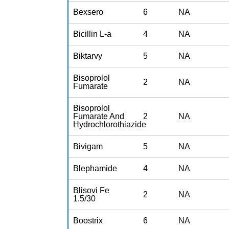
Bexsero
6
NA
Bicillin L-a
4
NA
Biktarvy
5
NA
Bisoprolol
2
NA
Fumarate
Bisoprolol
Fumarate And
2
NA
Hydrochlorothiazide
Bivigam
5
NA
Blephamide
4
NA
Blisovi Fe
2
NA
1.5/30
Boostrix
6
NA