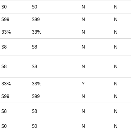
$0
$0
N
N
$99
$99
N
N
33%
33%
N
N
$8
$8
N
N
$8
$8
N
N
33%
33%
Y
N
$99
$99
N
N
$8
$8
N
N
$0
$0
N
N