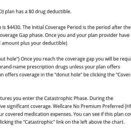
 plan has a $0 drug deductible.
an is $4430. The Initial Coverage Period is the period after the
Coverage Gap phase. Once you and your plan provider have
 amount plus your deductible)
nut hole") Once you reach the coverage gap you will be requ
 brand-name prescription drugs unless your plan offers
lan offers coverage in the "donut hole" be clicking the "Cove
itures you enter the Catastrophic Phase. During the
eive significant coverage. Wellcare No Premium Preferred (
ur covered medication expenses. You can see if this plan co
cking the "Catastrophic" link on the left above the chart.