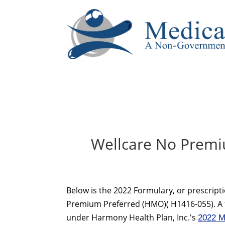
If you are a watch lover who wants to have a high-quality 
Wellcare No Premi
Below is the 2022 Formulary, or prescripti
Premium Preferred (HMO)( H1416-055). A fo
under Harmony Health Plan, Inc.'s
2022 M