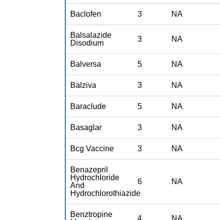
Baclofen
3
NA
Balsalazide
3
NA
Disodium
Balversa
5
NA
Balziva
3
NA
Baraclude
5
NA
Basaglar
3
NA
Bcg Vaccine
3
NA
Benazepril
Hydrochloride
6
NA
And
Hydrochlorothiazide
Benztropine
4
NA