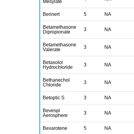
Mesylate
Berinert
5
NA
Betamethasone
3
NA
Dipropionate
Betamethasone
3
NA
Valerate
Betaxolol
3
NA
Hydrochloride
Bethanechol
3
NA
Chloride
Betoptic S
3
NA
Bevespi
3
NA
Aerosphere
Bexarotene
5
NA