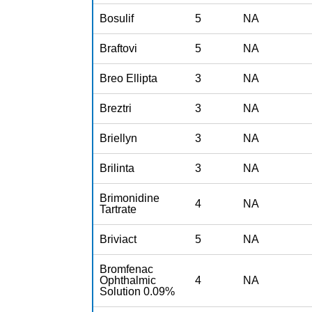
Bosulif
5
NA
Braftovi
5
NA
Breo Ellipta
3
NA
Breztri
3
NA
Briellyn
3
NA
Brilinta
3
NA
Brimonidine
4
NA
Tartrate
Briviact
5
NA
Bromfenac
Ophthalmic
4
NA
Solution 0.09%