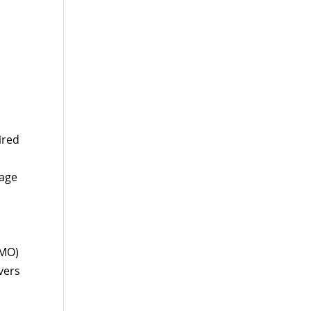
ired
rage
HMO)
vers