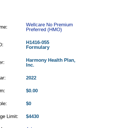
Wellcare No Premium
me:
Preferred (HMO)
H1416-055
D:
Formulary
Harmony Health Plan,
er:
Inc.
ar:
2022
m:
$0.00
ble:
$0
ge Limit:
$4430