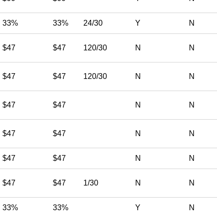
33%
33%
24/30
Y
N
$47
$47
120/30
N
N
$47
$47
120/30
N
N
$47
$47
N
N
$47
$47
N
N
$47
$47
N
N
$47
$47
1/30
N
N
33%
33%
Y
N