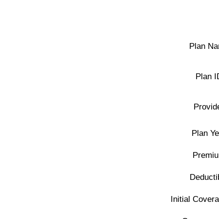
Plan Na
Plan I
Provid
Plan Ye
Premiu
Deducti
Initial Covera