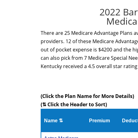
2022 Bar
Medica
There are 25 Medicare Advantage Plans ava
providers. 12 of these Medicare Advantage
out of pocket expense is $4200 and the hi
can also pick from 7 Medicare Special Ne
Kentucky received a 4.5 overall star ratin
(Click the Plan Name for More Details)
(⇅ Click the Header to Sort)
Name ⇅
Premium
Deduct