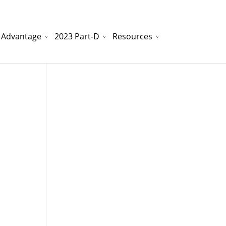
 Advantage
2023 Part-D
Resources
watchesreplica.to
will be your best choice.