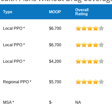
Overall
Type
MOOP
Rating
Local PPO *
$6,700
Local PPO *
$6,700
Local PPO *
$4,200
Regional PPO *
$5,700
MSA *
$-
NA