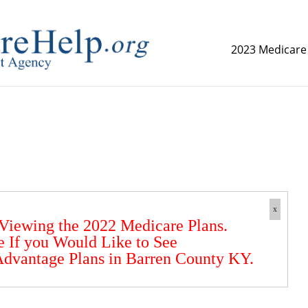
2023 Medicare
replica watch but don't want to spend too much money,
www.
x
 Viewing the 2022 Medicare Plans.
e If you Would Like to See
dvantage Plans in Barren County KY.