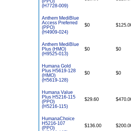
(PPO)
(H7728-009)
Anthem MediBlue
Access Preferred
$0
$125.0
(PPO)
(H4909-024)
Anthem MediBlue
Plus (HMO)
$0
$0
(H9525-013)
Humana Gold
Plus H5619-128
$0
$0
(HMO)
(H5619-128)
Humana Value
Plus H5216-115
$29.60
$470.0
(PPO)
(H5216-115)
HumanaChoice
H5216-107
$136.00
$200.0
(PPO)