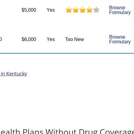
Browse
$5,000
Yes
Formulary
Browse
0
$6,000
Yes
Too New
Formulary
 in Kentucky
ealth Plans Without Drug Coverag