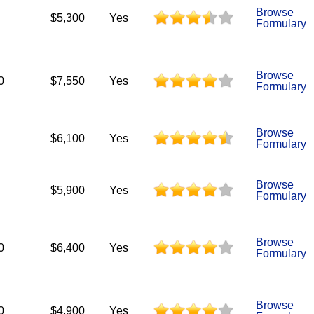
Browse
$5,300
Yes
Formulary
Browse
0
$7,550
Yes
Formulary
Browse
$6,100
Yes
Formulary
Browse
$5,900
Yes
Formulary
Browse
0
$6,400
Yes
Formulary
Browse
0
$4,900
Yes