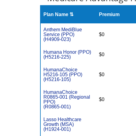
Plan Name ⇅
Premium
Anthem MediBlue
Service (PPO)
$0
(H4909-023)
Humana Honor (PPO)
$0
(H5216-225)
HumanaChoice
H5216-105 (PPO)
$0
(H5216-105)
HumanaChoice
R0865-001 (Regional
$0
PPO)
(R0865-001)
Lasso Healthcare
Growth (MSA)
(H1924-001)