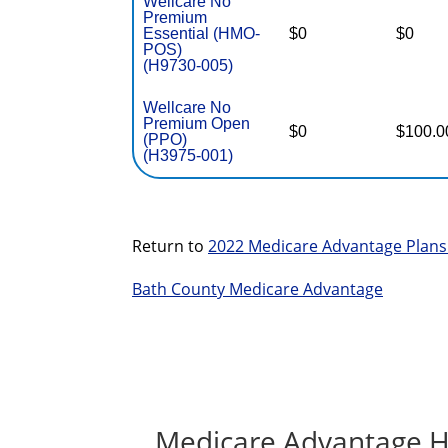
Wellcare No
Premium
Essential (HMO-
$0
$0
POS)
(H9730-005)
Wellcare No
Premium Open
$0
$100.0
(PPO)
(H3975-001)
Return to
2022 Medicare Advantage Plans
Bath County Medicare Advantage
Medicare Advantage H