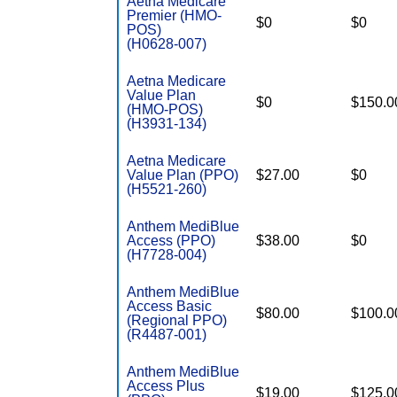
Aetna Medicare
Premier (HMO-
$0
$0
POS)
(H0628-007)
Aetna Medicare
Value Plan
$0
$150.0
(HMO-POS)
(H3931-134)
Aetna Medicare
Value Plan (PPO)
$27.00
$0
(H5521-260)
Anthem MediBlue
Access (PPO)
$38.00
$0
(H7728-004)
Anthem MediBlue
Access Basic
$80.00
$100.0
(Regional PPO)
(R4487-001)
Anthem MediBlue
Access Plus
$19.00
$125.0