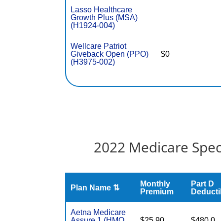
Lasso Healthcare
Growth Plus (MSA)
(H1924-004)
Wellcare Patriot
Giveback Open (PPO)
$0
(H3975-002)
2022 Medicare Spec
Monthly
Part D
Plan Name ⇅
Premium
Deducti
Aetna Medicare
Assure 1 (HMO
$25.90
$480.0