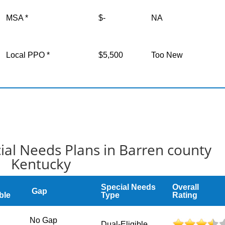
MSA *
$-
NA
Local PPO *
$5,500
Too New
ial Needs Plans in Barren county
Kentucky
Special Needs
Overall
Gap
ble
Type
Rating
No Gap
Dual-Eligible