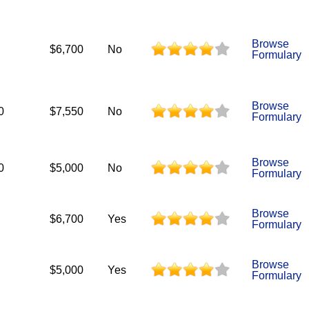
Browse
$6,700
No
Formulary
Browse
0
$7,550
No
Formulary
Browse
0
$5,000
No
Formulary
Browse
$6,700
Yes
Formulary
Browse
$5,000
Yes
Formulary