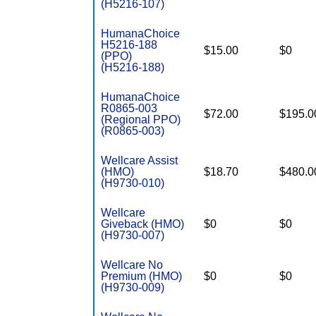
(H5216-107)
HumanaChoice
H5216-188
$15.00
$0
(PPO)
(H5216-188)
HumanaChoice
R0865-003
$72.00
$195.0
(Regional PPO)
(R0865-003)
Wellcare Assist
(HMO)
$18.70
$480.0
(H9730-010)
Wellcare
Giveback (HMO)
$0
$0
(H9730-007)
Wellcare No
Premium (HMO)
$0
$0
(H9730-009)