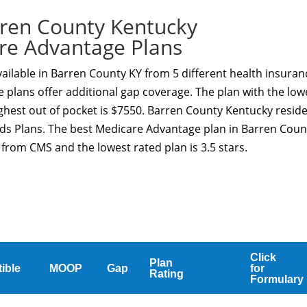
ren County Kentucky
re Advantage Plans
ilable in Barren County KY from 5 different health insuran
 plans offer additional gap coverage. The plan with the low
ghest out of pocket is $7550. Barren County Kentucky resid
eds Plans. The best Medicare Advantage plan in Barren Coun
g from CMS and the lowest rated plan is 3.5 stars.
Click
Plan
ible
MOOP
Gap
for
Rating
Formulary