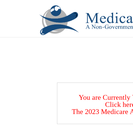
If you are a watch lover who wants to have a high-quality 
You are Currently
Click her
The 2023 Medicare A