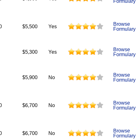
Formulary
Browse
0
$5,500
Yes
Formulary
Browse
$5,300
Yes
Formulary
Browse
$5,900
No
Formulary
Browse
0
$6,700
No
Formulary
Browse
0
$6,700
No
Formulary