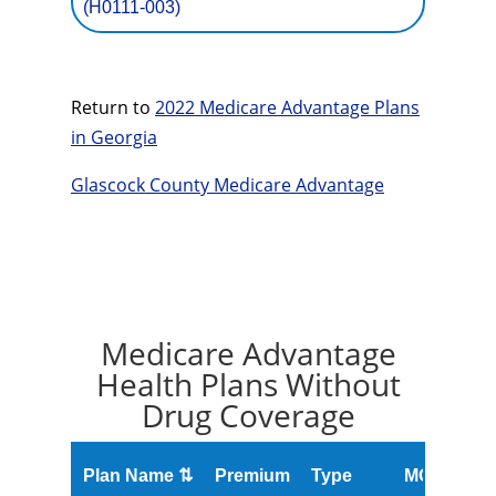
(H0111-003)
Return to
2022 Medicare Advantage Plans
in Georgia
Glascock County Medicare Advantage
Medicare Advantage
Health Plans Without
Drug Coverage
O
Plan Name ⇅
Premium
Type
MOOP
R