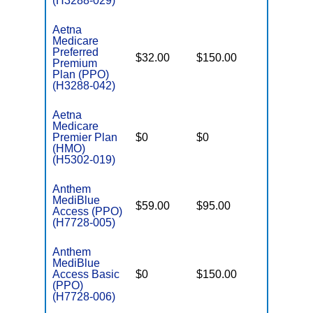
(H3288-029)
Aetna
Medicare
Preferred
$32.00
$150.00
$6,900
Premium
Plan (PPO)
(H3288-042)
Aetna
Medicare
Premier Plan
$0
$0
$6,400
(HMO)
(H5302-019)
Anthem
MediBlue
$59.00
$95.00
$5,900
Access (PPO)
(H7728-005)
Anthem
MediBlue
Access Basic
$0
$150.00
$6,700
(PPO)
(H7728-006)