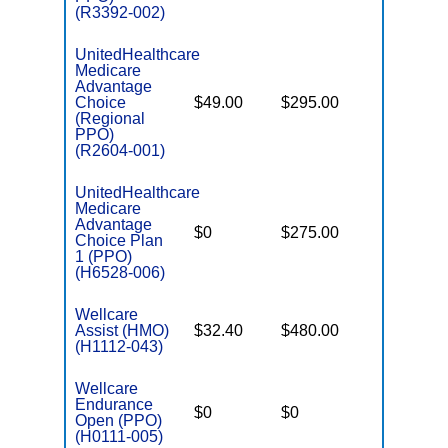
(R3392-002)
UnitedHealthcare
Medicare
Advantage
Choice
$49.00
$295.00
$6,700
(Regional
PPO)
(R2604-001)
UnitedHealthcare
Medicare
Advantage
$0
$275.00
$6,700
Choice Plan
1 (PPO)
(H6528-006)
Wellcare
Assist (HMO)
$32.40
$480.00
$3,450
(H1112-043)
Wellcare
Endurance
$0
$0
$5,500
Open (PPO)
(H0111-005)