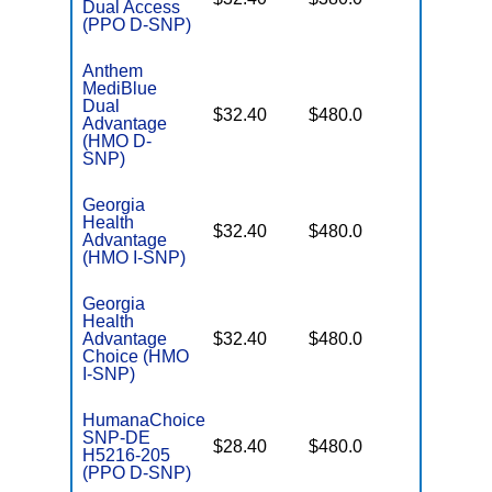
Dual Access
Coverag
(PPO D-SNP)
Anthem
MediBlue
Dual
No Gap
$32.40
$480.0
Advantage
Coverag
(HMO D-
SNP)
Georgia
Health
No Gap
$32.40
$480.0
Advantage
Coverag
(HMO I-SNP)
Georgia
Health
No Gap
Advantage
$32.40
$480.0
Coverag
Choice (HMO
I-SNP)
HumanaChoice
SNP-DE
No Gap
$28.40
$480.0
H5216-205
Coverag
(PPO D-SNP)