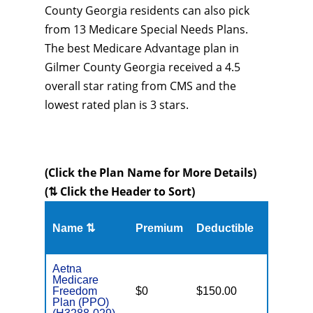
County Georgia residents can also pick
from 13 Medicare Special Needs Plans.
The best Medicare Advantage plan in
Gilmer County Georgia received a 4.5
overall star rating from CMS and the
lowest rated plan is 3 stars.
(Click the Plan Name for More Details)
(⇅ Click the Header to Sort)
Name ⇅
Premium
Deductible
MOOP
Aetna
Medicare
Freedom
$0
$150.00
$7,000
Plan (PPO)