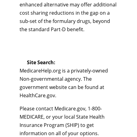
enhanced alternative may offer additional
cost sharing reductions in the gap on a
sub-set of the formulary drugs, beyond
the standard Part-D benefit.
Site Search:
MedicareHelp.org is a privately-owned
Non-governmental agency. The
government website can be found at
HealthCare.gov.
Please contact Medicare.gov, 1-800-
MEDICARE, or your local State Health
Insurance Program (SHIP) to get
information on all of your options.