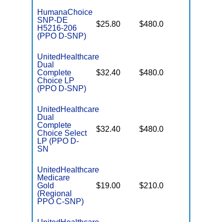
HumanaChoice
SNP-DE
No Gap
$25.80
$480.0
H5216-206
Coverag
(PPO D-SNP)
UnitedHealthcare
Dual
No Gap
Complete
$32.40
$480.0
Coverag
Choice LP
(PPO D-SNP)
UnitedHealthcare
Dual
Complete
No Gap
$32.40
$480.0
Choice Select
Coverag
LP (PPO D-
SN
UnitedHealthcare
Medicare
Some
Gold
$19.00
$210.0
Generics
(Regional
PPO C-SNP)