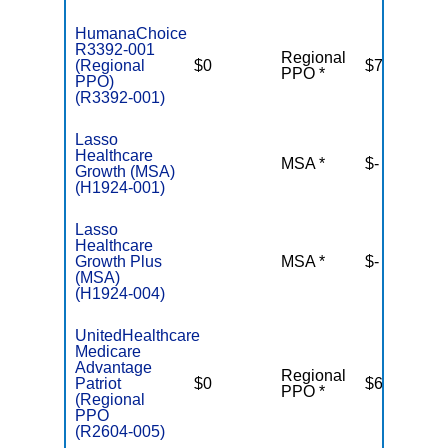
HumanaChoice
R3392-001
Regional
(Regional
$0
$7,550
PPO *
PPO)
(R3392-001)
Lasso
Healthcare
MSA *
$-
N
Growth (MSA)
(H1924-001)
Lasso
Healthcare
Growth Plus
MSA *
$-
N
(MSA)
(H1924-004)
UnitedHealthcare
Medicare
Advantage
Regional
Patriot
$0
$6,700
PPO *
(Regional
PPO
(R2604-005)