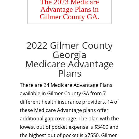
The 2023 Medicare
Advantage Plans in
Gilmer County GA.
2022 Gilmer County
Georgia
Medicare Advantage
Plans
There are 34 Medicare Advantage Plans
available in Gilmer County GA from 7
different health insurance providers. 14 of
these Medicare Advantage plans offer
additional gap coverage. The plan with the
lowest out of pocket expense is $3400 and
the highest out of pocket is $7550. Gilmer