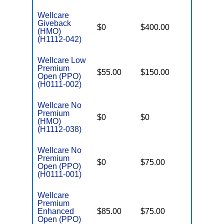
Wellcare
Giveback
$0
$400.00
$7,500
(HMO)
(H1112-042)
Wellcare Low
Premium
$55.00
$150.00
$6,700
Open (PPO)
(H0111-002)
Wellcare No
Premium
$0
$0
$5,000
(HMO)
(H1112-038)
Wellcare No
Premium
$0
$75.00
$5,500
Open (PPO)
(H0111-001)
Wellcare
Premium
Enhanced
$85.00
$75.00
$6,000
Open (PPO)