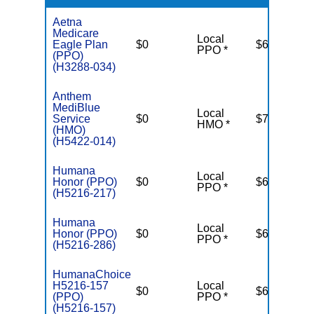
Aetna
Medicare
Local
Eagle Plan
$0
$6,900
PPO *
(PPO)
(H3288-034)
Anthem
MediBlue
Local
Service
$0
$7,550
HMO *
(HMO)
(H5422-014)
Humana
Local
Honor (PPO)
$0
$6,700
PPO *
(H5216-217)
Humana
Local
Honor (PPO)
$0
$6,700
PPO *
(H5216-286)
HumanaChoice
H5216-157
Local
$0
$6,100
(PPO)
PPO *
(H5216-157)