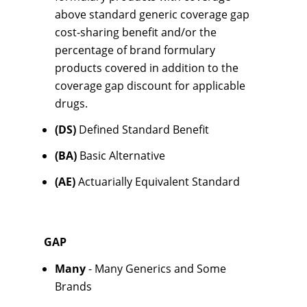
above standard generic coverage gap
cost-sharing benefit and/or the
percentage of brand formulary
products covered in addition to the
coverage gap discount for applicable
drugs.
(DS)
Defined Standard Benefit
(BA)
Basic Alternative
(AE)
Actuarially Equivalent Standard
GAP
Many
- Many Generics and Some
Brands