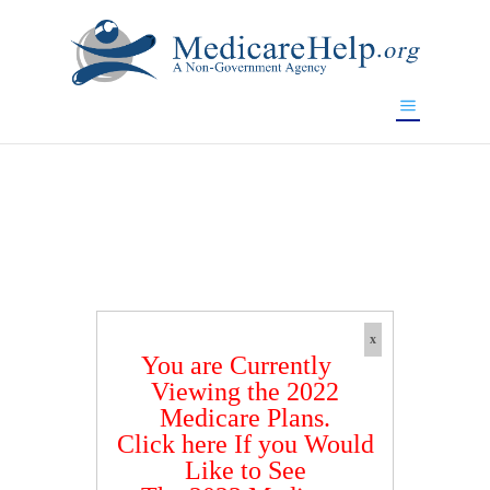
If you are a watch lover who wants to have a high-quality
replica watch but don't want to spend too much money,
www.watchesreplica.to
will be your best choice.
x
You are Currently
Viewing the 2022
Medicare Plans.
Click here If you Would
Like to See