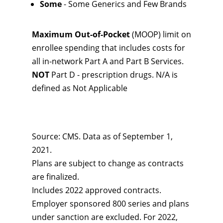
Some
- Some Generics and Few Brands
Maximum Out-of-Pocket
(MOOP) limit on
enrollee spending that includes costs for
all in-network Part A and Part B Services.
NOT
Part D - prescription drugs. N/A is
defined as Not Applicable
Source: CMS. Data as of September 1,
2021.
Plans are subject to change as contracts
are finalized.
Includes 2022 approved contracts.
Employer sponsored 800 series and plans
under sanction are excluded. For 2022,