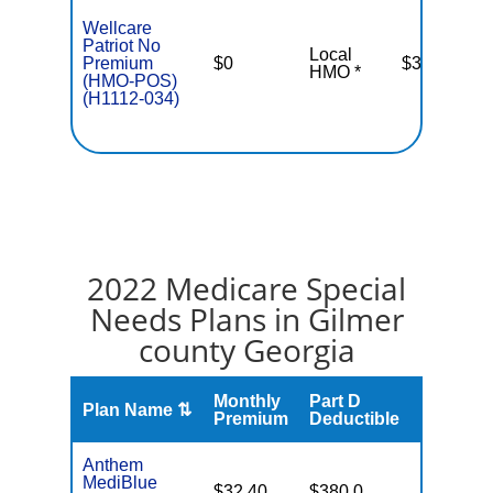
Wellcare
Patriot No
Local
Premium
$0
$3,400
HMO *
(HMO-POS)
(H1112-034)
2022 Medicare Special
Needs Plans in Gilmer
county Georgia
Monthly
Part D
Plan Name ⇅
Gap
Premium
Deductible
Anthem
MediBlue
No Gap
$32.40
$380.0