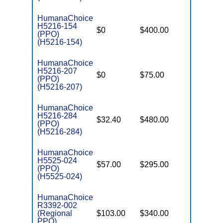
HumanaChoice
H5216-154
$0
$400.00
$7,550
(PPO)
(H5216-154)
HumanaChoice
H5216-207
$0
$75.00
$7,550
(PPO)
(H5216-207)
HumanaChoice
H5216-284
$32.40
$480.00
$7,550
(PPO)
(H5216-284)
HumanaChoice
H5525-024
$57.00
$295.00
$6,700
(PPO)
(H5525-024)
HumanaChoice
R3392-002
(Regional
$103.00
$340.00
$6,700
PPO)