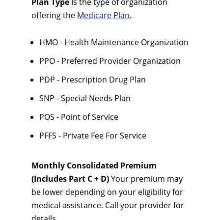
Plan Type
Is the type of organization
offering the
Medicare Plan.
HMO - Health Maintenance Organization
PPO - Preferred Provider Organization
PDP - Prescription Drug Plan
SNP - Special Needs Plan
POS - Point of Service
PFFS - Private Fee For Service
Monthly Consolidated Premium
(Includes Part C + D)
Your premium may
be lower depending on your eligibility for
medical assistance. Call your provider for
details.