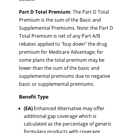
Part D Total Premium
: The Part D Total
Premium is the sum of the Basic and
Supplemental Premiums. Note: the Part D
Total Premium is net of any Part A/B
rebates applied to "buy down" the drug
premium for Medicare Advantage; for
some plans the total premium may be
lower than the sum of the basic and
supplemental premiums due to negative
basic or supplemental premiums.
Benefit Type
(EA)
Enhanced Alternative may offer
additional gap coverage which is
calculated as the percentage of generic
formulary products with coverage