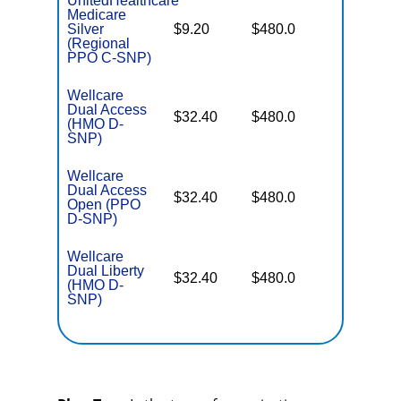
UnitedHealthcare
Medicare
No Gap
Silver
$9.20
$480.0
Coverag
(Regional
PPO C-SNP)
Wellcare
Dual Access
No Gap
$32.40
$480.0
(HMO D-
Coverag
SNP)
Wellcare
Dual Access
No Gap
$32.40
$480.0
Open (PPO
Coverag
D-SNP)
Wellcare
Dual Liberty
No Gap
$32.40
$480.0
(HMO D-
Coverag
SNP)