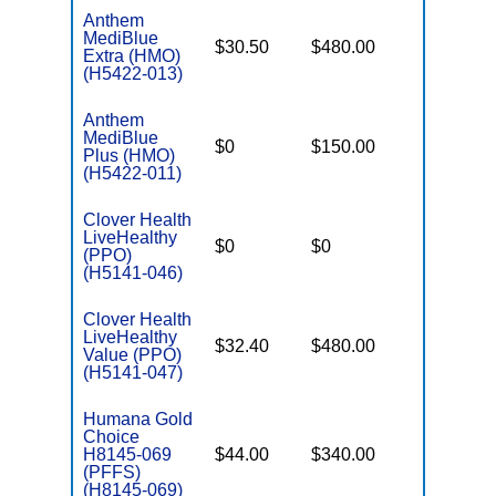
Anthem
MediBlue
$30.50
$480.00
$5,900
Extra (HMO)
(H5422-013)
Anthem
MediBlue
$0
$150.00
$6,700
Plus (HMO)
(H5422-011)
Clover Health
LiveHealthy
$0
$0
$7,550
(PPO)
(H5141-046)
Clover Health
LiveHealthy
$32.40
$480.00
$7,550
Value (PPO)
(H5141-047)
Humana Gold
Choice
H8145-069
$44.00
$340.00
$-
(PFFS)
(H8145-069)