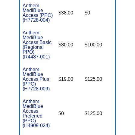
Anthem
MediBlue
$38.00
$0
$5,900
Access (PPO)
(H7728-004)
Anthem
MediBlue
Access Basic
$80.00
$100.00
$6,400
(Regional
PPO)
(R4487-001)
Anthem
MediBlue
Access Plus
$19.00
$125.00
$4,900
(PPO)
(H7728-009)
Anthem
MediBlue
Access
$0
$125.00
$5,500
Preferred
(PPO)
(H4909-024)