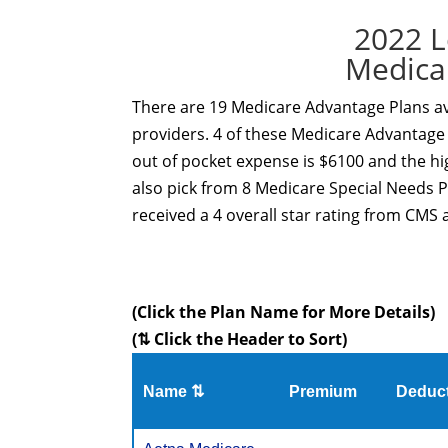
2022 L
Medica
There are 19 Medicare Advantage Plans ava
providers. 4 of these Medicare Advantage 
out of pocket expense is $6100 and the hi
also pick from 8 Medicare Special Needs 
received a 4 overall star rating from CMS a
(Click the Plan Name for More Details)
(⇅ Click the Header to Sort)
Name ⇅
Premium
Deduct