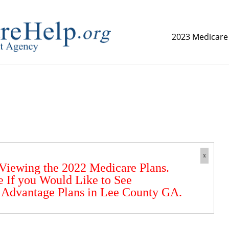
2023 Medicare
replica watch but don't want to spend too much money,
www.
x
 Viewing the 2022 Medicare Plans.
e If you Would Like to See
 Advantage Plans in Lee County GA.