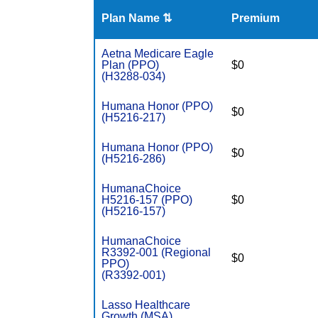
Plan Name ⇅
Premium
Aetna Medicare Eagle
Plan (PPO)
$0
(H3288-034)
Humana Honor (PPO)
$0
(H5216-217)
Humana Honor (PPO)
$0
(H5216-286)
HumanaChoice
H5216-157 (PPO)
$0
(H5216-157)
HumanaChoice
R3392-001 (Regional
$0
PPO)
(R3392-001)
Lasso Healthcare
Growth (MSA)