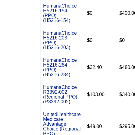
HumanaChoice
H5216-154
$0
$400.0
(PPO)
(H5216-154)
HumanaChoice
H5216-203
$0
$0
(PPO)
(H5216-203)
HumanaChoice
H5216-284
$32.40
$480.0
(PPO)
(H5216-284)
HumanaChoice
R3392-002
$103.00
$340.0
(Regional PPO)
(R3392-002)
UnitedHealthcare
Medicare
Advantage
$49.00
$295.0
Choice (Regional
PPO)