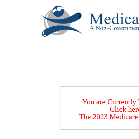
If you are a watch lover who wants to have a high-quality 
You are Currently
Click her
The 2023 Medicare