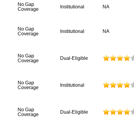
No Gap
Institutional
NA
Coverage
No Gap
Institutional
NA
Coverage
No Gap
Dual-Eligible
Coverage
No Gap
Institutional
Coverage
No Gap
Dual-Eligible
Coverage