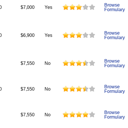
Browse
0
$7,000
Yes
Formulary
Browse
0
$6,900
Yes
Formulary
Browse
$7,550
No
Formulary
Browse
0
$7,550
No
Formulary
Browse
$7,550
No
Formulary