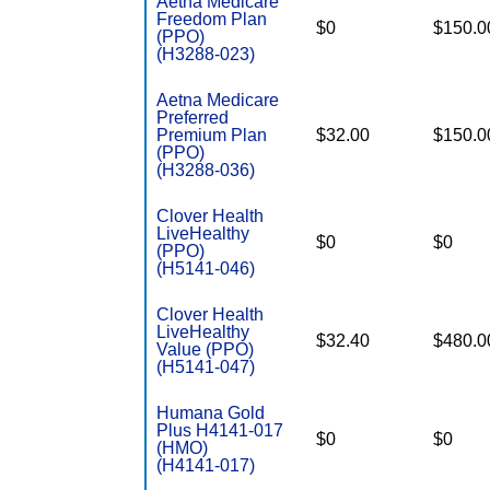
Aetna Medicare
Freedom Plan
$0
$150.0
(PPO)
(H3288-023)
Aetna Medicare
Preferred
Premium Plan
$32.00
$150.0
(PPO)
(H3288-036)
Clover Health
LiveHealthy
$0
$0
(PPO)
(H5141-046)
Clover Health
LiveHealthy
$32.40
$480.0
Value (PPO)
(H5141-047)
Humana Gold
Plus H4141-017
$0
$0
(HMO)
(H4141-017)