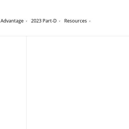
 Advantage
2023 Part-D
Resources
watchesreplica.to
will be your best choice.