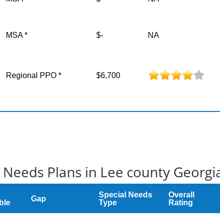
MSA *
$-
NA
Regional PPO *
$6,700
 Needs Plans in Lee county Georgi
Special Needs
Overall
Gap
ble
Type
Rating