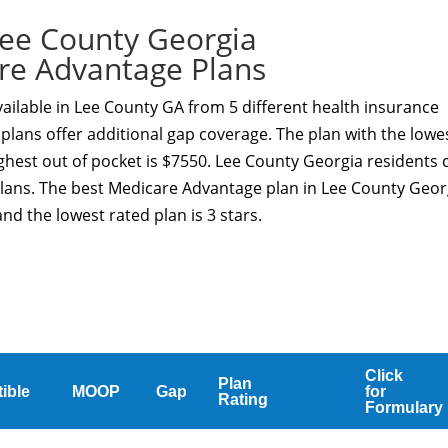
ee County Georgia
re Advantage Plans
ilable in Lee County GA from 5 different health insurance
plans offer additional gap coverage. The plan with the lowe
ghest out of pocket is $7550. Lee County Georgia residents 
Plans. The best Medicare Advantage plan in Lee County Geor
nd the lowest rated plan is 3 stars.
Click
Plan
ible
MOOP
Gap
for
Rating
Formulary