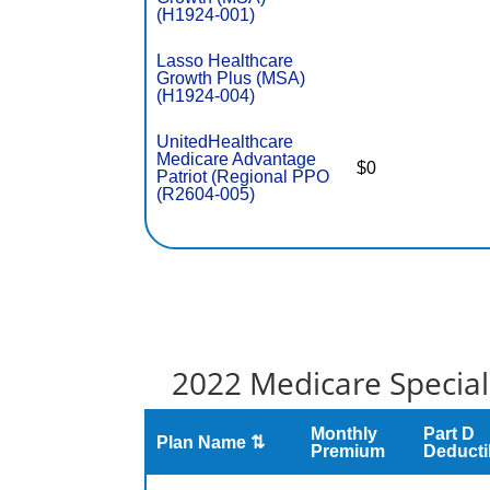
(H1924-001)
Lasso Healthcare
Growth Plus (MSA)
(H1924-004)
UnitedHealthcare
Medicare Advantage
$0
Patriot (Regional PPO
(R2604-005)
2022 Medicare Special
Monthly
Part D
Plan Name ⇅
Premium
Deducti