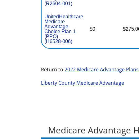
(R2604-001)
UnitedHealthcare
Medicare
Advantage
$0
$275.0
Choice Plan 1
(PPO)
(H6528-006)
Return to
2022 Medicare Advantage Plans
Liberty County Medicare Advantage
Medicare Advantage H