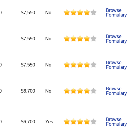
Browse
0
$7,550
No
Formulary
Browse
$7,550
No
Formulary
Browse
0
$7,550
No
Formulary
Browse
0
$6,700
No
Formulary
Browse
0
$6,700
Yes
Formulary