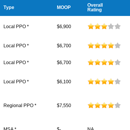
Overall
Type
MOOP
Rating
Local PPO *
$6,900
Local PPO *
$6,700
Local PPO *
$6,700
Local PPO *
$6,100
Regional PPO *
$7,550
MSA *
$-
NA