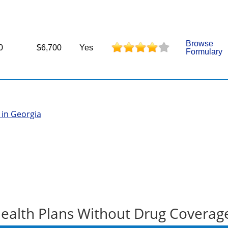
Browse
0
$6,700
Yes
Formulary
 in Georgia
ealth Plans Without Drug Coverag