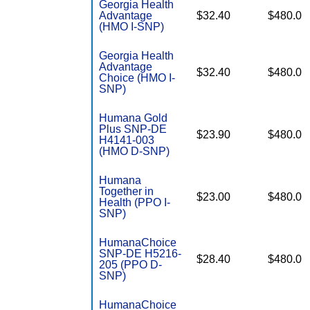
Georgia Health
Advantage
$32.40
$480.0
(HMO I-SNP)
Georgia Health
Advantage
$32.40
$480.0
Choice (HMO I-
SNP)
Humana Gold
Plus SNP-DE
$23.90
$480.0
H4141-003
(HMO D-SNP)
Humana
Together in
$23.00
$480.0
Health (PPO I-
SNP)
HumanaChoice
SNP-DE H5216-
$28.40
$480.0
205 (PPO D-
SNP)
HumanaChoice