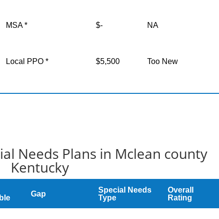
MSA *
$-
NA
Local PPO *
$5,500
Too New
al Needs Plans in Mclean county
Kentucky
Special Needs
Overall
Gap
ble
Type
Rating