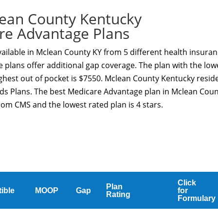
ean County Kentucky
re Advantage Plans
ailable in Mclean County KY from 5 different health insura
 plans offer additional gap coverage. The plan with the low
ghest out of pocket is $7550. Mclean County Kentucky resid
eds Plans. The best Medicare Advantage plan in Mclean Cou
from CMS and the lowest rated plan is 4 stars.
Click
Plan
ible
MOOP
Gap
for
Rating
Formulary