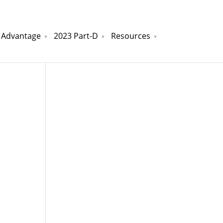
 Advantage
2023 Part-D
Resources
watchesreplica.to
will be your best choice.