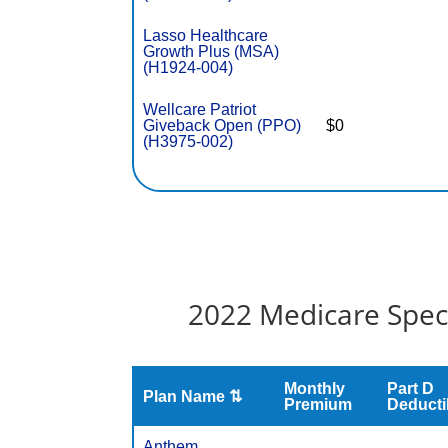
Lasso Healthcare
Growth Plus (MSA)
(H1924-004)
Wellcare Patriot
Giveback Open (PPO)
$0
(H3975-002)
2022 Medicare Speci
Monthly
Part D
Plan Name ⇅
Premium
Deducti
Anthem