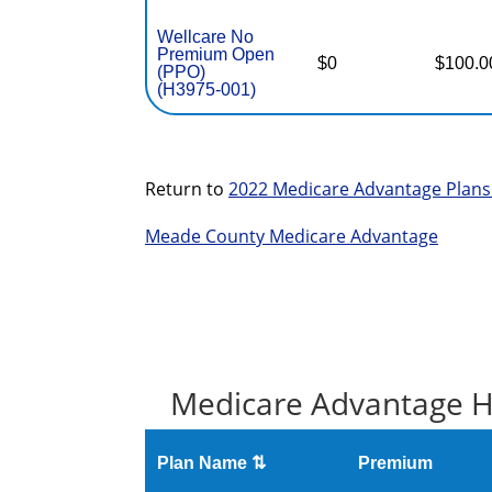
Wellcare No
Premium Open
$0
$100.0
(PPO)
(H3975-001)
Return to
2022 Medicare Advantage Plans
Meade County Medicare Advantage
Medicare Advantage H
Plan Name ⇅
Premium