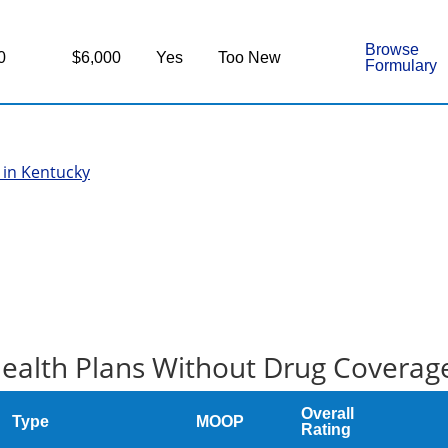
Browse
0
$6,000
Yes
Too New
Formulary
 in Kentucky
ealth Plans Without Drug Coverag
Overall
Type
MOOP
Rating