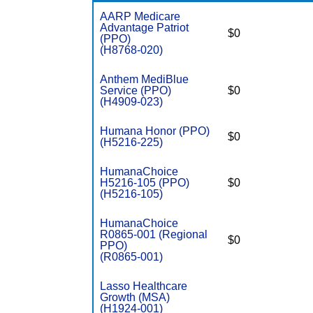
AARP Medicare
Advantage Patriot
$0
(PPO)
(H8768-020)
Anthem MediBlue
Service (PPO)
$0
(H4909-023)
Humana Honor (PPO)
$0
(H5216-225)
HumanaChoice
H5216-105 (PPO)
$0
(H5216-105)
HumanaChoice
R0865-001 (Regional
$0
PPO)
(R0865-001)
Lasso Healthcare
Growth (MSA)
(H1924-001)