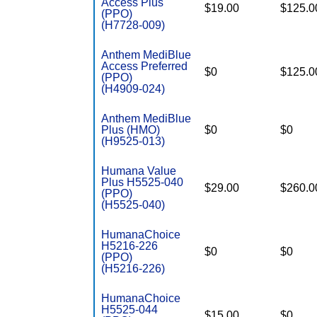
Access Plus
$19.00
$125.0
(PPO)
(H7728-009)
Anthem MediBlue
Access Preferred
$0
$125.0
(PPO)
(H4909-024)
Anthem MediBlue
Plus (HMO)
$0
$0
(H9525-013)
Humana Value
Plus H5525-040
$29.00
$260.0
(PPO)
(H5525-040)
HumanaChoice
H5216-226
$0
$0
(PPO)
(H5216-226)
HumanaChoice
H5525-044
$15.00
$0