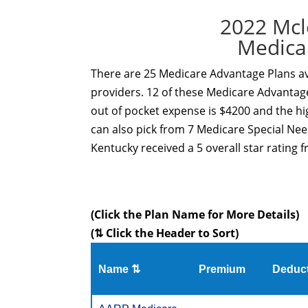
2022 Mcl
Medica
There are 25 Medicare Advantage Plans av
providers. 12 of these Medicare Advantage
out of pocket expense is $4200 and the hi
can also pick from 7 Medicare Special Ne
Kentucky received a 5 overall star rating 
(Click the Plan Name for More Details)
(⇅ Click the Header to Sort)
Name ⇅
Premium
Deduct