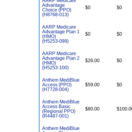
AARP Medicare
Advantage
$0
$0
Choice (PPO)
(H8768-013)
AARP Medicare
Advantage Plan 1
$0
$0
(HMO)
(H5253-099)
AARP Medicare
Advantage Plan 2
$26.00
$0
(HMO)
(H5253-100)
Anthem MediBlue
Access (PPO)
$59.00
$0
(H7728-004)
Anthem MediBlue
Access Basic
$80.00
$100.0
(Regional PPO)
(R4487-001)
Anthem MediBlue