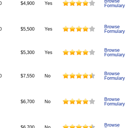
Browse
0
$4,900
Yes
Formulary
Browse
0
$5,500
Yes
Formulary
Browse
$5,300
Yes
Formulary
Browse
0
$7,550
No
Formulary
Browse
$6,700
No
Formulary
Browse
$6,700
No