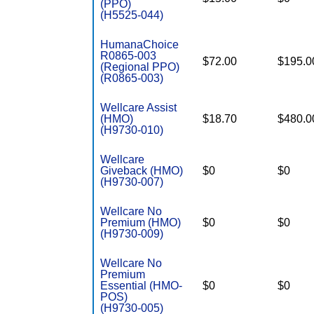
(PPO)
(H5525-044)
HumanaChoice
R0865-003
$72.00
$195.0
(Regional PPO)
(R0865-003)
Wellcare Assist
(HMO)
$18.70
$480.0
(H9730-010)
Wellcare
Giveback (HMO)
$0
$0
(H9730-007)
Wellcare No
Premium (HMO)
$0
$0
(H9730-009)
Wellcare No
Premium
Essential (HMO-
$0
$0
POS)
(H9730-005)