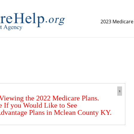
2023 Medicare
replica watch but don't want to spend too much money,
www.
x
 Viewing the 2022 Medicare Plans.
e If you Would Like to See
dvantage Plans in Mclean County KY.