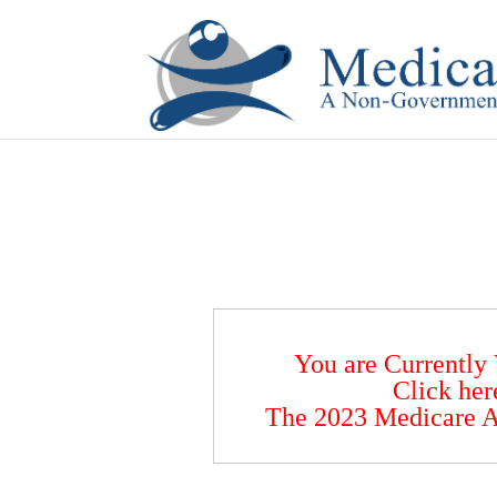
If you are a watch lover who wants to have a high-quality 
You are Currently
Click her
The 2023 Medicare A