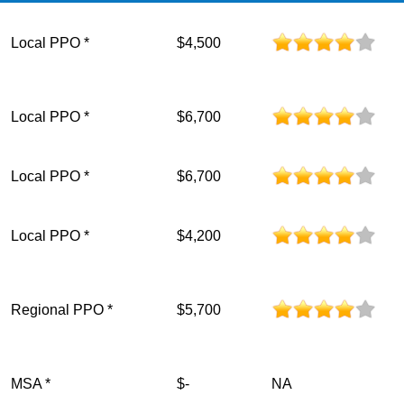
Local PPO *
$4,500
Local PPO *
$6,700
Local PPO *
$6,700
Local PPO *
$4,200
Regional PPO *
$5,700
MSA *
$-
NA