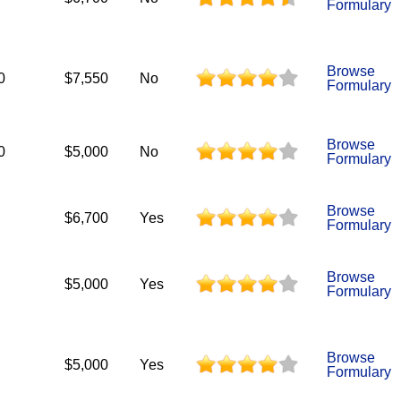
Formulary
Browse
0
$7,550
No
Formulary
Browse
0
$5,000
No
Formulary
Browse
$6,700
Yes
Formulary
Browse
$5,000
Yes
Formulary
Browse
$5,000
Yes
Formulary