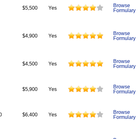
Browse
$5,500
Yes
Formulary
Browse
$4,900
Yes
Formulary
Browse
$4,500
Yes
Formulary
Browse
$5,900
Yes
Formulary
Browse
0
$6,400
Yes
Formulary