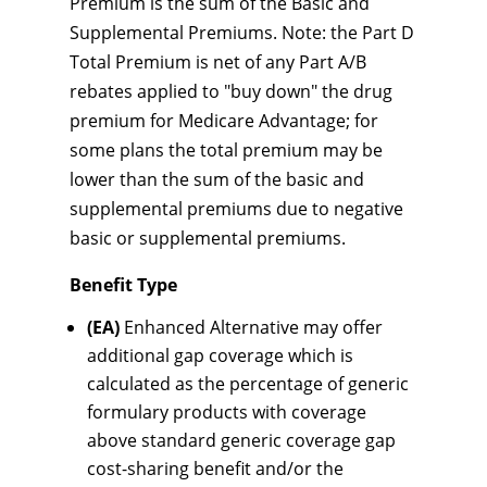
Premium is the sum of the Basic and
Supplemental Premiums. Note: the Part D
Total Premium is net of any Part A/B
rebates applied to "buy down" the drug
premium for Medicare Advantage; for
some plans the total premium may be
lower than the sum of the basic and
supplemental premiums due to negative
basic or supplemental premiums.
Benefit Type
(EA)
Enhanced Alternative may offer
additional gap coverage which is
calculated as the percentage of generic
formulary products with coverage
above standard generic coverage gap
cost-sharing benefit and/or the