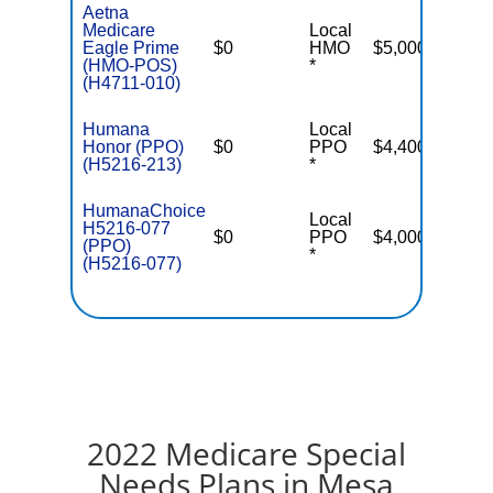
Aetna
Medicare
Local
Eagle Prime
$0
HMO
$5,000
(HMO-POS)
*
(H4711-010)
Humana
Local
Honor (PPO)
$0
PPO
$4,400
(H5216-213)
*
HumanaChoice
Local
H5216-077
$0
PPO
$4,000
(PPO)
*
(H5216-077)
2022 Medicare Special
Needs Plans in Mesa