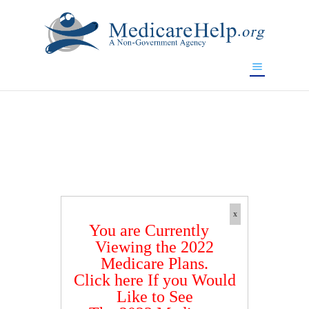
If you are a watch lover who wants to have a high-quality
replica watch but don't want to spend too much money,
www.watchesreplica.to
will be your best choice.
x
You are Currently
Viewing the 2022
Medicare Plans.
Click here If you Would
Like to See