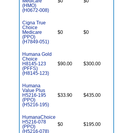
Medicare
$0
$0
$5,200
(HMO)
(H0672-008)
Cigna True
Choice
Medicare
$0
$0
$5,500
(PPO)
(H7849-051)
Humana Gold
Choice
H8145-123
$90.00
$300.00
$-
(PFFS)
(H8145-123)
Humana
Value Plus
H5216-195
$33.90
$435.00
$7,550
(PPO)
(H5216-195)
HumanaChoice
H5216-078
$0
$195.00
$5,200
(PPO)
(H5216-078)