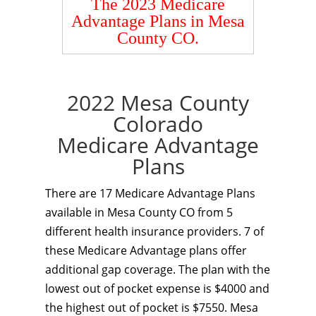
The 2023 Medicare
Advantage Plans in Mesa
County CO.
2022 Mesa County
Colorado
Medicare Advantage
Plans
There are 17 Medicare Advantage Plans
available in Mesa County CO from 5
different health insurance providers. 7 of
these Medicare Advantage plans offer
additional gap coverage. The plan with the
lowest out of pocket expense is $4000 and
the highest out of pocket is $7550. Mesa