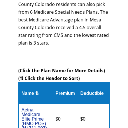
County Colorado residents can also pick
from 6 Medicare Special Needs Plans. The
best Medicare Advantage plan in Mesa
County Colorado received a 4.5 overall
star rating from CMS and the lowest rated
plan is 3 stars.
(Click the Plan Name for More Details)
(⇅ Click the Header to Sort)
Name ⇅
Premium
Deductible
MOOP
Aetna
Medicare
Elite Prime
$0
$0
$5,100
(HMO-POS)