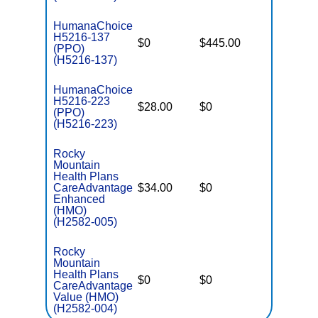
HumanaChoice
H5216-137
$0
$445.00
$7,550
(PPO)
(H5216-137)
HumanaChoice
H5216-223
$28.00
$0
$5,500
(PPO)
(H5216-223)
Rocky
Mountain
Health Plans
CareAdvantage
$34.00
$0
$4,900
Enhanced
(HMO)
(H2582-005)
Rocky
Mountain
Health Plans
$0
$0
$5,500
CareAdvantage
Value (HMO)
(H2582-004)