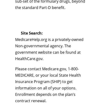
sub-set of the formulary drugs, beyond
the standard Part-D benefit.
Site Search:
MedicareHelp.org is a privately-owned
Non-governmental agency. The
government website can be found at
HealthCare.gov.
Please contact Medicare.gov, 1-800-
MEDICARE, or your local State Health
Insurance Program (SHIP) to get
information on all of your options.
Enrollment depends on the plan’s
contract renewal.