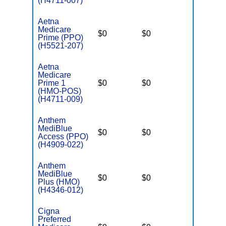
(H4711-007)
Aetna
Medicare
$0
$0
$5,500
Prime (PPO)
(H5521-207)
Aetna
Medicare
Prime 1
$0
$0
$4,900
(HMO-POS)
(H4711-009)
Anthem
MediBlue
$0
$0
$6,700
Access (PPO)
(H4909-022)
Anthem
MediBlue
$0
$0
$6,700
Plus (HMO)
(H4346-012)
Cigna
Preferred