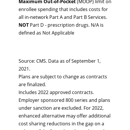
Maximum Out-of-Pocket
(MOOP) limit on
enrollee spending that includes costs for
all in-network Part A and Part B Services.
NOT
Part D - prescription drugs. N/A is
defined as Not Applicable
Source: CMS. Data as of September 1,
2021.
Plans are subject to change as contracts
are finalized.
Includes 2022 approved contracts.
Employer sponsored 800 series and plans
under sanction are excluded. For 2022,
enhanced alternative may offer additional
cost sharing reductions in the gap on a