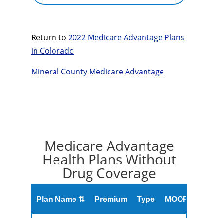
Return to
2022 Medicare Advantage Plans
in Colorado
Mineral County Medicare Advantage
Medicare Advantage
Health Plans Without
Drug Coverage
Overa
Plan Name ⇅
Premium
Type
MOOP
Rati