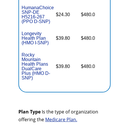
HumanaChoice
SNP-DE
No Gap
$24.30
$480.0
H5216-267
Coverag
(PPO D-SNP)
Longevity
No Gap
Health Plan
$39.80
$480.0
Coverag
(HMO I-SNP)
Rocky
Mountain
Health Plans
No Gap
$39.80
$480.0
DualCare
Coverag
Plus (HMO D-
SNP)
Plan Type
Is the type of organization
offering the
Medicare Plan.