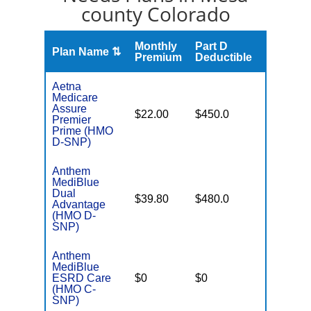
county Colorado
Monthly
Part D
Plan Name ⇅
Gap
Premium
Deductible
Aetna
Medicare
Assure
No Gap
$22.00
$450.0
Premier
Coverag
Prime (HMO
D-SNP)
Anthem
MediBlue
Dual
Some
$39.80
$480.0
Advantage
Generics
(HMO D-
SNP)
Anthem
MediBlue
Few
ESRD Care
$0
$0
Generics
(HMO C-
SNP)