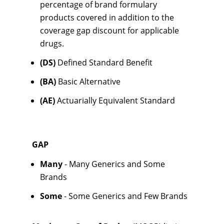
percentage of brand formulary
products covered in addition to the
coverage gap discount for applicable
drugs.
(DS)
Defined Standard Benefit
(BA)
Basic Alternative
(AE)
Actuarially Equivalent Standard
GAP
Many
- Many Generics and Some
Brands
Some
- Some Generics and Few Brands