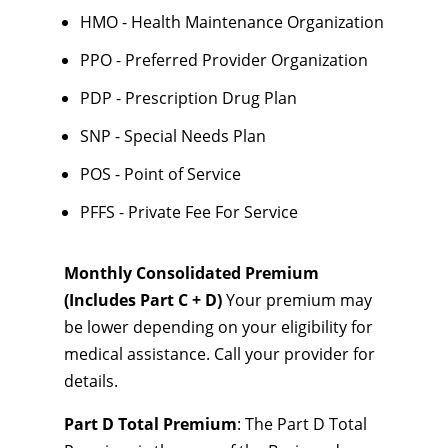
HMO - Health Maintenance Organization
PPO - Preferred Provider Organization
PDP - Prescription Drug Plan
SNP - Special Needs Plan
POS - Point of Service
PFFS - Private Fee For Service
Monthly Consolidated Premium
(Includes Part C + D)
Your premium may
be lower depending on your eligibility for
medical assistance. Call your provider for
details.
Part D Total Premium
: The Part D Total