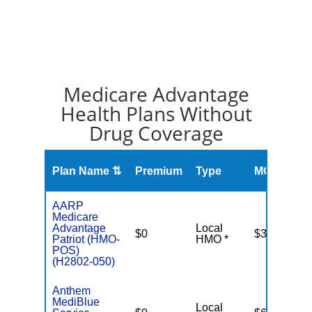
Medicare Advantage
Health Plans Without
Drug Coverage
O
Plan Name ⇅
Premium
Type
MOOP
R
AARP
Medicare
Advantage
Local
$0
$3,700
Patriot (HMO-
HMO *
POS)
(H2802-050)
Anthem
MediBlue
Local