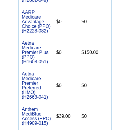
(H2802-049)
AARP
Medicare
Advantage
$0
$0
$4,900
Choice (PPO)
(H2228-082)
Aetna
Medicare
Premier Plus
$0
$150.00
$7,550
(PPO)
(H1608-051)
Aetna
Medicare
Premier
$0
$0
$5,000
Preferred
(HMO)
(H2663-041)
Anthem
MediBlue
$39.00
$0
$5,000
Access (PPO)
(H4909-015)