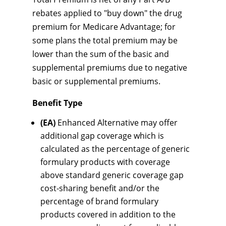
rebates applied to "buy down" the drug
premium for Medicare Advantage; for
some plans the total premium may be
lower than the sum of the basic and
supplemental premiums due to negative
basic or supplemental premiums.
Benefit Type
(EA)
Enhanced Alternative may offer
additional gap coverage which is
calculated as the percentage of generic
formulary products with coverage
above standard generic coverage gap
cost-sharing benefit and/or the
percentage of brand formulary
products covered in addition to the