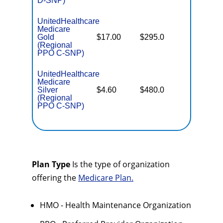
D-SNP)
UnitedHealthcare
Medicare
Some
Gold
$17.00
$295.0
Generics
(Regional
PPO C-SNP)
UnitedHealthcare
Medicare
No Gap
Silver
$4.60
$480.0
Coverag
(Regional
PPO C-SNP)
Plan Type
Is the type of organization
offering the
Medicare Plan.
HMO - Health Maintenance Organization