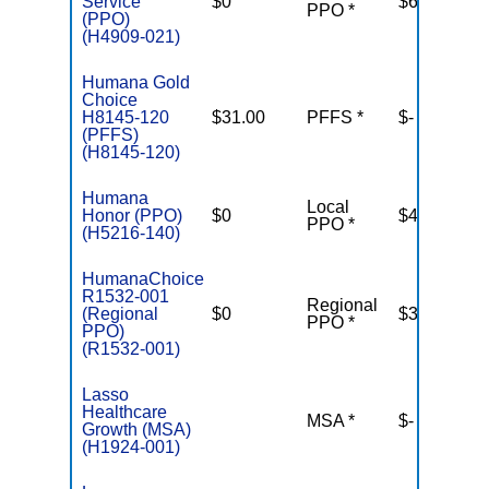
Service
$0
$6,700
PPO *
(PPO)
(H4909-021)
Humana Gold
Choice
H8145-120
$31.00
PFFS *
$-
(PFFS)
(H8145-120)
Humana
Local
Honor (PPO)
$0
$4,500
PPO *
(H5216-140)
HumanaChoice
R1532-001
Regional
(Regional
$0
$3,900
PPO *
PPO)
(R1532-001)
Lasso
Healthcare
MSA *
$-
N
Growth (MSA)
(H1924-001)