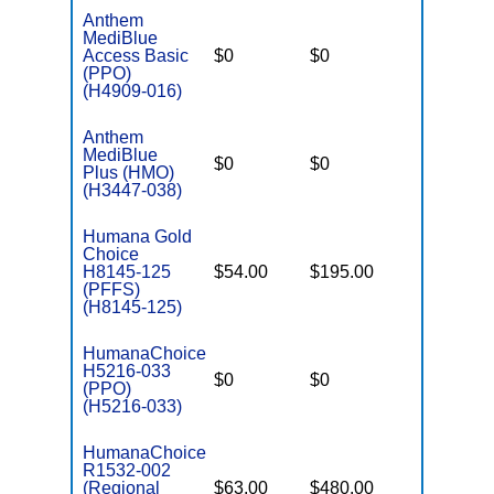
Anthem
MediBlue
Access Basic
$0
$0
$3,900
(PPO)
(H4909-016)
Anthem
MediBlue
$0
$0
$3,400
Plus (HMO)
(H3447-038)
Humana Gold
Choice
H8145-125
$54.00
$195.00
$-
(PFFS)
(H8145-125)
HumanaChoice
H5216-033
$0
$0
$3,600
(PPO)
(H5216-033)
HumanaChoice
R1532-002
(Regional
$63.00
$480.00
$6,700