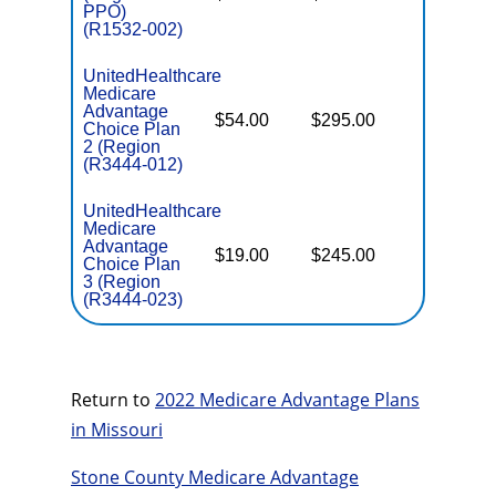
PPO)
(R1532-002)
UnitedHealthcare
Medicare
Advantage
$54.00
$295.00
$6,700
Choice Plan
2 (Region
(R3444-012)
UnitedHealthcare
Medicare
Advantage
$19.00
$245.00
$6,700
Choice Plan
3 (Region
(R3444-023)
Return to
2022 Medicare Advantage Plans
in Missouri
Stone County Medicare Advantage