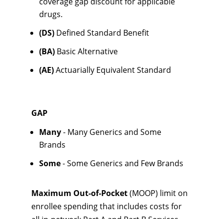
coverage gap discount for applicable
drugs.
(DS)
Defined Standard Benefit
(BA)
Basic Alternative
(AE)
Actuarially Equivalent Standard
GAP
Many
- Many Generics and Some
Brands
Some
- Some Generics and Few Brands
Maximum Out-of-Pocket
(MOOP) limit on
enrollee spending that includes costs for