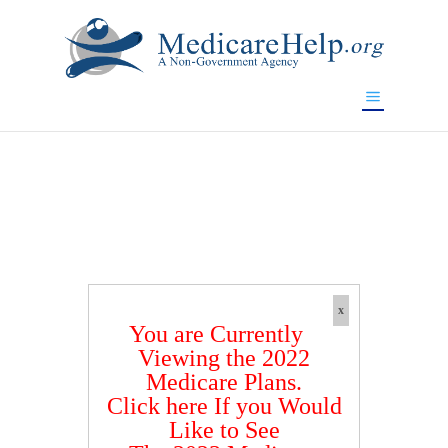
If you are a watch lover who wants to have a high-quality
replica watch but don't want to spend too much money,
www.watchesreplica.to
will be your best choice.
x
You are Currently
Viewing the 2022
Medicare Plans.
Click here If you Would
Like to See