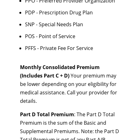
PPO - Preferred Provider Organization
PDP - Prescription Drug Plan
SNP - Special Needs Plan
POS - Point of Service
PFFS - Private Fee For Service
Monthly Consolidated Premium
(Includes Part C + D)
Your premium may
be lower depending on your eligibility for
medical assistance. Call your provider for
details.
Part D Total Premium
: The Part D Total
Premium is the sum of the Basic and
Supplemental Premiums. Note: the Part D
Total Premium is net of any Part A/B