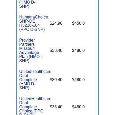
(HMO D-
SNP)
HumanaChoice
SNP-DE
No Gap
$24.90
$450.0
H5216-164
Coverag
(PPO D-SNP)
Provider
Partners
Missouri
No Gap
$33.40
$480.0
Advantage
Coverag
Plan (HMO I-
SNP)
UnitedHealthcare
Dual
No Gap
Complete
$30.40
$480.0
Coverag
(HMO D-
SNP)
UnitedHealthcare
Dual
No Gap
Complete
$33.40
$480.0
Coverag
Choice (PPO