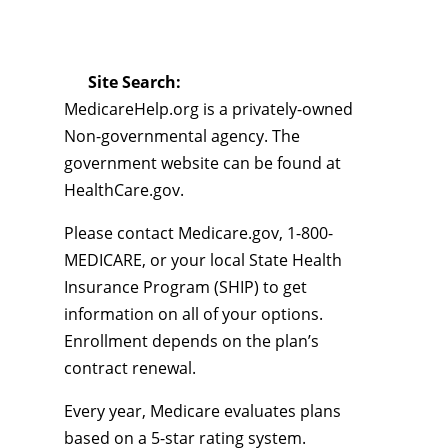
Site Search:
MedicareHelp.org is a privately-owned
Non-governmental agency. The
government website can be found at
HealthCare.gov.
Please contact Medicare.gov, 1-800-
MEDICARE, or your local State Health
Insurance Program (SHIP) to get
information on all of your options.
Enrollment depends on the plan’s
contract renewal.
Every year, Medicare evaluates plans
based on a 5-star rating system.