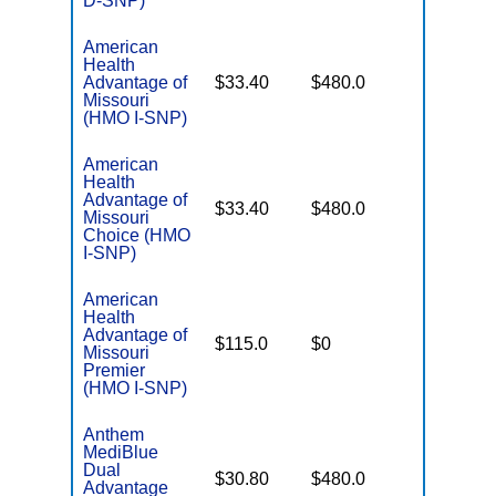
D-SNP)
American
Health
No Gap
Advantage of
$33.40
$480.0
Coverag
Missouri
(HMO I-SNP)
American
Health
Advantage of
No Gap
$33.40
$480.0
Missouri
Coverag
Choice (HMO
I-SNP)
American
Health
Advantage of
No Gap
$115.0
$0
Missouri
Coverag
Premier
(HMO I-SNP)
Anthem
MediBlue
Dual
No Gap
$30.80
$480.0
Advantage
Coverag