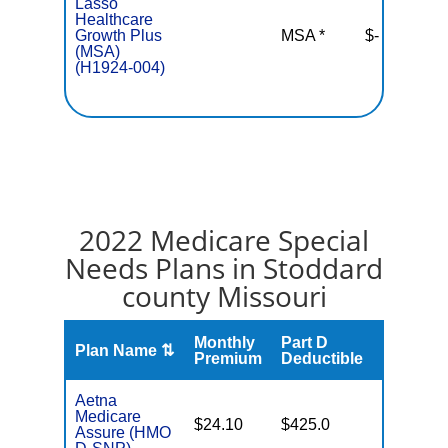
Lasso
Healthcare
Growth Plus
MSA *
$-
N
(MSA)
(H1924-004)
2022 Medicare Special
Needs Plans in Stoddard
county Missouri
Monthly
Part D
Plan Name ⇅
Gap
Premium
Deductible
Aetna
Medicare
No Gap
$24.10
$425.0
Assure (HMO
Coverag