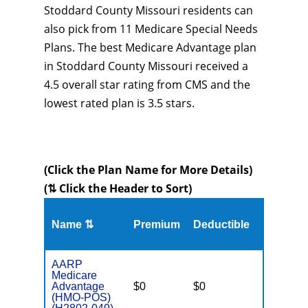
Stoddard County Missouri residents can
also pick from 11 Medicare Special Needs
Plans. The best Medicare Advantage plan
in Stoddard County Missouri received a
4.5 overall star rating from CMS and the
lowest rated plan is 3.5 stars.
(Click the Plan Name for More Details)
(⇅ Click the Header to Sort)
Name ⇅
Premium
Deductible
MOOP
AARP
Medicare
Advantage
$0
$0
$3,500
(HMO-POS)