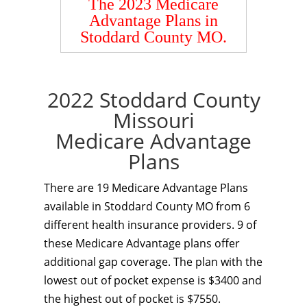
The 2023 Medicare
Advantage Plans in
Stoddard County MO.
2022 Stoddard County
Missouri
Medicare Advantage
Plans
There are 19 Medicare Advantage Plans
available in Stoddard County MO from 6
different health insurance providers. 9 of
these Medicare Advantage plans offer
additional gap coverage. The plan with the
lowest out of pocket expense is $3400 and
the highest out of pocket is $7550.