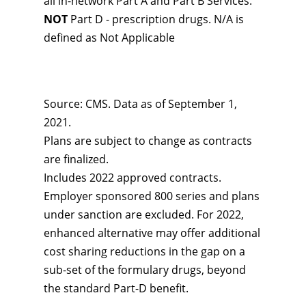
all in-network Part A and Part B Services.
NOT
Part D - prescription drugs. N/A is
defined as Not Applicable
Source: CMS. Data as of September 1,
2021.
Plans are subject to change as contracts
are finalized.
Includes 2022 approved contracts.
Employer sponsored 800 series and plans
under sanction are excluded. For 2022,
enhanced alternative may offer additional
cost sharing reductions in the gap on a
sub-set of the formulary drugs, beyond
the standard Part-D benefit.