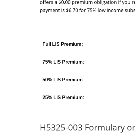
offers a $0.00 premium obligation if you r
payment is $6.70 for 75% low income subs
Full LIS Premium:
75% LIS Premium:
50% LIS Premium:
25% LIS Premium:
H5325-003 Formulary or