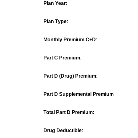
Plan Year:
Plan Type:
Monthly Premium C+D:
Part C Premium:
Part D (Drug) Premium:
Part D Supplemental Premium
Total Part D Premium:
Drug Deductible: