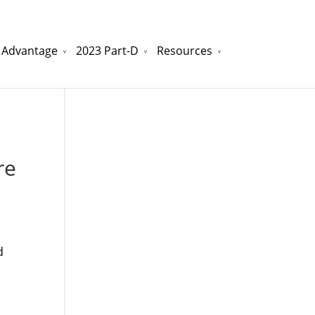
 Advantage
2023 Part-D
Resources
watchesreplica.to
will be your best choice.
re
d