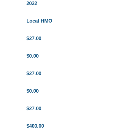
2022
Local HMO
$27.00
$0.00
$27.00
$0.00
$27.00
$400.00