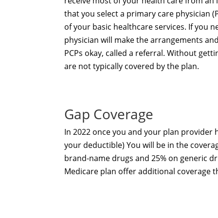
receive most of your health care from an
that you select a primary care physician (
of your basic healthcare services. If you n
physician will make the arrangements and 
PCPs okay, called a referral. Without gett
are not typically covered by the plan.
Gap Coverage
In 2022 once you and your plan provider
your deductible) You will be in the covera
brand-name drugs and 25% on generic drug
Medicare plan
offer additional coverage 