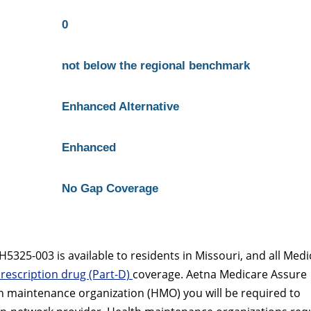
0
not below the regional benchmark
Enhanced Alternative
Enhanced
No Gap Coverage
325-003 is available to residents in Missouri, and all Medi
rescription drug (Part-D)
coverage. Aetna Medicare Assure
h maintenance organization (HMO) you will be required to