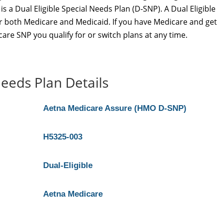
a Dual Eligible Special Needs Plan (D-SNP). A Dual Eligible
for both Medicare and Medicaid. If you have Medicare and get
are SNP you qualify for or switch plans at any time.
eeds Plan Details
Aetna Medicare Assure (HMO D-SNP)
H5325-003
Dual-Eligible
Aetna Medicare