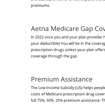
premiums.
Aetna Medicare Gap Co
In 2022 once you and your plan provider
your deductible) You will be in the covera
prescription drugs unless your plan offer
coverage through the gap.
Premium Assistance
The Low Income Subsidy (LIS) helps people
costs of Medicare prescription drug cover
full 75%, 50%, 25% premium assistance. 