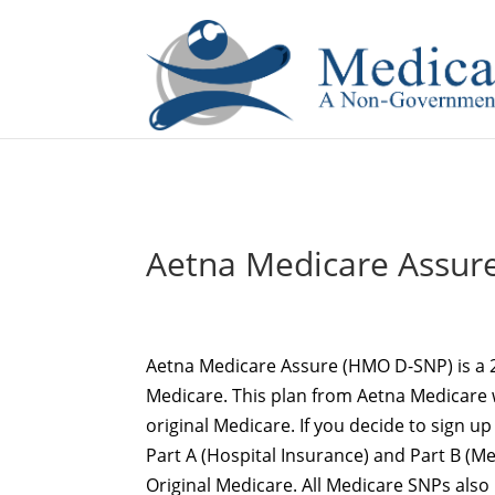
If you are a watch lover who wants to have a high-quality 
Aetna Medicare Assur
Aetna Medicare Assure (HMO D-SNP) is a 
Medicare. This plan from Aetna Medicare 
original Medicare. If you decide to sign up 
Part A (Hospital Insurance) and Part B (
Original Medicare. All Medicare SNPs also