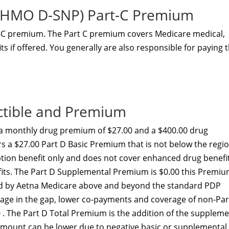
 (HMO D-SNP) Part-C Premium
t-C premium. The Part C premium covers Medicare medical,
s if offered. You generally are also responsible for paying 
ctible and Premium
a monthly drug premium of $27.00 and a $400.00 drug
rs a $27.00 Part D Basic Premium that is not below the regi
ption benefit only and does not cover enhanced drug benefi
efits. The Part D Supplemental Premium is $0.00 this Premi
ed by Aetna Medicare above and beyond the standard PDP
erage in the gap, lower co-payments and coverage of non-Par
 . The Part D Total Premium is the addition of the suppleme
amount can be lower due to negative basic or supplemental