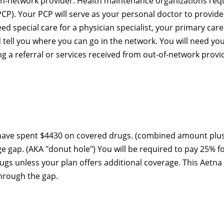
 in-network provider. Health maintenance organizations req
PCP). Your PCP will serve as your personal doctor to provide 
eed special care for a physician specialist, your primary care
tell you where you can go in the network. You will need yo
ing a referral or services received from out-of-network provi
 have spent $4430 on covered drugs. (combined amount plu
ge gap. (AKA "donut hole") You will be required to pay 25% f
s unless your plan offers additional coverage. This Aetna
through the gap.