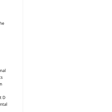
the
onal
ts
um
t D
ntal