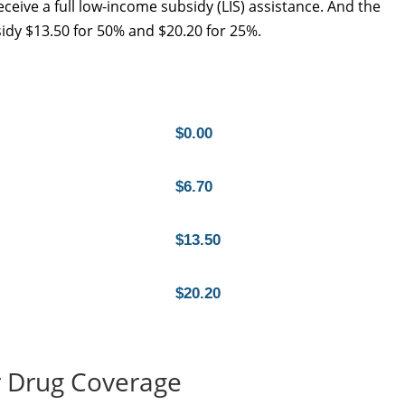
eceive a full low-income subsidy (LIS) assistance. And the
idy $13.50 for 50% and $20.20 for 25%.
$0.00
$6.70
$13.50
$20.20
 Drug Coverage