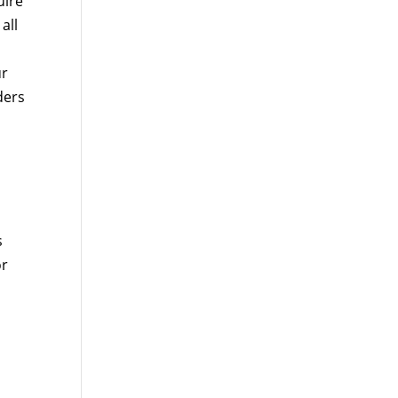
uire
all
ur
ders
s
or