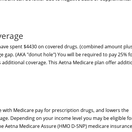
verage
 have spent $4430 on covered drugs. (combined amount plu
ge gap. (AKA "donut hole") You will be required to pay 25% f
s additional coverage. This Aetna Medicare plan
offer additi
 with Medicare pay for prescription drugs, and lowers the
age. Depending on your income level you may be eligible fo
The Aetna Medicare Assure (HMO D-SNP) medicare insuranc