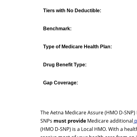
Tiers with No Deductible:
Benchmark:
Type of Medicare Health Plan:
Drug Benefit Type:
Gap Coverage:
The Aetna Medicare Assure (HMO D-SNP) H5
SNPs
must provide
Medicare additional
p
(HMO D-SNP) is a Local HMO. With a healt