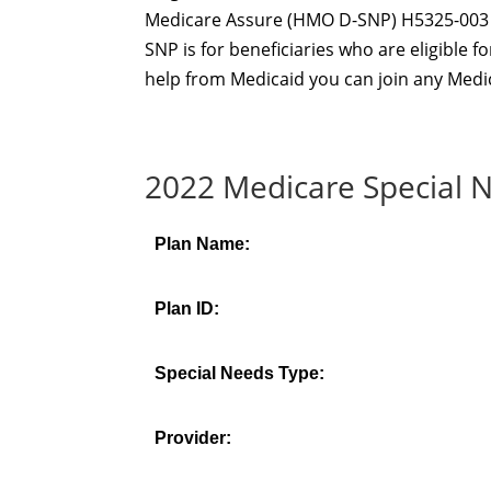
Medicare Assure (HMO D-SNP) H5325-003 is 
SNP is for beneficiaries who are eligible 
help from Medicaid you can join any Medic
2022 Medicare Special N
Plan Name:
Plan ID:
Special Needs Type:
Provider: