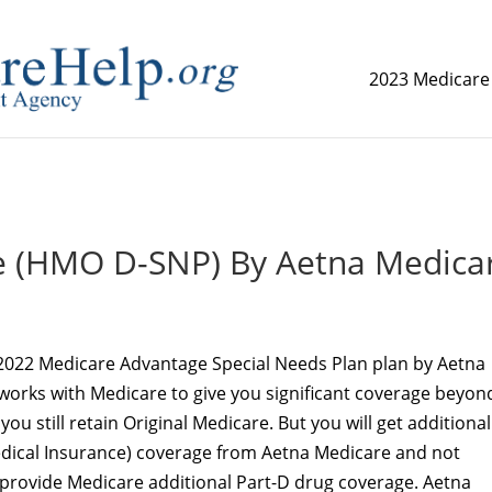
2023 Medicare
replica watch but don't want to spend too much money,
www.
e (HMO D-SNP) By Aetna Medica
2022 Medicare Advantage Special Needs Plan plan by Aetna
works with Medicare to give you significant coverage beyon
you still retain Original Medicare. But you will get additional
Medical Insurance) coverage from Aetna Medicare and not
 provide Medicare additional Part-D drug coverage. Aetna