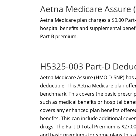
Aetna Medicare Assure
Aetna Medicare plan charges a $0.00 Par
hospital benefits and supplemental benefit
Part B premium.
H5325-003 Part-D Dedu
Aetna Medicare Assure (HMO D-SNP) has 
deductible. This Aetna Medicare plan offe
benchmark. This covers the basic prescri
such as medical benefits or hospital ben
covers any enhanced plan benefits offer
benefits. This can include additional cov
drugs. The Part D Total Premium is $27.00
and basic premiums for some plans this 