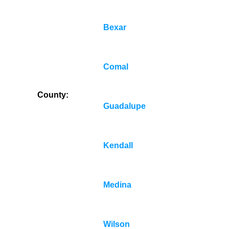
Bexar
Comal
County:
Guadalupe
Kendall
Medina
Wilson