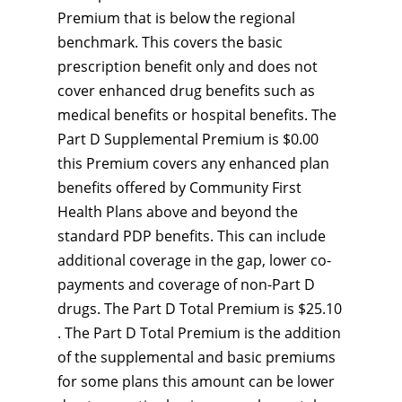
Premium that is below the regional
benchmark. This covers the basic
prescription benefit only and does not
cover enhanced drug benefits such as
medical benefits or hospital benefits. The
Part D Supplemental Premium is $0.00
this Premium covers any enhanced plan
benefits offered by Community First
Health Plans above and beyond the
standard PDP benefits. This can include
additional coverage in the gap, lower co-
payments and coverage of non-Part D
drugs. The Part D Total Premium is $25.10
. The Part D Total Premium is the addition
of the supplemental and basic premiums
for some plans this amount can be lower