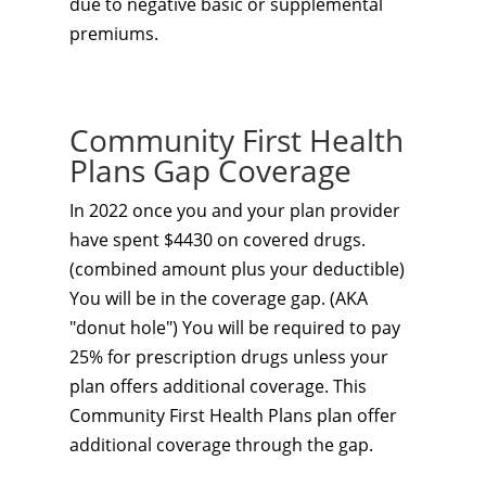
due to negative basic or supplemental
premiums.
Community First Health
Plans Gap Coverage
In 2022 once you and your plan provider
have spent $4430 on covered drugs.
(combined amount plus your deductible)
You will be in the coverage gap. (AKA
"donut hole") You will be required to pay
25% for prescription drugs unless your
plan offers additional coverage. This
Community First Health Plans plan
offer
additional coverage through the gap.