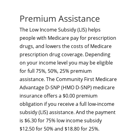
Premium Assistance
The Low Income Subsidy (LIS) helps
people with Medicare pay for prescription
drugs, and lowers the costs of Medicare
prescription drug coverage. Depending
on your income level you may be eligible
for full 75%, 50%, 25% premium
assistance. The Community First Medicare
Advantage D-SNP (HMO D-SNP) medicare
insurance offers a $0.00 premium
obligation if you receive a full low-income
subsidy (LIS) assistance. And the payment
is $6.30 for 75% low income subsidy
$12.50 for 50% and $18.80 for 25%.