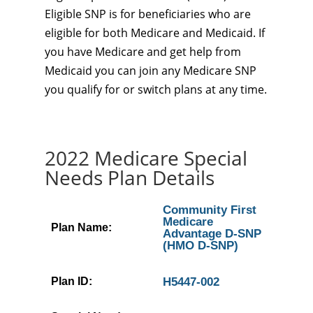
Eligible SNP is for beneficiaries who are
eligible for both Medicare and Medicaid. If
you have Medicare and get help from
Medicaid you can join any Medicare SNP
you qualify for or switch plans at any time.
2022 Medicare Special
Needs Plan Details
Community First
Medicare
Plan Name:
Advantage D-SNP
(HMO D-SNP)
Plan ID:
H5447-002