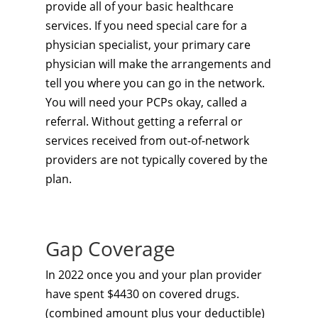
provide all of your basic healthcare
services. If you need special care for a
physician specialist, your primary care
physician will make the arrangements and
tell you where you can go in the network.
You will need your PCPs okay, called a
referral. Without getting a referral or
services received from out-of-network
providers are not typically covered by the
plan.
Gap Coverage
In 2022 once you and your plan provider
have spent $4430 on covered drugs.
(combined amount plus your deductible)