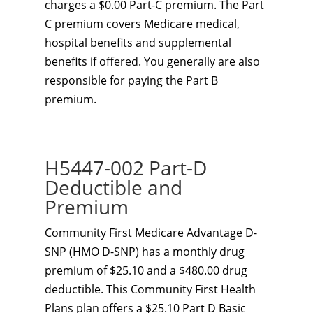
charges a $0.00 Part-C premium. The Part
C premium covers Medicare medical,
hospital benefits and supplemental
benefits if offered. You generally are also
responsible for paying the Part B
premium.
H5447-002 Part-D
Deductible and
Premium
Community First Medicare Advantage D-
SNP (HMO D-SNP) has a monthly drug
premium of $25.10 and a $480.00 drug
deductible. This Community First Health
Plans plan offers a $25.10 Part D Basic