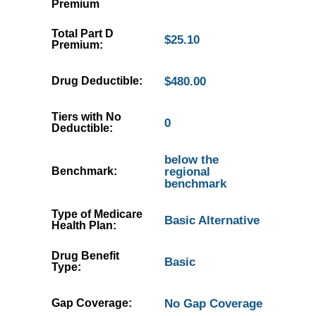
Premium
Total Part D
$25.10
Premium:
Drug Deductible:
$480.00
Tiers with No
0
Deductible:
below the
Benchmark:
regional
benchmark
Type of Medicare
Basic Alternative
Health Plan:
Drug Benefit
Basic
Type:
Gap Coverage:
No Gap Coverage