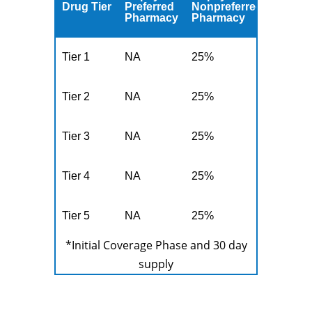
Drug Tier
Preferred
Nonpreferred
Pharmacy
Pharmacy
Tier 1
NA
25%
Tier 2
NA
25%
Tier 3
NA
25%
Tier 4
NA
25%
Tier 5
NA
25%
*Initial Coverage Phase and 30 day
supply