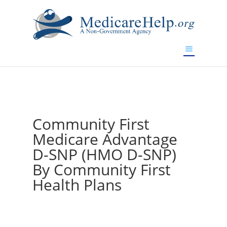
If you are a watch lover who wants to have a high-quality
replica watch but don't want to spend too much money,
www.watchesreplica.to
will be your best choice.
Community First
Medicare Advantage
D-SNP (HMO D-SNP)
By Community First
Health Plans