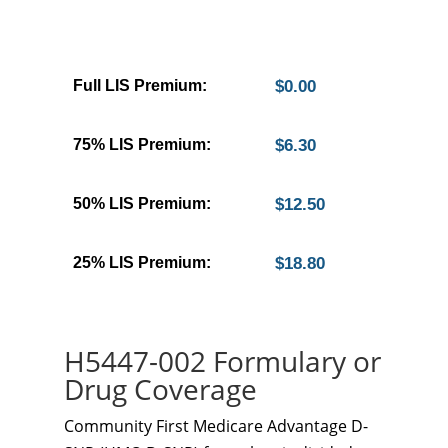
Full LIS Premium:
$0.00
75% LIS Premium:
$6.30
50% LIS Premium:
$12.50
25% LIS Premium:
$18.80
H5447-002 Formulary or
Drug Coverage
Community First Medicare Advantage D-