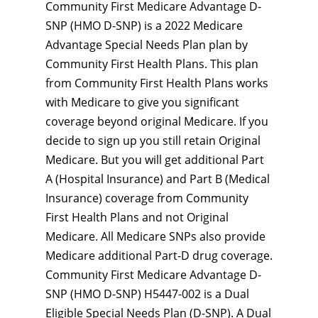
Community First Medicare Advantage D-
SNP (HMO D-SNP) is a 2022 Medicare
Advantage Special Needs Plan plan by
Community First Health Plans. This plan
from Community First Health Plans works
with Medicare to give you significant
coverage beyond original Medicare. If you
decide to sign up you still retain Original
Medicare. But you will get additional Part
A (Hospital Insurance) and Part B (Medical
Insurance) coverage from Community
First Health Plans and not Original
Medicare. All Medicare SNPs also provide
Medicare additional Part-D drug coverage.
Community First Medicare Advantage D-
SNP (HMO D-SNP) H5447-002 is a Dual
Eligible Special Needs Plan (D-SNP). A Dual