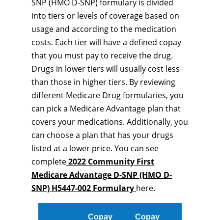
SNP (HMO D-SNP) formulary is divided
into tiers or levels of coverage based on
usage and according to the medication
costs. Each tier will have a defined copay
that you must pay to receive the drug.
Drugs in lower tiers will usually cost less
than those in higher tiers. By reviewing
different Medicare Drug formularies, you
can pick a Medicare Advantage plan that
covers your medications. Additionally, you
can choose a plan that has your drugs
listed at a lower price. You can see
complete
2022 Community First
Medicare Advantage D-SNP (HMO D-
SNP) H5447-002 Formulary
here.
Copay
Copay