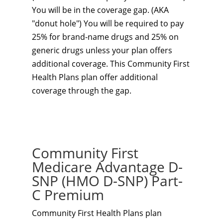
You will be in the coverage gap. (AKA
"donut hole") You will be required to pay
25% for brand-name drugs and 25% on
generic drugs unless your plan offers
additional coverage. This Community First
Health Plans plan
offer additional
coverage through the gap.
Community First
Medicare Advantage D-
SNP (HMO D-SNP) Part-
C Premium
Community First Health Plans plan