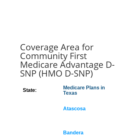
Coverage Area for
Community First
Medicare Advantage D-
SNP (HMO D-SNP)
Medicare Plans in
State:
Texas
Atascosa
Bandera