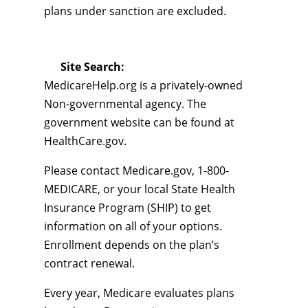
plans under sanction are excluded.
Site Search:
MedicareHelp.org is a privately-owned
Non-governmental agency. The
government website can be found at
HealthCare.gov.
Please contact Medicare.gov, 1-800-
MEDICARE, or your local State Health
Insurance Program (SHIP) to get
information on all of your options.
Enrollment depends on the plan’s
contract renewal.
Every year, Medicare evaluates plans