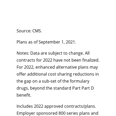
Source: CMS.
Plans as of September 1, 2021.
Notes: Data are subject to change. All
contracts for 2022 have not been finalized.
For 2022, enhanced alternative plans may
offer additional cost sharing reductions in
the gap on a sub-set of the formulary
drugs, beyond the standard Part Part D
benefit.
Includes 2022 approved contracts/plans.
Employer sponsored 800 series plans and