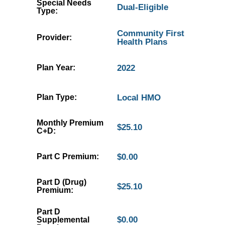
Special Needs
Dual-Eligible
Type:
Community First
Provider:
Health Plans
Plan Year:
2022
Plan Type:
Local HMO
Monthly Premium
$25.10
C+D:
Part C Premium:
$0.00
Part D (Drug)
$25.10
Premium:
Part D
$0.00
Supplemental