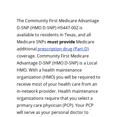
The Community First Medicare Advantage
D-SNP (HMO D-SNP) H5447-002 is
available to residents in Texas, and all
Medicare SNPs
must provide
Medicare
additional
prescription drug (Part-D)
coverage. Community First Medicare
Advantage D-SNP (HMO D-SNP) is a Local
HMO. With a health maintenance
organization (HMO) you will be required to
receive most of your health care from an
in-network provider. Health maintenance
organizations require that you select a
primary care physician (PCP). Your PCP
will serve as your personal doctor to