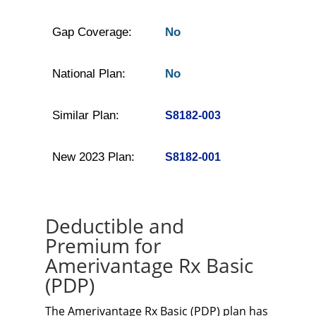
Gap Coverage:
No
National Plan:
No
Similar Plan:
S8182-003
New 2023 Plan:
S8182-001
Deductible and
Premium for
Amerivantage Rx Basic
(PDP)
The Amerivantage Rx Basic (PDP) plan has