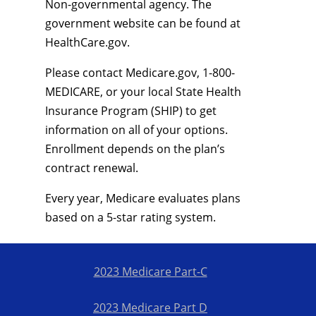
Non-governmental agency. The
government website can be found at
HealthCare.gov.
Please contact Medicare.gov, 1-800-
MEDICARE, or your local State Health
Insurance Program (SHIP) to get
information on all of your options.
Enrollment depends on the plan’s
contract renewal.
Every year, Medicare evaluates plans
based on a 5-star rating system.
2023 Medicare Part-C
2023 Medicare Part D