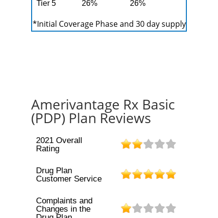
Tier 5
26%
26%
*Initial Coverage Phase and 30 day supply
Amerivantage Rx Basic
(PDP) Plan Reviews
2021 Overall
Rating
Drug Plan
Customer Service
Complaints and
Changes in the
Drug Plan