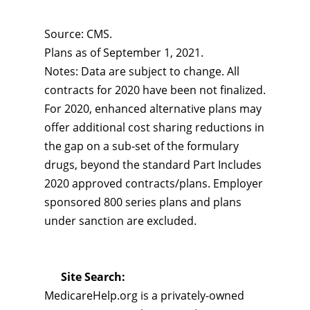
Source: CMS.
Plans as of September 1, 2021.
Notes: Data are subject to change. All
contracts for 2020 have been not finalized.
For 2020, enhanced alternative plans may
offer additional cost sharing reductions in
the gap on a sub-set of the formulary
drugs, beyond the standard Part Includes
2020 approved contracts/plans. Employer
sponsored 800 series plans and plans
under sanction are excluded.
Site Search:
MedicareHelp.org is a privately-owned