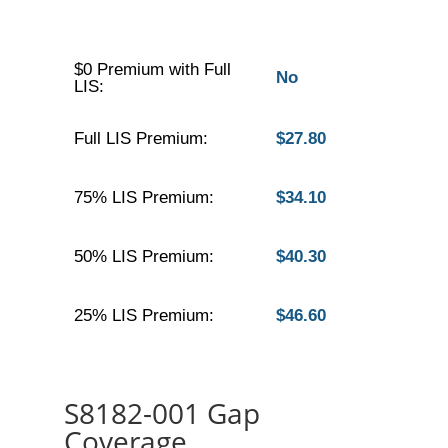
$0 Premium with Full
No
LIS:
Full LIS Premium:
$27.80
75% LIS Premium:
$34.10
50% LIS Premium:
$40.30
25% LIS Premium:
$46.60
S8182-001 Gap
Coverage