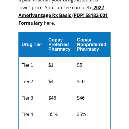
lower price. You can see complete
2022
Amerivantage Rx Basic (PDP) S8182-001
Formulary
here.
Copay
Copay
Drug Tier
Preferred
Nonpreferred
Pharmacy
Pharmacy
Tier 1
$1
$5
Tier 2
$4
$10
Tier 3
$46
$46
Tier 4
35%
35%