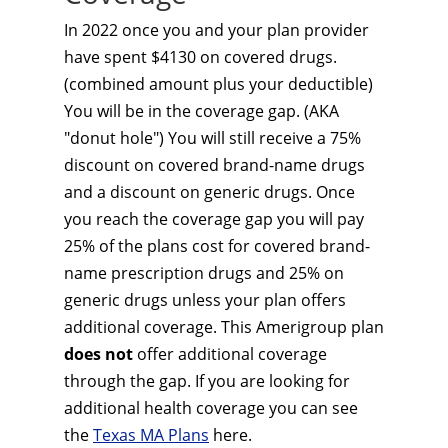
In 2022 once you and your plan provider
have spent $4130 on covered drugs.
(combined amount plus your deductible)
You will be in the coverage gap. (AKA
"donut hole") You will still receive a 75%
discount on covered brand-name drugs
and a discount on generic drugs. Once
you reach the coverage gap you will pay
25% of the plans cost for covered brand-
name prescription drugs and 25% on
generic drugs unless your plan offers
additional coverage. This Amerigroup plan
does not
offer additional coverage
through the gap. If you are looking for
additional health coverage you can see
the
Texas MA Plans
here.