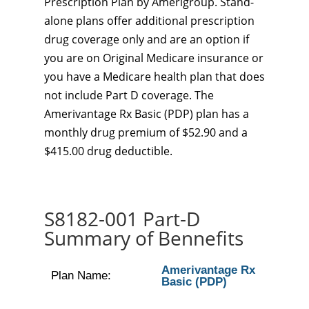
Prescription Plan by Amerigroup. Stand-
alone plans offer additional prescription
drug coverage only and are an option if
you are on Original Medicare insurance or
you have a Medicare health plan that does
not include Part D coverage. The
Amerivantage Rx Basic (PDP) plan has a
monthly drug premium of $52.90 and a
$415.00 drug deductible.
S8182-001 Part-D
Summary of Bennefits
Amerivantage Rx
Plan Name:
Basic (PDP)