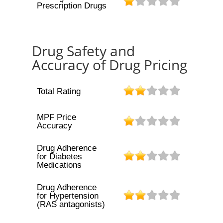
Prescription Drugs
Drug Safety and
Accuracy of Drug Pricing
Total Rating
MPF Price
Accuracy
Drug Adherence
for Diabetes
Medications
Drug Adherence
for Hypertension
(RAS antagonists)