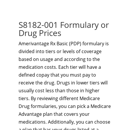
S8182-001 Formulary or
Drug Prices
Amerivantage Rx Basic (PDP) formulary is
divided into tiers or levels of coverage
based on usage and according to the
medication costs. Each tier will have a
defined copay that you must pay to
receive the drug. Drugs in lower tiers will
usually cost less than those in higher
tiers. By reviewing different Medicare
Drug formularies, you can pick a Medicare
Advantage plan that covers your
medications. Additionally, you can choose
a plan that has your drugs listed at a