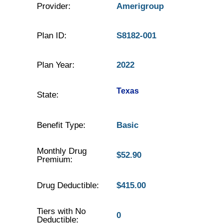
Provider:
Amerigroup
Plan ID:
S8182-001
Plan Year:
2022
Texas
State:
Benefit Type:
Basic
Monthly Drug
$52.90
Premium:
Drug Deductible:
$415.00
Tiers with No
0
Deductible: