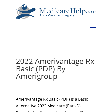
If you are a watch lover who wants to have a high-quality
replica watch but don't want to spend too much money,
www.watchesreplica.to
will be your best choice.
2022 Amerivantage Rx
Basic (PDP) By
Amerigroup
Amerivantage Rx Basic (PDP) is a Basic
Alternative 2022 Medicare (Part-D)