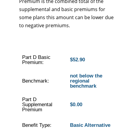
Premium is the combined total of the
supplemental and basic premiums for
some plans this amount can be lower due
to negative premiums.
Part D Basic
$52.90
Premium:
not below the
Benchmark:
regional
benchmark
Part D
Supplemental
$0.00
Premium
Benefit Type:
Basic Alternative