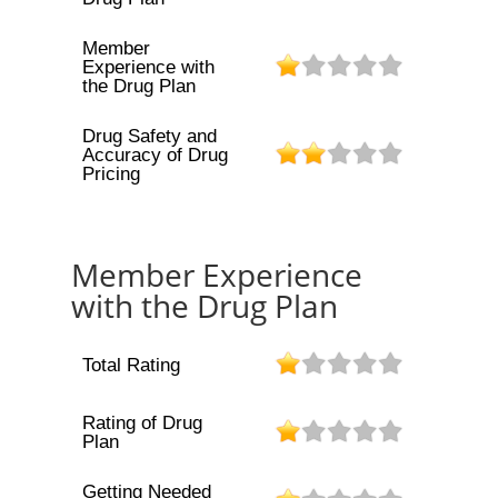
Member
Experience with
the Drug Plan
Drug Safety and
Accuracy of Drug
Pricing
Member Experience
with the Drug Plan
Total Rating
Rating of Drug
Plan
Getting Needed