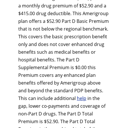
a monthly drug premium of $52.90 and a
$415.00 drug deductible. This Amerigroup
plan offers a $52.90 Part D Basic Premium
that is not below the regional benchmark.
This covers the basic prescription benefit
only and does not cover enhanced drug
benefits such as medical benefits or
hospital benefits. The Part D
Supplemental Premium is $0.00 this
Premium covers any enhanced plan
benefits offered by Amerigroup above
and beyond the standard PDP benefits.
This can include additional
help
in the
gap, lower co-payments and coverage of
non-Part D drugs. The Part D Total
Premium is $52.90. The Part D Total