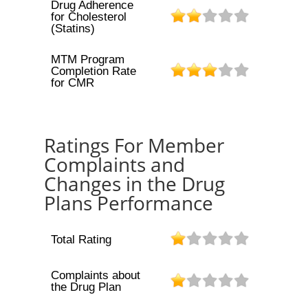
Drug Adherence
for Cholesterol
(Statins)
MTM Program
Completion Rate
for CMR
Ratings For Member
Complaints and
Changes in the Drug
Plans Performance
Total Rating
Complaints about
the Drug Plan