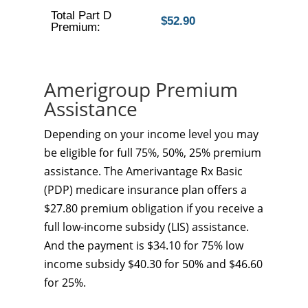
Total Part D
$52.90
Premium:
Amerigroup Premium
Assistance
Depending on your income level you may
be eligible for full 75%, 50%, 25% premium
assistance. The Amerivantage Rx Basic
(PDP) medicare insurance plan offers a
$27.80 premium obligation if you receive a
full low-income subsidy (LIS) assistance.
And the payment is $34.10 for 75% low
income subsidy $40.30 for 50% and $46.60
for 25%.