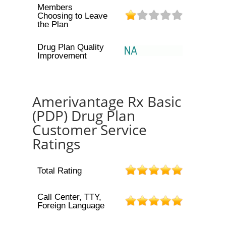
Members
Choosing to Leave
the Plan
Drug Plan Quality
Improvement
Amerivantage Rx Basic
(PDP) Drug Plan
Customer Service
Ratings
Total Rating
Call Center, TTY,
Foreign Language