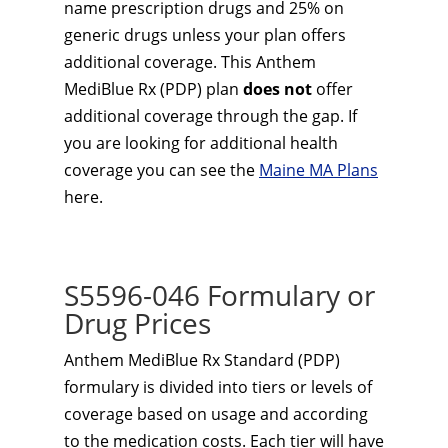
name prescription drugs and 25% on
generic drugs unless your plan offers
additional coverage. This Anthem
MediBlue Rx (PDP) plan
does not
offer
additional coverage through the gap. If
you are looking for additional health
coverage you can see the
Maine MA Plans
here.
S5596-046 Formulary or
Drug Prices
Anthem MediBlue Rx Standard (PDP)
formulary is divided into tiers or levels of
coverage based on usage and according
to the medication costs. Each tier will have