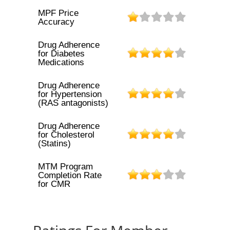
MPF Price
Accuracy
Drug Adherence
for Diabetes
Medications
Drug Adherence
for Hypertension
(RAS antagonists)
Drug Adherence
for Cholesterol
(Statins)
MTM Program
Completion Rate
for CMR