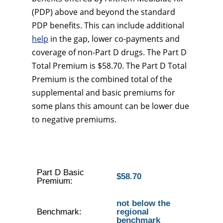
(PDP) above and beyond the standard
PDP benefits. This can include additional
help
in the gap, lower co-payments and
coverage of non-Part D drugs. The Part D
Total Premium is $58.70. The Part D Total
Premium is the combined total of the
supplemental and basic premiums for
some plans this amount can be lower due
to negative premiums.
Part D Basic
$58.70
Premium:
not below the
Benchmark:
regional
benchmark