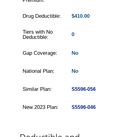
Premium:
Drug Deductible:
$410.00
Tiers with No
0
Deductible:
Gap Coverage:
No
National Plan:
No
Similar Plan:
S5596-056
New 2023 Plan:
S5596-046