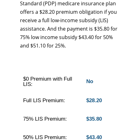
Standard (PDP) medicare insurance plan
offers a $28.20 premium obligation if you
receive a full low-income subsidy (LIS)
assistance. And the payment is $35.80 for
75% low income subsidy $43.40 for 50%
and $51.10 for 25%.
$0 Premium with Full
No
LIS:
Full LIS Premium:
$28.20
75% LIS Premium:
$35.80
50% LIS Premium:
$43.40