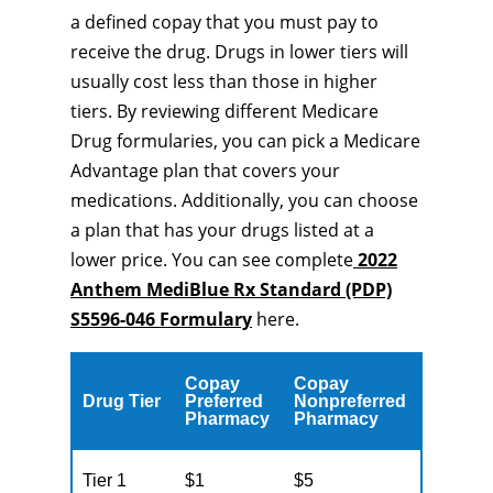
a defined copay that you must pay to
receive the drug. Drugs in lower tiers will
usually cost less than those in higher
tiers. By reviewing different Medicare
Drug formularies, you can pick a Medicare
Advantage plan that covers your
medications. Additionally, you can choose
a plan that has your drugs listed at a
lower price. You can see complete
2022
Anthem MediBlue Rx Standard (PDP)
S5596-046 Formulary
here.
Copay
Copay
Drug Tier
Preferred
Nonpreferred
Pharmacy
Pharmacy
Tier 1
$1
$5