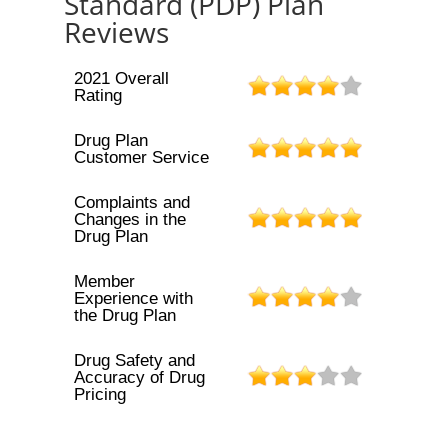
Standard (PDP) Plan
Reviews
2021 Overall
Rating
Drug Plan
Customer Service
Complaints and
Changes in the
Drug Plan
Member
Experience with
the Drug Plan
Drug Safety and
Accuracy of Drug
Pricing