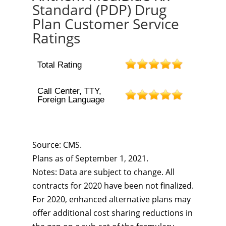
Standard (PDP) Drug
Plan Customer Service
Ratings
Total Rating
Call Center, TTY,
Foreign Language
Source: CMS.
Plans as of September 1, 2021.
Notes: Data are subject to change. All
contracts for 2020 have been not finalized.
For 2020, enhanced alternative plans may
offer additional cost sharing reductions in