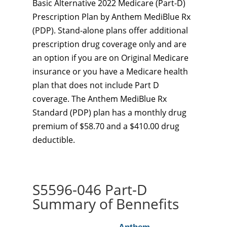
Basic Alternative 2022 Medicare (Part-D)
Prescription Plan by Anthem MediBlue Rx
(PDP). Stand-alone plans offer additional
prescription drug coverage only and are
an option if you are on Original Medicare
insurance or you have a Medicare health
plan that does not include Part D
coverage. The Anthem MediBlue Rx
Standard (PDP) plan has a monthly drug
premium of $58.70 and a $410.00 drug
deductible.
S5596-046 Part-D
Summary of Bennefits