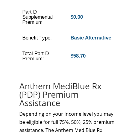
Part D
Supplemental
$0.00
Premium
Benefit Type:
Basic Alternative
Total Part D
$58.70
Premium:
Anthem MediBlue Rx
(PDP) Premium
Assistance
Depending on your income level you may
be eligible for full 75%, 50%, 25% premium
assistance. The Anthem MediBlue Rx