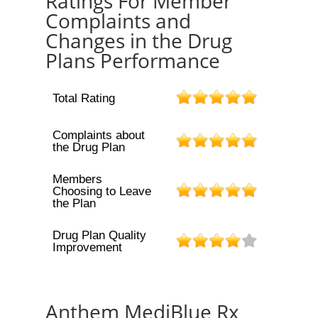
Ratings For Member
Complaints and
Changes in the Drug
Plans Performance
Total Rating
Complaints about
the Drug Plan
Members
Choosing to Leave
the Plan
Drug Plan Quality
Improvement
Anthem MediBlue Rx