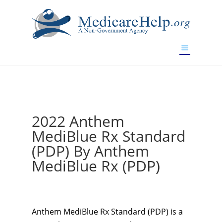
If you are a watch lover who wants to have a high-quality
replica watch but don't want to spend too much money,
www.watchesreplica.to
will be your best choice.
2022 Anthem
MediBlue Rx Standard
(PDP) By Anthem
MediBlue Rx (PDP)
Anthem MediBlue Rx Standard (PDP) is a