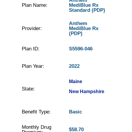
Anthem
Plan Name:
MediBlue Rx
Standard (PDP)
Anthem
Provider:
MediBlue Rx
(PDP)
Plan ID:
S5596-046
Plan Year:
2022
Maine
State:
New Hampshire
Benefit Type:
Basic
Monthly Drug
$58.70