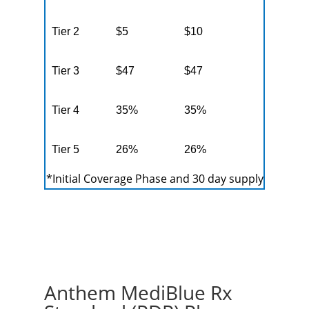
Tier 2
$5
$10
Tier 3
$47
$47
Tier 4
35%
35%
Tier 5
26%
26%
*Initial Coverage Phase and 30 day supply
Anthem MediBlue Rx