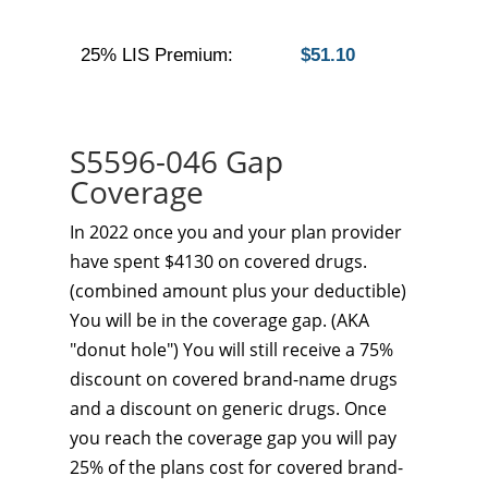
25% LIS Premium:
$51.10
S5596-046 Gap
Coverage
In 2022 once you and your plan provider
have spent $4130 on covered drugs.
(combined amount plus your deductible)
You will be in the coverage gap. (AKA
"donut hole") You will still receive a 75%
discount on covered brand-name drugs
and a discount on generic drugs. Once
you reach the coverage gap you will pay
25% of the plans cost for covered brand-