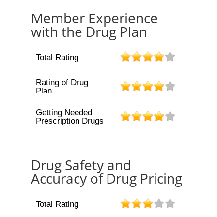
Member Experience
with the Drug Plan
Total Rating
Rating of Drug
Plan
Getting Needed
Prescription Drugs
Drug Safety and
Accuracy of Drug Pricing
Total Rating