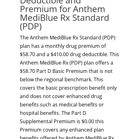
Deductible and
Premium for Anthem
MediBlue Rx Standard
(PDP)
The Anthem MediBlue Rx Standard (PDP)
plan has a monthly drug premium of
$58.70 and a $410.00 drug deductible. This
Anthem MediBlue Rx (PDP) plan offers a
$58.70 Part D Basic Premium that is not
below the regional benchmark. This
covers the basic prescription benefit only
and does not cover enhanced drug
benefits such as medical benefits or
hospital benefits. The Part D
Supplemental Premium is $0.00 this
Premium covers any enhanced plan
benefits offered by Anthem MediBlue Rx