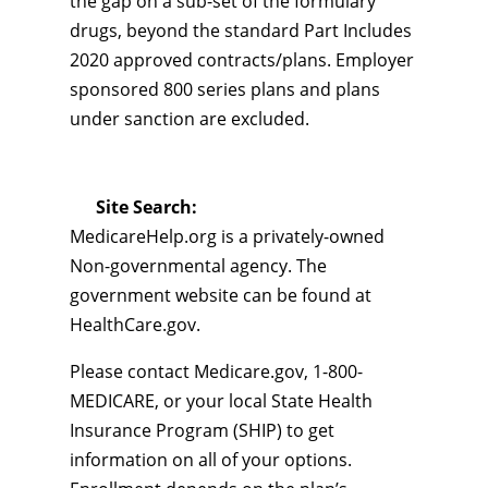
the gap on a sub-set of the formulary
drugs, beyond the standard Part Includes
2020 approved contracts/plans. Employer
sponsored 800 series plans and plans
under sanction are excluded.
Site Search:
MedicareHelp.org is a privately-owned
Non-governmental agency. The
government website can be found at
HealthCare.gov.
Please contact Medicare.gov, 1-800-
MEDICARE, or your local State Health
Insurance Program (SHIP) to get
information on all of your options.