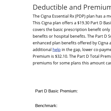
Deductible and Premium 
The Cigna Essential Rx (PDP) plan has a 
This Cigna plan offers a $19.30 Part D Ba
covers the basic prescription benefit onl
benefits or hospital benefits. The Part 
enhanced plan benefits offered by Cigna 
additional
help
in the gap, lower co-payme
Premium is $32.10. The Part D Total Prem
premiums for some plans this amount can
Part D Basic Premium:
Benchmark: