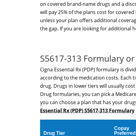
on covered brand-name drugs and a disco
will pay 25% of the plans cost for cover
unless your plan offers additional covera
the gap. If you are looking for additional
S5617-313 Formulary or 
Cigna Essential Rx (PDP) formulary is divi
according to the medication costs. Each ti
drug. Drugs in lower tiers will usually cos
Drug formularies, you can pick a Medicare
you can choose a plan that has your drugs
Essential Rx (PDP) S5617-313 Formulary
Copay
Drug Tier
Preferred