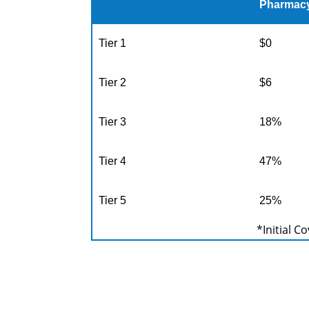
Pharmac
Tier 1
$0
Tier 2
$6
Tier 3
18%
Tier 4
47%
Tier 5
25%
*Initial 