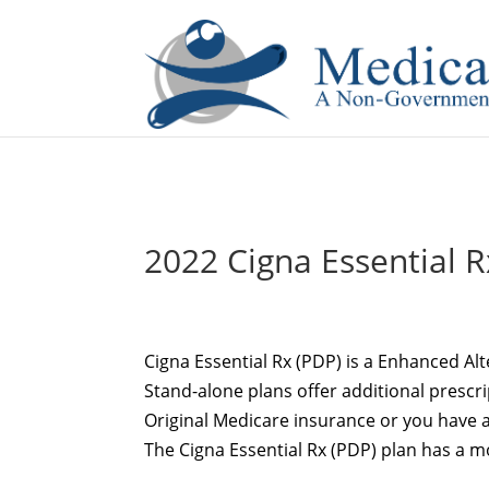
If you are a watch lover who wants to have a high-quality 
2022 Cigna Essential R
Cigna Essential Rx (PDP) is a Enhanced Alt
Stand-alone plans offer additional prescr
Original Medicare insurance or you have a
The Cigna Essential Rx (PDP) plan has a 