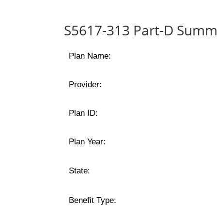
S5617-313 Part-D Summa
Plan Name:
Provider:
Plan ID:
Plan Year:
State:
Benefit Type: