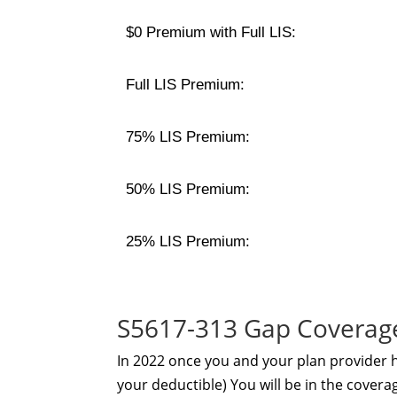
$0 Premium with Full LIS:
Full LIS Premium:
75% LIS Premium:
50% LIS Premium:
25% LIS Premium:
S5617-313 Gap Coverag
In 2022 once you and your plan provider
your deductible) You will be in the coverag