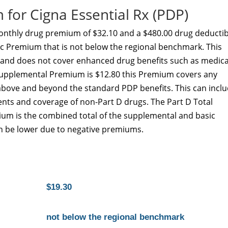
for Cigna Essential Rx (PDP)
monthly drug premium of $32.10 and a $480.00 drug deductib
sic Premium that is not below the regional benchmark. This
y and does not cover enhanced drug benefits such as medica
D Supplemental Premium is $12.80 this Premium covers any
above and beyond the standard PDP benefits. This can incl
nts and coverage of non-Part D drugs. The Part D Total
ium is the combined total of the supplemental and basic
 be lower due to negative premiums.
$19.30
not below the regional benchmark