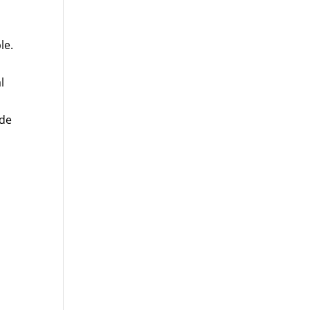
le.
l
ude