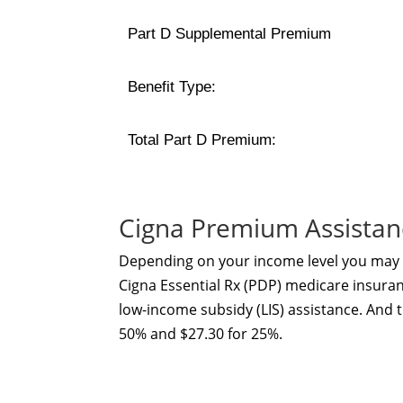
Part D Supplemental Premium
Benefit Type:
Total Part D Premium:
Cigna Premium Assistan
Depending on your income level you may b
Cigna Essential Rx (PDP) medicare insuranc
low-income subsidy (LIS) assistance. And 
50% and $27.30 for 25%.