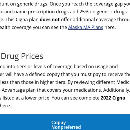
unt on generic drugs. Once you reach the coverage gap yo
ed brand-name prescription drugs and 25% on generic drugs
ge. This Cigna plan
does not
offer additional coverage thro
 health coverage you can see the
Alaska MA Plans
here.
Drug Prices
ded into tiers or levels of coverage based on usage and
er will have a defined copay that you must pay to receive th
t less than those in higher tiers. By reviewing different Medi
 Advantage plan that covers your medications. Additionally
 listed at a lower price. You can see complete
2022 Cigna
here.
Copay
Nonpreferred