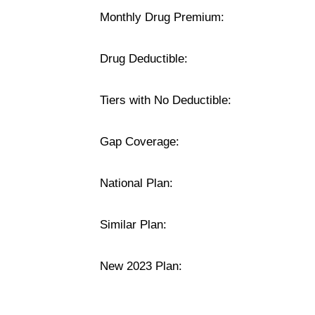
Monthly Drug Premium:
Drug Deductible:
Tiers with No Deductible:
Gap Coverage:
National Plan:
Similar Plan:
New 2023 Plan: