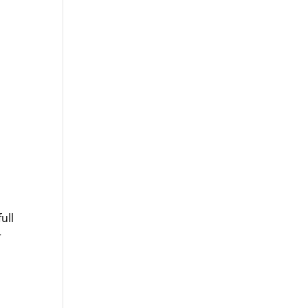
ull
r