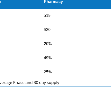
y
Pharmacy
$19
$20
20%
49%
25%
Coverage Phase and 30 day supply