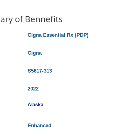
ry of Bennefits
Cigna Essential Rx (PDP)
Cigna
S5617-313
2022
Alaska
Enhanced