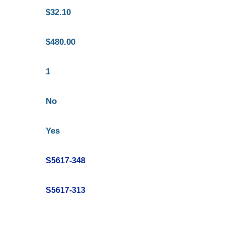
$32.10
$480.00
1
No
Yes
S5617-348
S5617-313