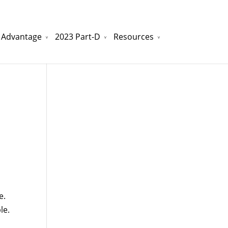
 Advantage
2023 Part-D
Resources
watchesreplica.to
will be your best choice.
e.
le.