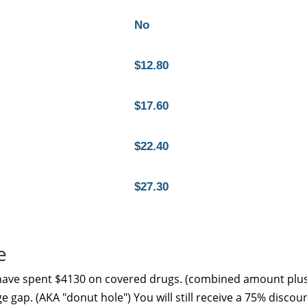
No
$12.80
$17.60
$22.40
$27.30
e
 have spent $4130 on covered drugs. (combined amount plu
e gap. (AKA "donut hole") You will still receive a 75% discou