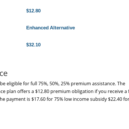
$12.80
Enhanced Alternative
$32.10
ce
e eligible for full 75%, 50%, 25% premium assistance. The
e plan offers a $12.80 premium obligation if you receive a f
the payment is $17.60 for 75% low income subsidy $22.40 fo