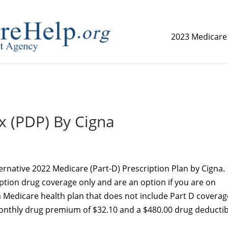
2023 Medicare
replica watch but don't want to spend too much money,
www.
x (PDP) By Cigna
ernative 2022 Medicare (Part-D) Prescription Plan by Cigna.
iption drug coverage only and are an option if you are on
 Medicare health plan that does not include Part D coverag
monthly drug premium of $32.10 and a $480.00 drug deductib