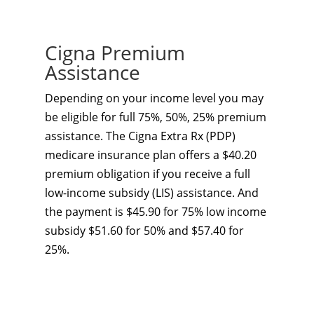
Cigna Premium
Assistance
Depending on your income level you may
be eligible for full 75%, 50%, 25% premium
assistance. The Cigna Extra Rx (PDP)
medicare insurance plan offers a $40.20
premium obligation if you receive a full
low-income subsidy (LIS) assistance. And
the payment is $45.90 for 75% low income
subsidy $51.60 for 50% and $57.40 for
25%.