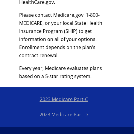
HealthCare.gov.
Please contact Medicare.gov, 1-800-
MEDICARE, or your local State Health
Insurance Program (SHIP) to get
information on all of your options.
Enrollment depends on the plan’s
contract renewal.
Every year, Medicare evaluates plans
based on a 5-star rating system.
2023 Medicare Part-C
2023 Medicare Part D