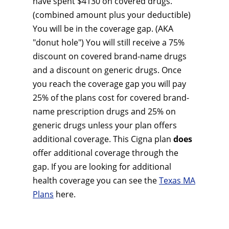
have spent $4130 on covered drugs.
(combined amount plus your deductible)
You will be in the coverage gap. (AKA
"donut hole") You will still receive a 75%
discount on covered brand-name drugs
and a discount on generic drugs. Once
you reach the coverage gap you will pay
25% of the plans cost for covered brand-
name prescription drugs and 25% on
generic drugs unless your plan offers
additional coverage. This Cigna plan
does
offer additional coverage through the
gap. If you are looking for additional
health coverage you can see the
Texas MA
Plans
here.