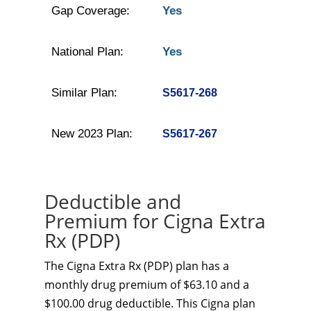
Gap Coverage:
Yes
National Plan:
Yes
Similar Plan:
S5617-268
New 2023 Plan:
S5617-267
Deductible and
Premium for Cigna Extra
Rx (PDP)
The Cigna Extra Rx (PDP) plan has a
monthly drug premium of $63.10 and a
$100.00 drug deductible. This Cigna plan