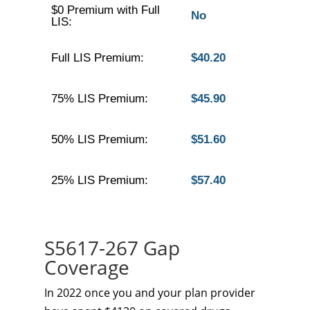
$0 Premium with Full
No
LIS:
Full LIS Premium:
$40.20
75% LIS Premium:
$45.90
50% LIS Premium:
$51.60
25% LIS Premium:
$57.40
S5617-267 Gap
Coverage
In 2022 once you and your plan provider