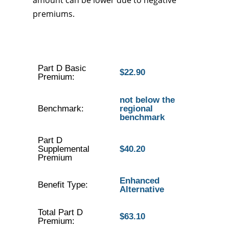
amount can be lower due to negative
premiums.
Part D Basic
$22.90
Premium:
not below the
Benchmark:
regional
benchmark
Part D
Supplemental
$40.20
Premium
Enhanced
Benefit Type:
Alternative
Total Part D
$63.10
Premium: