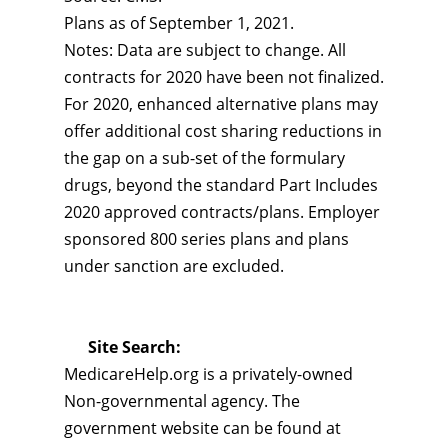
Plans as of September 1, 2021.
Notes: Data are subject to change. All
contracts for 2020 have been not finalized.
For 2020, enhanced alternative plans may
offer additional cost sharing reductions in
the gap on a sub-set of the formulary
drugs, beyond the standard Part Includes
2020 approved contracts/plans. Employer
sponsored 800 series plans and plans
under sanction are excluded.
Site Search:
MedicareHelp.org is a privately-owned
Non-governmental agency. The
government website can be found at