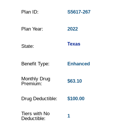
Plan ID:
S5617-267
Plan Year:
2022
Texas
State:
Benefit Type:
Enhanced
Monthly Drug
$63.10
Premium:
Drug Deductible:
$100.00
Tiers with No
1
Deductible: