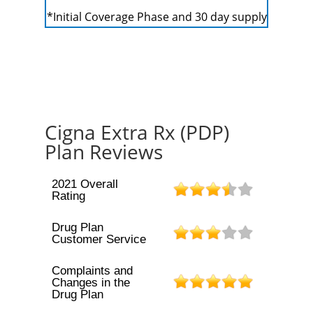
*Initial Coverage Phase and 30 day supply
Cigna Extra Rx (PDP)
Plan Reviews
2021 Overall
Rating
Drug Plan
Customer Service
Complaints and
Changes in the
Drug Plan