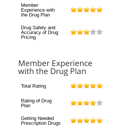
Member
Experience with
the Drug Plan
Drug Safety and
Accuracy of Drug
Pricing
Member Experience
with the Drug Plan
Total Rating
Rating of Drug
Plan
Getting Needed
Prescription Drugs