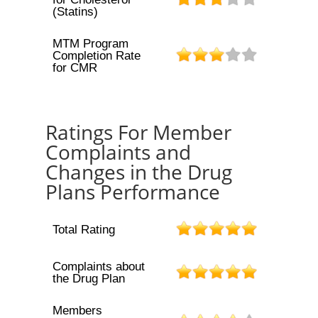
(Statins)
MTM Program
Completion Rate
for CMR
Ratings For Member
Complaints and
Changes in the Drug
Plans Performance
Total Rating
Complaints about
the Drug Plan
Members