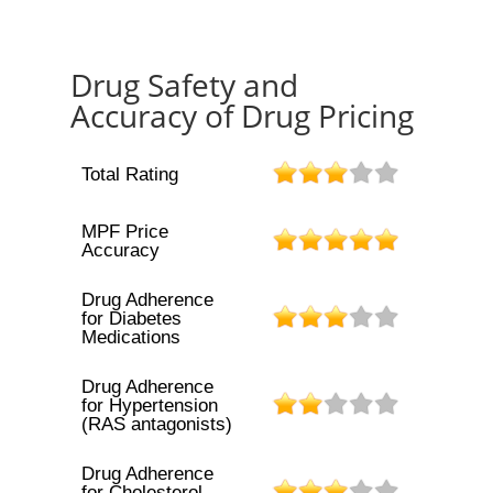
Drug Safety and
Accuracy of Drug Pricing
Total Rating
MPF Price
Accuracy
Drug Adherence
for Diabetes
Medications
Drug Adherence
for Hypertension
(RAS antagonists)
Drug Adherence
for Cholesterol