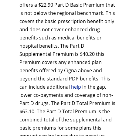
offers a $22.90 Part D Basic Premium that
is not below the regional benchmark. This
covers the basic prescription benefit only
and does not cover enhanced drug
benefits such as medical benefits or
hospital benefits. The Part D
Supplemental Premium is $40.20 this
Premium covers any enhanced plan
benefits offered by Cigna above and
beyond the standard PDP benefits. This
can include additional
help
in the gap,
lower co-payments and coverage of non-
Part D drugs. The Part D Total Premium is
$63.10. The Part D Total Premium is the
combined total of the supplemental and
basic premiums for some plans this