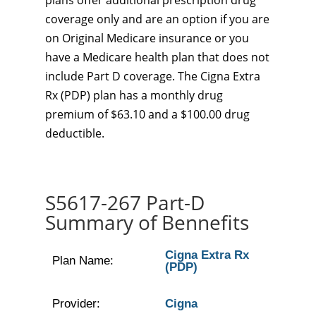
plans offer additional prescription drug
coverage only and are an option if you are
on Original Medicare insurance or you
have a Medicare health plan that does not
include Part D coverage. The Cigna Extra
Rx (PDP) plan has a monthly drug
premium of $63.10 and a $100.00 drug
deductible.
S5617-267 Part-D
Summary of Bennefits
Cigna Extra Rx
Plan Name:
(PDP)
Provider:
Cigna