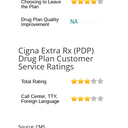
Choosing to Leave
the Plan
Drug Plan Quality
Improvement
Cigna Extra Rx (PDP)
Drug Plan Customer
Service Ratings
Total Rating
Call Center, TTY,
Foreign Language
Source: CMS.