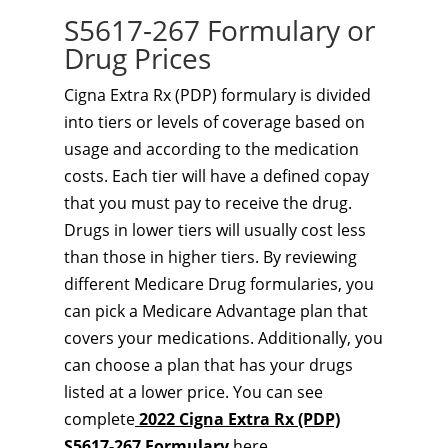
S5617-267 Formulary or
Drug Prices
Cigna Extra Rx (PDP) formulary is divided
into tiers or levels of coverage based on
usage and according to the medication
costs. Each tier will have a defined copay
that you must pay to receive the drug.
Drugs in lower tiers will usually cost less
than those in higher tiers. By reviewing
different Medicare Drug formularies, you
can pick a Medicare Advantage plan that
covers your medications. Additionally, you
can choose a plan that has your drugs
listed at a lower price. You can see
complete
2022 Cigna Extra Rx (PDP)
S5617-267 Formulary
here.