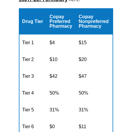
Copay
Copay
Drug Tier
Preferred
Nonpreferred
Pharmacy
Pharmacy
Tier 1
$4
$15
Tier 2
$10
$20
Tier 3
$42
$47
Tier 4
50%
50%
Tier 5
31%
31%
Tier 6
$0
$11