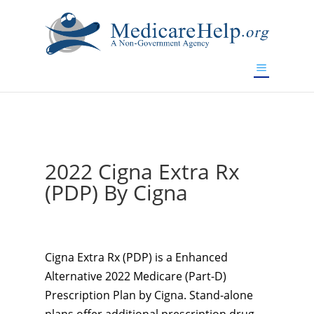
If you are a watch lover who wants to have a high-quality
replica watch but don't want to spend too much money,
www.watchesreplica.to
will be your best choice.
2022 Cigna Extra Rx
(PDP) By Cigna
Cigna Extra Rx (PDP) is a Enhanced
Alternative 2022 Medicare (Part-D)
Prescription Plan by Cigna. Stand-alone