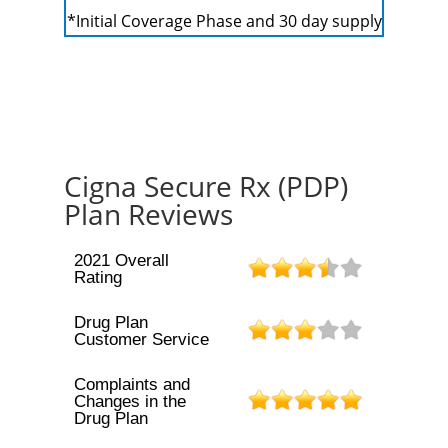
*Initial Coverage Phase and 30 day supply
Cigna Secure Rx (PDP)
Plan Reviews
2021 Overall
Rating
Drug Plan
Customer Service
Complaints and
Changes in the
Drug Plan