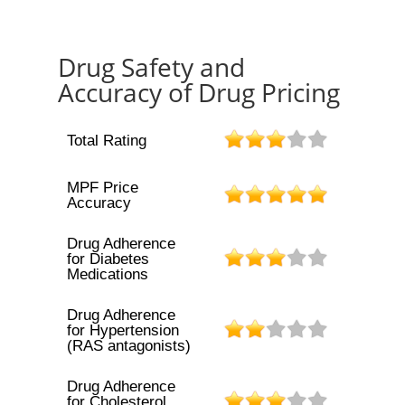
Drug Safety and
Accuracy of Drug Pricing
Total Rating
MPF Price
Accuracy
Drug Adherence
for Diabetes
Medications
Drug Adherence
for Hypertension
(RAS antagonists)
Drug Adherence
for Cholesterol