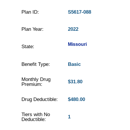
Plan ID:
S5617-088
Plan Year:
2022
Missouri
State:
Benefit Type:
Basic
Monthly Drug
$31.80
Premium:
Drug Deductible:
$480.00
Tiers with No
1
Deductible: