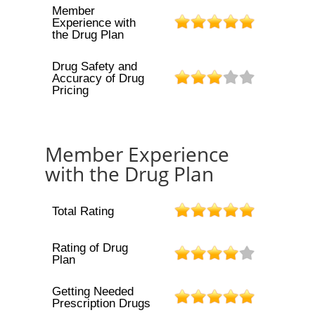
Member
Experience with
the Drug Plan
Drug Safety and
Accuracy of Drug
Pricing
Member Experience
with the Drug Plan
Total Rating
Rating of Drug
Plan
Getting Needed
Prescription Drugs