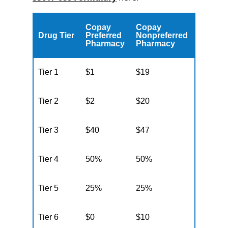
Copay
Copay
Drug Tier
Preferred
Nonpreferred
Pharmacy
Pharmacy
Tier 1
$1
$19
Tier 2
$2
$20
Tier 3
$40
$47
Tier 4
50%
50%
Tier 5
25%
25%
Tier 6
$0
$10