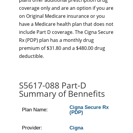
plans offer additional prescription drug
coverage only and are an option if you are
on Original Medicare insurance or you
have a Medicare health plan that does not
include Part D coverage. The Cigna Secure
Rx (PDP) plan has a monthly drug
premium of $31.80 and a $480.00 drug
deductible.
S5617-088 Part-D
Summary of Bennefits
Cigna Secure Rx
Plan Name:
(PDP)
Provider:
Cigna