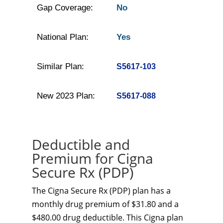
Gap Coverage:
No
National Plan:
Yes
Similar Plan:
S5617-103
New 2023 Plan:
S5617-088
Deductible and
Premium for Cigna
Secure Rx (PDP)
The Cigna Secure Rx (PDP) plan has a
monthly drug premium of $31.80 and a
$480.00 drug deductible. This Cigna plan