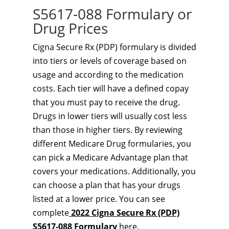
S5617-088 Formulary or
Drug Prices
Cigna Secure Rx (PDP) formulary is divided
into tiers or levels of coverage based on
usage and according to the medication
costs. Each tier will have a defined copay
that you must pay to receive the drug.
Drugs in lower tiers will usually cost less
than those in higher tiers. By reviewing
different Medicare Drug formularies, you
can pick a Medicare Advantage plan that
covers your medications. Additionally, you
can choose a plan that has your drugs
listed at a lower price. You can see
complete
2022 Cigna Secure Rx (PDP)
S5617-088 Formulary
here.