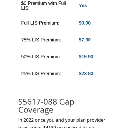
$0 Premium with Full
Yes
LIS:
Full LIS Premium:
$0.00
75% LIS Premium:
$7.90
50% LIS Premium:
$15.90
25% LIS Premium:
$23.80
S5617-088 Gap
Coverage
In 2022 once you and your plan provider
have spent $4130 on covered drugs.