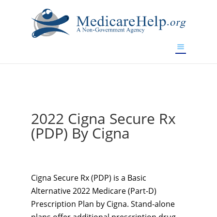
If you are a watch lover who wants to have a high-quality
replica watch but don't want to spend too much money,
www.watchesreplica.to
will be your best choice.
2022 Cigna Secure Rx
(PDP) By Cigna
Cigna Secure Rx (PDP) is a Basic
Alternative 2022 Medicare (Part-D)
Prescription Plan by Cigna. Stand-alone