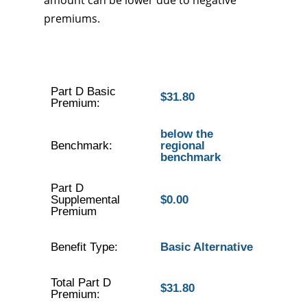
amount can be lower due to negative
premiums.
Part D Basic
$31.80
Premium:
below the
Benchmark:
regional
benchmark
Part D
Supplemental
$0.00
Premium
Benefit Type:
Basic Alternative
Total Part D
$31.80
Premium: