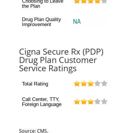
Choosing to Leave
the Plan
Drug Plan Quality
Improvement
Cigna Secure Rx (PDP)
Drug Plan Customer
Service Ratings
Total Rating
Call Center, TTY,
Foreign Language
Source: CMS.