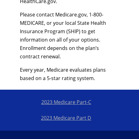
HealthCare.gov.
Please contact Medicare.gov, 1-800-
MEDICARE, or your local State Health
Insurance Program (SHIP) to get
information on all of your options.
Enrollment depends on the plan’s
contract renewal.
Every year, Medicare evaluates plans
based on a 5-star rating system.
2023 Medicare Part-C
2023 Medicare Part D