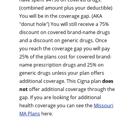
(combined amount plus your deductible)
You will be in the coverage gap. (AKA
"donut hole") You will still receive a 75%
discount on covered brand-name drugs
and a discount on generic drugs. Once
you reach the coverage gap you will pay
25% of the plans cost for covered brand-
name prescription drugs and 25% on
generic drugs unless your plan offers
additional coverage. This Cigna plan
does
not
offer additional coverage through the
gap. If you are looking for additional
health coverage you can see the
Missouri
MA Plans
here.