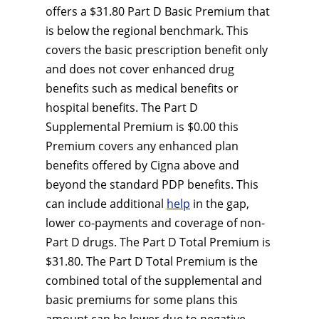
offers a $31.80 Part D Basic Premium that
is below the regional benchmark. This
covers the basic prescription benefit only
and does not cover enhanced drug
benefits such as medical benefits or
hospital benefits. The Part D
Supplemental Premium is $0.00 this
Premium covers any enhanced plan
benefits offered by Cigna above and
beyond the standard PDP benefits. This
can include additional
help
in the gap,
lower co-payments and coverage of non-
Part D drugs. The Part D Total Premium is
$31.80. The Part D Total Premium is the
combined total of the supplemental and
basic premiums for some plans this