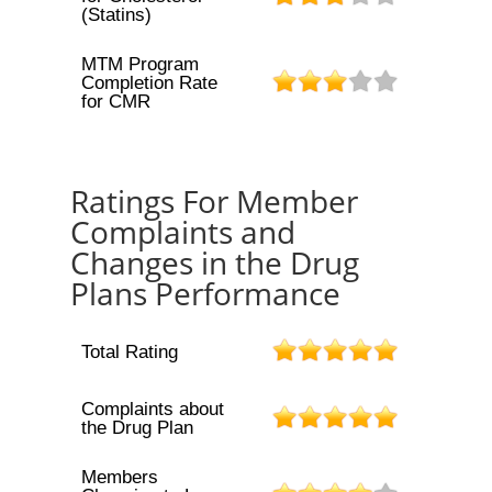
(Statins)
MTM Program
Completion Rate
for CMR
Ratings For Member
Complaints and
Changes in the Drug
Plans Performance
Total Rating
Complaints about
the Drug Plan
Members