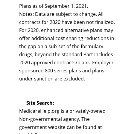
Plans as of September 1, 2021.
Notes: Data are subject to change. All
contracts for 2020 have been not finalized.
For 2020, enhanced alternative plans may
offer additional cost sharing reductions in
the gap on a sub-set of the formulary
drugs, beyond the standard Part Includes
2020 approved contracts/plans. Employer
sponsored 800 series plans and plans
under sanction are excluded.
Site Search:
MedicareHelp.org is a privately-owned
Non-governmental agency. The
government website can be found at