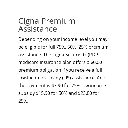
Cigna Premium
Assistance
Depending on your income level you may
be eligible for full 75%, 50%, 25% premium
assistance. The Cigna Secure Rx (PDP)
medicare insurance plan offers a $0.00
premium obligation if you receive a full
low-income subsidy (LIS) assistance. And
the payment is $7.90 for 75% low income
subsidy $15.90 for 50% and $23.80 for
25%.