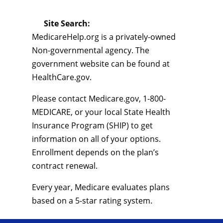
Site Search:
MedicareHelp.org is a privately-owned
Non-governmental agency. The
government website can be found at
HealthCare.gov.
Please contact Medicare.gov, 1-800-
MEDICARE, or your local State Health
Insurance Program (SHIP) to get
information on all of your options.
Enrollment depends on the plan’s
contract renewal.
Every year, Medicare evaluates plans
based on a 5-star rating system.