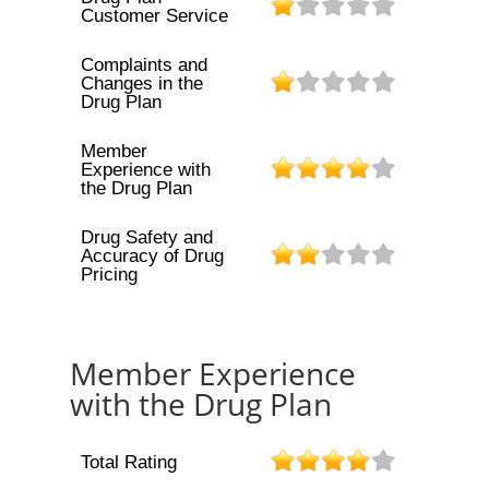
Customer Service
Complaints and
Changes in the
Drug Plan
Member
Experience with
the Drug Plan
Drug Safety and
Accuracy of Drug
Pricing
Member Experience
with the Drug Plan
Total Rating