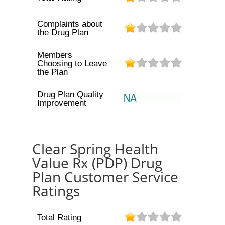
Complaints about
the Drug Plan
Members
Choosing to Leave
the Plan
Drug Plan Quality
Improvement
Clear Spring Health
Value Rx (PDP) Drug
Plan Customer Service
Ratings
Total Rating