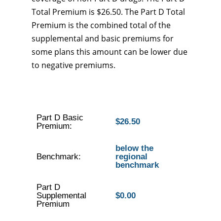
Total Premium is $26.50. The Part D Total
Premium is the combined total of the
supplemental and basic premiums for
some plans this amount can be lower due
to negative premiums.
Part D Basic
$26.50
Premium:
below the
Benchmark:
regional
benchmark
Part D
Supplemental
$0.00
Premium