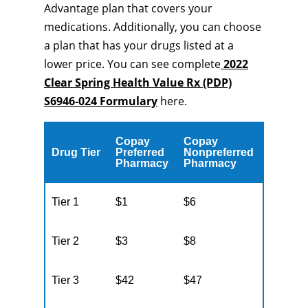
Advantage plan that covers your
medications. Additionally, you can choose
a plan that has your drugs listed at a
lower price. You can see complete
2022
Clear Spring Health Value Rx (PDP)
S6946-024 Formulary
here.
Copay
Copay
Drug Tier
Preferred
Nonpreferred
Pharmacy
Pharmacy
Tier 1
$1
$6
Tier 2
$3
$8
Tier 3
$42
$47