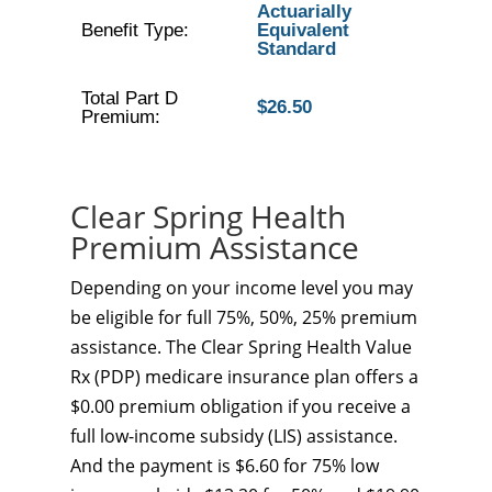
Actuarially
Benefit Type:
Equivalent
Standard
Total Part D
$26.50
Premium:
Clear Spring Health
Premium Assistance
Depending on your income level you may
be eligible for full 75%, 50%, 25% premium
assistance. The Clear Spring Health Value
Rx (PDP) medicare insurance plan offers a
$0.00 premium obligation if you receive a
full low-income subsidy (LIS) assistance.
And the payment is $6.60 for 75% low