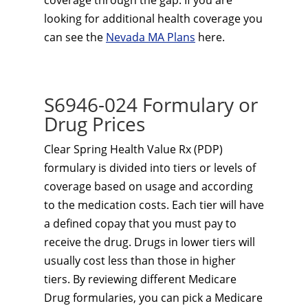
coverage through the gap. If you are
looking for additional health coverage you
can see the
Nevada MA Plans
here.
S6946-024 Formulary or
Drug Prices
Clear Spring Health Value Rx (PDP)
formulary is divided into tiers or levels of
coverage based on usage and according
to the medication costs. Each tier will have
a defined copay that you must pay to
receive the drug. Drugs in lower tiers will
usually cost less than those in higher
tiers. By reviewing different Medicare
Drug formularies, you can pick a Medicare