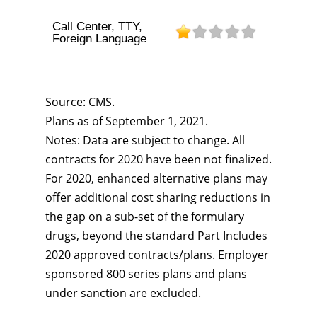
Call Center, TTY,
Foreign Language
Source: CMS.
Plans as of September 1, 2021.
Notes: Data are subject to change. All
contracts for 2020 have been not finalized.
For 2020, enhanced alternative plans may
offer additional cost sharing reductions in
the gap on a sub-set of the formulary
drugs, beyond the standard Part Includes
2020 approved contracts/plans. Employer
sponsored 800 series plans and plans
under sanction are excluded.