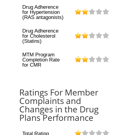
Drug Adherence
for Hypertension
(RAS antagonists)
Drug Adherence
for Cholesterol
(Statins)
MTM Program
Completion Rate
for CMR
Ratings For Member
Complaints and
Changes in the Drug
Plans Performance
Total Rating