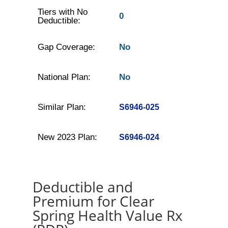
Tiers with No
0
Deductible:
Gap Coverage:
No
National Plan:
No
Similar Plan:
S6946-025
New 2023 Plan:
S6946-024
Deductible and
Premium for Clear
Spring Health Value Rx