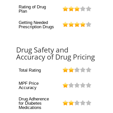
Rating of Drug
Plan
Getting Needed
Prescription Drugs
Drug Safety and
Accuracy of Drug Pricing
Total Rating
MPF Price
Accuracy
Drug Adherence
for Diabetes
Medications