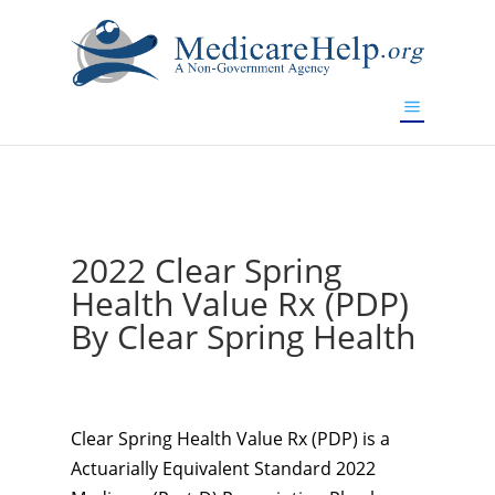
If you are a watch lover who wants to have a high-quality
replica watch but don't want to spend too much money,
www.watchesreplica.to
will be your best choice.
2022 Clear Spring
Health Value Rx (PDP)
By Clear Spring Health
Clear Spring Health Value Rx (PDP) is a
Actuarially Equivalent Standard 2022