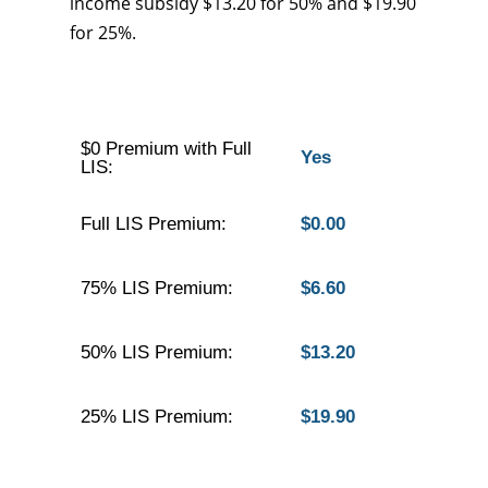
income subsidy $13.20 for 50% and $19.90
for 25%.
$0 Premium with Full
Yes
LIS:
Full LIS Premium:
$0.00
75% LIS Premium:
$6.60
50% LIS Premium:
$13.20
25% LIS Premium:
$19.90