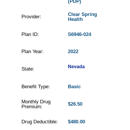
(PDP)
Clear Spring
Provider:
Health
Plan ID:
S6946-024
Plan Year:
2022
Nevada
State:
Benefit Type:
Basic
Monthly Drug
$26.50
Premium:
Drug Deductible:
$480.00