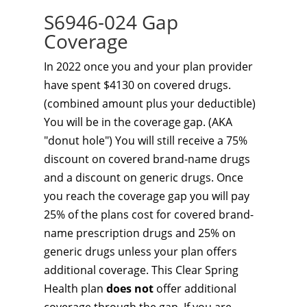
S6946-024 Gap
Coverage
In 2022 once you and your plan provider
have spent $4130 on covered drugs.
(combined amount plus your deductible)
You will be in the coverage gap. (AKA
"donut hole") You will still receive a 75%
discount on covered brand-name drugs
and a discount on generic drugs. Once
you reach the coverage gap you will pay
25% of the plans cost for covered brand-
name prescription drugs and 25% on
generic drugs unless your plan offers
additional coverage. This Clear Spring
Health plan
does not
offer additional