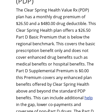
(PDP)
The Clear Spring Health Value Rx (PDP)
plan has a monthly drug premium of
$26.50 and a $480.00 drug deductible. This
Clear Spring Health plan offers a $26.50
Part D Basic Premium that is below the
regional benchmark. This covers the basic
prescription benefit only and does not
cover enhanced drug benefits such as
medical benefits or hospital benefits. The
Part D Supplemental Premium is $0.00
this Premium covers any enhanced plan
benefits offered by Clear Spring Health
above and beyond the standard PDP
benefits. This can include additional
help
in the gap, lower co-payments and
coverage of non-Part D drugs. The Part D