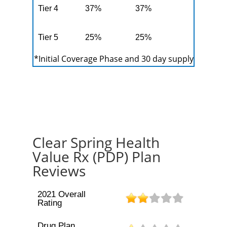
Tier 4
37%
37%
Tier 5
25%
25%
*Initial Coverage Phase and 30 day supply
Clear Spring Health
Value Rx (PDP) Plan
Reviews
2021 Overall
Rating
Drug Plan