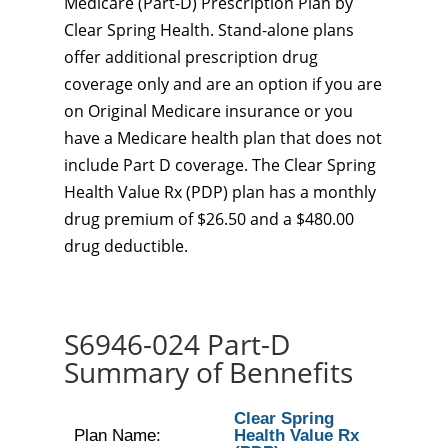
Medicare (Part-D) Prescription Plan by
Clear Spring Health. Stand-alone plans
offer additional prescription drug
coverage only and are an option if you are
on Original Medicare insurance or you
have a Medicare health plan that does not
include Part D coverage. The Clear Spring
Health Value Rx (PDP) plan has a monthly
drug premium of $26.50 and a $480.00
drug deductible.
S6946-024 Part-D
Summary of Bennefits
Clear Spring
Plan Name:
Health Value Rx