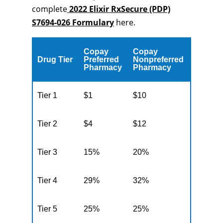
complete
2022 Elixir RxSecure (PDP)
S7694-026 Formulary
here.
Copay
Copay
Drug Tier
Preferred
Nonpreferred
Pharmacy
Pharmacy
Tier 1
$1
$10
Tier 2
$4
$12
Tier 3
15%
20%
Tier 4
29%
32%
Tier 5
25%
25%