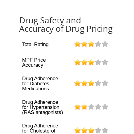
Drug Safety and
Accuracy of Drug Pricing
Total Rating
MPF Price
Accuracy
Drug Adherence
for Diabetes
Medications
Drug Adherence
for Hypertension
(RAS antagonists)
Drug Adherence
for Cholesterol