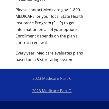
Please contact Medicare.gov, 1-800-
MEDICARE, or your local State Health
Insurance Program (SHIP) to get
information on all of your options.
Enrollment depends on the plan’s
contract renewal.
Every year, Medicare evaluates plans
based on a 5-star rating system.
2023 Medicare Part-C
2023 Medicare Part D