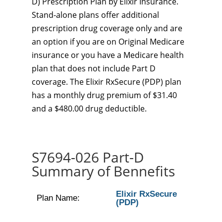
D) Prescription Plan by Elixir Insurance.
Stand-alone plans offer additional
prescription drug coverage only and are
an option if you are on Original Medicare
insurance or you have a Medicare health
plan that does not include Part D
coverage. The Elixir RxSecure (PDP) plan
has a monthly drug premium of $31.40
and a $480.00 drug deductible.
S7694-026 Part-D
Summary of Bennefits
Elixir RxSecure
Plan Name:
(PDP)