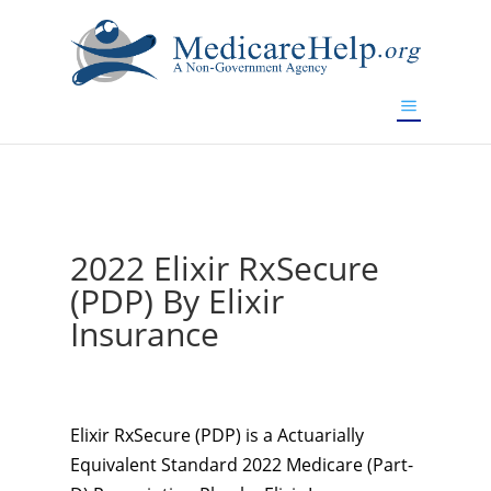
If you are a watch lover who wants to have a high-quality
replica watch but don't want to spend too much money,
www.watchesreplica.to
will be your best choice.
2022 Elixir RxSecure
(PDP) By Elixir
Insurance
Elixir RxSecure (PDP) is a Actuarially
Equivalent Standard 2022 Medicare (Part-