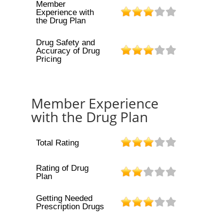
Member
Experience with
the Drug Plan
Drug Safety and
Accuracy of Drug
Pricing
Member Experience
with the Drug Plan
Total Rating
Rating of Drug
Plan
Getting Needed
Prescription Drugs