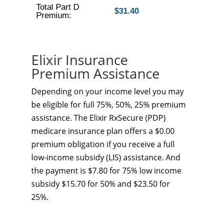
Total Part D
$31.40
Premium:
Elixir Insurance
Premium Assistance
Depending on your income level you may
be eligible for full 75%, 50%, 25% premium
assistance. The Elixir RxSecure (PDP)
medicare insurance plan offers a $0.00
premium obligation if you receive a full
low-income subsidy (LIS) assistance. And
the payment is $7.80 for 75% low income
subsidy $15.70 for 50% and $23.50 for
25%.