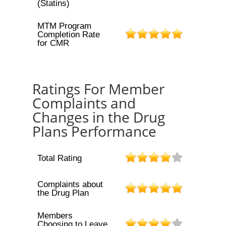
(Statins)
MTM Program
Completion Rate
for CMR
Ratings For Member
Complaints and
Changes in the Drug
Plans Performance
Total Rating
Complaints about
the Drug Plan
Members
Choosing to Leave