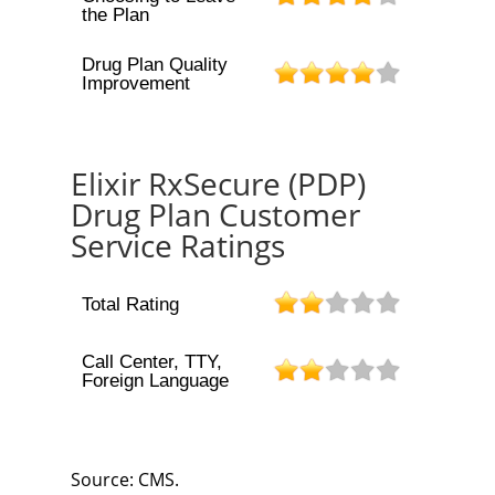
the Plan
Drug Plan Quality
Improvement
Elixir RxSecure (PDP)
Drug Plan Customer
Service Ratings
Total Rating
Call Center, TTY,
Foreign Language
Source: CMS.