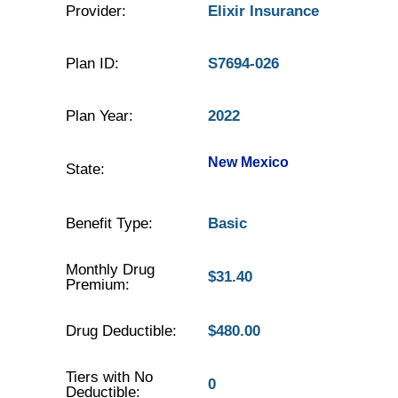
Provider:
Elixir Insurance
Plan ID:
S7694-026
Plan Year:
2022
New Mexico
State:
Benefit Type:
Basic
Monthly Drug
$31.40
Premium:
Drug Deductible:
$480.00
Tiers with No
0
Deductible: