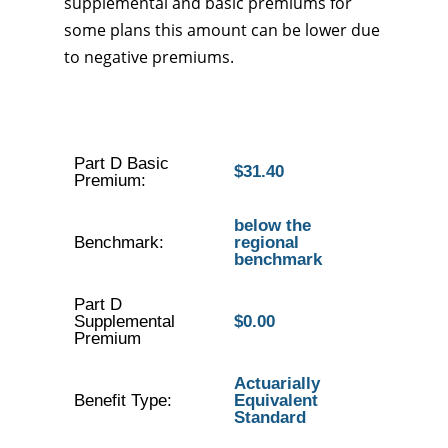
supplemental and basic premiums for
some plans this amount can be lower due
to negative premiums.
Part D Basic
$31.40
Premium:
below the
Benchmark:
regional
benchmark
Part D
Supplemental
$0.00
Premium
Actuarially
Benefit Type:
Equivalent
Standard