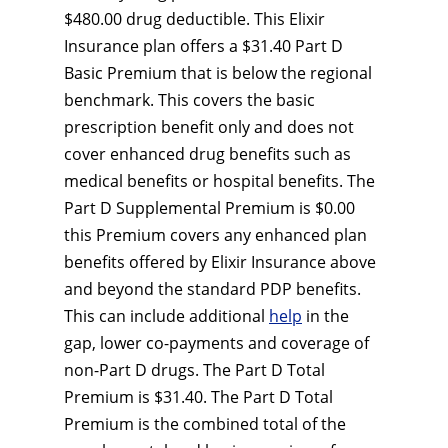
$480.00 drug deductible. This Elixir
Insurance plan offers a $31.40 Part D
Basic Premium that is below the regional
benchmark. This covers the basic
prescription benefit only and does not
cover enhanced drug benefits such as
medical benefits or hospital benefits. The
Part D Supplemental Premium is $0.00
this Premium covers any enhanced plan
benefits offered by Elixir Insurance above
and beyond the standard PDP benefits.
This can include additional
help
in the
gap, lower co-payments and coverage of
non-Part D drugs. The Part D Total
Premium is $31.40. The Part D Total
Premium is the combined total of the