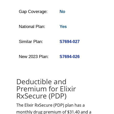
Gap Coverage:
No
National Plan:
Yes
Similar Plan:
S7694-027
New 2023 Plan:
S7694-026
Deductible and
Premium for Elixir
RxSecure (PDP)
The Elixir RxSecure (PDP) plan has a
monthly drug premium of $31.40 and a