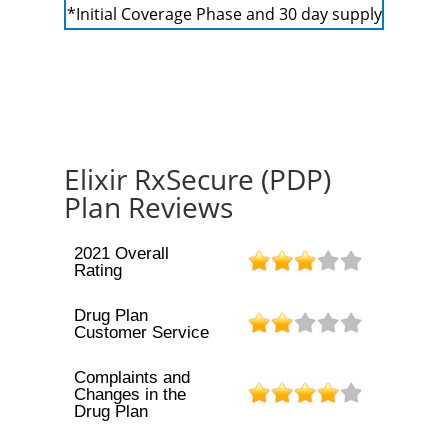
*Initial Coverage Phase and 30 day supply
Elixir RxSecure (PDP)
Plan Reviews
2021 Overall
Rating
Drug Plan
Customer Service
Complaints and
Changes in the
Drug Plan