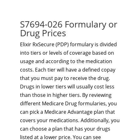
S7694-026 Formulary or
Drug Prices
Elixir RxSecure (PDP) formulary is divided
into tiers or levels of coverage based on
usage and according to the medication
costs. Each tier will have a defined copay
that you must pay to receive the drug.
Drugs in lower tiers will usually cost less
than those in higher tiers. By reviewing
different Medicare Drug formularies, you
can pick a Medicare Advantage plan that
covers your medications. Additionally, you
can choose a plan that has your drugs
listed at a lower price. You can see