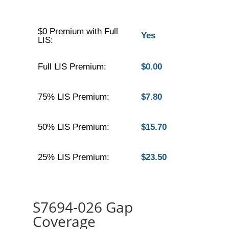
$0 Premium with Full
Yes
LIS:
Full LIS Premium:
$0.00
75% LIS Premium:
$7.80
50% LIS Premium:
$15.70
25% LIS Premium:
$23.50
S7694-026 Gap
Coverage