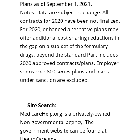
Plans as of September 1, 2021.
Notes: Data are subject to change. All
contracts for 2020 have been not finalized.
For 2020, enhanced alternative plans may
offer additional cost sharing reductions in
the gap on a sub-set of the formulary
drugs, beyond the standard Part Includes
2020 approved contracts/plans. Employer
sponsored 800 series plans and plans
under sanction are excluded.
Site Search:
MedicareHelp.org is a privately-owned
Non-governmental agency. The
government website can be found at
HealthCare.gov.