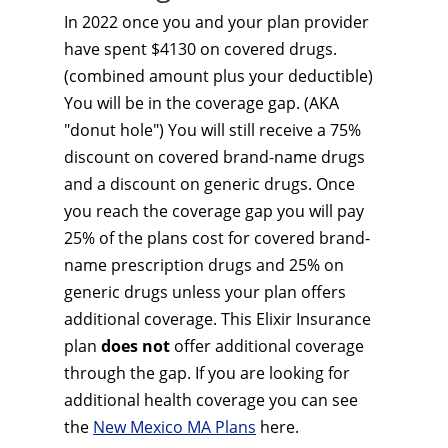
In 2022 once you and your plan provider
have spent $4130 on covered drugs.
(combined amount plus your deductible)
You will be in the coverage gap. (AKA
"donut hole") You will still receive a 75%
discount on covered brand-name drugs
and a discount on generic drugs. Once
you reach the coverage gap you will pay
25% of the plans cost for covered brand-
name prescription drugs and 25% on
generic drugs unless your plan offers
additional coverage. This Elixir Insurance
plan
does not
offer additional coverage
through the gap. If you are looking for
additional health coverage you can see
the
New Mexico MA Plans
here.