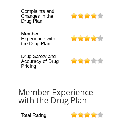
Complaints and
Changes in the
Drug Plan
Member
Experience with
the Drug Plan
Drug Safety and
Accuracy of Drug
Pricing
Member Experience
with the Drug Plan
Total Rating