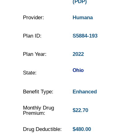
(PDP)
Provider:
Humana
Plan ID:
S5884-193
Plan Year:
2022
Ohio
State:
Benefit Type:
Enhanced
Monthly Drug
$22.70
Premium:
Drug Deductible:
$480.00