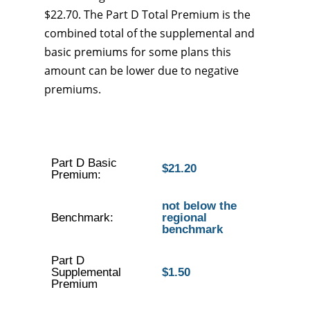
$22.70. The Part D Total Premium is the
combined total of the supplemental and
basic premiums for some plans this
amount can be lower due to negative
premiums.
Part D Basic
$21.20
Premium:
not below the
Benchmark:
regional
benchmark
Part D
Supplemental
$1.50
Premium