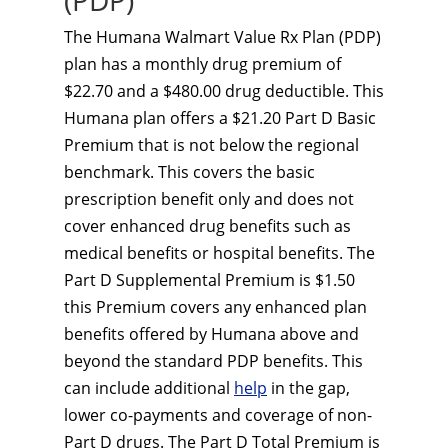
(PDP)
The Humana Walmart Value Rx Plan (PDP)
plan has a monthly drug premium of
$22.70 and a $480.00 drug deductible. This
Humana plan offers a $21.20 Part D Basic
Premium that is not below the regional
benchmark. This covers the basic
prescription benefit only and does not
cover enhanced drug benefits such as
medical benefits or hospital benefits. The
Part D Supplemental Premium is $1.50
this Premium covers any enhanced plan
benefits offered by Humana above and
beyond the standard PDP benefits. This
can include additional
help
in the gap,
lower co-payments and coverage of non-
Part D drugs. The Part D Total Premium is