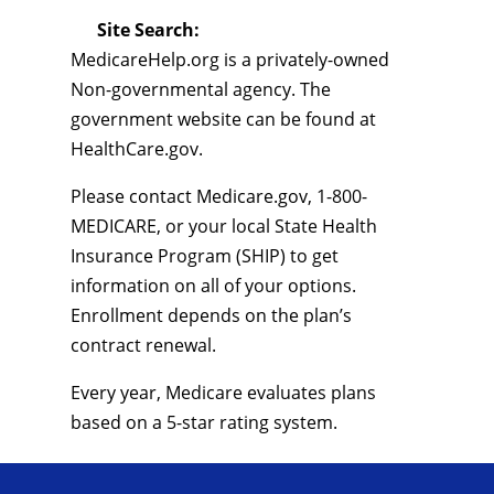
Site Search:
MedicareHelp.org is a privately-owned
Non-governmental agency. The
government website can be found at
HealthCare.gov.
Please contact Medicare.gov, 1-800-
MEDICARE, or your local State Health
Insurance Program (SHIP) to get
information on all of your options.
Enrollment depends on the plan’s
contract renewal.
Every year, Medicare evaluates plans
based on a 5-star rating system.