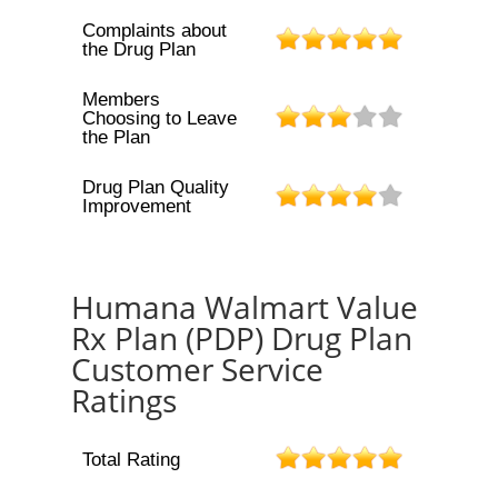
Complaints about
the Drug Plan
Members
Choosing to Leave
the Plan
Drug Plan Quality
Improvement
Humana Walmart Value
Rx Plan (PDP) Drug Plan
Customer Service
Ratings
Total Rating