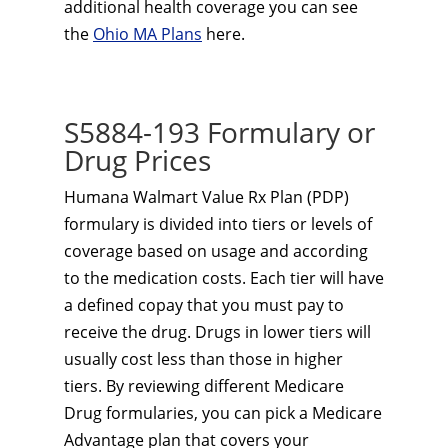
additional health coverage you can see
the
Ohio MA Plans
here.
S5884-193 Formulary or
Drug Prices
Humana Walmart Value Rx Plan (PDP)
formulary is divided into tiers or levels of
coverage based on usage and according
to the medication costs. Each tier will have
a defined copay that you must pay to
receive the drug. Drugs in lower tiers will
usually cost less than those in higher
tiers. By reviewing different Medicare
Drug formularies, you can pick a Medicare
Advantage plan that covers your