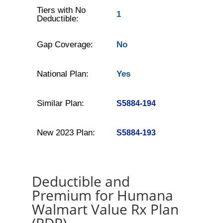
Tiers with No
1
Deductible:
Gap Coverage:
No
National Plan:
Yes
Similar Plan:
S5884-194
New 2023 Plan:
S5884-193
Deductible and
Premium for Humana
Walmart Value Rx Plan