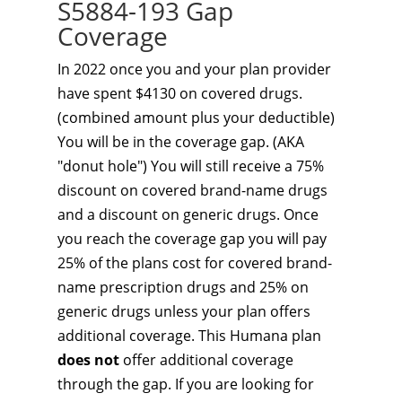
S5884-193 Gap
Coverage
In 2022 once you and your plan provider
have spent $4130 on covered drugs.
(combined amount plus your deductible)
You will be in the coverage gap. (AKA
"donut hole") You will still receive a 75%
discount on covered brand-name drugs
and a discount on generic drugs. Once
you reach the coverage gap you will pay
25% of the plans cost for covered brand-
name prescription drugs and 25% on
generic drugs unless your plan offers
additional coverage. This Humana plan
does not
offer additional coverage
through the gap. If you are looking for