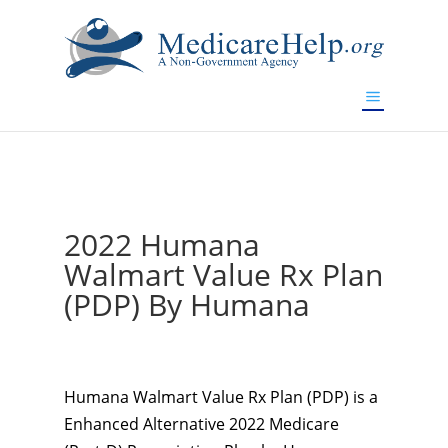
If you are a watch lover who wants to have a high-quality
replica watch but don't want to spend too much money,
www.watchesreplica.to
will be your best choice.
2022 Humana
Walmart Value Rx Plan
(PDP) By Humana
Humana Walmart Value Rx Plan (PDP) is a
Enhanced Alternative 2022 Medicare