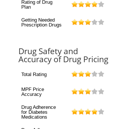
Rating of Drug
Plan
Getting Needed
Prescription Drugs
Drug Safety and
Accuracy of Drug Pricing
Total Rating
MPF Price
Accuracy
Drug Adherence
for Diabetes
Medications