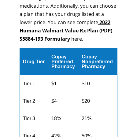
medications. Additionally, you can choose
a plan that has your drugs listed at a
lower price. You can see complete
2022
Humana Walmart Value Rx Plan (PDP)
S5884-193 Formulary
here.
Copay
Copay
Drug Tier
Preferred
Nonpreferred
Pharmacy
Pharmacy
Tier 1
$1
$10
Tier 2
$4
$20
Tier 3
18%
21%
Tier 4
42%
50%