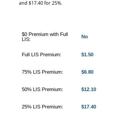
and $17.40 for 25%.
$0 Premium with Full
No
LIS:
Full LIS Premium:
$1.50
75% LIS Premium:
$6.80
50% LIS Premium:
$12.10
25% LIS Premium:
$17.40