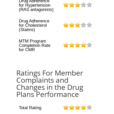
Drug Adherence
for Hypertension
(RAS antagonists)
Drug Adherence
for Cholesterol
(Statins)
MTM Program
Completion Rate
for CMR
Ratings For Member
Complaints and
Changes in the Drug
Plans Performance
Total Rating