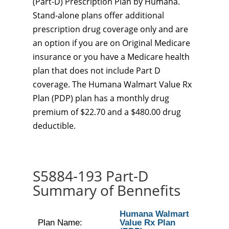
(Part-D) Prescription Plan by Humana.
Stand-alone plans offer additional
prescription drug coverage only and are
an option if you are on Original Medicare
insurance or you have a Medicare health
plan that does not include Part D
coverage. The Humana Walmart Value Rx
Plan (PDP) plan has a monthly drug
premium of $22.70 and a $480.00 drug
deductible.
S5884-193 Part-D
Summary of Bennefits
Humana Walmart
Plan Name:
Value Rx Plan