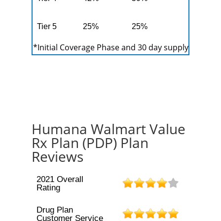
Tier 5
25%
25%
*Initial Coverage Phase and 30 day supply
Humana Walmart Value
Rx Plan (PDP) Plan
Reviews
2021 Overall
Rating
Drug Plan
Customer Service