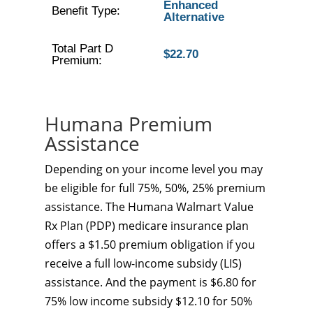
Enhanced
Benefit Type:
Alternative
Total Part D
$22.70
Premium:
Humana Premium
Assistance
Depending on your income level you may
be eligible for full 75%, 50%, 25% premium
assistance. The Humana Walmart Value
Rx Plan (PDP) medicare insurance plan
offers a $1.50 premium obligation if you
receive a full low-income subsidy (LIS)
assistance. And the payment is $6.80 for
75% low income subsidy $12.10 for 50%