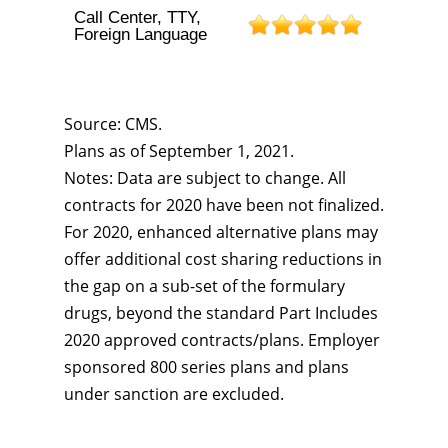
Call Center, TTY,
Foreign Language
Source: CMS.
Plans as of September 1, 2021.
Notes: Data are subject to change. All
contracts for 2020 have been not finalized.
For 2020, enhanced alternative plans may
offer additional cost sharing reductions in
the gap on a sub-set of the formulary
drugs, beyond the standard Part Includes
2020 approved contracts/plans. Employer
sponsored 800 series plans and plans
under sanction are excluded.