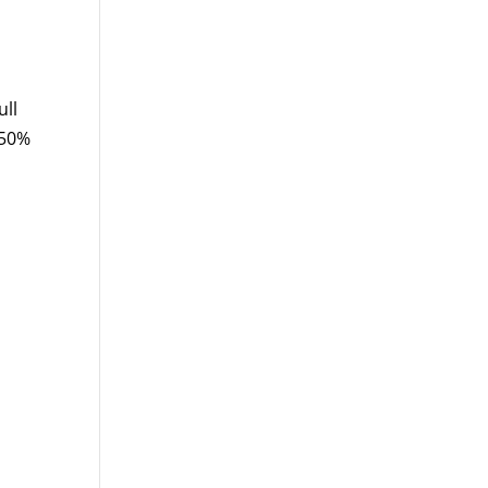
ull
 50%