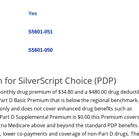
Yes
S5601-051
S5601-050
for SilverScript Choice (PDP)
 monthly drug premium of $34.80 and a $480.00 drug deducti
Part D Basic Premium that is below the regional benchmark.
t only and does not cover enhanced drug benefits such as
he Part D Supplemental Premium is $0.00 this Premium cover
etna Medicare above and beyond the standard PDP benefits.
p, lower co-payments and coverage of non-Part D drugs. Th