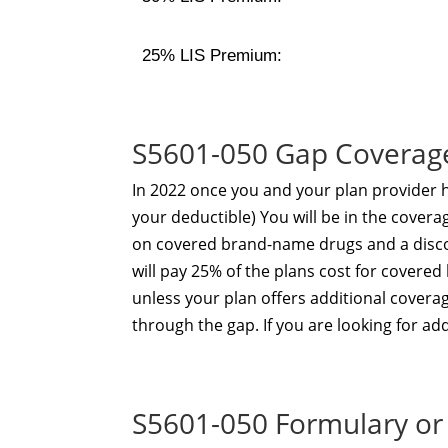
25% LIS Premium:
S5601-050 Gap Coverag
In 2022 once you and your plan provider
your deductible) You will be in the coverag
on covered brand-name drugs and a disco
will pay 25% of the plans cost for cover
unless your plan offers additional covera
through the gap. If you are looking for a
S5601-050 Formulary or 