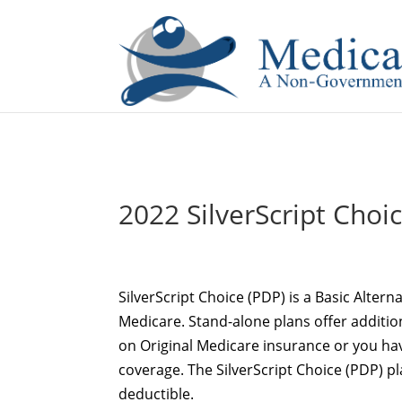
If you are a watch lover who wants to have a high-quality 
2022 SilverScript Choi
SilverScript Choice (PDP) is a Basic Alter
Medicare. Stand-alone plans offer additio
on Original Medicare insurance or you hav
coverage. The SilverScript Choice (PDP) 
deductible.