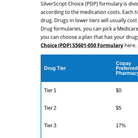
SilverScript Choice (PDP) formulary is div
according to the medication costs. Each ti
drug. Drugs in lower tiers will usually cos
Drug formularies, you can pick a Medicare
you can choose a plan that has your drugs
Choice (PDP) S5601-050 Formulary
here.
Copay
Drug Tier
Preferred
Pharmac
Tier 1
$0
Tier 2
$5
Tier 3
17%