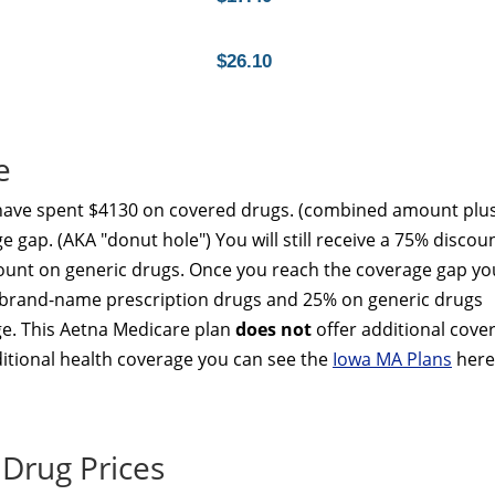
$26.10
e
 have spent $4130 on covered drugs. (combined amount plu
e gap. (AKA "donut hole") You will still receive a 75% discou
unt on generic drugs. Once you reach the coverage gap yo
ed brand-name prescription drugs and 25% on generic drugs
ge. This Aetna Medicare plan
does not
offer additional cove
dditional health coverage you can see the
Iowa MA Plans
here
Drug Prices