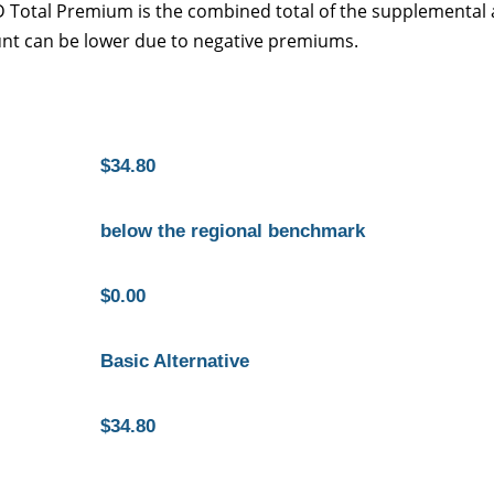
 D Total Premium is the combined total of the supplemental
nt can be lower due to negative premiums.
$34.80
below the regional benchmark
$0.00
Basic Alternative
$34.80