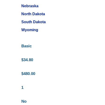
Nebraska
North Dakota
South Dakota
Wyoming
Basic
$34.80
$480.00
1
No