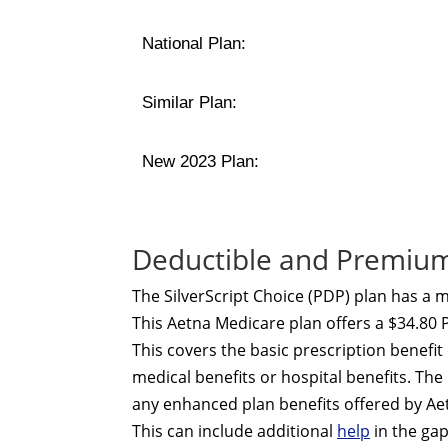
National Plan:
Similar Plan:
New 2023 Plan:
Deductible and Premium 
The SilverScript Choice (PDP) plan has a
This Aetna Medicare plan offers a $34.80 
This covers the basic prescription benefi
medical benefits or hospital benefits. T
any enhanced plan benefits offered by A
This can include additional
help
in the ga