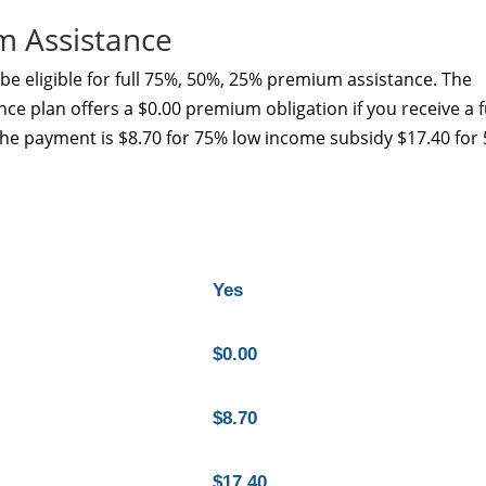
m Assistance
e eligible for full 75%, 50%, 25% premium assistance. The
ce plan offers a $0.00 premium obligation if you receive a f
the payment is $8.70 for 75% low income subsidy $17.40 for
Yes
$0.00
$8.70
$17.40