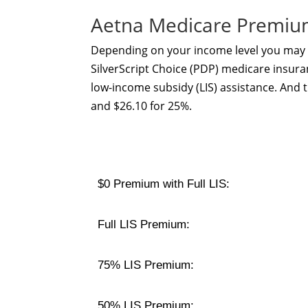
Aetna Medicare Premiu
Depending on your income level you may b
SilverScript Choice (PDP) medicare insuran
low-income subsidy (LIS) assistance. And 
and $26.10 for 25%.
$0 Premium with Full LIS:
Full LIS Premium:
75% LIS Premium:
50% LIS Premium: