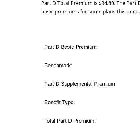
Part D Total Premium is $34.80. The Part
basic premiums for some plans this amou
Part D Basic Premium:
Benchmark:
Part D Supplemental Premium
Benefit Type:
Total Part D Premium: