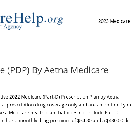
2023 Medicare
replica watch but don't want to spend too much money,
www.
ce (PDP) By Aetna Medicare
native 2022 Medicare (Part-D) Prescription Plan by Aetna
nal prescription drug coverage only and are an option if you
e a Medicare health plan that does not include Part D
plan has a monthly drug premium of $34.80 and a $480.00 dr