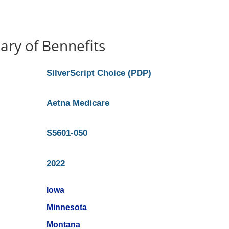
ry of Bennefits
SilverScript Choice (PDP)
Aetna Medicare
S5601-050
2022
Iowa
Minnesota
Montana