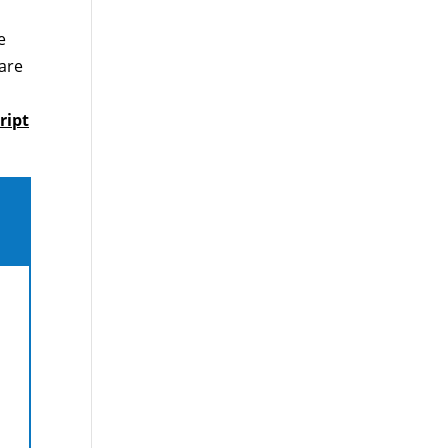
e
care
,
ript