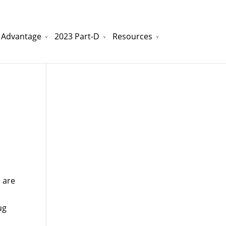
 Advantage
2023 Part-D
Resources
watchesreplica.to
will be your best choice.
 are
ug