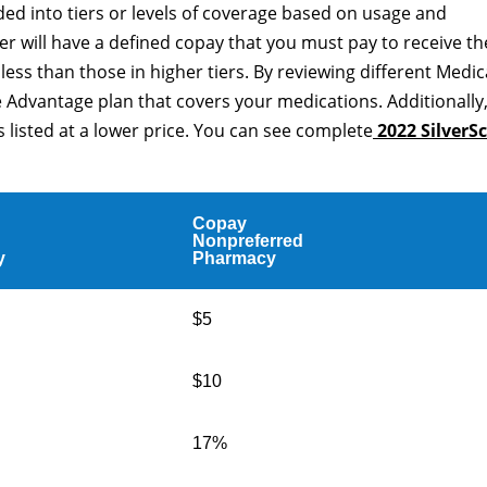
ided into tiers or levels of coverage based on usage and
er will have a defined copay that you must pay to receive th
t less than those in higher tiers. By reviewing different Medi
 Advantage plan that covers your medications. Additionally
 listed at a lower price. You can see complete
2022 SilverSc
Copay
Nonpreferred
y
Pharmacy
$5
$10
17%