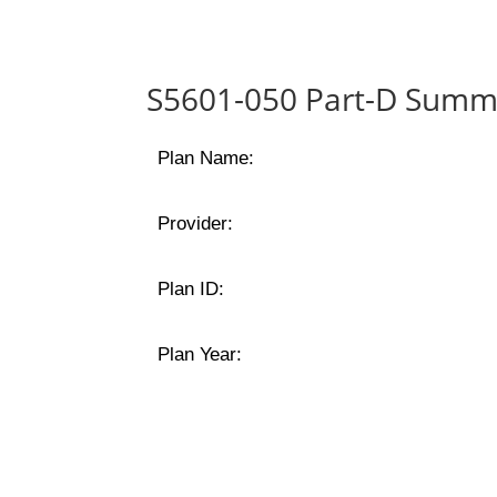
S5601-050 Part-D Summa
Plan Name:
Provider:
Plan ID:
Plan Year: