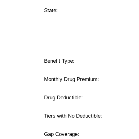
State:
Benefit Type:
Monthly Drug Premium:
Drug Deductible:
Tiers with No Deductible:
Gap Coverage: