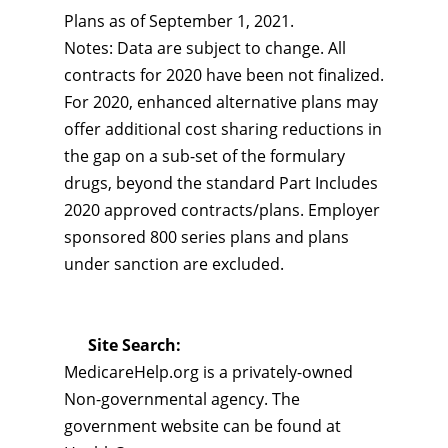
Plans as of September 1, 2021.
Notes: Data are subject to change. All
contracts for 2020 have been not finalized.
For 2020, enhanced alternative plans may
offer additional cost sharing reductions in
the gap on a sub-set of the formulary
drugs, beyond the standard Part Includes
2020 approved contracts/plans. Employer
sponsored 800 series plans and plans
under sanction are excluded.
Site Search:
MedicareHelp.org is a privately-owned
Non-governmental agency. The
government website can be found at