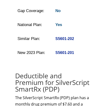
Gap Coverage:
No
National Plan:
Yes
Similar Plan:
S5601-202
New 2023 Plan:
S5601-201
Deductible and
Premium for SilverScript
SmartRx (PDP)
The SilverScript SmartRx (PDP) plan has a
monthly drug premium of $7.60 and a