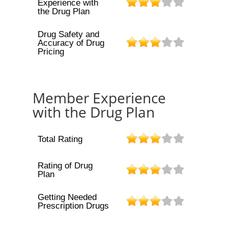
Experience with
the Drug Plan
Drug Safety and
Accuracy of Drug
Pricing
Member Experience
with the Drug Plan
Total Rating
Rating of Drug
Plan
Getting Needed
Prescription Drugs