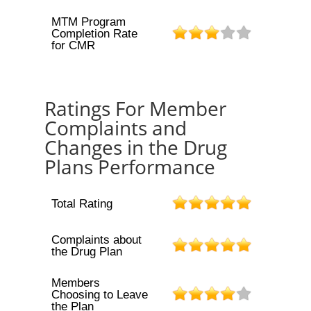
MTM Program
Completion Rate
for CMR
Ratings For Member
Complaints and
Changes in the Drug
Plans Performance
Total Rating
Complaints about
the Drug Plan
Members
Choosing to Leave
the Plan