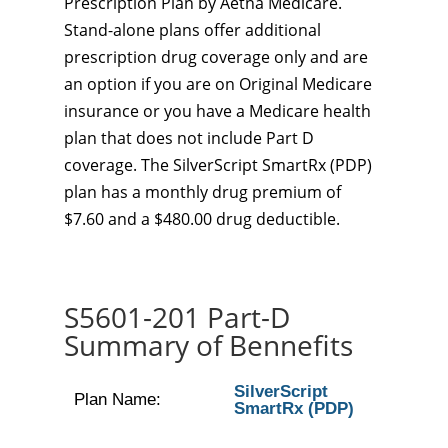
Prescription Plan by Aetna Medicare.
Stand-alone plans offer additional
prescription drug coverage only and are
an option if you are on Original Medicare
insurance or you have a Medicare health
plan that does not include Part D
coverage. The SilverScript SmartRx (PDP)
plan has a monthly drug premium of
$7.60 and a $480.00 drug deductible.
S5601-201 Part-D
Summary of Bennefits
SilverScript
Plan Name:
SmartRx (PDP)