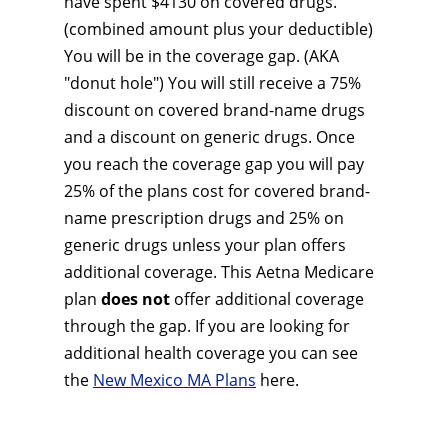
have spent $4130 on covered drugs.
(combined amount plus your deductible)
You will be in the coverage gap. (AKA
"donut hole") You will still receive a 75%
discount on covered brand-name drugs
and a discount on generic drugs. Once
you reach the coverage gap you will pay
25% of the plans cost for covered brand-
name prescription drugs and 25% on
generic drugs unless your plan offers
additional coverage. This Aetna Medicare
plan
does not
offer additional coverage
through the gap. If you are looking for
additional health coverage you can see
the
New Mexico MA Plans
here.