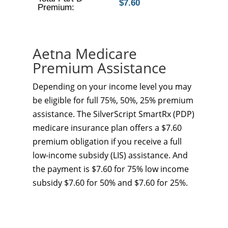
$7.60
Premium:
Aetna Medicare
Premium Assistance
Depending on your income level you may
be eligible for full 75%, 50%, 25% premium
assistance. The SilverScript SmartRx (PDP)
medicare insurance plan offers a $7.60
premium obligation if you receive a full
low-income subsidy (LIS) assistance. And
the payment is $7.60 for 75% low income
subsidy $7.60 for 50% and $7.60 for 25%.