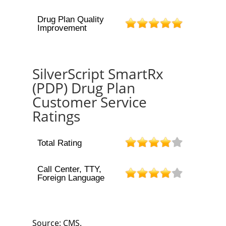
Drug Plan Quality
Improvement
SilverScript SmartRx
(PDP) Drug Plan
Customer Service
Ratings
Total Rating
Call Center, TTY,
Foreign Language
Source: CMS.