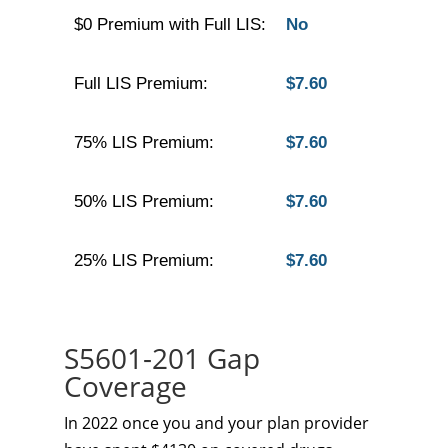
$0 Premium with Full LIS:
No
Full LIS Premium:
$7.60
75% LIS Premium:
$7.60
50% LIS Premium:
$7.60
25% LIS Premium:
$7.60
S5601-201 Gap
Coverage
In 2022 once you and your plan provider