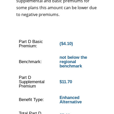
supplemental and basic premiums for
some plans this amount can be lower due
to negative premiums.
Part D Basic
($4.10)
Premium:
not below the
Benchmark:
regional
benchmark
Part D
Supplemental
$11.70
Premium
Enhanced
Benefit Type:
Alternative
Total Part D