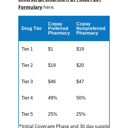
Formulary
here.
Copay
Copay
Drug Tier
Preferred
Nonpreferred
Pharmacy
Pharmacy
Tier 1
$1
$19
Tier 2
$19
$20
Tier 3
$46
$47
Tier 4
49%
50%
Tier 5
25%
25%
*Initial Coverage Phase and 30 day supply