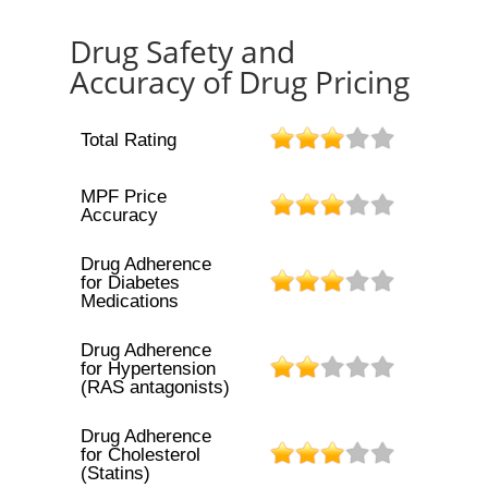
Drug Safety and
Accuracy of Drug Pricing
Total Rating
MPF Price
Accuracy
Drug Adherence
for Diabetes
Medications
Drug Adherence
for Hypertension
(RAS antagonists)
Drug Adherence
for Cholesterol
(Statins)