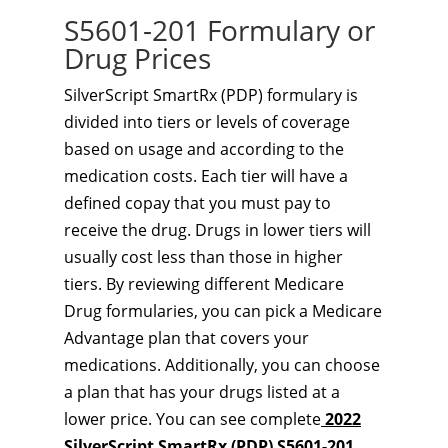
S5601-201 Formulary or
Drug Prices
SilverScript SmartRx (PDP) formulary is
divided into tiers or levels of coverage
based on usage and according to the
medication costs. Each tier will have a
defined copay that you must pay to
receive the drug. Drugs in lower tiers will
usually cost less than those in higher
tiers. By reviewing different Medicare
Drug formularies, you can pick a Medicare
Advantage plan that covers your
medications. Additionally, you can choose
a plan that has your drugs listed at a
lower price. You can see complete
2022
SilverScript SmartRx (PDP) S5601-201