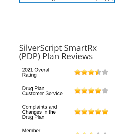
SilverScript SmartRx
(PDP) Plan Reviews
2021 Overall
Rating
Drug Plan
Customer Service
Complaints and
Changes in the
Drug Plan
Member