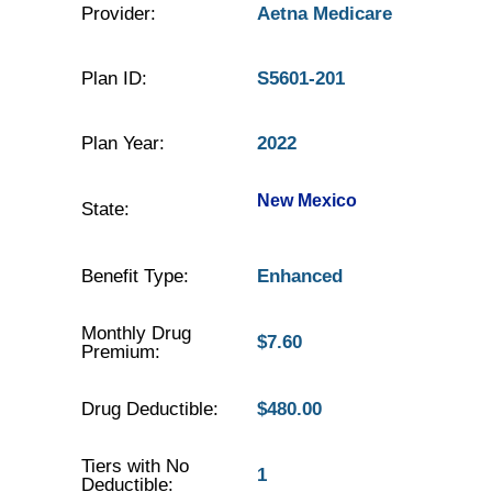
Provider:
Aetna Medicare
Plan ID:
S5601-201
Plan Year:
2022
New Mexico
State:
Benefit Type:
Enhanced
Monthly Drug
$7.60
Premium:
Drug Deductible:
$480.00
Tiers with No
1
Deductible: