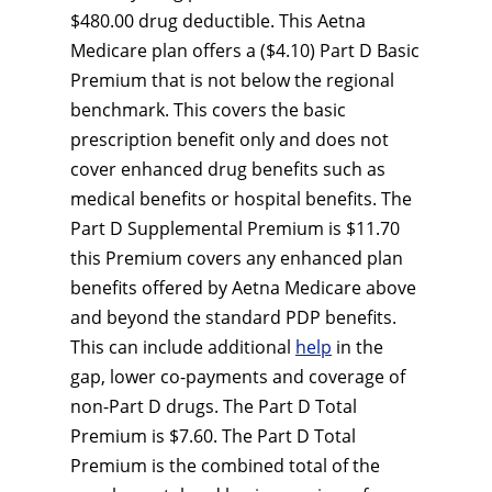
$480.00 drug deductible. This Aetna
Medicare plan offers a ($4.10) Part D Basic
Premium that is not below the regional
benchmark. This covers the basic
prescription benefit only and does not
cover enhanced drug benefits such as
medical benefits or hospital benefits. The
Part D Supplemental Premium is $11.70
this Premium covers any enhanced plan
benefits offered by Aetna Medicare above
and beyond the standard PDP benefits.
This can include additional
help
in the
gap, lower co-payments and coverage of
non-Part D drugs. The Part D Total
Premium is $7.60. The Part D Total
Premium is the combined total of the