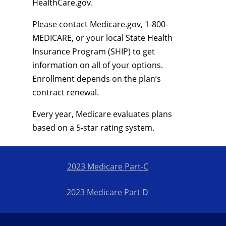
HealthCare.gov.
Please contact Medicare.gov, 1-800-
MEDICARE, or your local State Health
Insurance Program (SHIP) to get
information on all of your options.
Enrollment depends on the plan’s
contract renewal.
Every year, Medicare evaluates plans
based on a 5-star rating system.
2023 Medicare Part-C
2023 Medicare Part D