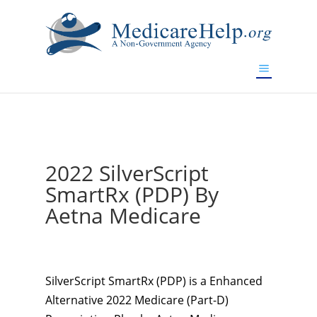
If you are a watch lover who wants to have a high-quality
replica watch but don't want to spend too much money,
www.watchesreplica.to
will be your best choice.
2022 SilverScript
SmartRx (PDP) By
Aetna Medicare
SilverScript SmartRx (PDP) is a Enhanced
Alternative 2022 Medicare (Part-D)