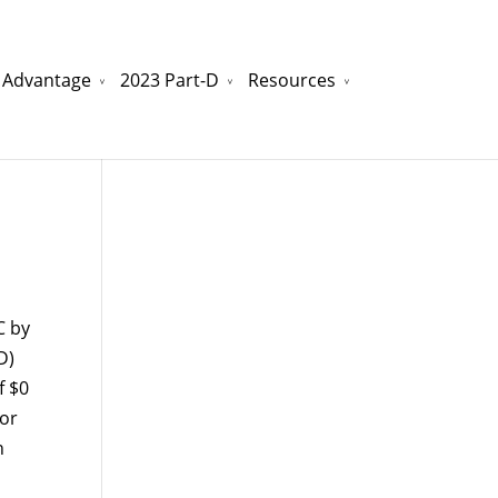
 Advantage
2023 Part-D
Resources
watchesreplica.to
will be your best choice.
C by
D)
f $0
 or
n