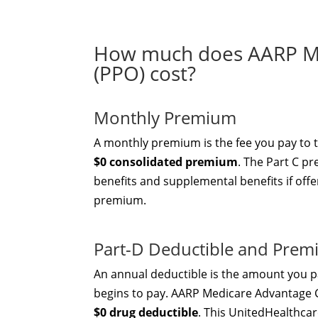
How much does AARP Me
(PPO) cost?
Monthly Premium
A monthly premium is the fee you pay to 
$0 consolidated premium
. The Part C p
benefits and supplemental benefits if offe
premium.
Part-D Deductible and Pre
An annual deductible is the amount you pa
begins to pay. AARP Medicare Advantage 
$0 drug deductible
. This UnitedHealthcar