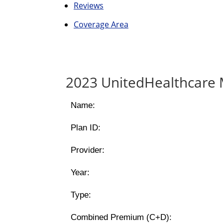
Reviews
Coverage Area
2023 UnitedHealthcare 
Name:
Plan ID:
Provider:
Year:
Type:
Combined Premium (C+D):