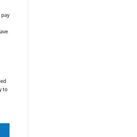
l pay
have
sed
y to