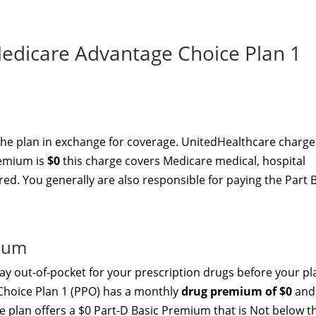
dicare Advantage Choice Plan 1
the plan in exchange for coverage. UnitedHealthcare charge
remium is
$0
this charge covers Medicare medical, hospital
red. You generally are also responsible for paying the Part 
mium
y out-of-pocket for your prescription drugs before your pl
Choice Plan 1 (PPO) has a monthly
drug premium of $0
and
e plan offers a $0 Part-D Basic Premium that is Not below t