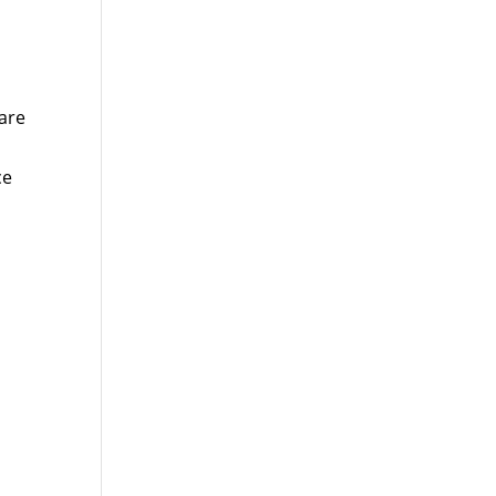
are
ce