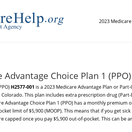
2023 Medicare
replica watch but don't want to spend too much money,
www.
 Advantage Choice Plan 1 (PPO)
(PPO)
H2577-001
is a 2023 Medicare Advantage Plan or Part-
 Colorado. This plan includes extra prescription drug (Part-
e Advantage Choice Plan 1 (PPO) has a monthly premium o
et limit of $5,900 (MOOP). This means that if you get sick
re capped once you pay $5,900 out-of-pocket. This can be a