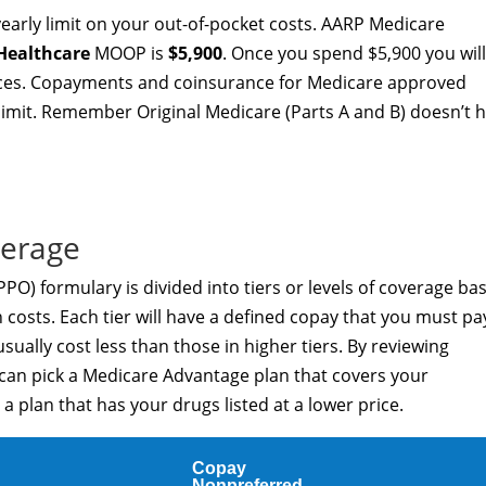
arly limit on your out-of-pocket costs. AARP Medicare
Healthcare
MOOP is
$5,900
. Once you spend $5,900 you wil
vices. Copayments and coinsurance for Medicare approved
limit. Remember Original Medicare (Parts A and B) doesn’t 
verage
O) formulary is divided into tiers or levels of coverage ba
costs. Each tier will have a defined copay that you must pa
usually cost less than those in higher tiers. By reviewing
 can pick a Medicare Advantage plan that covers your
a plan that has your drugs listed at a lower price.
Copay
Nonpreferred