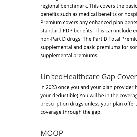
regional benchmark. This covers the basi
benefits such as medical benefits or hosp
Premium covers any enhanced plan benefi
standard PDP benefits. This can include e
non-Part D drugs. The Part D Total Premiu
supplemental and basic premiums for som
supplemental premiums.
UnitedHealthcare Gap Cove
In 2023 once you and your plan provider
your deductible) You will be in the covera
prescription drugs unless your plan offer
coverage through the gap.
MOOP