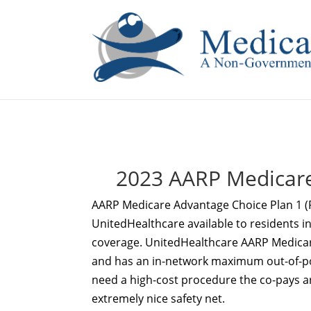
If you are a watch lover who wants to have a high-quality 
2023 AARP Medicare
AARP Medicare Advantage Choice Plan 1 
UnitedHealthcare available to residents in
coverage. UnitedHealthcare AARP Medicar
and has an in-network maximum out-of-pock
need a high-cost procedure the co-pays a
extremely nice safety net.