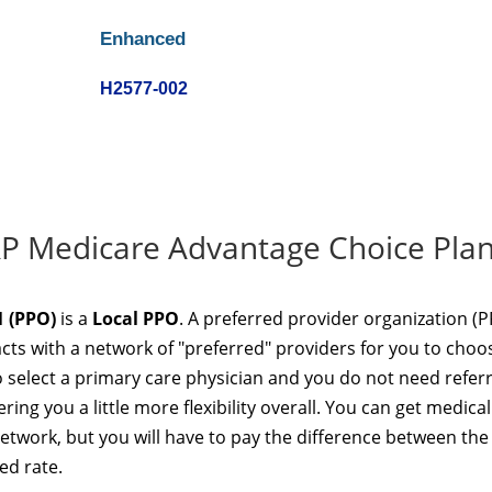
Enhanced
H2577-002
RP Medicare Advantage Choice Plan
 (PPO)
is a
Local PPO
. A preferred provider organization (
acts with a network of "preferred" providers for you to choo
 select a primary care physician and you do not need referr
ring you a little more flexibility overall. You can get medical
network, but you will have to pay the difference between the
ed rate.