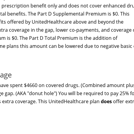
c prescription benefit only and does not cover enhanced dr
ital benefits. The Part D Supplemental Premium is $0. This
ts offered by UnitedHealthcare above and beyond the
xtra coverage in the gap, lower co-payments, and coverage 
m is $0. The Part D Total Premium is the addition of
e plans this amount can be lowered due to negative basic 
rage
 have spent $4660 on covered drugs. (Combined amount plu
ge gap. (AKA "donut hole") You will be required to pay 25% f
s extra coverage. This UnitedHealthcare plan
does
offer ext