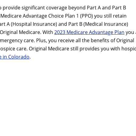
 provide significant coverage beyond Part A and Part B
P Medicare Advantage Choice Plan 1 (PPO) you still retain
Part A (Hospital Insurance) and Part B (Medical Insurance)
Original Medicare. With
2023 Medicare Advantage Plan
you 
rgency care. Plus, you receive all the benefits of Original
pice care. Original Medicare still provides you with hospi
 in Colorado
.