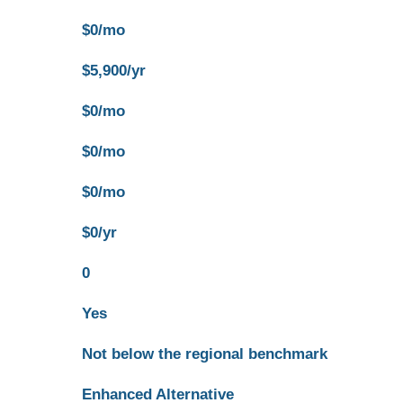
$0/mo
$5,900/yr
$0/mo
$0/mo
$0/mo
$0/yr
0
Yes
Not below the regional benchmark
Enhanced Alternative