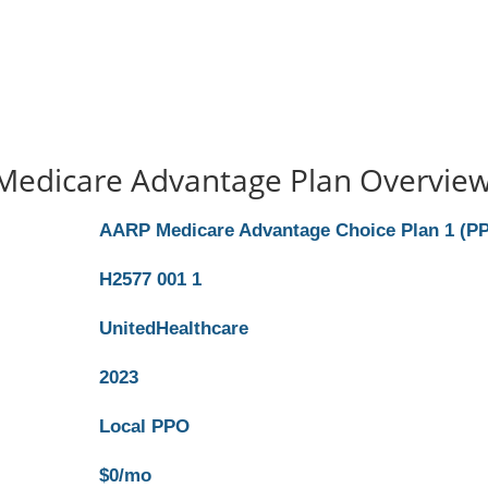
Medicare Advantage Plan Overvie
AARP Medicare Advantage Choice Plan 1 (P
H2577 001 1
UnitedHealthcare
2023
Local PPO
$0/mo