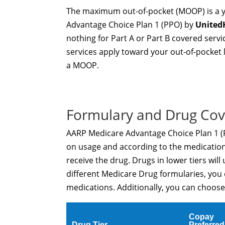
The maximum out-of-pocket (MOOP) is a ye
Advantage Choice Plan 1 (PPO) by
United
nothing for Part A or Part B covered ser
services apply toward your out-of-pocket 
a MOOP.
Formulary and Drug Co
AARP Medicare Advantage Choice Plan 1 (PP
on usage and according to the medication 
receive the drug. Drugs in lower tiers will 
different Medicare Drug formularies, you
medications. Additionally, you can choose 
Copay
Drug Tier
Preferred