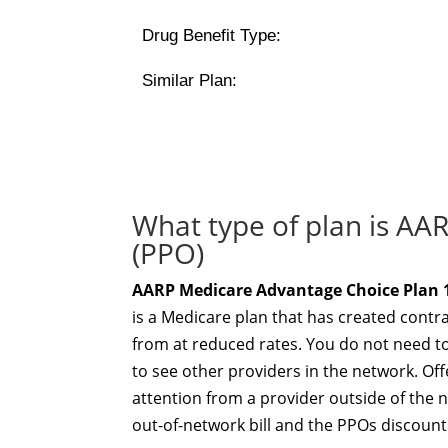
Drug Benefit Type:
Similar Plan:
What type of plan is AA
(PPO)
AARP Medicare Advantage Choice Plan 1
is a Medicare plan that has created contr
from at reduced rates. You do not need to
to see other providers in the network. Offe
attention from a provider outside of the 
out-of-network bill and the PPOs discount