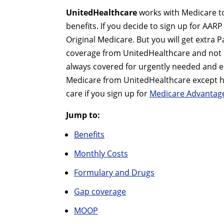
UnitedHealthcare
works with Medicare to
benefits. If you decide to sign up for AAR
Original Medicare. But you will get extra 
coverage from UnitedHealthcare and not 
always covered for urgently needed and eme
Medicare from UnitedHealthcare except hos
care if you sign up for
Medicare Advantage
Jump to:
Benefits
Monthly Costs
Formulary and Drugs
Gap coverage
MOOP