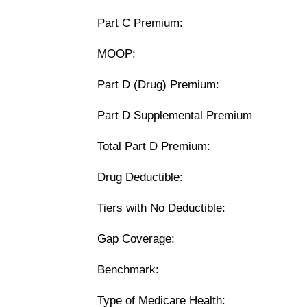
Part C Premium:
MOOP:
Part D (Drug) Premium:
Part D Supplemental Premium
Total Part D Premium:
Drug Deductible:
Tiers with No Deductible:
Gap Coverage:
Benchmark:
Type of Medicare Health: