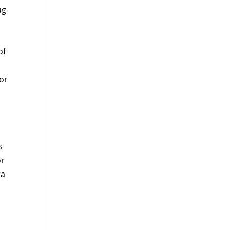
ug
of
or
s
or
ra