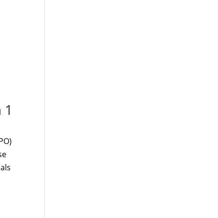
 1
PPO)
se
als