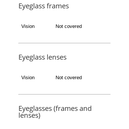
Eyeglass frames
Vision
Not covered
Eyeglass lenses
Vision
Not covered
Eyeglasses (frames and
lenses)