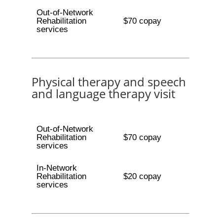
Out-of-Network
Rehabilitation
$70 copay
services
Physical therapy and speech
and language therapy visit
Out-of-Network
Rehabilitation
$70 copay
services
In-Network
Rehabilitation
$20 copay
services