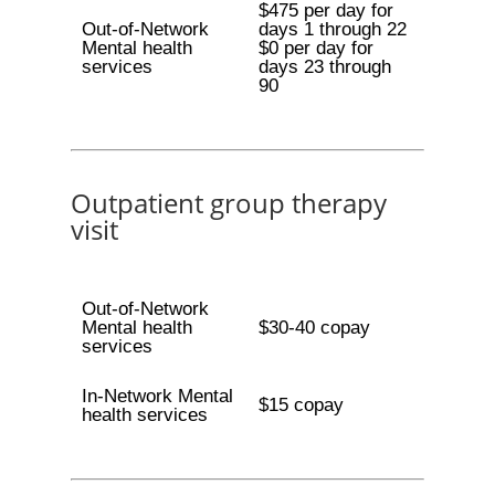
$475 per day for
Out-of-Network
days 1 through 22
Mental health
$0 per day for
services
days 23 through
90
Outpatient group therapy
visit
Out-of-Network
Mental health
$30-40 copay
services
In-Network Mental
$15 copay
health services