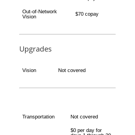
Out-of-Network
$70 copay
Vision
Upgrades
Vision
Not covered
Transportation
Not covered
$0 per day for