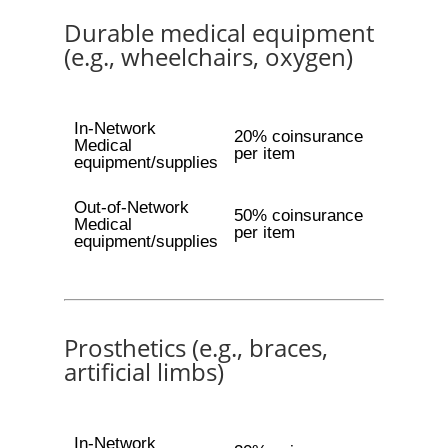
Durable medical equipment
(e.g., wheelchairs, oxygen)
In-Network
20% coinsurance
Medical
per item
equipment/supplies
Out-of-Network
50% coinsurance
Medical
per item
equipment/supplies
Prosthetics (e.g., braces,
artificial limbs)
In-Network