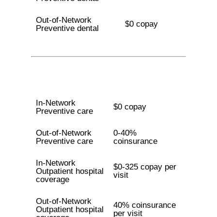
Out-of-Network
$0 copay
Preventive dental
In-Network
$0 copay
Preventive care
Out-of-Network
0-40%
Preventive care
coinsurance
In-Network
$0-325 copay per
Outpatient hospital
visit
coverage
Out-of-Network
40% coinsurance
Outpatient hospital
per visit