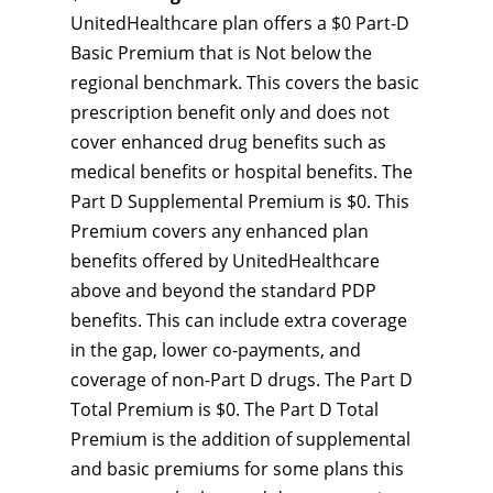
UnitedHealthcare plan offers a $0 Part-D
Basic Premium that is Not below the
regional benchmark. This covers the basic
prescription benefit only and does not
cover enhanced drug benefits such as
medical benefits or hospital benefits. The
Part D Supplemental Premium is $0. This
Premium covers any enhanced plan
benefits offered by UnitedHealthcare
above and beyond the standard PDP
benefits. This can include extra coverage
in the gap, lower co-payments, and
coverage of non-Part D drugs. The Part D
Total Premium is $0. The Part D Total
Premium is the addition of supplemental
and basic premiums for some plans this