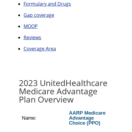
Formulary and Drugs
Gap coverage
MOOP
Reviews
Coverage Area
2023 UnitedHealthcare
Medicare Advantage
Plan Overview
AARP Medicare
Name:
Advantage
Choice (PPO)