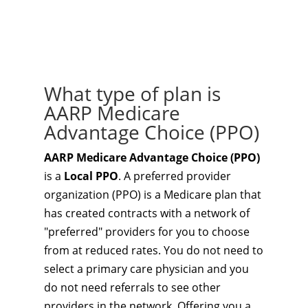
What type of plan is
AARP Medicare
Advantage Choice (PPO)
AARP Medicare Advantage Choice (PPO)
is a
Local PPO
. A preferred provider
organization (PPO) is a Medicare plan that
has created contracts with a network of
"preferred" providers for you to choose
from at reduced rates. You do not need to
select a primary care physician and you
do not need referrals to see other
providers in the network. Offering you a