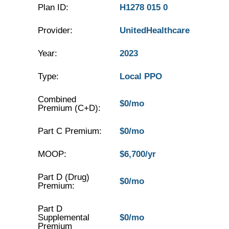
Plan ID:
H1278 015 0
Provider:
UnitedHealthcare
Year:
2023
Type:
Local PPO
Combined
$0/mo
Premium (C+D):
Part C Premium:
$0/mo
MOOP:
$6,700/yr
Part D (Drug)
$0/mo
Premium:
Part D
Supplemental
$0/mo
Premium