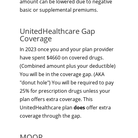
amount can be lowered due to negative
basic or supplemental premiums.
UnitedHealthcare Gap
Coverage
In 2023 once you and your plan provider
have spent $4660 on covered drugs.
(Combined amount plus your deductible)
You will be in the coverage gap. (AKA
"donut hole") You will be required to pay
25% for prescription drugs unless your
plan offers extra coverage. This
UnitedHealthcare plan
does
offer extra
coverage through the gap.
MOOP