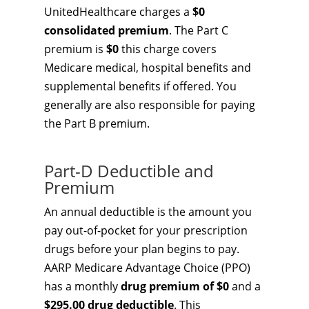
UnitedHealthcare charges a
$0
consolidated premium
. The Part C
premium is
$0
this charge covers
Medicare medical, hospital benefits and
supplemental benefits if offered. You
generally are also responsible for paying
the Part B premium.
Part-D Deductible and
Premium
An annual deductible is the amount you
pay out-of-pocket for your prescription
drugs before your plan begins to pay.
AARP Medicare Advantage Choice (PPO)
has a monthly
drug premium of $0
and a
$295.00 drug deductible
. This