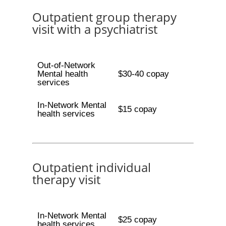
Outpatient group therapy
visit with a psychiatrist
Out-of-Network
Mental health
$30-40 copay
services
In-Network Mental
$15 copay
health services
Outpatient individual
therapy visit
In-Network Mental
$25 copay
health services