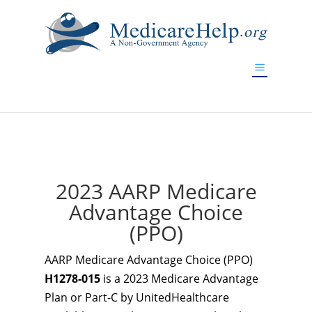
If you are a watch lover who wants to have a high-quality
replica watch but don't want to spend too much money,
www.watchesreplica.to
will be your best choice.
2023 AARP Medicare
Advantage Choice
(PPO)
AARP Medicare Advantage Choice (PPO)
H1278-015
is a 2023 Medicare Advantage
Plan or Part-C by UnitedHealthcare