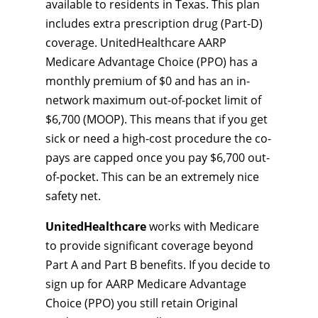
available to residents in Texas. This plan
includes extra prescription drug (Part-D)
coverage. UnitedHealthcare AARP
Medicare Advantage Choice (PPO) has a
monthly premium of $0 and has an in-
network maximum out-of-pocket limit of
$6,700 (MOOP). This means that if you get
sick or need a high-cost procedure the co-
pays are capped once you pay $6,700 out-
of-pocket. This can be an extremely nice
safety net.
UnitedHealthcare
works with Medicare
to provide significant coverage beyond
Part A and Part B benefits. If you decide to
sign up for AARP Medicare Advantage
Choice (PPO) you still retain Original