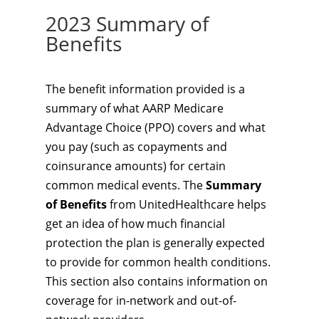
2023 Summary of
Benefits
The benefit information provided is a
summary of what AARP Medicare
Advantage Choice (PPO) covers and what
you pay (such as copayments and
coinsurance amounts) for certain
common medical events. The
Summary
of Benefits
from UnitedHealthcare helps
get an idea of how much financial
protection the plan is generally expected
to provide for common health conditions.
This section also contains information on
coverage for in-network and out-of-