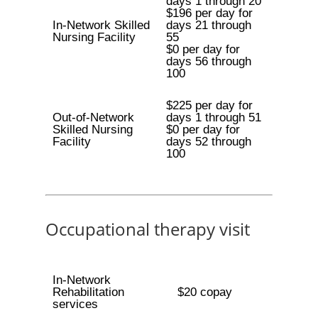
days 1 through 20
$196 per day for
In-Network Skilled
days 21 through
Nursing Facility
55
$0 per day for
days 56 through
100
$225 per day for
Out-of-Network
days 1 through 51
Skilled Nursing
$0 per day for
Facility
days 52 through
100
Occupational therapy visit
In-Network
Rehabilitation
$20 copay
services