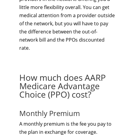
little more flexibility overall. You can get
medical attention from a provider outside
of the network, but you will have to pay
the difference between the out-of-
network bill and the PPOs discounted
rate.
How much does AARP
Medicare Advantage
Choice (PPO) cost?
Monthly Premium
A monthly premium is the fee you pay to
the plan in exchange for coverage.