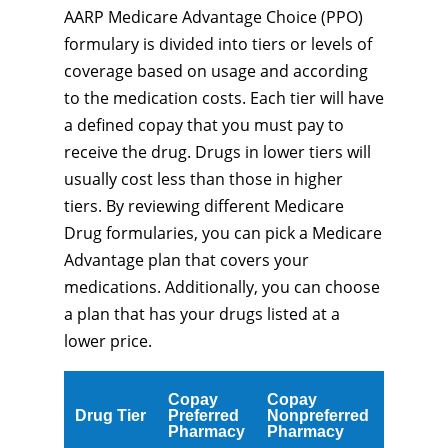
AARP Medicare Advantage Choice (PPO)
formulary is divided into tiers or levels of
coverage based on usage and according
to the medication costs. Each tier will have
a defined copay that you must pay to
receive the drug. Drugs in lower tiers will
usually cost less than those in higher
tiers. By reviewing different Medicare
Drug formularies, you can pick a Medicare
Advantage plan that covers your
medications. Additionally, you can choose
a plan that has your drugs listed at a
lower price.
Copay
Copay
Drug Tier
Preferred
Nonpreferred
Pharmacy
Pharmacy