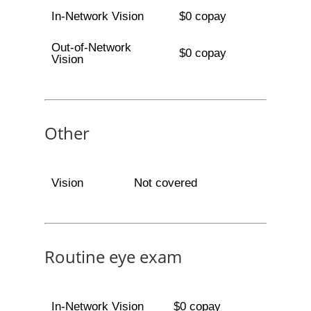
In-Network Vision
$0 copay
Out-of-Network
$0 copay
Vision
Other
Vision
Not covered
Routine eye exam
In-Network Vision
$0 copay