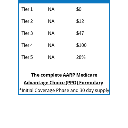
Tier 1
NA
$0
Tier 2
NA
$12
Tier 3
NA
$47
Tier 4
NA
$100
Tier 5
NA
28%
The complete AARP Medicare
Advantage Choice (PPO) Formulary
.
*Initial Coverage Phase and 30 day supply