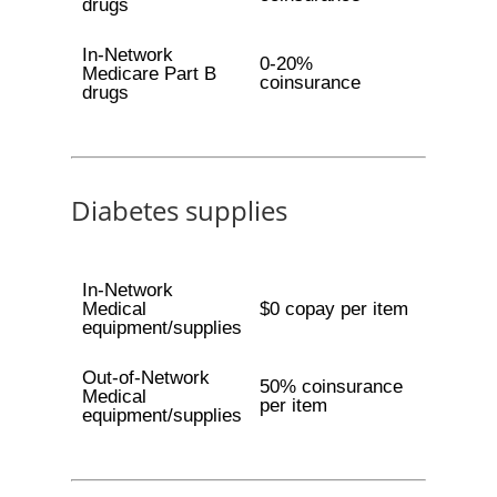
drugs
In-Network
0-20%
Medicare Part B
coinsurance
drugs
Diabetes supplies
In-Network
Medical
$0 copay per item
equipment/supplies
Out-of-Network
50% coinsurance
Medical
per item
equipment/supplies