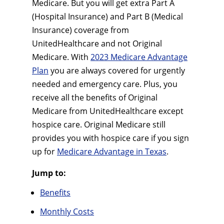
Medicare. But you will get extra Part A
(Hospital Insurance) and Part B (Medical
Insurance) coverage from
UnitedHealthcare and not Original
Medicare. With
2023 Medicare Advantage
Plan
you are always covered for urgently
needed and emergency care. Plus, you
receive all the benefits of Original
Medicare from UnitedHealthcare except
hospice care. Original Medicare still
provides you with hospice care if you sign
up for
Medicare Advantage in Texas
.
Jump to:
Benefits
Monthly Costs