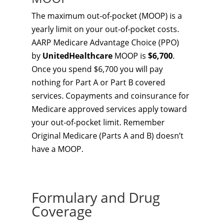
The maximum out-of-pocket (MOOP) is a
yearly limit on your out-of-pocket costs.
AARP Medicare Advantage Choice (PPO)
by
UnitedHealthcare
MOOP is
$6,700
.
Once you spend $6,700 you will pay
nothing for Part A or Part B covered
services. Copayments and coinsurance for
Medicare approved services apply toward
your out-of-pocket limit. Remember
Original Medicare (Parts A and B) doesn’t
have a MOOP.
Formulary and Drug
Coverage