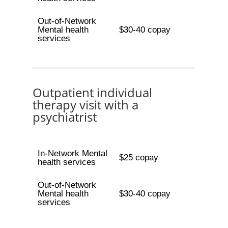
Out-of-Network
Mental health
$30-40 copay
services
Outpatient individual
therapy visit with a
psychiatrist
In-Network Mental
$25 copay
health services
Out-of-Network
Mental health
$30-40 copay
services