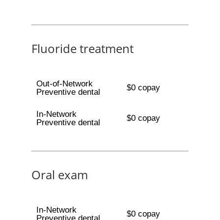
Fluoride treatment
Out-of-Network
$0 copay
Preventive dental
In-Network
$0 copay
Preventive dental
Oral exam
In-Network
$0 copay
Preventive dental