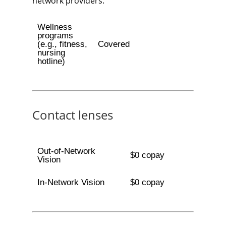
network providers.
Wellness
programs
(e.g., fitness,
Covered
nursing
hotline)
Contact lenses
Out-of-Network
$0 copay
Vision
In-Network Vision
$0 copay