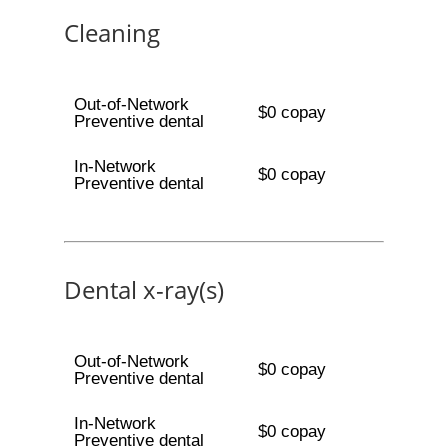
Cleaning
Out-of-Network
$0 copay
Preventive dental
In-Network
$0 copay
Preventive dental
Dental x-ray(s)
Out-of-Network
$0 copay
Preventive dental
In-Network
$0 copay
Preventive dental