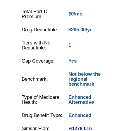
Total Part D
$0/mo
Premium:
Drug Deductible:
$295.00/yr
Tiers with No
1
Deductible:
Gap Coverage:
Yes
Not below the
Benchmark:
regional
benchmark
Type of Medicare
Enhanced
Health:
Alternative
Drug Benefit Type:
Enhanced
Similar Plan:
H1278-016