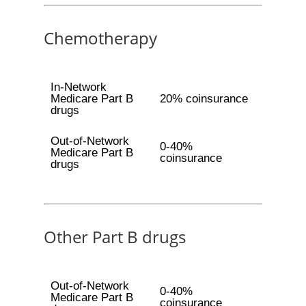
Chemotherapy
In-Network
Medicare Part B
20% coinsurance
drugs
Out-of-Network
0-40%
Medicare Part B
coinsurance
drugs
Other Part B drugs
Out-of-Network
0-40%
Medicare Part B
coinsurance