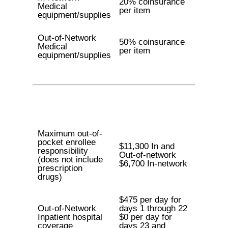
20% coinsurance
Medical
per item
equipment/supplies
Out-of-Network
50% coinsurance
Medical
per item
equipment/supplies
Maximum out-of-
pocket enrollee
$11,300 In and
responsibility
Out-of-network
(does not include
$6,700 In-network
prescription
drugs)
$475 per day for
Out-of-Network
days 1 through 22
Inpatient hospital
$0 per day for
coverage
days 23 and