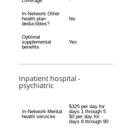
coverage
In-Network Other
health plan
No
deductibles?
Optional
supplemental
Yes
benefits
Inpatient hospital -
psychiatric
$325 per day for
In-Network Mental
days 1 through 5
health services
$0 per day for
days 6 through 90