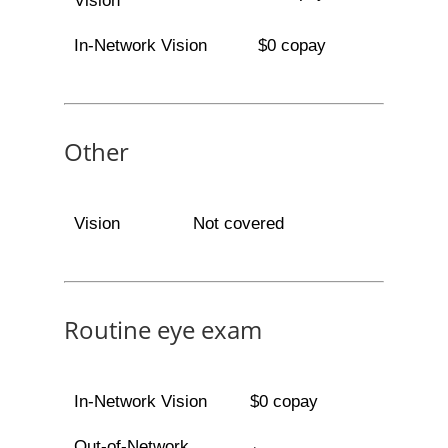
Vision
In-Network Vision
$0 copay
Other
Vision
Not covered
Routine eye exam
In-Network Vision
$0 copay
Out-of-Network