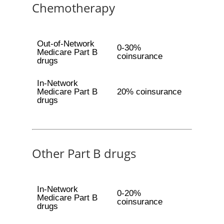
Chemotherapy
Out-of-Network
0-30%
Medicare Part B
coinsurance
drugs
In-Network
Medicare Part B
20% coinsurance
drugs
Other Part B drugs
In-Network
0-20%
Medicare Part B
coinsurance
drugs