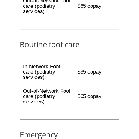
Out-of-Network Foot
care (podiatry
$65 copay
services)
Routine foot care
In-Network Foot
care (podiatry
$35 copay
services)
Out-of-Network Foot
care (podiatry
$65 copay
services)
Emergency