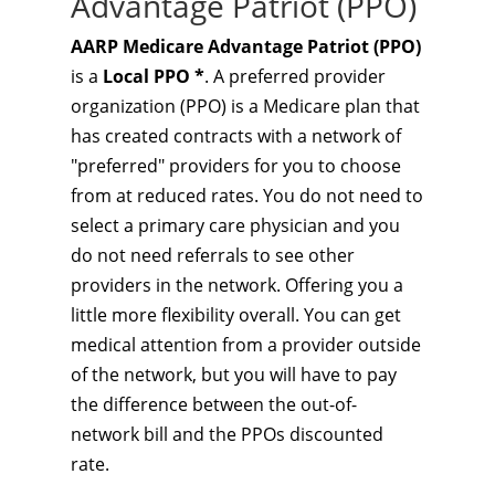
Advantage Patriot (PPO)
AARP Medicare Advantage Patriot (PPO)
is a
Local PPO *
. A preferred provider
organization (PPO) is a Medicare plan that
has created contracts with a network of
"preferred" providers for you to choose
from at reduced rates. You do not need to
select a primary care physician and you
do not need referrals to see other
providers in the network. Offering you a
little more flexibility overall. You can get
medical attention from a provider outside
of the network, but you will have to pay
the difference between the out-of-
network bill and the PPOs discounted
rate.