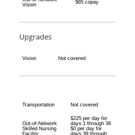
$65 copay
Vision
Upgrades
Vision
Not covered
Transportation
Not covered
$225 per day for
Out-of-Network
days 1 through 38
Skilled Nursing
$0 per day for
Facility
days 39 through