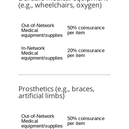
(e.g., wheelchairs, oxygen)
Out-of-Network
50% coinsurance
Medical
per item
equipment/supplies
In-Network
20% coinsurance
Medical
per item
equipment/supplies
Prosthetics (e.g., braces,
artificial limbs)
Out-of-Network
50% coinsurance
Medical
per item
equipment/supplies