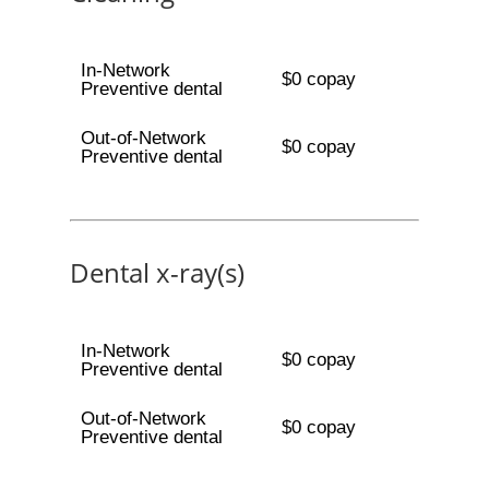
In-Network
$0 copay
Preventive dental
Out-of-Network
$0 copay
Preventive dental
Dental x-ray(s)
In-Network
$0 copay
Preventive dental
Out-of-Network
$0 copay
Preventive dental