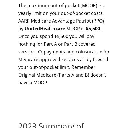
The maximum out-of-pocket (MOOP) is a
yearly limit on your out-of-pocket costs.
AARP Medicare Advantage Patriot (PPO)
by
UnitedHealthcare
MOOP is
$5,500
.
Once you spend $5,500 you will pay
nothing for Part A or Part B covered
services. Copayments and coinsurance for
Medicare approved services apply toward
your out-of-pocket limit. Remember
Original Medicare (Parts A and B) doesn’t
have a MOOP.
2023 Summary of