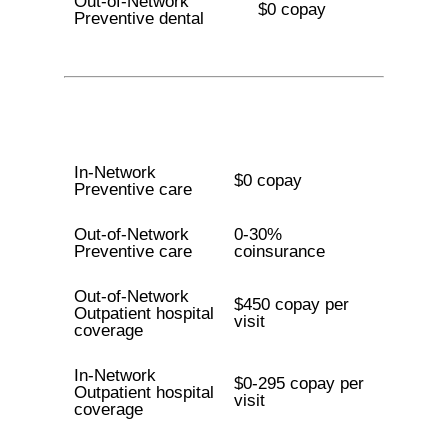
Out-of-Network
$0 copay
Preventive dental
In-Network
$0 copay
Preventive care
Out-of-Network
0-30%
Preventive care
coinsurance
Out-of-Network
$450 copay per
Outpatient hospital
visit
coverage
In-Network
$0-295 copay per
Outpatient hospital
visit
coverage