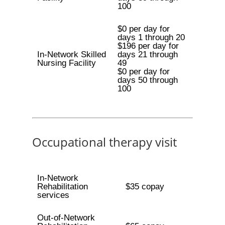
100
$0 per day for
days 1 through 20
$196 per day for
In-Network Skilled
days 21 through
Nursing Facility
49
$0 per day for
days 50 through
100
Occupational therapy visit
In-Network
Rehabilitation
$35 copay
services
Out-of-Network