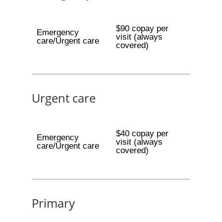
$90 copay per
Emergency
visit (always
care/Urgent care
covered)
Urgent care
$40 copay per
Emergency
visit (always
care/Urgent care
covered)
Primary