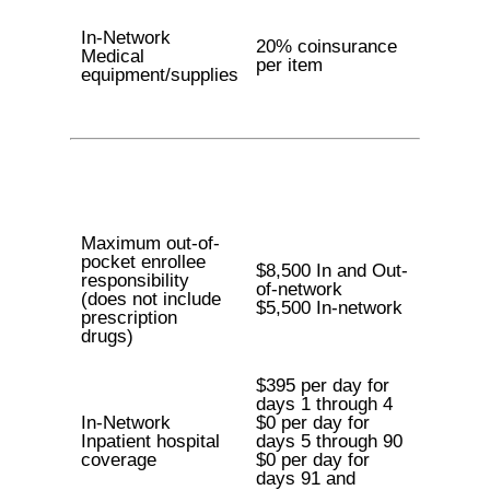
In-Network
20% coinsurance
Medical
per item
equipment/supplies
Maximum out-of-
pocket enrollee
$8,500 In and Out-
responsibility
of-network
(does not include
$5,500 In-network
prescription
drugs)
$395 per day for
days 1 through 4
In-Network
$0 per day for
Inpatient hospital
days 5 through 90
coverage
$0 per day for
days 91 and