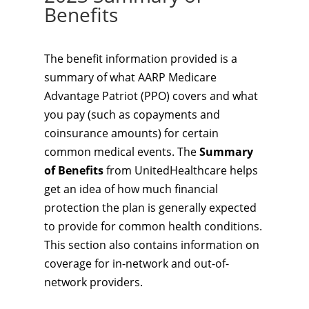
Benefits
The benefit information provided is a
summary of what AARP Medicare
Advantage Patriot (PPO) covers and what
you pay (such as copayments and
coinsurance amounts) for certain
common medical events. The
Summary
of Benefits
from UnitedHealthcare helps
get an idea of how much financial
protection the plan is generally expected
to provide for common health conditions.
This section also contains information on
coverage for in-network and out-of-
network providers.