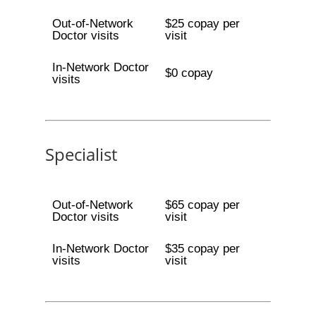
Out-of-Network
$25 copay per
Doctor visits
visit
In-Network Doctor
$0 copay
visits
Specialist
Out-of-Network
$65 copay per
Doctor visits
visit
In-Network Doctor
$35 copay per
visits
visit