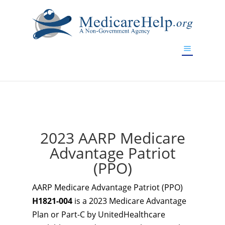
If you are a watch lover who wants to have a high-quality
replica watch but don't want to spend too much money,
www.watchesreplica.to
will be your best choice.
2023 AARP Medicare
Advantage Patriot
(PPO)
AARP Medicare Advantage Patriot (PPO)
H1821-004
is a 2023 Medicare Advantage
Plan or Part-C by UnitedHealthcare