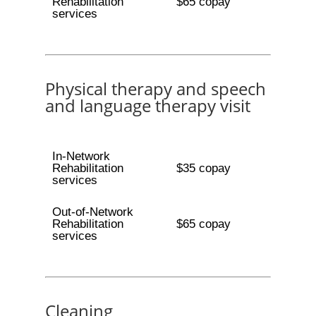
Rehabilitation
$65 copay
services
Physical therapy and speech
and language therapy visit
In-Network
Rehabilitation
$35 copay
services
Out-of-Network
Rehabilitation
$65 copay
services
Cleaning