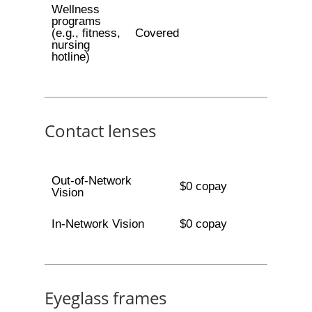
Wellness
programs
(e.g., fitness,
Covered
nursing
hotline)
Contact lenses
Out-of-Network
$0 copay
Vision
In-Network Vision
$0 copay
Eyeglass frames