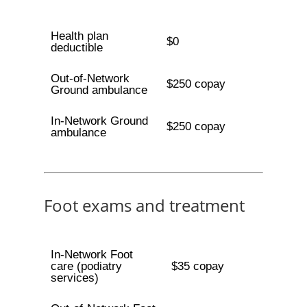
Health plan
$0
deductible
Out-of-Network
$250 copay
Ground ambulance
In-Network Ground
$250 copay
ambulance
Foot exams and treatment
In-Network Foot
care (podiatry
$35 copay
services)