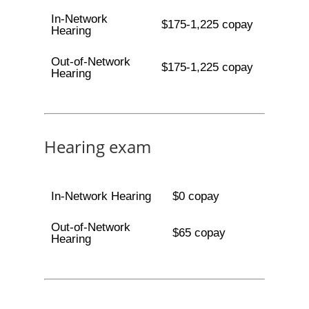
In-Network
$175-1,225 copay
Hearing
Out-of-Network
$175-1,225 copay
Hearing
Hearing exam
In-Network Hearing
$0 copay
Out-of-Network
$65 copay
Hearing