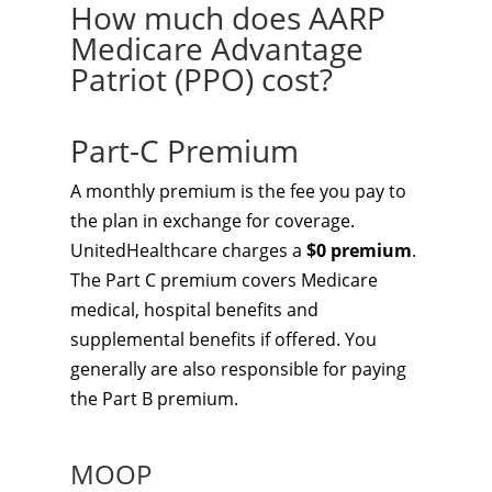
How much does AARP
Medicare Advantage
Patriot (PPO) cost?
Part-C Premium
A monthly premium is the fee you pay to
the plan in exchange for coverage.
UnitedHealthcare charges a
$0 premium
.
The Part C premium covers Medicare
medical, hospital benefits and
supplemental benefits if offered. You
generally are also responsible for paying
the Part B premium.
MOOP