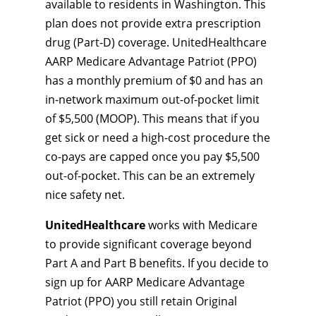
available to residents in Washington. This
plan does not provide extra prescription
drug (Part-D) coverage. UnitedHealthcare
AARP Medicare Advantage Patriot (PPO)
has a monthly premium of $0 and has an
in-network maximum out-of-pocket limit
of $5,500 (MOOP). This means that if you
get sick or need a high-cost procedure the
co-pays are capped once you pay $5,500
out-of-pocket. This can be an extremely
nice safety net.
UnitedHealthcare
works with Medicare
to provide significant coverage beyond
Part A and Part B benefits. If you decide to
sign up for AARP Medicare Advantage
Patriot (PPO) you still retain Original