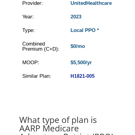
Provider:
UnitedHealthcare
Year:
2023
Type:
Local PPO *
Combined
$0/mo
Premium (C+D):
MOOP:
$5,500/yr
Similar Plan:
H1821-005
What type of plan is
AARP Medicare