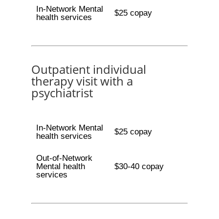
In-Network Mental
$25 copay
health services
Outpatient individual
therapy visit with a
psychiatrist
In-Network Mental
$25 copay
health services
Out-of-Network
Mental health
$30-40 copay
services