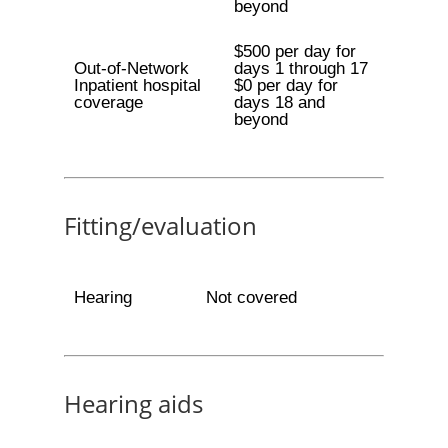
beyond
$500 per day for
Out-of-Network
days 1 through 17
Inpatient hospital
$0 per day for
coverage
days 18 and
beyond
Fitting/evaluation
Hearing
Not covered
Hearing aids