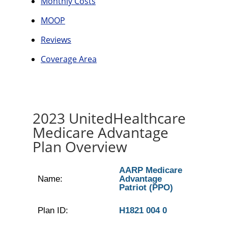
Monthly Costs
MOOP
Reviews
Coverage Area
2023 UnitedHealthcare
Medicare Advantage
Plan Overview
AARP Medicare
Name:
Advantage
Patriot (PPO)
Plan ID:
H1821 004 0