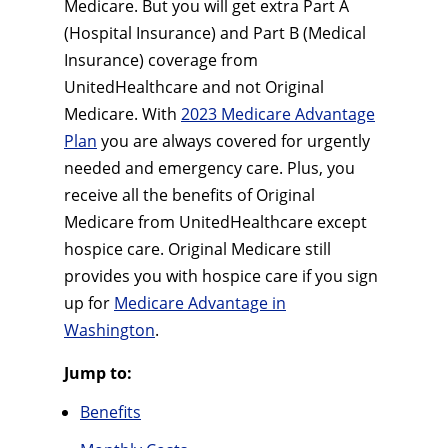
Medicare. But you will get extra Part A
(Hospital Insurance) and Part B (Medical
Insurance) coverage from
UnitedHealthcare and not Original
Medicare. With
2023 Medicare Advantage
Plan
you are always covered for urgently
needed and emergency care. Plus, you
receive all the benefits of Original
Medicare from UnitedHealthcare except
hospice care. Original Medicare still
provides you with hospice care if you sign
up for
Medicare Advantage in
Washington
.
Jump to:
Benefits