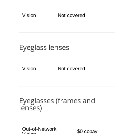
Vision
Not covered
Eyeglass lenses
Vision
Not covered
Eyeglasses (frames and
lenses)
Out-of-Network
$0 copay