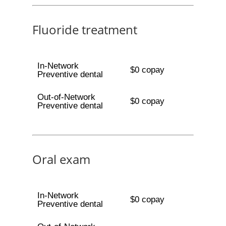
Fluoride treatment
In-Network
$0 copay
Preventive dental
Out-of-Network
$0 copay
Preventive dental
Oral exam
In-Network
$0 copay
Preventive dental