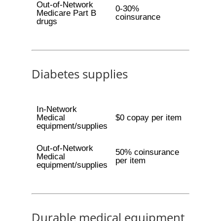
Out-of-Network
0-30%
Medicare Part B
coinsurance
drugs
Diabetes supplies
In-Network
Medical
$0 copay per item
equipment/supplies
Out-of-Network
50% coinsurance
Medical
per item
equipment/supplies
Durable medical equipment