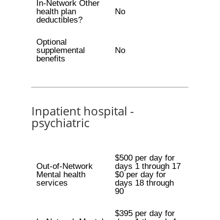
In-Network Other
health plan
No
deductibles?
Optional
supplemental
No
benefits
Inpatient hospital -
psychiatric
$500 per day for
Out-of-Network
days 1 through 17
Mental health
$0 per day for
services
days 18 through
90
$395 per day for