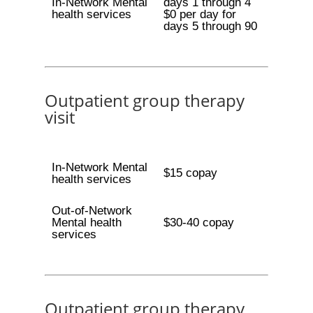
In-Network Mental
days 1 through 4
health services
$0 per day for
days 5 through 90
Outpatient group therapy
visit
In-Network Mental
$15 copay
health services
Out-of-Network
Mental health
$30-40 copay
services
Outpatient group therapy