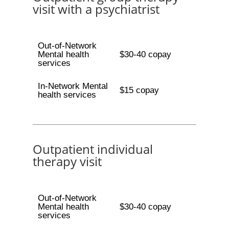
visit with a psychiatrist
Out-of-Network
Mental health
$30-40 copay
services
In-Network Mental
$15 copay
health services
Outpatient individual
therapy visit
Out-of-Network
Mental health
$30-40 copay
services