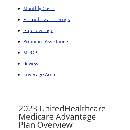
Monthly Costs
Formulary and Drugs
Gap coverage
Premium Assistance
MOOP
Reviews
Coverage Area
2023 UnitedHealthcare
Medicare Advantage
Plan Overview