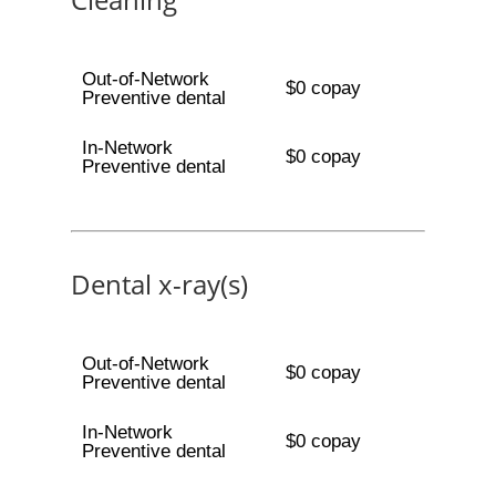
Out-of-Network
$0 copay
Preventive dental
In-Network
$0 copay
Preventive dental
Dental x-ray(s)
Out-of-Network
$0 copay
Preventive dental
In-Network
$0 copay
Preventive dental