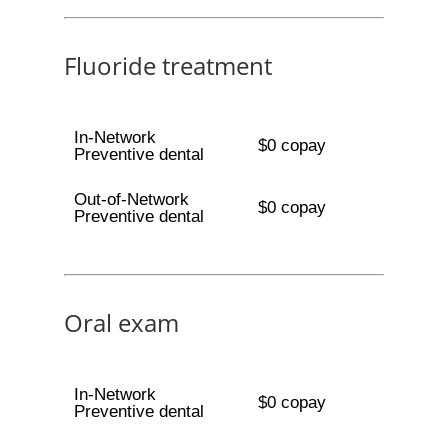
Fluoride treatment
In-Network
$0 copay
Preventive dental
Out-of-Network
$0 copay
Preventive dental
Oral exam
In-Network
$0 copay
Preventive dental