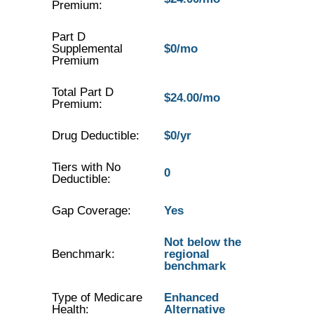
Premium:
Part D
Supplemental
$0/mo
Premium
Total Part D
$24.00/mo
Premium:
Drug Deductible:
$0/yr
Tiers with No
0
Deductible:
Gap Coverage:
Yes
Not below the
Benchmark:
regional
benchmark
Type of Medicare
Enhanced
Health:
Alternative