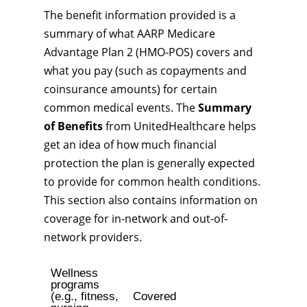
The benefit information provided is a
summary of what AARP Medicare
Advantage Plan 2 (HMO-POS) covers and
what you pay (such as copayments and
coinsurance amounts) for certain
common medical events. The
Summary
of Benefits
from UnitedHealthcare helps
get an idea of how much financial
protection the plan is generally expected
to provide for common health conditions.
This section also contains information on
coverage for in-network and out-of-
network providers.
Wellness
programs
(e.g., fitness,
Covered