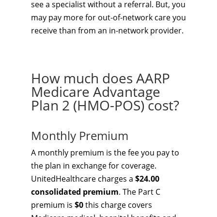
see a specialist without a referral. But, you
may pay more for out-of-network care you
receive than from an in-network provider.
How much does AARP
Medicare Advantage
Plan 2 (HMO-POS) cost?
Monthly Premium
A monthly premium is the fee you pay to
the plan in exchange for coverage.
UnitedHealthcare charges a
$24.00
consolidated premium
. The Part C
premium is
$0
this charge covers