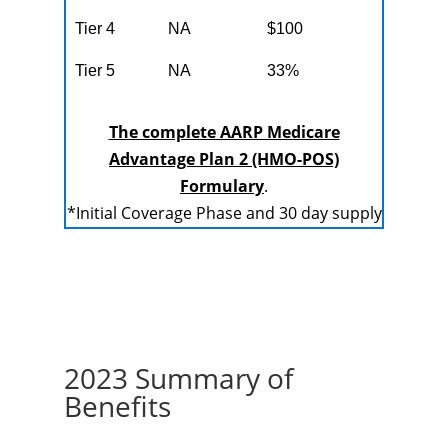
Tier 4
NA
$100
Tier 5
NA
33%
The complete AARP Medicare
Advantage Plan 2 (HMO-POS)
Formulary
.
*Initial Coverage Phase and 30 day supply
2023 Summary of
Benefits