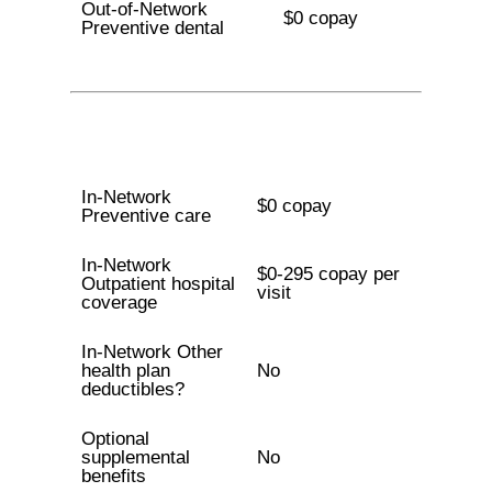
Out-of-Network
$0 copay
Preventive dental
In-Network
$0 copay
Preventive care
In-Network
$0-295 copay per
Outpatient hospital
visit
coverage
In-Network Other
health plan
No
deductibles?
Optional
supplemental
No
benefits