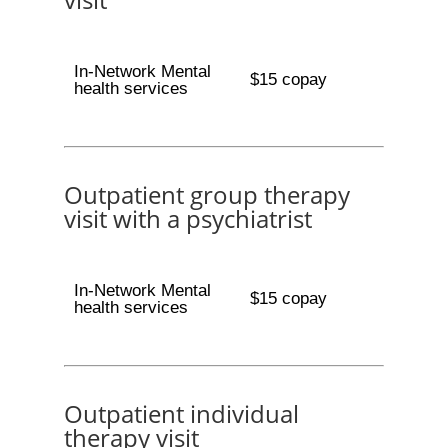
In-Network Mental
$15 copay
health services
Outpatient group therapy
visit with a psychiatrist
In-Network Mental
$15 copay
health services
Outpatient individual
therapy visit