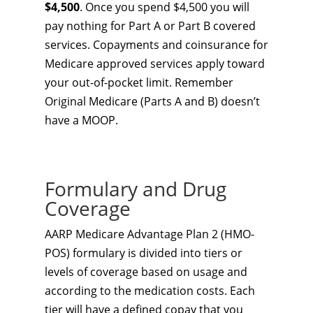
$4,500
. Once you spend $4,500 you will
pay nothing for Part A or Part B covered
services. Copayments and coinsurance for
Medicare approved services apply toward
your out-of-pocket limit. Remember
Original Medicare (Parts A and B) doesn’t
have a MOOP.
Formulary and Drug
Coverage
AARP Medicare Advantage Plan 2 (HMO-
POS) formulary is divided into tiers or
levels of coverage based on usage and
according to the medication costs. Each
tier will have a defined copay that you