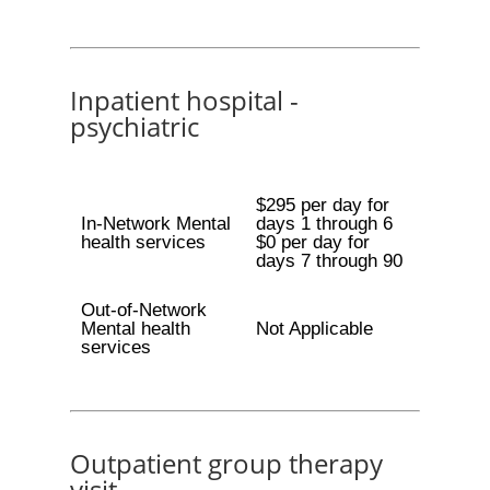
Inpatient hospital -
psychiatric
$295 per day for
In-Network Mental
days 1 through 6
health services
$0 per day for
days 7 through 90
Out-of-Network
Mental health
Not Applicable
services
Outpatient group therapy
visit