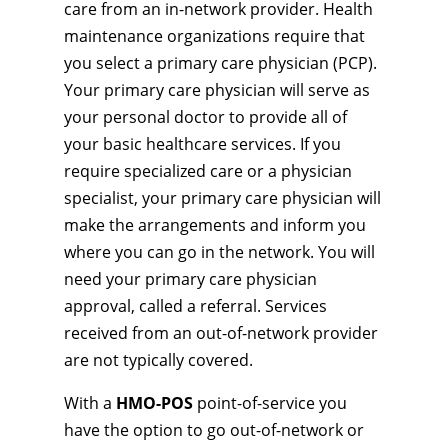
care from an in-network provider. Health
maintenance organizations require that
you select a primary care physician (PCP).
Your primary care physician will serve as
your personal doctor to provide all of
your basic healthcare services. If you
require specialized care or a physician
specialist, your primary care physician will
make the arrangements and inform you
where you can go in the network. You will
need your primary care physician
approval, called a referral. Services
received from an out-of-network provider
are not typically covered.
With a
HMO-POS
point-of-service you
have the option to go out-of-network or