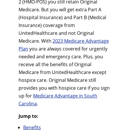
2 (HMO-POS) you still retain Original
Medicare. But you will get extra Part A
(Hospital Insurance) and Part B (Medical
Insurance) coverage from
UnitedHealthcare and not Original
Medicare. With
2023 Medicare Advantage
Plan
you are always covered for urgently
needed and emergency care. Plus, you
receive all the benefits of Original
Medicare from UnitedHealthcare except
hospice care. Original Medicare still
provides you with hospice care if you sign
up for
Medicare Advantage in South
Carolina
.
Jump to:
Benefits