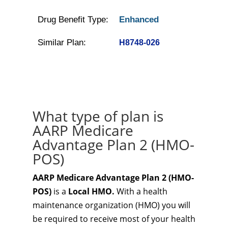
Drug Benefit Type:
Enhanced
Similar Plan:
H8748-026
What type of plan is
AARP Medicare
Advantage Plan 2 (HMO-
POS)
AARP Medicare Advantage Plan 2 (HMO-
POS)
is a
Local HMO.
With a health
maintenance organization (HMO) you will
be required to receive most of your health