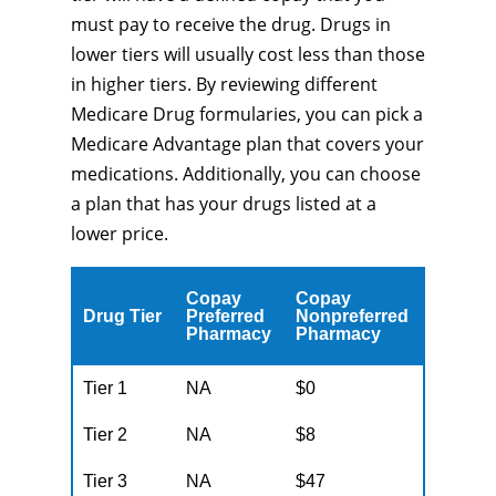
must pay to receive the drug. Drugs in
lower tiers will usually cost less than those
in higher tiers. By reviewing different
Medicare Drug formularies, you can pick a
Medicare Advantage plan that covers your
medications. Additionally, you can choose
a plan that has your drugs listed at a
lower price.
Copay
Copay
Drug Tier
Preferred
Nonpreferred
Pharmacy
Pharmacy
Tier 1
NA
$0
Tier 2
NA
$8
Tier 3
NA
$47