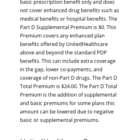
basic prescription benefit only and does
not cover enhanced drug benefits such as
medical benefits or hospital benefits. The
Part D Supplemental Premium is $0. This
Premium covers any enhanced plan
benefits offered by UnitedHealthcare
above and beyond the standard PDP
benefits. This can include extra coverage
in the gap, lower co-payments, and
coverage of non-Part D drugs. The Part D
Total Premium is $24.00. The Part D Total
Premium is the addition of supplemental
and basic premiums for some plans this
amount can be lowered due to negative
basic or supplemental premiums.