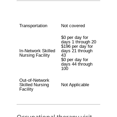
Transportation
Not covered
$0 per day for
days 1 through 20
$196 per day for
In-Network Skilled
days 21 through
Nursing Facility
43
$0 per day for
days 44 through
100
Out-of-Network
Skilled Nursing
Not Applicable
Facility
Occupational therapy visit