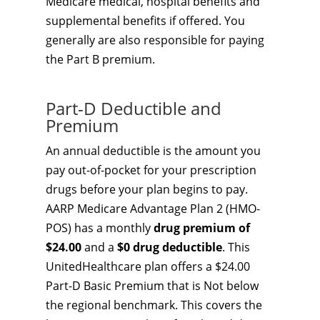
Medicare medical, hospital benefits and
supplemental benefits if offered. You
generally are also responsible for paying
the Part B premium.
Part-D Deductible and
Premium
An annual deductible is the amount you
pay out-of-pocket for your prescription
drugs before your plan begins to pay.
AARP Medicare Advantage Plan 2 (HMO-
POS) has a monthly
drug premium of
$24.00
and a
$0 drug deductible
. This
UnitedHealthcare plan offers a $24.00
Part-D Basic Premium that is Not below
the regional benchmark. This covers the