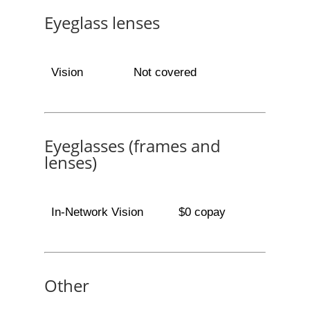
Eyeglass lenses
Vision
Not covered
Eyeglasses (frames and
lenses)
In-Network Vision
$0 copay
Other