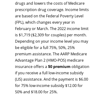
drugs and lowers the costs of Medicare
prescription drug coverage. Income limits
are based on the Federal Poverty Level
(FPL), which changes every year in
February or March. The 2022 income limit
is $1,719 ($2,309 for couples) per month.
Depending on your income level you may
be eligible for a full 75%, 50%, 25%
premium assistance. The AARP Medicare
Advantage Plan 2 (HMO-POS) medicare
insurance offers a
$0 premium
obligation
if you receive a full low-income subsidy
(LIS) assistance. And the payment is $6.00
for 75% low-income subsidy $12.00 for
50% and $18.00 for 25%.