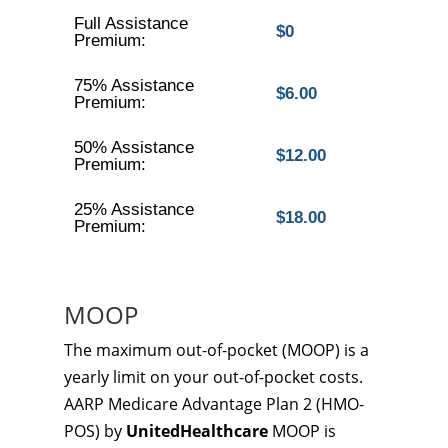
Full Assistance
$0
Premium:
75% Assistance
$6.00
Premium:
50% Assistance
$12.00
Premium:
25% Assistance
$18.00
Premium:
MOOP
The maximum out-of-pocket (MOOP) is a
yearly limit on your out-of-pocket costs.
AARP Medicare Advantage Plan 2 (HMO-
POS) by
UnitedHealthcare
MOOP is