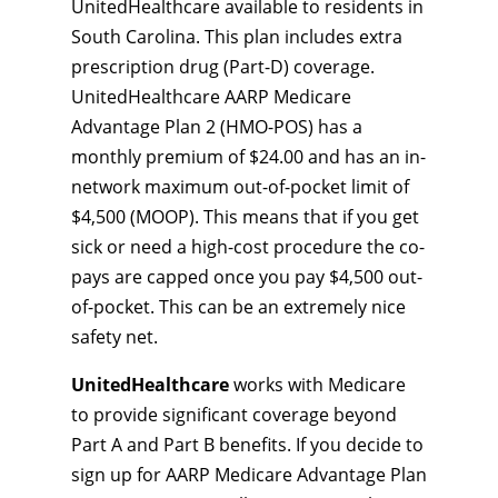
UnitedHealthcare available to residents in
South Carolina. This plan includes extra
prescription drug (Part-D) coverage.
UnitedHealthcare AARP Medicare
Advantage Plan 2 (HMO-POS) has a
monthly premium of $24.00 and has an in-
network maximum out-of-pocket limit of
$4,500 (MOOP). This means that if you get
sick or need a high-cost procedure the co-
pays are capped once you pay $4,500 out-
of-pocket. This can be an extremely nice
safety net.
UnitedHealthcare
works with Medicare
to provide significant coverage beyond
Part A and Part B benefits. If you decide to
sign up for AARP Medicare Advantage Plan