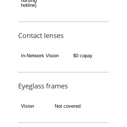
nursing
hotline)
Contact lenses
In-Network Vision
$0 copay
Eyeglass frames
Vision
Not covered