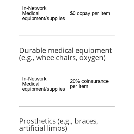
In-Network
Medical
$0 copay per item
equipment/supplies
Durable medical equipment
(e.g., wheelchairs, oxygen)
In-Network
20% coinsurance
Medical
per item
equipment/supplies
Prosthetics (e.g., braces,
artificial limbs)