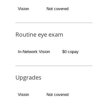
Vision
Not covered
Routine eye exam
In-Network Vision
$0 copay
Upgrades
Vision
Not covered