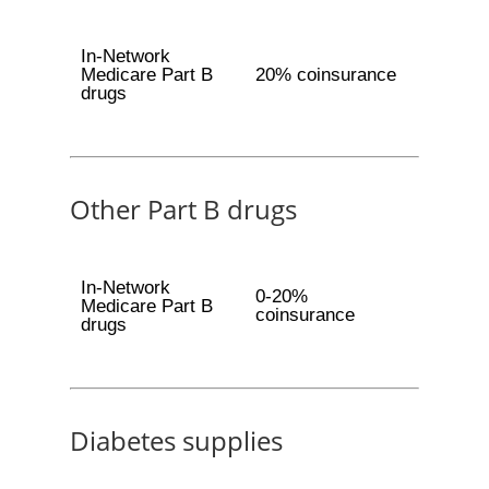
In-Network
Medicare Part B
20% coinsurance
drugs
Other Part B drugs
In-Network
0-20%
Medicare Part B
coinsurance
drugs
Diabetes supplies