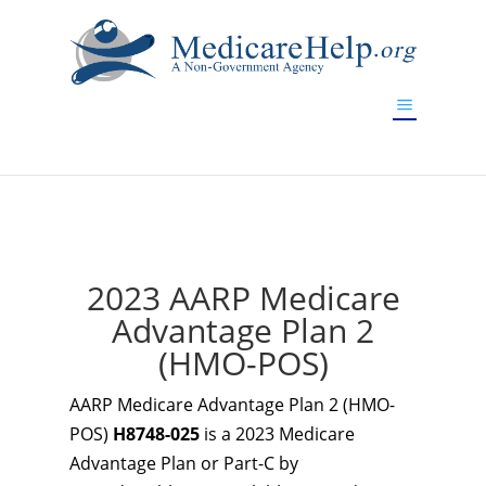
If you are a watch lover who wants to have a high-quality
replica watch but don't want to spend too much money,
www.watchesreplica.to
will be your best choice.
2023 AARP Medicare
Advantage Plan 2
(HMO-POS)
AARP Medicare Advantage Plan 2 (HMO-
POS)
H8748-025
is a 2023 Medicare
Advantage Plan or Part-C by