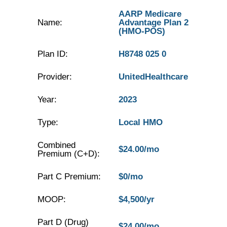
AARP Medicare
Name:
Advantage Plan 2
(HMO-POS)
Plan ID:
H8748 025 0
Provider:
UnitedHealthcare
Year:
2023
Type:
Local HMO
Combined
$24.00/mo
Premium (C+D):
Part C Premium:
$0/mo
MOOP:
$4,500/yr
Part D (Drug)
$24.00/mo