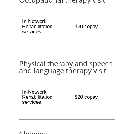
In-Network
Rehabilitation
$20 copay
services
Physical therapy and speech
and language therapy visit
In-Network
Rehabilitation
$20 copay
services
Cleaning