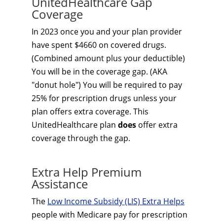
UnitedHealthcare Gap
Coverage
In 2023 once you and your plan provider
have spent $4660 on covered drugs.
(Combined amount plus your deductible)
You will be in the coverage gap. (AKA
"donut hole") You will be required to pay
25% for prescription drugs unless your
plan offers extra coverage. This
UnitedHealthcare plan
does
offer extra
coverage through the gap.
Extra Help Premium
Assistance
The
Low Income Subsidy (LIS) Extra Helps
people with Medicare pay for prescription