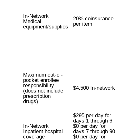
In-Network
20% coinsurance
Medical
per item
equipment/supplies
Maximum out-of-
pocket enrollee
responsibility
$4,500 In-network
(does not include
prescription
drugs)
$295 per day for
days 1 through 6
In-Network
$0 per day for
Inpatient hospital
days 7 through 90
coverage
$0 per day for