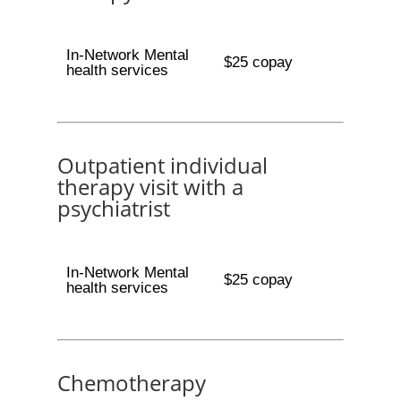
In-Network Mental
$25 copay
health services
Outpatient individual
therapy visit with a
psychiatrist
In-Network Mental
$25 copay
health services
Chemotherapy