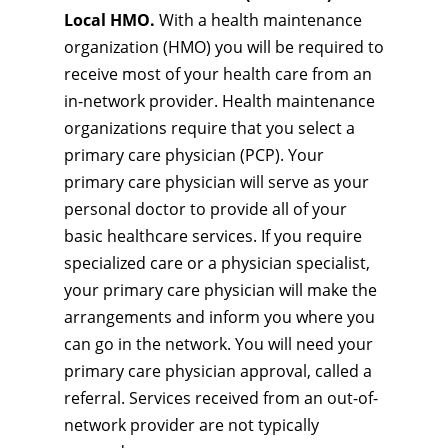
Local HMO.
With a health maintenance
organization (HMO) you will be required to
receive most of your health care from an
in-network provider. Health maintenance
organizations require that you select a
primary care physician (PCP). Your
primary care physician will serve as your
personal doctor to provide all of your
basic healthcare services. If you require
specialized care or a physician specialist,
your primary care physician will make the
arrangements and inform you where you
can go in the network. You will need your
primary care physician approval, called a
referral. Services received from an out-of-
network provider are not typically