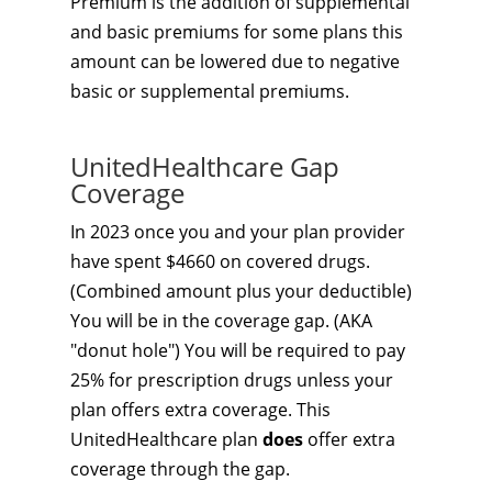
Premium is the addition of supplemental
and basic premiums for some plans this
amount can be lowered due to negative
basic or supplemental premiums.
UnitedHealthcare Gap
Coverage
In 2023 once you and your plan provider
have spent $4660 on covered drugs.
(Combined amount plus your deductible)
You will be in the coverage gap. (AKA
"donut hole") You will be required to pay
25% for prescription drugs unless your
plan offers extra coverage. This
UnitedHealthcare plan
does
offer extra
coverage through the gap.