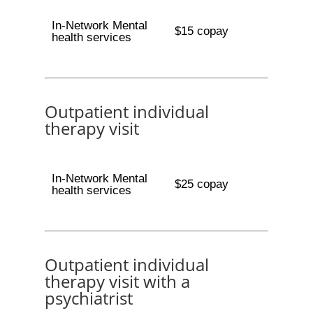
In-Network Mental
$15 copay
health services
Outpatient individual
therapy visit
In-Network Mental
$25 copay
health services
Outpatient individual
therapy visit with a
psychiatrist