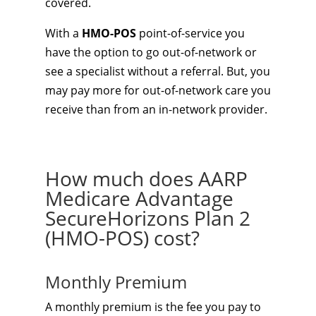
covered.
With a
HMO-POS
point-of-service you
have the option to go out-of-network or
see a specialist without a referral. But, you
may pay more for out-of-network care you
receive than from an in-network provider.
How much does AARP
Medicare Advantage
SecureHorizons Plan 2
(HMO-POS) cost?
Monthly Premium
A monthly premium is the fee you pay to