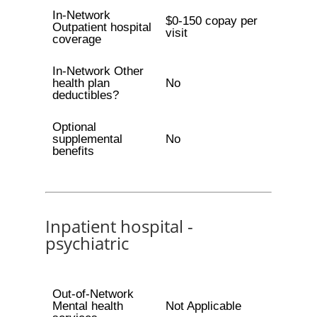
In-Network
$0-150 copay per
Outpatient hospital
visit
coverage
In-Network Other
health plan
No
deductibles?
Optional
supplemental
No
benefits
Inpatient hospital -
psychiatric
Out-of-Network
Mental health
Not Applicable