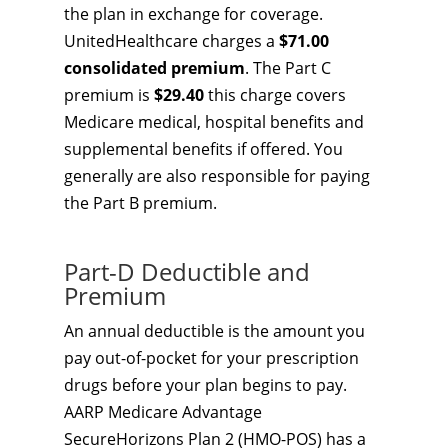
the plan in exchange for coverage.
UnitedHealthcare charges a
$71.00
consolidated premium
. The Part C
premium is
$29.40
this charge covers
Medicare medical, hospital benefits and
supplemental benefits if offered. You
generally are also responsible for paying
the Part B premium.
Part-D Deductible and
Premium
An annual deductible is the amount you
pay out-of-pocket for your prescription
drugs before your plan begins to pay.
AARP Medicare Advantage
SecureHorizons Plan 2 (HMO-POS) has a