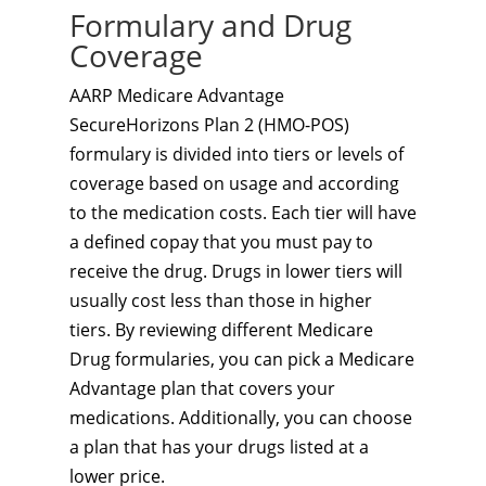
Formulary and Drug
Coverage
AARP Medicare Advantage
SecureHorizons Plan 2 (HMO-POS)
formulary is divided into tiers or levels of
coverage based on usage and according
to the medication costs. Each tier will have
a defined copay that you must pay to
receive the drug. Drugs in lower tiers will
usually cost less than those in higher
tiers. By reviewing different Medicare
Drug formularies, you can pick a Medicare
Advantage plan that covers your
medications. Additionally, you can choose
a plan that has your drugs listed at a
lower price.