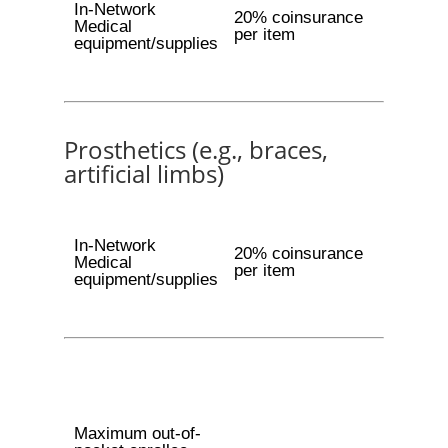
In-Network
20% coinsurance
Medical
per item
equipment/supplies
Prosthetics (e.g., braces,
artificial limbs)
In-Network
20% coinsurance
Medical
per item
equipment/supplies
Maximum out-of-