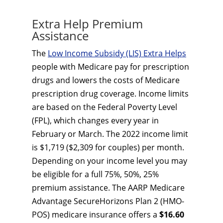
Extra Help Premium
Assistance
The
Low Income Subsidy (LIS) Extra Helps
people with Medicare pay for prescription
drugs and lowers the costs of Medicare
prescription drug coverage. Income limits
are based on the Federal Poverty Level
(FPL), which changes every year in
February or March. The 2022 income limit
is $1,719 ($2,309 for couples) per month.
Depending on your income level you may
be eligible for a full 75%, 50%, 25%
premium assistance. The AARP Medicare
Advantage SecureHorizons Plan 2 (HMO-
POS) medicare insurance offers a
$16.60