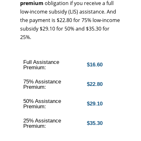
premium
obligation if you receive a full
low-income subsidy (LIS) assistance. And
the payment is $22.80 for 75% low-income
subsidy $29.10 for 50% and $35.30 for
25%.
Full Assistance
$16.60
Premium:
75% Assistance
$22.80
Premium:
50% Assistance
$29.10
Premium:
25% Assistance
$35.30
Premium: