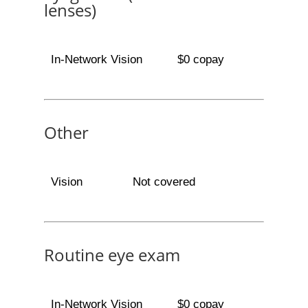
lenses)
In-Network Vision
$0 copay
Other
Vision
Not covered
Routine eye exam
In-Network Vision
$0 copay