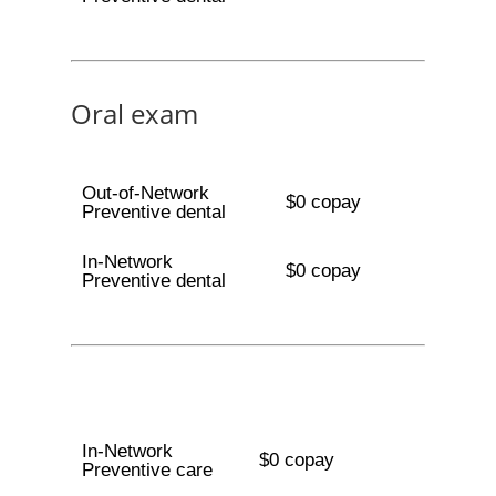
Oral exam
Out-of-Network
$0 copay
Preventive dental
In-Network
$0 copay
Preventive dental
In-Network
$0 copay
Preventive care