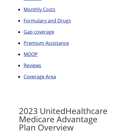
Monthly Costs
Formulary and Drugs
Gap coverage
Premium Assistance
MOOP
Reviews
Coverage Area
2023 UnitedHealthcare
Medicare Advantage
Plan Overview