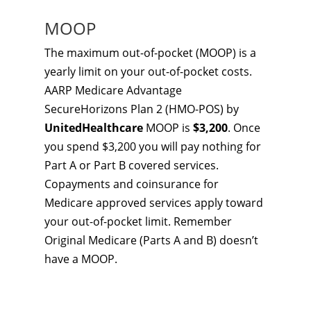
MOOP
The maximum out-of-pocket (MOOP) is a
yearly limit on your out-of-pocket costs.
AARP Medicare Advantage
SecureHorizons Plan 2 (HMO-POS) by
UnitedHealthcare
MOOP is
$3,200
. Once
you spend $3,200 you will pay nothing for
Part A or Part B covered services.
Copayments and coinsurance for
Medicare approved services apply toward
your out-of-pocket limit. Remember
Original Medicare (Parts A and B) doesn’t
have a MOOP.