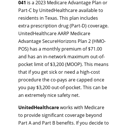
041
is a 2023 Medicare Advantage Plan or
Part-C by UnitedHealthcare available to
residents in Texas. This plan includes
extra prescription drug (Part-D) coverage.
UnitedHealthcare AARP Medicare
Advantage SecureHorizons Plan 2 (HMO-
POS) has a monthly premium of $71.00
and has an in-network maximum out-of-
pocket limit of $3,200 (MOOP). This means
that if you get sick or need a high-cost
procedure the co-pays are capped once
you pay $3,200 out-of-pocket. This can be
an extremely nice safety net.
UnitedHealthcare
works with Medicare
to provide significant coverage beyond
Part A and Part B benefits. If you decide to