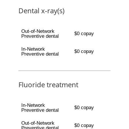
Dental x-ray(s)
Out-of-Network
$0 copay
Preventive dental
In-Network
$0 copay
Preventive dental
Fluoride treatment
In-Network
$0 copay
Preventive dental
Out-of-Network
$0 copay
Preventive dental