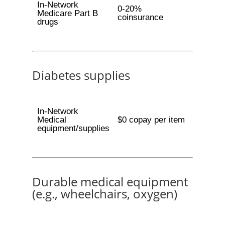
In-Network
0-20%
Medicare Part B
coinsurance
drugs
Diabetes supplies
In-Network
Medical
$0 copay per item
equipment/supplies
Durable medical equipment
(e.g., wheelchairs, oxygen)