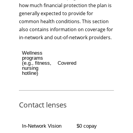
how much financial protection the plan is
generally expected to provide for
common health conditions. This section
also contains information on coverage for
in-network and out-of-network providers.
Wellness
programs
(e.g., fitness,
Covered
nursing
hotline)
Contact lenses
In-Network Vision
$0 copay