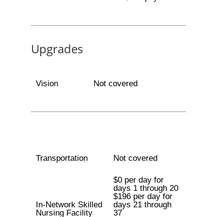
Upgrades
Vision
Not covered
Transportation
Not covered
$0 per day for
days 1 through 20
$196 per day for
In-Network Skilled
days 21 through
Nursing Facility
37