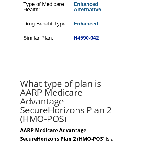
Type of Medicare
Enhanced
Health:
Alternative
Drug Benefit Type:
Enhanced
Similar Plan:
H4590-042
What type of plan is
AARP Medicare
Advantage
SecureHorizons Plan 2
(HMO-POS)
AARP Medicare Advantage
SecureHorizons Plan 2 (HMO-POS)
is a