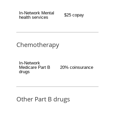
In-Network Mental
$25 copay
health services
Chemotherapy
In-Network
Medicare Part B
20% coinsurance
drugs
Other Part B drugs