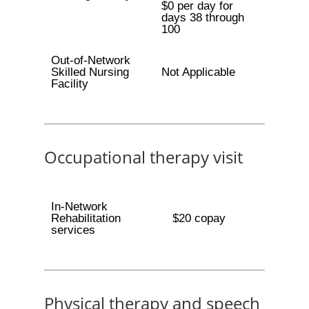
$0 per day for
days 38 through
100
Out-of-Network
Skilled Nursing
Not Applicable
Facility
Occupational therapy visit
In-Network
Rehabilitation
$20 copay
services
Physical therapy and speech