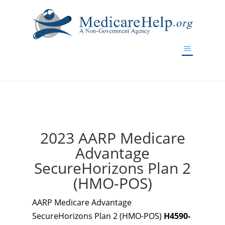
If you are a watch lover who wants to have a high-quality
replica watch but don't want to spend too much money,
www.watchesreplica.to
will be your best choice.
2023 AARP Medicare
Advantage
SecureHorizons Plan 2
(HMO-POS)
AARP Medicare Advantage
SecureHorizons Plan 2 (HMO-POS)
H4590-