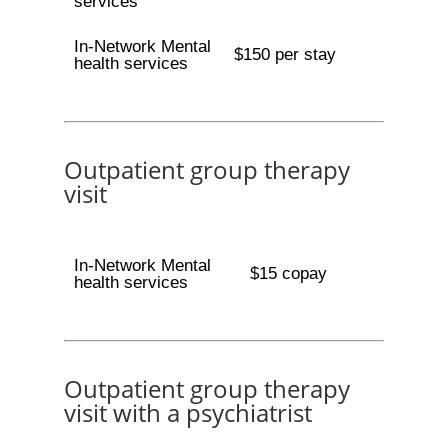
services
In-Network Mental
$150 per stay
health services
Outpatient group therapy
visit
In-Network Mental
$15 copay
health services
Outpatient group therapy
visit with a psychiatrist