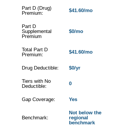
Part D (Drug)
$41.60/mo
Premium:
Part D
Supplemental
$0/mo
Premium
Total Part D
$41.60/mo
Premium:
Drug Deductible:
$0/yr
Tiers with No
0
Deductible:
Gap Coverage:
Yes
Not below the
Benchmark:
regional
benchmark