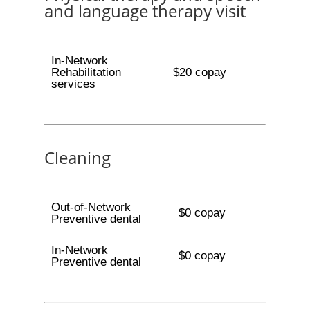
and language therapy visit
In-Network
Rehabilitation
$20 copay
services
Cleaning
Out-of-Network
$0 copay
Preventive dental
In-Network
$0 copay
Preventive dental