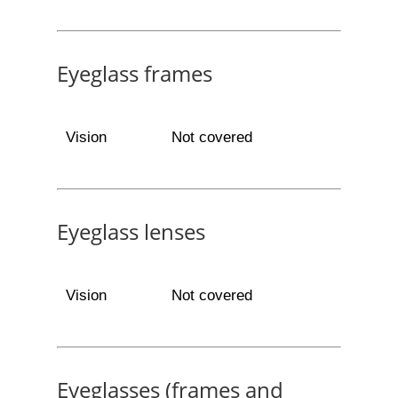
Eyeglass frames
Vision
Not covered
Eyeglass lenses
Vision
Not covered
Eyeglasses (frames and