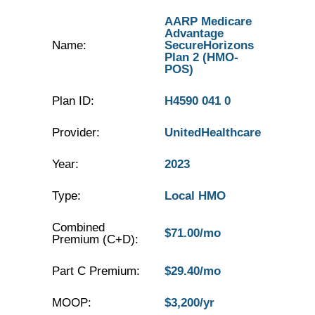
AARP Medicare
Advantage
Name:
SecureHorizons
Plan 2 (HMO-
POS)
Plan ID:
H4590 041 0
Provider:
UnitedHealthcare
Year:
2023
Type:
Local HMO
Combined
$71.00/mo
Premium (C+D):
Part C Premium:
$29.40/mo
MOOP:
$3,200/yr