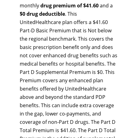
monthly
drug premium of $41.60
and a
$0 drug deductible
. This
UnitedHealthcare plan offers a $41.60
Part-D Basic Premium that is Not below
the regional benchmark. This covers the
basic prescription benefit only and does
not cover enhanced drug benefits such as
medical benefits or hospital benefits. The
Part D Supplemental Premium is $0. This
Premium covers any enhanced plan
benefits offered by UnitedHealthcare
above and beyond the standard PDP
benefits. This can include extra coverage
in the gap, lower co-payments, and
coverage of non-Part D drugs. The Part D
Total Premium is $41.60. The Part D Total