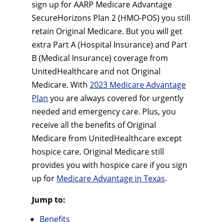
sign up for AARP Medicare Advantage
SecureHorizons Plan 2 (HMO-POS) you still
retain Original Medicare. But you will get
extra Part A (Hospital Insurance) and Part
B (Medical Insurance) coverage from
UnitedHealthcare and not Original
Medicare. With
2023 Medicare Advantage
Plan
you are always covered for urgently
needed and emergency care. Plus, you
receive all the benefits of Original
Medicare from UnitedHealthcare except
hospice care. Original Medicare still
provides you with hospice care if you sign
up for
Medicare Advantage in Texas
.
Jump to:
Benefits