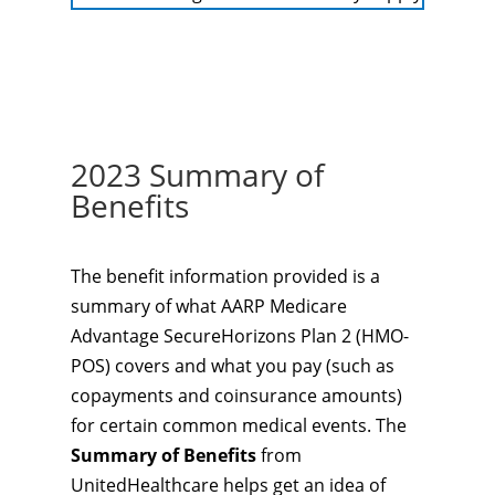
2023 Summary of
Benefits
The benefit information provided is a
summary of what AARP Medicare
Advantage SecureHorizons Plan 2 (HMO-
POS) covers and what you pay (such as
copayments and coinsurance amounts)
for certain common medical events. The
Summary of Benefits
from
UnitedHealthcare helps get an idea of