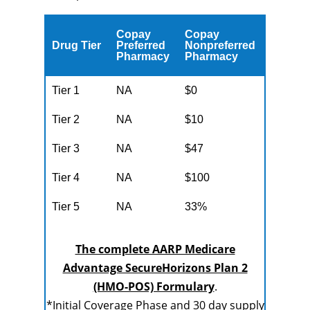
Copay
Copay
Drug Tier
Preferred
Nonpreferred
Pharmacy
Pharmacy
Tier 1
NA
$0
Tier 2
NA
$10
Tier 3
NA
$47
Tier 4
NA
$100
Tier 5
NA
33%
The complete AARP Medicare
Advantage SecureHorizons Plan 2
(HMO-POS) Formulary
.
*Initial Coverage Phase and 30 day supply