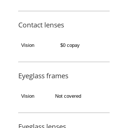
Contact lenses
Vision
$0 copay
Eyeglass frames
Vision
Not covered
Eyeglass lenses