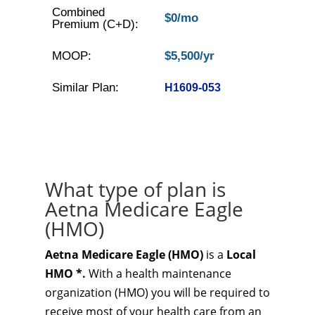
Combined
$0/mo
Premium (C+D):
MOOP:
$5,500/yr
Similar Plan:
H1609-053
What type of plan is
Aetna Medicare Eagle
(HMO)
Aetna Medicare Eagle (HMO)
is a
Local
HMO *.
With a health maintenance
organization (HMO) you will be required to
receive most of your health care from an