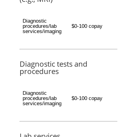
Diagnostic
procedures/lab
$0-100 copay
services/imaging
Diagnostic tests and
procedures
Diagnostic
procedures/lab
$0-100 copay
services/imaging
Lab services