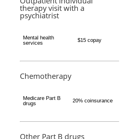
Outpatient individual
therapy visit with a
psychiatrist
Mental health
$15 copay
services
Chemotherapy
Medicare Part B
20% coinsurance
drugs
Other Part B drugs