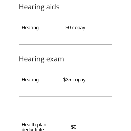
Hearing aids
Hearing
$0 copay
Hearing exam
Hearing
$35 copay
Health plan
$0
deductible