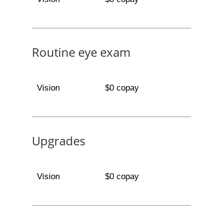
Routine eye exam
Vision
$0 copay
Upgrades
Vision
$0 copay