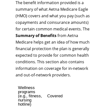
The benefit information provided is a
summary of what Aetna Medicare Eagle
(HMO) covers and what you pay (such as
copayments and coinsurance amounts)
for certain common medical events. The
Summary of Benefits
from Aetna
Medicare helps get an idea of how much
financial protection the plan is generally
expected to provide for common health
conditions. This section also contains
information on coverage for in-network
and out-of-network providers.
Wellness
programs
(e.g., fitness,
Covered
nursing
hotline)