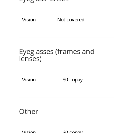
Vision
Not covered
Eyeglasses (frames and
lenses)
Vision
$0 copay
Other
Vision
$0 copay