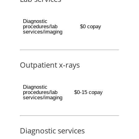
Diagnostic
procedures/lab
$0 copay
services/imaging
Outpatient x-rays
Diagnostic
procedures/lab
$0-15 copay
services/imaging
Diagnostic services