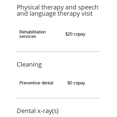
Physical therapy and speech
and language therapy visit
Rehabilitation
$20 copay
services
Cleaning
Preventive dental
$0 copay
Dental x-ray(s)