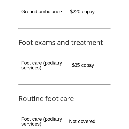
Ground ambulance
$220 copay
Foot exams and treatment
Foot care (podiatry
$35 copay
services)
Routine foot care
Foot care (podiatry
Not covered
services)