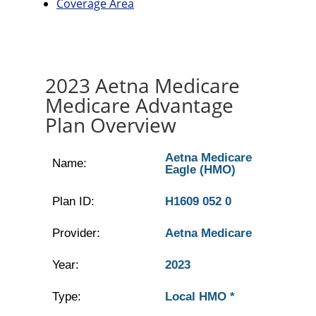
Coverage Area
2023 Aetna Medicare
Medicare Advantage
Plan Overview
Aetna Medicare
Name:
Eagle (HMO)
Plan ID:
H1609 052 0
Provider:
Aetna Medicare
Year:
2023
Type:
Local HMO *