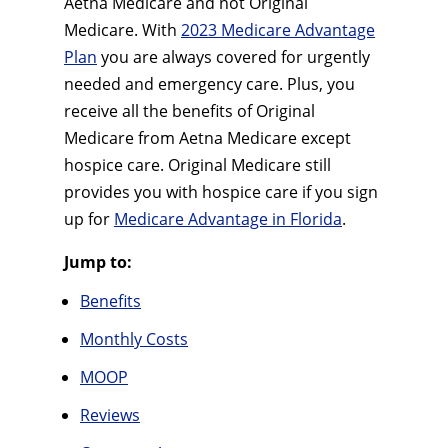
Aetna Medicare and not Original
Medicare. With
2023 Medicare Advantage
Plan
you are always covered for urgently
needed and emergency care. Plus, you
receive all the benefits of Original
Medicare from Aetna Medicare except
hospice care. Original Medicare still
provides you with hospice care if you sign
up for
Medicare Advantage in Florida
.
Jump to:
Benefits
Monthly Costs
MOOP
Reviews