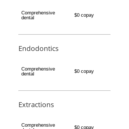
Comprehensive
$0 copay
dental
Endodontics
Comprehensive
$0 copay
dental
Extractions
Comprehensive
$0 copay