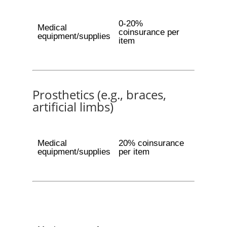
0-20%
Medical
coinsurance per
equipment/supplies
item
Prosthetics (e.g., braces,
artificial limbs)
Medical
20% coinsurance
equipment/supplies
per item