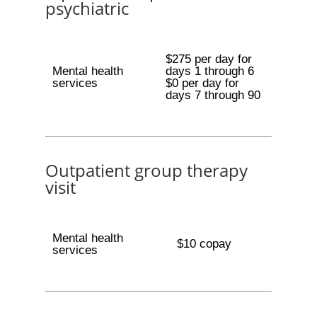
psychiatric
$275 per day for
Mental health
days 1 through 6
services
$0 per day for
days 7 through 90
Outpatient group therapy
visit
Mental health
$10 copay
services