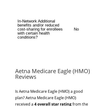
In-Network Additional
benefits and/or reduced
cost-sharing for enrollees
No
with certain health
conditions?
Aetna Medicare Eagle (HMO)
Reviews
Is Aetna Medicare Eagle (HMO) a good
plan? Aetna Medicare Eagle (HMO)
received a
4 overall star rating
from the