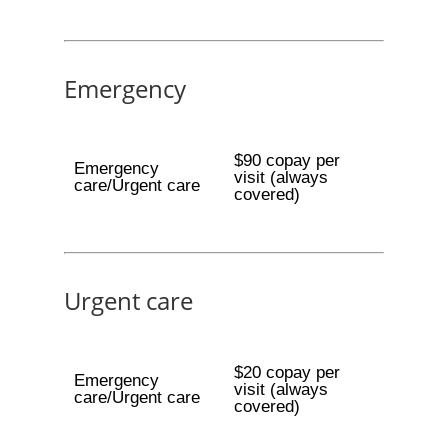
Emergency
$90 copay per
Emergency
visit (always
care/Urgent care
covered)
Urgent care
$20 copay per
Emergency
visit (always
care/Urgent care
covered)