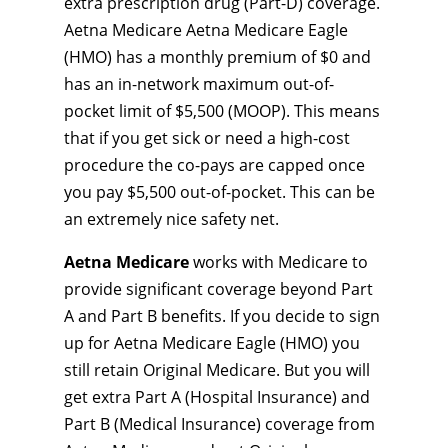
extra prescription drug (Part-D) coverage.
Aetna Medicare Aetna Medicare Eagle
(HMO) has a monthly premium of $0 and
has an in-network maximum out-of-
pocket limit of $5,500 (MOOP). This means
that if you get sick or need a high-cost
procedure the co-pays are capped once
you pay $5,500 out-of-pocket. This can be
an extremely nice safety net.
Aetna Medicare
works with Medicare to
provide significant coverage beyond Part
A and Part B benefits. If you decide to sign
up for Aetna Medicare Eagle (HMO) you
still retain Original Medicare. But you will
get extra Part A (Hospital Insurance) and
Part B (Medical Insurance) coverage from