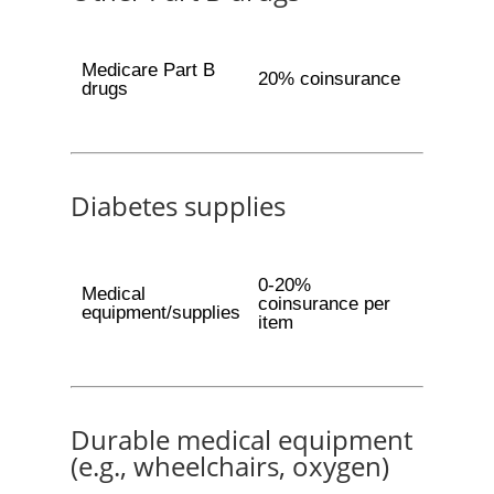
Medicare Part B
20% coinsurance
drugs
Diabetes supplies
0-20%
Medical
coinsurance per
equipment/supplies
item
Durable medical equipment
(e.g., wheelchairs, oxygen)