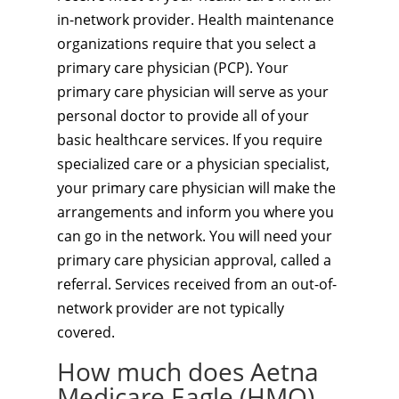
in-network provider. Health maintenance
organizations require that you select a
primary care physician (PCP). Your
primary care physician will serve as your
personal doctor to provide all of your
basic healthcare services. If you require
specialized care or a physician specialist,
your primary care physician will make the
arrangements and inform you where you
can go in the network. You will need your
primary care physician approval, called a
referral. Services received from an out-of-
network provider are not typically
covered.
How much does Aetna
Medicare Eagle (HMO)