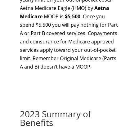
Aetna Medicare Eagle (HMO) by
Aetna
Medicare
MOOP is
$5,500
. Once you
spend $5,500 you will pay nothing for Part
A or Part B covered services. Copayments
and coinsurance for Medicare approved
services apply toward your out-of-pocket
limit. Remember Original Medicare (Parts
A and B) doesn’t have a MOOP.
2023 Summary of
Benefits