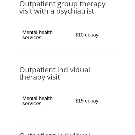
Outpatient group therapy
visit with a psychiatrist
Mental health
$10 copay
services
Outpatient individual
therapy visit
Mental health
$15 copay
services