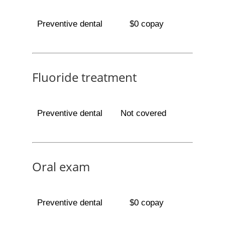
Preventive dental
$0 copay
Fluoride treatment
Preventive dental
Not covered
Oral exam
Preventive dental
$0 copay