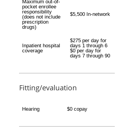
Maximum out-of-
pocket enrollee
responsibility
$5,500 In-network
(does not include
prescription
drugs)
$275 per day for
Inpatient hospital
days 1 through 6
coverage
$0 per day for
days 7 through 90
Fitting/evaluation
Hearing
$0 copay