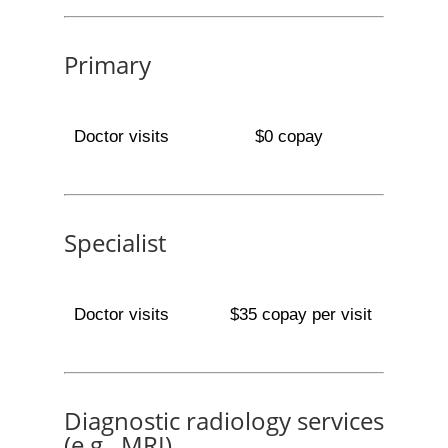
Primary
Doctor visits
$0 copay
Specialist
Doctor visits
$35 copay per visit
Diagnostic radiology services
(e.g., MRI)