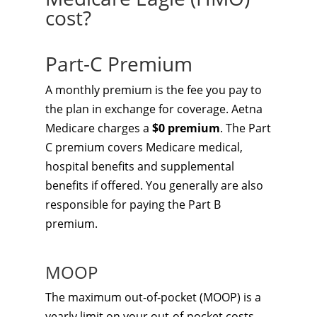
cost?
Part-C Premium
A monthly premium is the fee you pay to
the plan in exchange for coverage. Aetna
Medicare charges a
$0 premium
. The Part
C premium covers Medicare medical,
hospital benefits and supplemental
benefits if offered. You generally are also
responsible for paying the Part B
premium.
MOOP
The maximum out-of-pocket (MOOP) is a
yearly limit on your out-of-pocket costs.