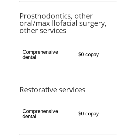
Prosthodontics, other
oral/maxillofacial surgery,
other services
Comprehensive
$0 copay
dental
Restorative services
Comprehensive
$0 copay
dental