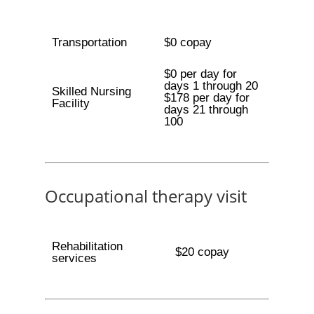
Transportation
$0 copay
$0 per day for
days 1 through 20
Skilled Nursing
$178 per day for
Facility
days 21 through
100
Occupational therapy visit
Rehabilitation
$20 copay
services