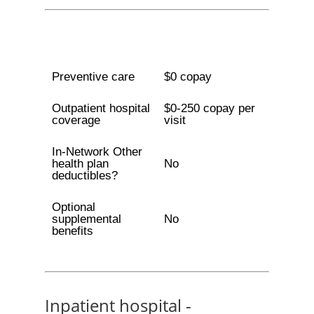
Preventive care
$0 copay
Outpatient hospital
$0-250 copay per
coverage
visit
In-Network Other
health plan
No
deductibles?
Optional
supplemental
No
benefits
Inpatient hospital -