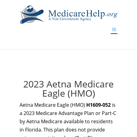
If you are a watch lover who wants to have a high-quality
replica watch but don't want to spend too much money,
www.watchesreplica.to
will be your best choice.
2023 Aetna Medicare
Eagle (HMO)
Aetna Medicare Eagle (HMO)
H1609-052
is
a 2023 Medicare Advantage Plan or Part-C
by Aetna Medicare available to residents
in Florida. This plan does not provide