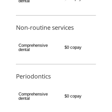
dental
Non-routine services
Comprehensive
$0 copay
dental
Periodontics
Comprehensive
$0 copay
dental