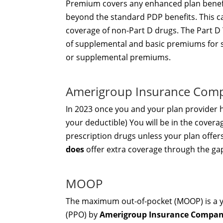
Premium covers any enhanced plan benef
beyond the standard PDP benefits. This c
coverage of non-Part D drugs. The Part D 
of supplemental and basic premiums for 
or supplemental premiums.
Amerigroup Insurance Com
In 2023 once you and your plan provider
your deductible) You will be in the covera
prescription drugs unless your plan offe
does
offer extra coverage through the ga
MOOP
The maximum out-of-pocket (MOOP) is a ye
(PPO) by
Amerigroup Insurance Compa