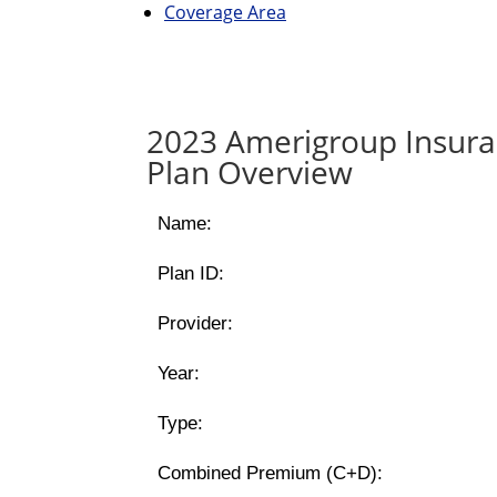
Coverage Area
2023 Amerigroup Insur
Plan Overview
Name:
Plan ID:
Provider:
Year:
Type:
Combined Premium (C+D):