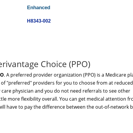
Enhanced
H8343-002
erivantage Choice (PPO)
PO
. A preferred provider organization (PPO) is a Medicare pl
 of "preferred" providers for you to choose from at reduced
y care physician and you do not need referrals to see other
ttle more flexibility overall. You can get medical attention f
ill have to pay the difference between the out-of-network bi