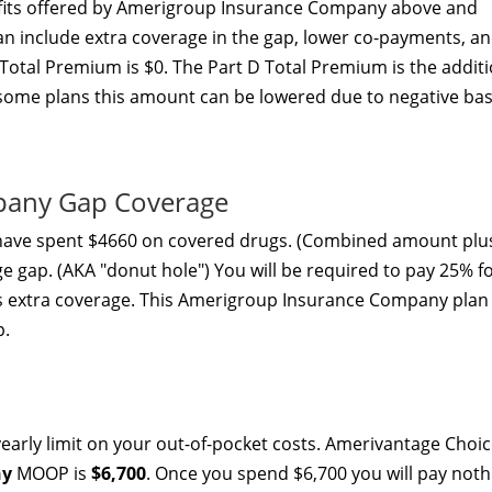
its offered by Amerigroup Insurance Company above and
an include extra coverage in the gap, lower co-payments, a
Total Premium is $0. The Part D Total Premium is the addit
some plans this amount can be lowered due to negative bas
pany Gap Coverage
 have spent $4660 on covered drugs. (Combined amount plu
ge gap. (AKA "donut hole") You will be required to pay 25% f
rs extra coverage. This Amerigroup Insurance Company plan
p.
arly limit on your out-of-pocket costs. Amerivantage Choi
ny
MOOP is
$6,700
. Once you spend $6,700 you will pay noth