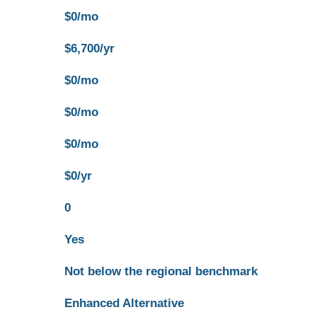
$0/mo
$6,700/yr
$0/mo
$0/mo
$0/mo
$0/yr
0
Yes
Not below the regional benchmark
Enhanced Alternative