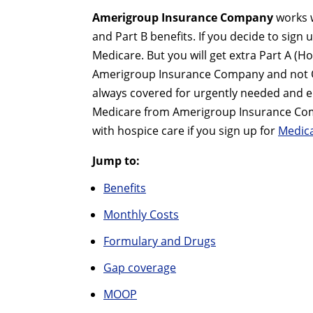
Amerigroup Insurance Company
works 
and Part B benefits. If you decide to sign 
Medicare. But you will get extra Part A (H
Amerigroup Insurance Company and not O
always covered for urgently needed and eme
Medicare from Amerigroup Insurance Compa
with hospice care if you sign up for
Medica
Jump to:
Benefits
Monthly Costs
Formulary and Drugs
Gap coverage
MOOP