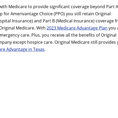
with Medicare to provide significant coverage beyond Part 
up for Amerivantage Choice (PPO) you still retain Original
ospital Insurance) and Part B (Medical Insurance) coverage 
riginal Medicare. With
2023 Medicare Advantage Plan
you 
rgency care. Plus, you receive all the benefits of Original
ny except hospice care. Original Medicare still provides
re Advantage in Texas
.