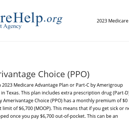
2023 Medicare
replica watch but don't want to spend too much money,
www.
ivantage Choice (PPO)
a 2023 Medicare Advantage Plan or Part-C by Amerigroup
n Texas. This plan includes extra prescription drug (Part-D
 Amerivantage Choice (PPO) has a monthly premium of $0
imit of $6,700 (MOOP). This means that if you get sick or 
pped once you pay $6,700 out-of-pocket. This can be an