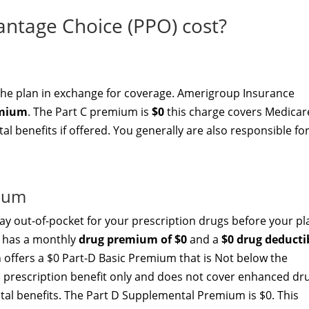
tage Choice (PPO) cost?
the plan in exchange for coverage. Amerigroup Insurance
emium
. The Part C premium is
$0
this charge covers Medicar
l benefits if offered. You generally are also responsible fo
mium
y out-of-pocket for your prescription drugs before your pl
) has a monthly
drug premium of $0
and a
$0 drug deducti
ffers a $0 Part-D Basic Premium that is Not below the
c prescription benefit only and does not cover enhanced dr
ital benefits. The Part D Supplemental Premium is $0. This