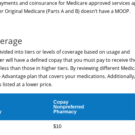
opayments and coinsurance for Medicare approved services a
r Original Medicare (Parts A and B) doesn’t have a MOOP.
verage
vided into tiers or levels of coverage based on usage and
er will have a defined copay that you must pay to receive th
t less than those in higher tiers. By reviewing different Medi
 Advantage plan that covers your medications. Additionally
listed at a lower price.
Copay
Nonpreferred
y
Pharmacy
$10