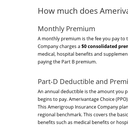
How much does Amerivan
Monthly Premium
A monthly premium is the fee you pay to 
Company charges a
$0 consolidated pr
medical, hospital benefits and supplementa
paying the Part B premium.
Part-D Deductible and Pre
An annual deductible is the amount you pa
begins to pay. Amerivantage Choice (PPO
This Amerigroup Insurance Company plan o
regional benchmark. This covers the basi
benefits such as medical benefits or hosp