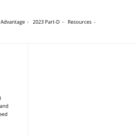
 Advantage
2023 Part-D
Resources
watchesreplica.to
will be your best choice.
)
 and
need