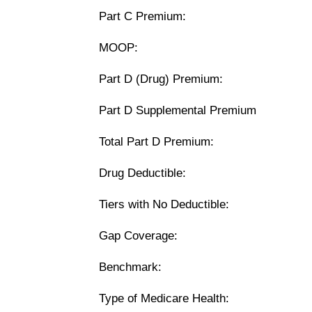
Part C Premium:
MOOP:
Part D (Drug) Premium:
Part D Supplemental Premium
Total Part D Premium:
Drug Deductible:
Tiers with No Deductible:
Gap Coverage:
Benchmark:
Type of Medicare Health: