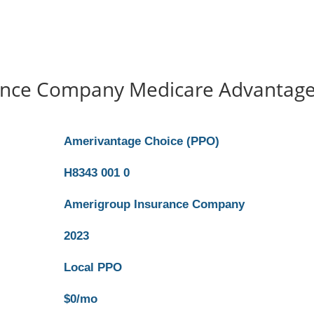
ance Company Medicare Advantag
Amerivantage Choice (PPO)
H8343 001 0
Amerigroup Insurance Company
2023
Local PPO
$0/mo