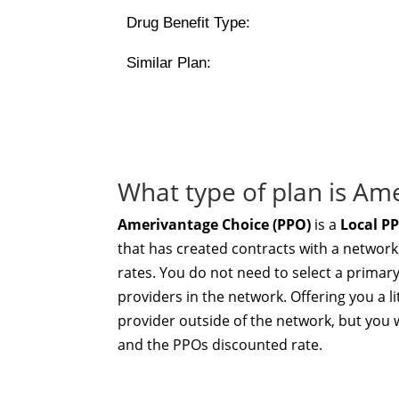
Drug Benefit Type:
Similar Plan:
What type of plan is Am
Amerivantage Choice (PPO)
is a
Local P
that has created contracts with a network
rates. You do not need to select a primar
providers in the network. Offering you a li
provider outside of the network, but you w
and the PPOs discounted rate.