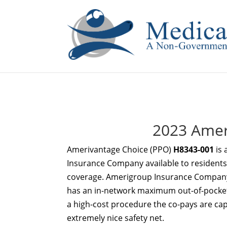
If you are a watch lover who wants to have a high-quality 
2023 Amer
Amerivantage Choice (PPO)
H8343-001
is 
Insurance Company available to residents i
coverage. Amerigroup Insurance Company
has an in-network maximum out-of-pocket l
a high-cost procedure the co-pays are ca
extremely nice safety net.