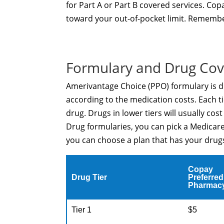
for Part A or Part B covered services. C
toward your out-of-pocket limit. Remembe
Formulary and Drug Co
Amerivantage Choice (PPO) formulary is di
according to the medication costs. Each ti
drug. Drugs in lower tiers will usually cos
Drug formularies, you can pick a Medicare
you can choose a plan that has your drugs 
Copay
Drug Tier
Preferred
Pharmac
Tier 1
$5