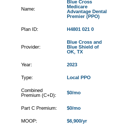
Blue Cross
Medicare
Name:
Advantage Dental
Premier (PPO)
Plan ID:
H4801 021 0
Blue Cross and
Provider:
Blue Shield of
OK, TX
Year:
2023
Type:
Local PPO
Combined
$0/mo
Premium (C+D):
Part C Premium:
$0/mo
MOOP:
$6,900/yr