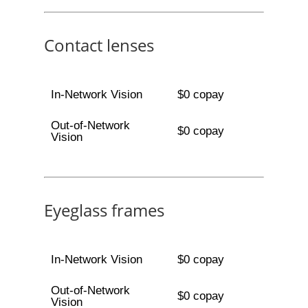
Contact lenses
In-Network Vision
$0 copay
Out-of-Network
$0 copay
Vision
Eyeglass frames
In-Network Vision
$0 copay
Out-of-Network
$0 copay
Vision