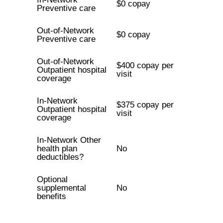
$0 copay
Preventive care
Out-of-Network
$0 copay
Preventive care
Out-of-Network
$400 copay per
Outpatient hospital
visit
coverage
In-Network
$375 copay per
Outpatient hospital
visit
coverage
In-Network Other
health plan
No
deductibles?
Optional
supplemental
No
benefits