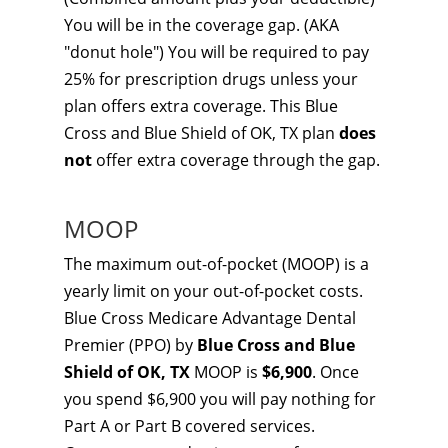
You will be in the coverage gap. (AKA
"donut hole") You will be required to pay
25% for prescription drugs unless your
plan offers extra coverage. This Blue
Cross and Blue Shield of OK, TX plan
does
not
offer extra coverage through the gap.
MOOP
The maximum out-of-pocket (MOOP) is a
yearly limit on your out-of-pocket costs.
Blue Cross Medicare Advantage Dental
Premier (PPO) by
Blue Cross and Blue
Shield of OK, TX
MOOP is
$6,900
. Once
you spend $6,900 you will pay nothing for
Part A or Part B covered services.