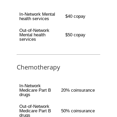
In-Network Mental
$40 copay
health services
Out-of-Network
Mental health
$50 copay
services
Chemotherapy
In-Network
Medicare Part B
20% coinsurance
drugs
Out-of-Network
Medicare Part B
50% coinsurance
drugs