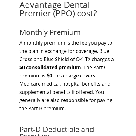
Advantage Dental
Premier (PPO) cost?
Monthly Premium
A monthly premium is the fee you pay to
the plan in exchange for coverage. Blue
Cross and Blue Shield of OK, TX charges a
$0 consolidated premium
. The Part C
premium is
$0
this charge covers
Medicare medical, hospital benefits and
supplemental benefits if offered. You
generally are also responsible for paying
the Part B premium.
Part-D Deductible and