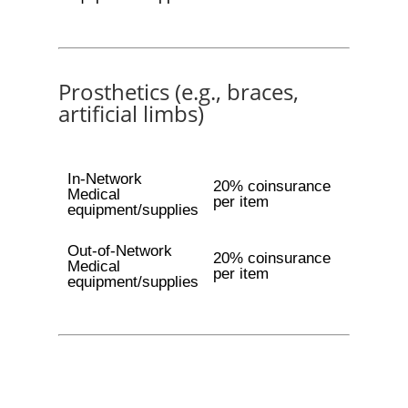
Prosthetics (e.g., braces,
artificial limbs)
In-Network
20% coinsurance
Medical
per item
equipment/supplies
Out-of-Network
20% coinsurance
Medical
per item
equipment/supplies