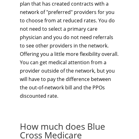
plan that has created contracts with a
network of "preferred" providers for you
to choose from at reduced rates. You do
not need to select a primary care
physician and you do not need referrals
to see other providers in the network.
Offering you a little more flexibility overall.
You can get medical attention from a
provider outside of the network, but you
will have to pay the difference between
the out-of-network bill and the PPOs
discounted rate.
How much does Blue
Cross Medicare