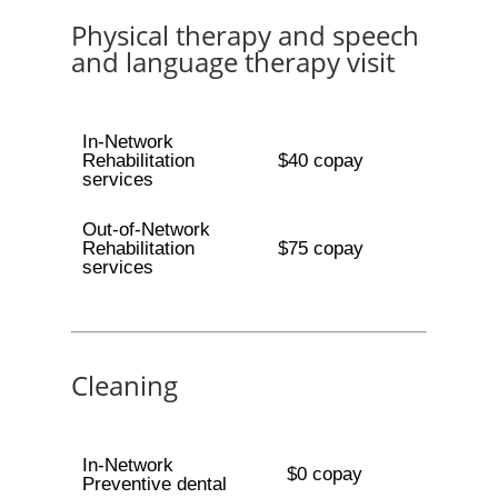
Physical therapy and speech
and language therapy visit
In-Network
Rehabilitation
$40 copay
services
Out-of-Network
Rehabilitation
$75 copay
services
Cleaning
In-Network
$0 copay
Preventive dental