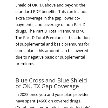
Shield of OK, TX above and beyond the
standard PDP benefits. This can include
extra coverage in the gap, lower co-
payments, and coverage of non-Part D
drugs. The Part D Total Premium is $0.
The Part D Total Premium is the addition
of supplemental and basic premiums for
some plans this amount can be lowered
due to negative basic or supplemental
premiums.
Blue Cross and Blue Shield
of OK, TX Gap Coverage
In 2023 once you and your plan provider
have spent $4660 on covered drugs.
(Combined amount plus your deductible)