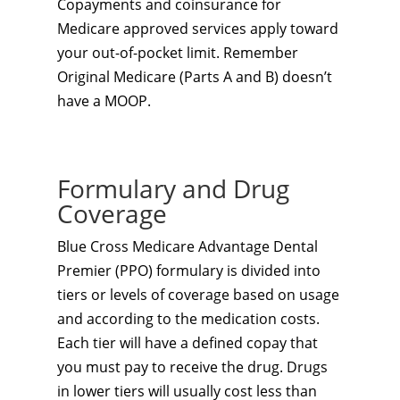
Copayments and coinsurance for
Medicare approved services apply toward
your out-of-pocket limit. Remember
Original Medicare (Parts A and B) doesn’t
have a MOOP.
Formulary and Drug
Coverage
Blue Cross Medicare Advantage Dental
Premier (PPO) formulary is divided into
tiers or levels of coverage based on usage
and according to the medication costs.
Each tier will have a defined copay that
you must pay to receive the drug. Drugs
in lower tiers will usually cost less than