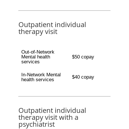
Outpatient individual
therapy visit
Out-of-Network
Mental health
$50 copay
services
In-Network Mental
$40 copay
health services
Outpatient individual
therapy visit with a
psychiatrist