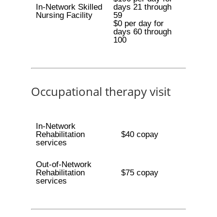
In-Network Skilled
days 21 through
Nursing Facility
59
$0 per day for
days 60 through
100
Occupational therapy visit
In-Network
Rehabilitation
$40 copay
services
Out-of-Network
Rehabilitation
$75 copay
services