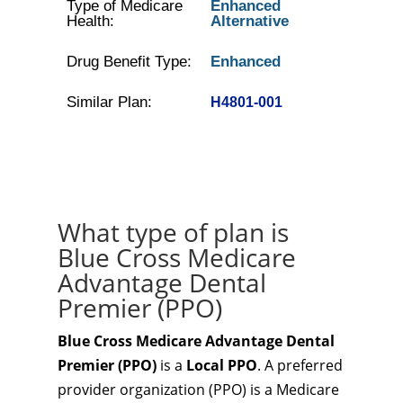
Type of Medicare
Enhanced
Health:
Alternative
Drug Benefit Type:
Enhanced
Similar Plan:
H4801-001
What type of plan is
Blue Cross Medicare
Advantage Dental
Premier (PPO)
Blue Cross Medicare Advantage Dental
Premier (PPO)
is a
Local PPO
. A preferred
provider organization (PPO) is a Medicare