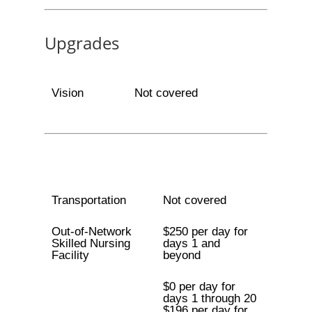
Upgrades
Vision
Not covered
Transportation
Not covered
Out-of-Network
$250 per day for
Skilled Nursing
days 1 and
Facility
beyond
$0 per day for
days 1 through 20
$196 per day for