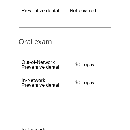
Preventive dental
Not covered
Oral exam
Out-of-Network
$0 copay
Preventive dental
In-Network
$0 copay
Preventive dental
In-Network