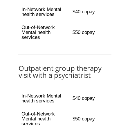
In-Network Mental
$40 copay
health services
Out-of-Network
Mental health
$50 copay
services
Outpatient group therapy
visit with a psychiatrist
In-Network Mental
$40 copay
health services
Out-of-Network
Mental health
$50 copay
services