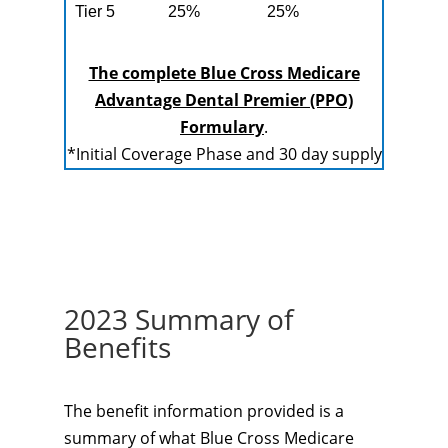
Tier 5
25%
25%
The complete Blue Cross Medicare
Advantage Dental Premier (PPO)
Formulary
.
*Initial Coverage Phase and 30 day supply
2023 Summary of
Benefits
The benefit information provided is a
summary of what Blue Cross Medicare