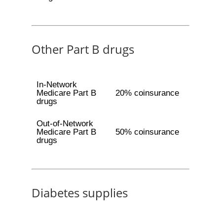
Other Part B drugs
In-Network
Medicare Part B
20% coinsurance
drugs
Out-of-Network
Medicare Part B
50% coinsurance
drugs
Diabetes supplies