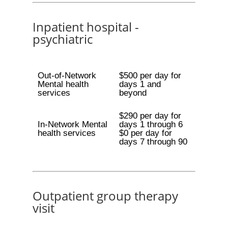
Inpatient hospital -
psychiatric
Out-of-Network
$500 per day for
Mental health
days 1 and
services
beyond
$290 per day for
In-Network Mental
days 1 through 6
health services
$0 per day for
days 7 through 90
Outpatient group therapy
visit