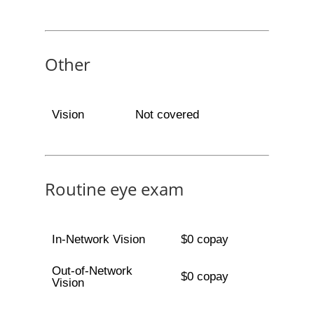
Other
Vision
Not covered
Routine eye exam
In-Network Vision
$0 copay
Out-of-Network
$0 copay
Vision