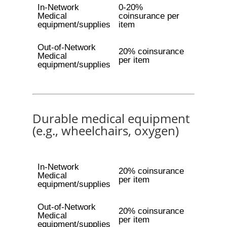
In-Network
0-20%
Medical
coinsurance per
equipment/supplies
item
Out-of-Network
20% coinsurance
Medical
per item
equipment/supplies
Durable medical equipment
(e.g., wheelchairs, oxygen)
In-Network
20% coinsurance
Medical
per item
equipment/supplies
Out-of-Network
20% coinsurance
Medical
per item
equipment/supplies