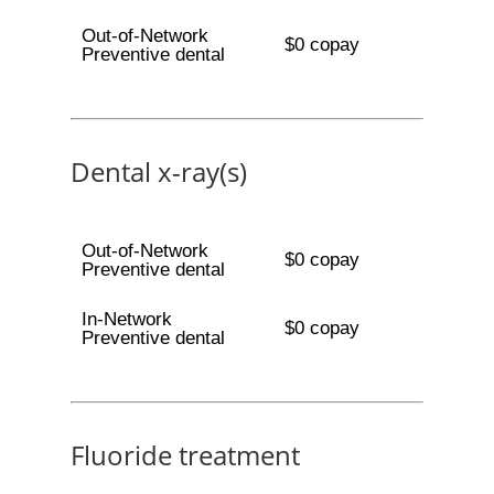
Out-of-Network
$0 copay
Preventive dental
Dental x-ray(s)
Out-of-Network
$0 copay
Preventive dental
In-Network
$0 copay
Preventive dental
Fluoride treatment