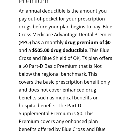
Premium
An annual deductible is the amount you
pay out-of-pocket for your prescription
drugs before your plan begins to pay. Blue
Cross Medicare Advantage Dental Premier
(PPO) has a monthly
drug premium of $0
and a
$505.00 drug deductible
. This Blue
Cross and Blue Shield of OK, TX plan offers
a $0 Part-D Basic Premium that is Not
below the regional benchmark. This
covers the basic prescription benefit only
and does not cover enhanced drug
benefits such as medical benefits or
hospital benefits. The Part D
Supplemental Premium is $0. This
Premium covers any enhanced plan
benefits offered by Blue Cross and Blue