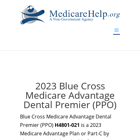
If you are a watch lover who wants to have a high-quality
replica watch but don't want to spend too much money,
www.watchesreplica.to
will be your best choice.
2023 Blue Cross
Medicare Advantage
Dental Premier (PPO)
Blue Cross Medicare Advantage Dental
Premier (PPO)
H4801-021
is a 2023
Medicare Advantage Plan or Part-C by