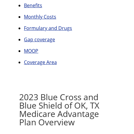
Benefits
Monthly Costs
Formulary and Drugs
Gap coverage
MOOP
Coverage Area
2023 Blue Cross and
Blue Shield of OK, TX
Medicare Advantage
Plan Overview