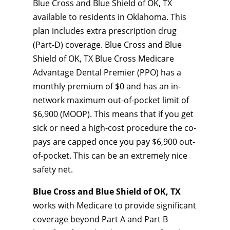
Blue Cross and Blue Shield of OK, TX
available to residents in Oklahoma. This
plan includes extra prescription drug
(Part-D) coverage. Blue Cross and Blue
Shield of OK, TX Blue Cross Medicare
Advantage Dental Premier (PPO) has a
monthly premium of $0 and has an in-
network maximum out-of-pocket limit of
$6,900 (MOOP). This means that if you get
sick or need a high-cost procedure the co-
pays are capped once you pay $6,900 out-
of-pocket. This can be an extremely nice
safety net.
Blue Cross and Blue Shield of OK, TX
works with Medicare to provide significant
coverage beyond Part A and Part B