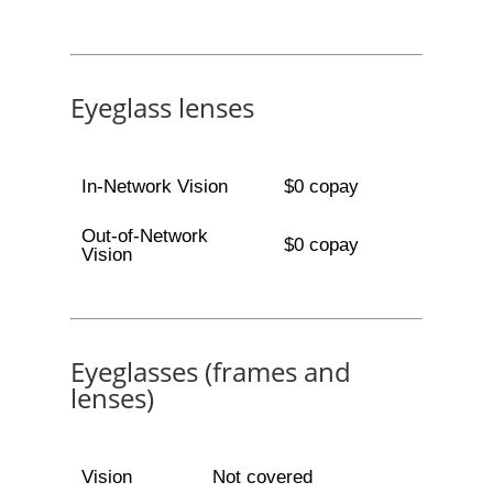
Eyeglass lenses
In-Network Vision
$0 copay
Out-of-Network
$0 copay
Vision
Eyeglasses (frames and
lenses)
Vision
Not covered