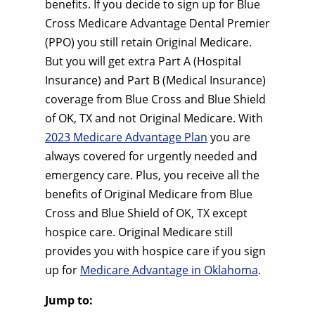
benefits. If you decide to sign up for Blue
Cross Medicare Advantage Dental Premier
(PPO) you still retain Original Medicare.
But you will get extra Part A (Hospital
Insurance) and Part B (Medical Insurance)
coverage from Blue Cross and Blue Shield
of OK, TX and not Original Medicare. With
2023 Medicare Advantage Plan
you are
always covered for urgently needed and
emergency care. Plus, you receive all the
benefits of Original Medicare from Blue
Cross and Blue Shield of OK, TX except
hospice care. Original Medicare still
provides you with hospice care if you sign
up for
Medicare Advantage in Oklahoma
.
Jump to: