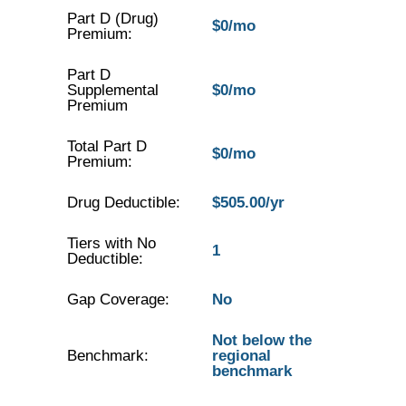
Part D (Drug)
$0/mo
Premium:
Part D
Supplemental
$0/mo
Premium
Total Part D
$0/mo
Premium:
Drug Deductible:
$505.00/yr
Tiers with No
1
Deductible:
Gap Coverage:
No
Not below the
Benchmark:
regional
benchmark