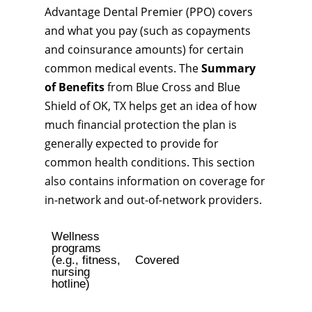
Advantage Dental Premier (PPO) covers
and what you pay (such as copayments
and coinsurance amounts) for certain
common medical events. The
Summary
of Benefits
from Blue Cross and Blue
Shield of OK, TX helps get an idea of how
much financial protection the plan is
generally expected to provide for
common health conditions. This section
also contains information on coverage for
in-network and out-of-network providers.
Wellness
programs
(e.g., fitness,
Covered
nursing
hotline)