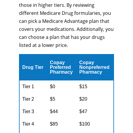
those in higher tiers. By reviewing
different Medicare Drug formularies, you
can pick a Medicare Advantage plan that
covers your medications. Additionally, you
can choose a plan that has your drugs
listed at a lower price.
Copay
Copay
Drug Tier
Preferred
Nonpreferred
Pharmacy
Pharmacy
Tier 1
$0
$15
Tier 2
$5
$20
Tier 3
$44
$47
Tier 4
$85
$100