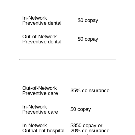
In-Network
$0 copay
Preventive dental
Out-of-Network
$0 copay
Preventive dental
Out-of-Network
35% coinsurance
Preventive care
In-Network
$0 copay
Preventive care
In-Network
$350 copay or
Outpatient hospital
20% coinsurance