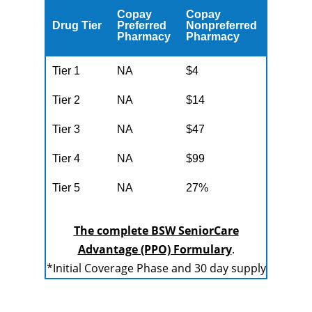
Copay
Copay
Drug Tier
Preferred
Nonpreferred
Pharmacy
Pharmacy
Tier 1
NA
$4
Tier 2
NA
$14
Tier 3
NA
$47
Tier 4
NA
$99
Tier 5
NA
27%
The complete BSW SeniorCare
Advantage (PPO) Formulary
.
*Initial Coverage Phase and 30 day supply