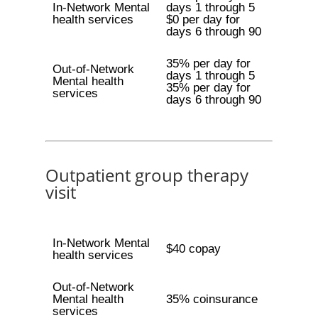
In-Network Mental
days 1 through 5
health services
$0 per day for
days 6 through 90
35% per day for
Out-of-Network
days 1 through 5
Mental health
35% per day for
services
days 6 through 90
Outpatient group therapy
visit
In-Network Mental
$40 copay
health services
Out-of-Network
Mental health
35% coinsurance
services