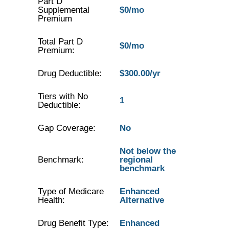
Part D
Supplemental
$0/mo
Premium
Total Part D
$0/mo
Premium:
Drug Deductible:
$300.00/yr
Tiers with No
1
Deductible:
Gap Coverage:
No
Not below the
Benchmark:
regional
benchmark
Type of Medicare
Enhanced
Health:
Alternative
Drug Benefit Type:
Enhanced