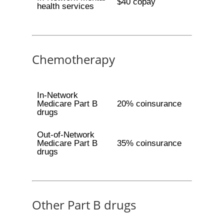
$40 copay
health services
Chemotherapy
In-Network
Medicare Part B
20% coinsurance
drugs
Out-of-Network
Medicare Part B
35% coinsurance
drugs
Other Part B drugs