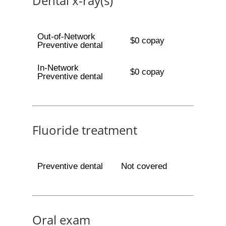
Dental x-ray(s)
Out-of-Network
$0 copay
Preventive dental
In-Network
$0 copay
Preventive dental
Fluoride treatment
Preventive dental
Not covered
Oral exam