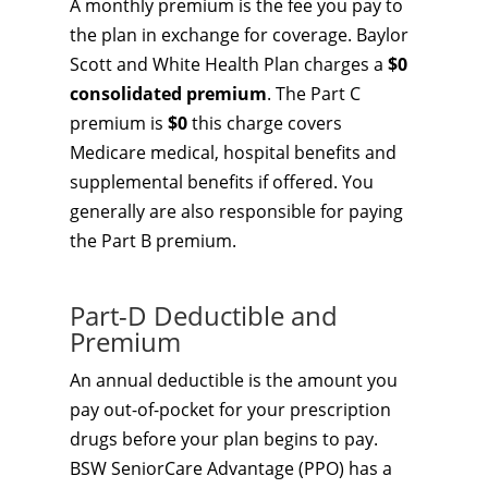
A monthly premium is the fee you pay to
the plan in exchange for coverage. Baylor
Scott and White Health Plan charges a
$0
consolidated premium
. The Part C
premium is
$0
this charge covers
Medicare medical, hospital benefits and
supplemental benefits if offered. You
generally are also responsible for paying
the Part B premium.
Part-D Deductible and
Premium
An annual deductible is the amount you
pay out-of-pocket for your prescription
drugs before your plan begins to pay.
BSW SeniorCare Advantage (PPO) has a