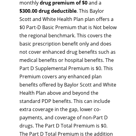
monthly
drug premium of $0
and a
$300.00 drug deductible
. This Baylor
Scott and White Health Plan plan offers a
$0 Part-D Basic Premium that is Not below
the regional benchmark. This covers the
basic prescription benefit only and does
not cover enhanced drug benefits such as
medical benefits or hospital benefits. The
Part D Supplemental Premium is $0. This
Premium covers any enhanced plan
benefits offered by Baylor Scott and White
Health Plan above and beyond the
standard PDP benefits. This can include
extra coverage in the gap, lower co-
payments, and coverage of non-Part D
drugs. The Part D Total Premium is $0.
The Part D Total Premium is the addition