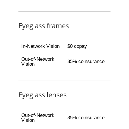
Eyeglass frames
In-Network Vision
$0 copay
Out-of-Network
35% coinsurance
Vision
Eyeglass lenses
Out-of-Network
35% coinsurance
Vision