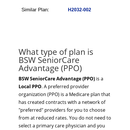
Similar Plan:
H2032-002
What type of plan is
BSW SeniorCare
Advantage (PPO)
BSW SeniorCare Advantage (PPO)
is a
Local PPO
. A preferred provider
organization (PPO) is a Medicare plan that
has created contracts with a network of
"preferred" providers for you to choose
from at reduced rates. You do not need to
select a primary care physician and you