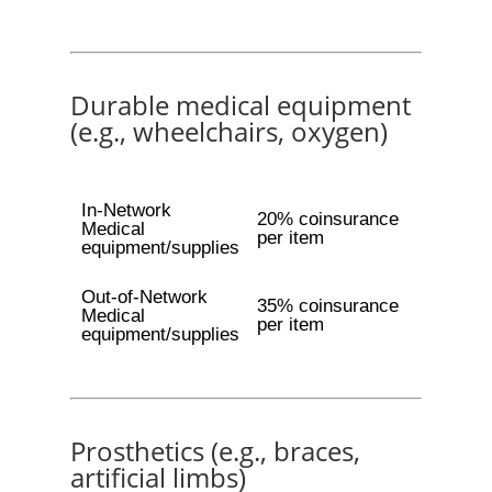
Durable medical equipment
(e.g., wheelchairs, oxygen)
In-Network
20% coinsurance
Medical
per item
equipment/supplies
Out-of-Network
35% coinsurance
Medical
per item
equipment/supplies
Prosthetics (e.g., braces,
artificial limbs)