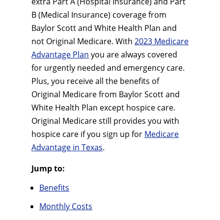
extra Part A (Hospital Insurance) and Part
B (Medical Insurance) coverage from
Baylor Scott and White Health Plan and
not Original Medicare. With
2023 Medicare
Advantage Plan
you are always covered
for urgently needed and emergency care.
Plus, you receive all the benefits of
Original Medicare from Baylor Scott and
White Health Plan except hospice care.
Original Medicare still provides you with
hospice care if you sign up for
Medicare
Advantage in Texas
.
Jump to:
Benefits
Monthly Costs