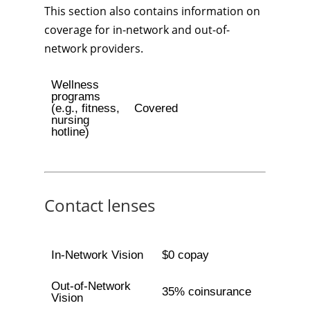
This section also contains information on
coverage for in-network and out-of-
network providers.
Wellness
programs
(e.g., fitness,
Covered
nursing
hotline)
Contact lenses
In-Network Vision
$0 copay
Out-of-Network
35% coinsurance
Vision