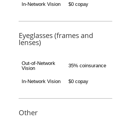
In-Network Vision
$0 copay
Eyeglasses (frames and
lenses)
Out-of-Network
35% coinsurance
Vision
In-Network Vision
$0 copay
Other