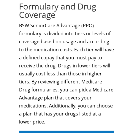
Formulary and Drug
Coverage
BSW SeniorCare Advantage (PPO)
formulary is divided into tiers or levels of
coverage based on usage and according
to the medication costs. Each tier will have
a defined copay that you must pay to
receive the drug. Drugs in lower tiers will
usually cost less than those in higher
tiers. By reviewing different Medicare
Drug formularies, you can pick a Medicare
Advantage plan that covers your
medications. Additionally, you can choose
a plan that has your drugs listed at a
lower price.