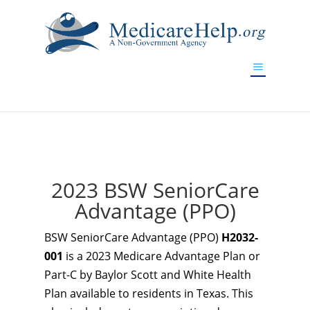
If you are a watch lover who wants to have a high-quality
replica watch but don't want to spend too much money,
www.watchesreplica.to
will be your best choice.
2023 BSW SeniorCare
Advantage (PPO)
BSW SeniorCare Advantage (PPO)
H2032-
001
is a 2023 Medicare Advantage Plan or
Part-C by Baylor Scott and White Health
Plan available to residents in Texas. This