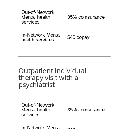
Out-of-Network
Mental health
35% coinsurance
services
In-Network Mental
$40 copay
health services
Outpatient individual
therapy visit with a
psychiatrist
Out-of-Network
Mental health
35% coinsurance
services
In-Network Mental