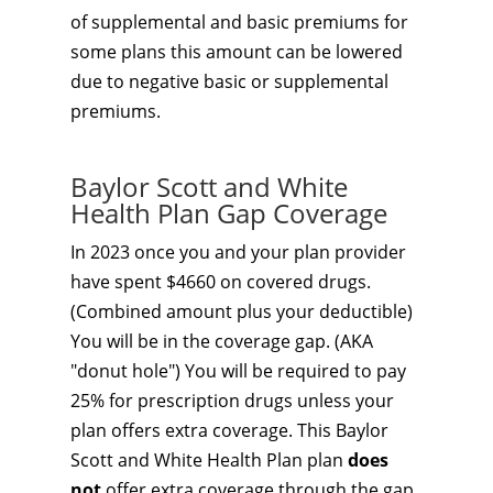
of supplemental and basic premiums for
some plans this amount can be lowered
due to negative basic or supplemental
premiums.
Baylor Scott and White
Health Plan Gap Coverage
In 2023 once you and your plan provider
have spent $4660 on covered drugs.
(Combined amount plus your deductible)
You will be in the coverage gap. (AKA
"donut hole") You will be required to pay
25% for prescription drugs unless your
plan offers extra coverage. This Baylor
Scott and White Health Plan plan
does
not
offer extra coverage through the gap.