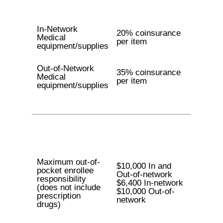
In-Network
20% coinsurance
Medical
per item
equipment/supplies
Out-of-Network
35% coinsurance
Medical
per item
equipment/supplies
Maximum out-of-
$10,000 In and
pocket enrollee
Out-of-network
responsibility
$6,400 In-network
(does not include
$10,000 Out-of-
prescription
network
drugs)