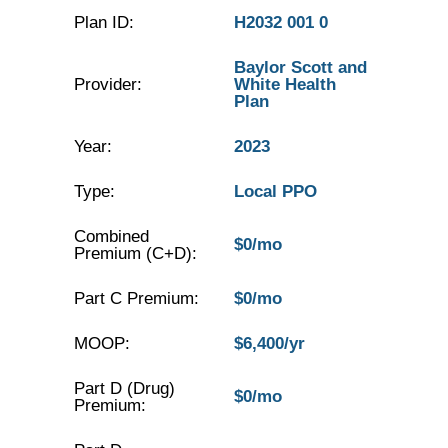
Plan ID:
H2032 001 0
Baylor Scott and
Provider:
White Health
Plan
Year:
2023
Type:
Local PPO
Combined
$0/mo
Premium (C+D):
Part C Premium:
$0/mo
MOOP:
$6,400/yr
Part D (Drug)
$0/mo
Premium: