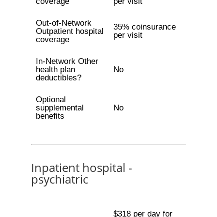
coverage
per visit
Out-of-Network
35% coinsurance
Outpatient hospital
per visit
coverage
In-Network Other
health plan
No
deductibles?
Optional
supplemental
No
benefits
Inpatient hospital -
psychiatric
$318 per day for