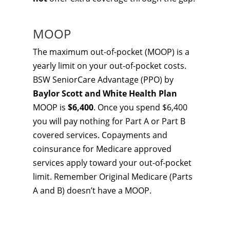
MOOP
The maximum out-of-pocket (MOOP) is a
yearly limit on your out-of-pocket costs.
BSW SeniorCare Advantage (PPO) by
Baylor Scott and White Health Plan
MOOP is
$6,400
. Once you spend $6,400
you will pay nothing for Part A or Part B
covered services. Copayments and
coinsurance for Medicare approved
services apply toward your out-of-pocket
limit. Remember Original Medicare (Parts
A and B) doesn’t have a MOOP.