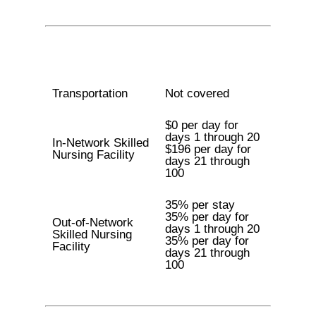
Transportation
Not covered
$0 per day for
days 1 through 20
In-Network Skilled
$196 per day for
Nursing Facility
days 21 through
100
35% per stay
35% per day for
Out-of-Network
days 1 through 20
Skilled Nursing
35% per day for
Facility
days 21 through
100