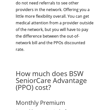
do not need referrals to see other
providers in the network. Offering you a
little more flexibility overall. You can get
medical attention from a provider outside
of the network, but you will have to pay
the difference between the out-of-
network bill and the PPOs discounted
rate.
How much does BSW
SeniorCare Advantage
(PPO) cost?
Monthly Premium