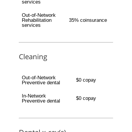
services
Out-of-Network
Rehabilitation
35% coinsurance
services
Cleaning
Out-of-Network
$0 copay
Preventive dental
In-Network
$0 copay
Preventive dental