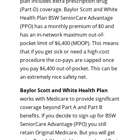
plan includes extra prescription drug
(Part-D) coverage. Baylor Scott and White
Health Plan BSW SeniorCare Advantage
(PPO) has a monthly premium of $0 and
has an in-network maximum out-of-
pocket limit of $6,400 (MOOP). This means
that if you get sick or need a high-cost
procedure the co-pays are capped once
you pay $6,400 out-of-pocket. This can be
an extremely nice safety net.
Baylor Scott and White Health Plan
works with Medicare to provide significant
coverage beyond Part A and Part B
benefits. If you decide to sign up for BSW
SeniorCare Advantage (PPO) you still
retain Original Medicare. But you will get