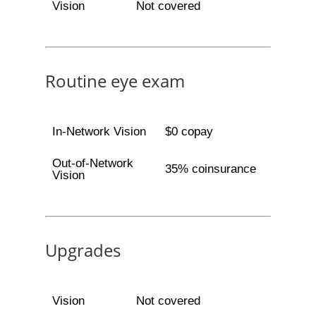
Vision
Not covered
Routine eye exam
In-Network Vision
$0 copay
Out-of-Network
35% coinsurance
Vision
Upgrades
Vision
Not covered