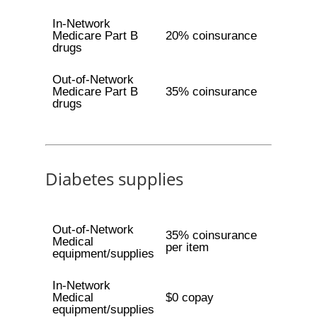
In-Network
Medicare Part B
20% coinsurance
drugs
Out-of-Network
Medicare Part B
35% coinsurance
drugs
Diabetes supplies
Out-of-Network
35% coinsurance
Medical
per item
equipment/supplies
In-Network
Medical
$0 copay
equipment/supplies