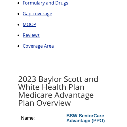
Formulary and Drugs
Gap coverage
MOOP
Reviews
Coverage Area
2023 Baylor Scott and
White Health Plan
Medicare Advantage
Plan Overview
BSW SeniorCare
Name:
Advantage (PPO)