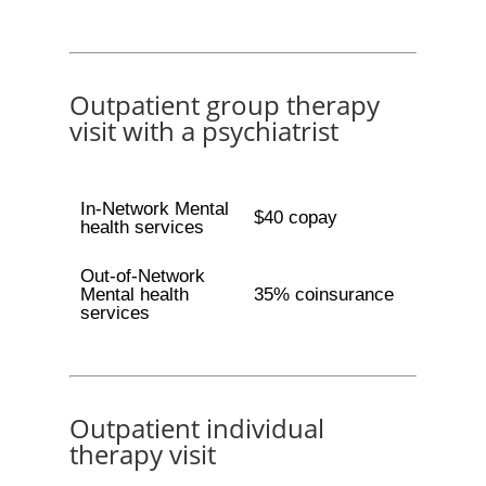
Outpatient group therapy
visit with a psychiatrist
In-Network Mental
$40 copay
health services
Out-of-Network
Mental health
35% coinsurance
services
Outpatient individual
therapy visit