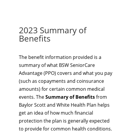
2023 Summary of
Benefits
The benefit information provided is a
summary of what BSW SeniorCare
Advantage (PPO) covers and what you pay
(such as copayments and coinsurance
amounts) for certain common medical
events. The
Summary of Benefits
from
Baylor Scott and White Health Plan helps
get an idea of how much financial
protection the plan is generally expected
to provide for common health conditions.