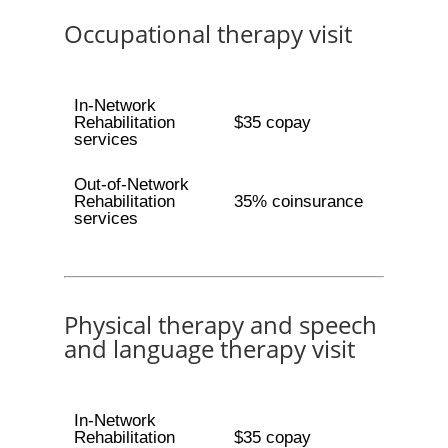
Occupational therapy visit
In-Network
Rehabilitation
$35 copay
services
Out-of-Network
Rehabilitation
35% coinsurance
services
Physical therapy and speech
and language therapy visit
In-Network
Rehabilitation
$35 copay