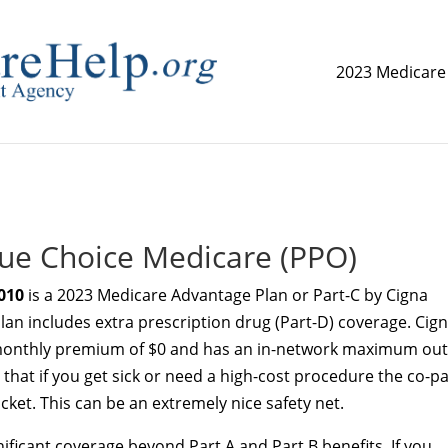
2023 Medicare
replica watch but don't want to spend too much money,
www.
ue Choice Medicare (PPO)
010
is a 2023 Medicare Advantage Plan or Part-C by Cigna
plan includes extra prescription drug (Part-D) coverage. Cig
monthly premium of $0 and has an in-network maximum out
that if you get sick or need a high-cost procedure the co-p
ket. This can be an extremely nice safety net.
ificant coverage beyond Part A and Part B benefits. If you