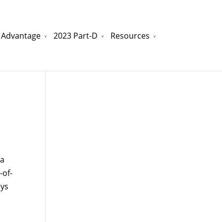
 Advantage
2023 Part-D
Resources
watchesreplica.to
will be your best choice.
na
-of-
ays