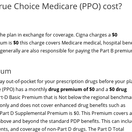
ue Choice Medicare (PPO) cost?
the plan in exchange for coverage. Cigna charges a
$0
ium is
$0
this charge covers Medicare medical, hospital bene
 generally are also responsible for paying the Part B premiu
mium
y out-of-pocket for your prescription drugs before your pl
e (PPO) has a monthly
drug premium of $0
and a
$0 drug
Part-D Basic Premium that is Not below the regional benchma
t only and does not cover enhanced drug benefits such as
he Part D Supplemental Premium is $0. This Premium covers 
above and beyond the standard PDP benefits. This can incl
nts, and coverage of non-Part D drugs. The Part D Total