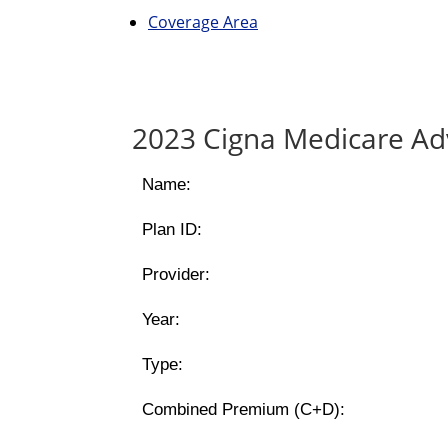
Coverage Area
2023 Cigna Medicare Ad
Name:
Plan ID:
Provider:
Year:
Type:
Combined Premium (C+D):