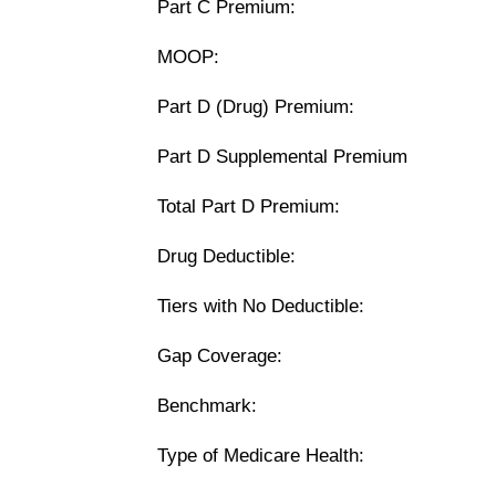
Part C Premium:
MOOP:
Part D (Drug) Premium:
Part D Supplemental Premium
Total Part D Premium:
Drug Deductible:
Tiers with No Deductible:
Gap Coverage:
Benchmark:
Type of Medicare Health: