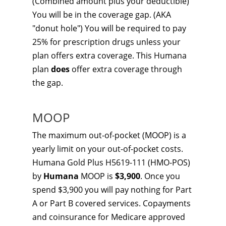
(Combined amount plus your deductible)
You will be in the coverage gap. (AKA
"donut hole") You will be required to pay
25% for prescription drugs unless your
plan offers extra coverage. This Humana
plan
does
offer extra coverage through
the gap.
MOOP
The maximum out-of-pocket (MOOP) is a
yearly limit on your out-of-pocket costs.
Humana Gold Plus H5619-111 (HMO-POS)
by
Humana
MOOP is
$3,900
. Once you
spend $3,900 you will pay nothing for Part
A or Part B covered services. Copayments
and coinsurance for Medicare approved