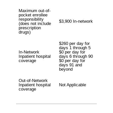
Maximum out-of-
pocket enrollee
responsibility
$3,900 In-network
(does not include
prescription
drugs)
$260 per day for
days 1 through 5
In-Network
$0 per day for
Inpatient hospital
days 6 through 90
coverage
$0 per day for
days 91 and
beyond
Out-of-Network
Inpatient hospital
Not Applicable
coverage