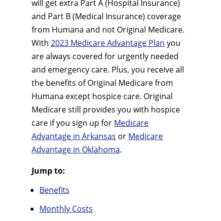
will get extra Part A (Hospital Insurance)
and Part B (Medical Insurance) coverage
from Humana and not Original Medicare.
With
2023 Medicare Advantage Plan
you
are always covered for urgently needed
and emergency care. Plus, you receive all
the benefits of Original Medicare from
Humana except hospice care. Original
Medicare still provides you with hospice
care if you sign up for
Medicare
Advantage in Arkansas
or
Medicare
Advantage in Oklahoma
.
Jump to:
Benefits
Monthly Costs