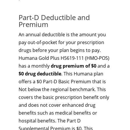
Part-D Deductible and
Premium
An annual deductible is the amount you
pay out-of-pocket for your prescription
drugs before your plan begins to pay.
Humana Gold Plus H5619-111 (HMO-POS)
has a monthly
drug premium of $0
and a
$0 drug deductible
. This Humana plan
offers a $0 Part-D Basic Premium that is
Not below the regional benchmark. This
covers the basic prescription benefit only
and does not cover enhanced drug
benefits such as medical benefits or
hospital benefits. The Part D
Supplemental Premium is $0. This