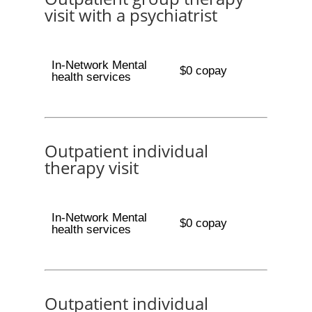
visit with a psychiatrist
In-Network Mental
$0 copay
health services
Outpatient individual
therapy visit
In-Network Mental
$0 copay
health services
Outpatient individual