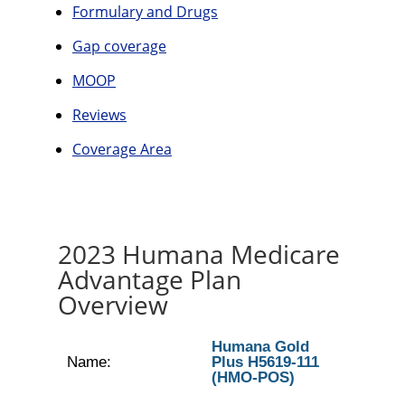
Formulary and Drugs
Gap coverage
MOOP
Reviews
Coverage Area
2023 Humana Medicare
Advantage Plan
Overview
Humana Gold
Name:
Plus H5619-111
(HMO-POS)