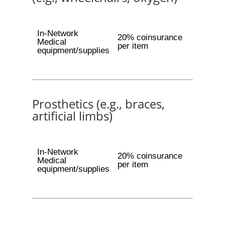
In-Network
20% coinsurance
Medical
per item
equipment/supplies
Prosthetics (e.g., braces,
artificial limbs)
In-Network
20% coinsurance
Medical
per item
equipment/supplies