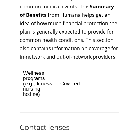
common medical events. The
Summary
of Benefits
from Humana helps get an
idea of how much financial protection the
plan is generally expected to provide for
common health conditions. This section
also contains information on coverage for
in-network and out-of-network providers.
Wellness
programs
(e.g., fitness,
Covered
nursing
hotline)
Contact lenses