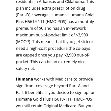
residents in Arkansas and Oklahoma. This
plan includes extra prescription drug
(Part-D) coverage. Humana Humana Gold
Plus H5619-111 (HMO-POS) has a monthly
premium of $0 and has an in-network
maximum out-of-pocket limit of $3,900
(MOOP). This means that if you get sick or
need a high-cost procedure the co-pays
are capped once you pay $3,900 out-of-
pocket. This can be an extremely nice
safety net.
Humana
works with Medicare to provide
significant coverage beyond Part A and
Part B benefits. If you decide to sign up for
Humana Gold Plus H5619-111 (HMO-POS)
you still retain Original Medicare. But you