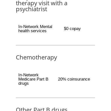
therapy visit with a
psychiatrist
In-Network Mental
$0 copay
health services
Chemotherapy
In-Network
Medicare Part B
20% coinsurance
drugs
Other Part B drugs