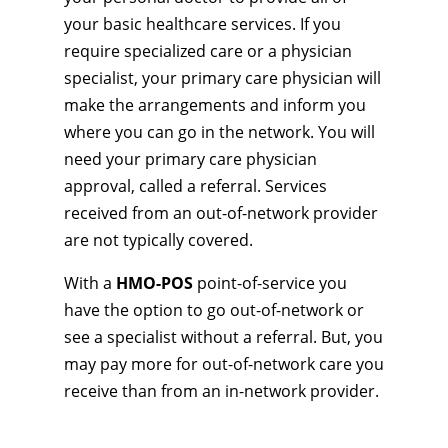
your basic healthcare services. If you
require specialized care or a physician
specialist, your primary care physician will
make the arrangements and inform you
where you can go in the network. You will
need your primary care physician
approval, called a referral. Services
received from an out-of-network provider
are not typically covered.
With a
HMO-POS
point-of-service you
have the option to go out-of-network or
see a specialist without a referral. But, you
may pay more for out-of-network care you
receive than from an in-network provider.