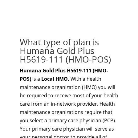
What type of plan is
Humana Gold Plus
H5619-111 (HMO-POS)
Humana Gold Plus H5619-111 (HMO-
POS)
is a
Local HMO.
With a health
maintenance organization (HMO) you will
be required to receive most of your health
care from an in-network provider. Health
maintenance organizations require that
you select a primary care physician (PCP).
Your primary care physician will serve as
your personal doctor to provide all of