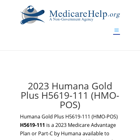
If you are a watch lover who wants to have a high-quality
replica watch but don't want to spend too much money,
www.watchesreplica.to
will be your best choice.
2023 Humana Gold
Plus H5619-111 (HMO-
POS)
Humana Gold Plus H5619-111 (HMO-POS)
H5619-111
is a 2023 Medicare Advantage
Plan or Part-C by Humana available to