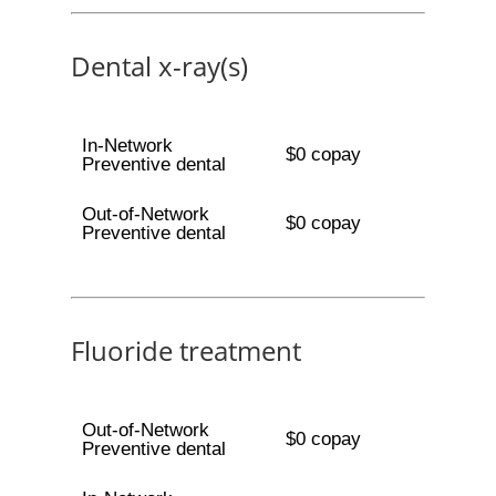
Dental x-ray(s)
In-Network
$0 copay
Preventive dental
Out-of-Network
$0 copay
Preventive dental
Fluoride treatment
Out-of-Network
$0 copay
Preventive dental