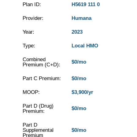
Plan ID:
H5619 111 0
Provider:
Humana
Year:
2023
Type:
Local HMO
Combined
$0/mo
Premium (C+D):
Part C Premium:
$0/mo
MOOP:
$3,900/yr
Part D (Drug)
$0/mo
Premium:
Part D
Supplemental
$0/mo
Premium