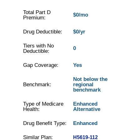
Total Part D
$0/mo
Premium:
Drug Deductible:
$0/yr
Tiers with No
0
Deductible:
Gap Coverage:
Yes
Not below the
Benchmark:
regional
benchmark
Type of Medicare
Enhanced
Health:
Alternative
Drug Benefit Type:
Enhanced
Similar Plan:
H5619-112