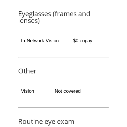
Eyeglasses (frames and
lenses)
In-Network Vision
$0 copay
Other
Vision
Not covered
Routine eye exam