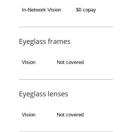
In-Network Vision
$0 copay
Eyeglass frames
Vision
Not covered
Eyeglass lenses
Vision
Not covered