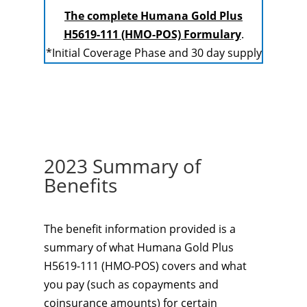
The complete Humana Gold Plus
H5619-111 (HMO-POS) Formulary
.
*Initial Coverage Phase and 30 day supply
2023 Summary of
Benefits
The benefit information provided is a
summary of what Humana Gold Plus
H5619-111 (HMO-POS) covers and what
you pay (such as copayments and
coinsurance amounts) for certain