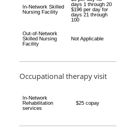
days 1 through 20
In-Network Skilled
$196 per day for
Nursing Facility
days 21 through
100
Out-of-Network
Skilled Nursing
Not Applicable
Facility
Occupational therapy visit
In-Network
Rehabilitation
$25 copay
services