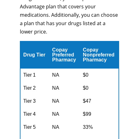
Advantage plan that covers your
medications. Additionally, you can choose
a plan that has your drugs listed at a
lower price.
Copay
Copay
Drug Tier
Preferred
Nonpreferred
Pharmacy
Pharmacy
Tier 1
NA
$0
Tier 2
NA
$0
Tier 3
NA
$47
Tier 4
NA
$99
Tier 5
NA
33%