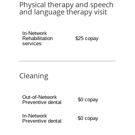
Physical therapy and speech
and language therapy visit
In-Network
Rehabilitation
$25 copay
services
Cleaning
Out-of-Network
$0 copay
Preventive dental
In-Network
$0 copay
Preventive dental