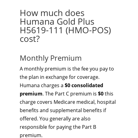
How much does
Humana Gold Plus
H5619-111 (HMO-POS)
cost?
Monthly Premium
A monthly premium is the fee you pay to
the plan in exchange for coverage.
Humana charges a
$0 consolidated
premium
. The Part C premium is
$0
this
charge covers Medicare medical, hospital
benefits and supplemental benefits if
offered. You generally are also
responsible for paying the Part B
premium.