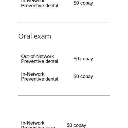
In-Network
$0 copay
Preventive dental
Oral exam
Out-of-Network
$0 copay
Preventive dental
In-Network
$0 copay
Preventive dental
In-Network
$0 copay
Preventive care