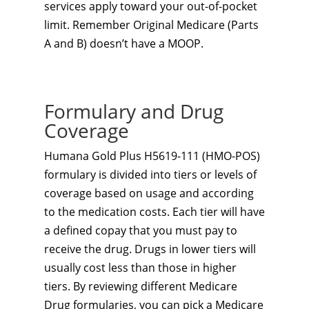
services apply toward your out-of-pocket
limit. Remember Original Medicare (Parts
A and B) doesn’t have a MOOP.
Formulary and Drug
Coverage
Humana Gold Plus H5619-111 (HMO-POS)
formulary is divided into tiers or levels of
coverage based on usage and according
to the medication costs. Each tier will have
a defined copay that you must pay to
receive the drug. Drugs in lower tiers will
usually cost less than those in higher
tiers. By reviewing different Medicare
Drug formularies, you can pick a Medicare