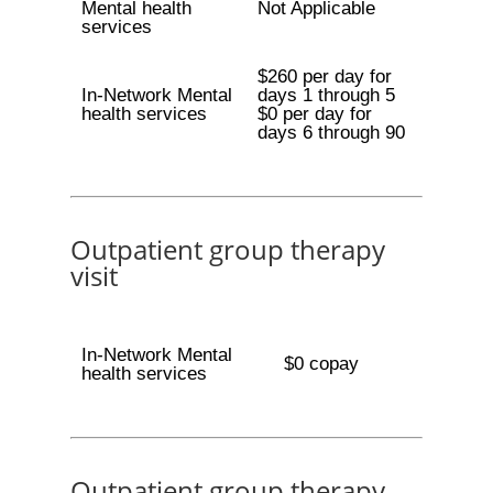
Mental health
Not Applicable
services
$260 per day for
In-Network Mental
days 1 through 5
health services
$0 per day for
days 6 through 90
Outpatient group therapy
visit
In-Network Mental
$0 copay
health services
Outpatient group therapy