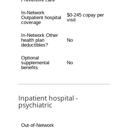
In-Network
$0-245 copay per
Outpatient hospital
visit
coverage
In-Network Other
health plan
No
deductibles?
Optional
supplemental
No
benefits
Inpatient hospital -
psychiatric
Out-of-Network