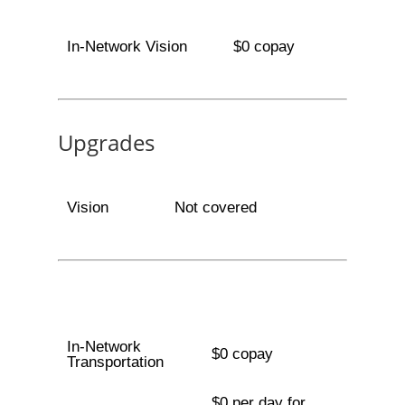
In-Network Vision
$0 copay
Upgrades
Vision
Not covered
In-Network
$0 copay
Transportation
$0 per day for