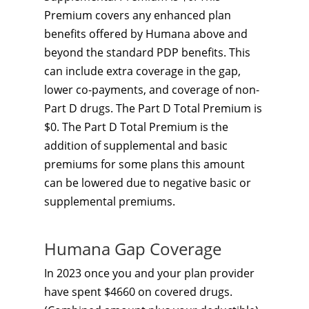
Premium covers any enhanced plan
benefits offered by Humana above and
beyond the standard PDP benefits. This
can include extra coverage in the gap,
lower co-payments, and coverage of non-
Part D drugs. The Part D Total Premium is
$0. The Part D Total Premium is the
addition of supplemental and basic
premiums for some plans this amount
can be lowered due to negative basic or
supplemental premiums.
Humana Gap Coverage
In 2023 once you and your plan provider
have spent $4660 on covered drugs.