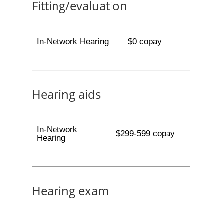
Fitting/evaluation
In-Network Hearing
$0 copay
Hearing aids
In-Network
$299-599 copay
Hearing
Hearing exam