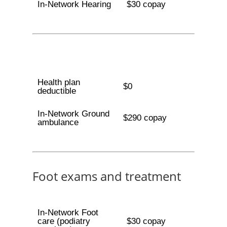
In-Network Hearing
$30 copay
Health plan
$0
deductible
In-Network Ground
$290 copay
ambulance
Foot exams and treatment
In-Network Foot
care (podiatry
$30 copay