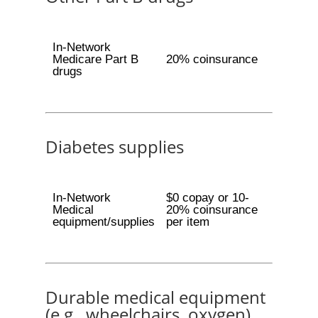
In-Network
Medicare Part B
20% coinsurance
drugs
Diabetes supplies
In-Network
$0 copay or 10-
Medical
20% coinsurance
equipment/supplies
per item
Durable medical equipment
(e.g., wheelchairs, oxygen)